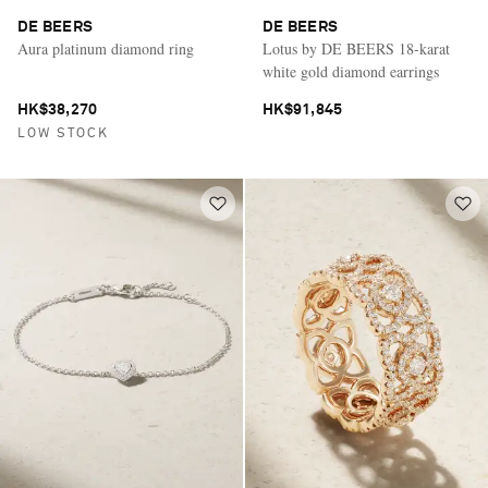
DE BEERS
DE BEERS
Aura platinum diamond ring
Lotus by DE BEERS 18-karat
white gold diamond earrings
HK$38,270
HK$91,845
LOW STOCK