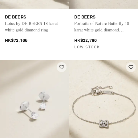
DE BEERS
DE BEERS
Lotus by DE BEERS 18-karat
Portraits of Nature Butterfly 18-
white gold diamond ring
karat white gold diamond
bracelet
HK$72,165
HK$22,780
LOW STOCK