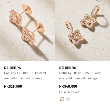
DE BEERS
DE BEERS
Lotus by DE BEERS 18-karat
Lotus by DE BEERS 18-karat
rose gold diamond earrings
rose gold diamond earrings
HK$28,065
HK$45,555
LOW STOCK