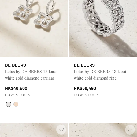
DE BEERS
DE BEERS
Lotus by DE BEERS 18-karat
Lotus by DE BEERS 18-karat
white gold diamond earrings
white gold diamond ring
HK$46,500
HK$56,490
LOW STOCK
LOW STOCK