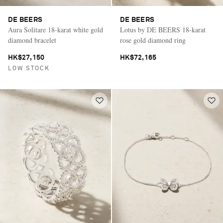
DE BEERS
DE BEERS
Aura Solitare 18-karat white gold
Lotus by DE BEERS 18-karat
diamond bracelet
rose gold diamond ring
HK$27,150
HK$72,165
LOW STOCK