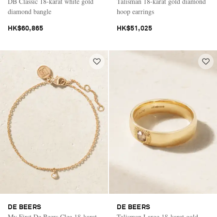
DB Classic 18-karat white gold
Talisman 18-karat gold diamond
diamond bangle
hoop earrings
HK$60,865
HK$51,025
DE BEERS
DE BEERS
My First De Beers Clea 18-karat
Talisman Large 18-karat gold