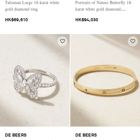
Talisman Large 18-karat white
Portraits of Nature Butterfly 18-
gold diamond ring
karat white gold diamond
necklace
HK$69,610
HK$94,030
DE BEERS
DE BEERS