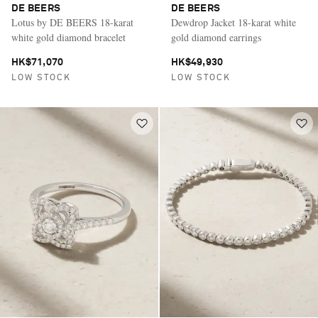
DE BEERS
DE BEERS
Lotus by DE BEERS 18-karat
Dewdrop Jacket 18-karat white
white gold diamond bracelet
gold diamond earrings
HK$71,070
HK$49,930
LOW STOCK
LOW STOCK