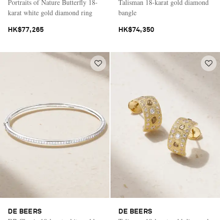
Portraits of Nature Butterfly 18-
Talisman 18-karat gold diamond
karat white gold diamond ring
bangle
HK$77,265
HK$74,350
DE BEERS
DE BEERS