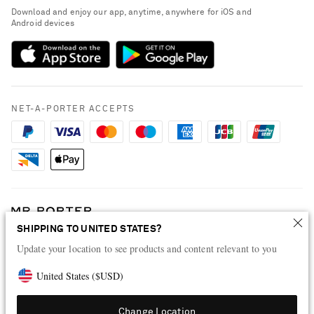
People & Planet
Download and enjoy our app, anytime, anywhere for iOS and
Delivery
Android devices
Sustainability Strategy
Payment
NET-A-PORTER Rewards
Terms & Conditions
Advertising
Privacy Policy
Affiliates
NET-A-PORTER ACCEPTS
Cookie Policy
Careers
NET-A-PORTER Apps
Modern Slavery Statement
Investor Relations
Press & Events
SHIPPING TO UNITED STATES?
Shop from over 500 of the world's finest luxury designer brands & be
dressed for any occasion
Update your location to see products and content relevant to you
Visit MRPORTER.COM
United States
(
$
USD
)
Change Location