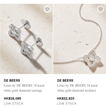
DE BEERS
DE BEERS
Lotus by DE BEERS 18-karat
Lotus by DE BEERS 18-karat
white gold diamond earrings
white gold diamond necklace
HK$28,065
HK$32,620
LOW STOCK
LOW STOCK