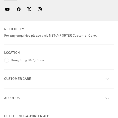
NEED HELP?
For any enquiries please visit NET‑A‑PORTER
Customer Care
.
LOCATION
Hong Kong SAR, China
CUSTOMER CARE
Track an Order
ABOUT US
Return an Item
Contact Us
About NET-A-PORTER
GET THE NET-A-PORTER APP
Exchanges & Returns