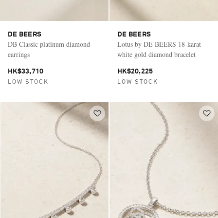
DE BEERS
DE BEERS
DB Classic platinum diamond
Lotus by DE BEERS 18-karat
earrings
white gold diamond bracelet
HK$33,710
HK$20,225
LOW STOCK
LOW STOCK