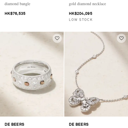
diamond bangle
gold diamond necklace
HK$76,535
HK$204,095
LOW STOCK
DE BEERS
DE BEERS