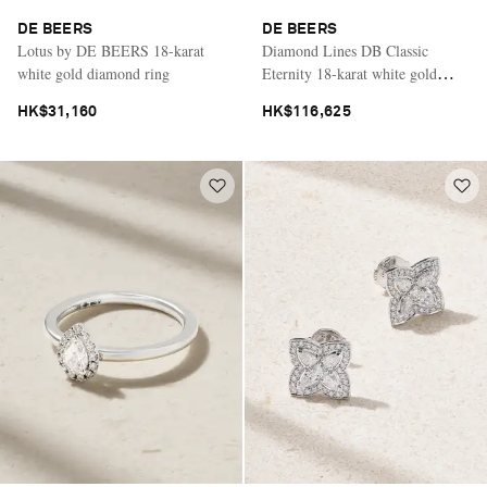
DE BEERS
DE BEERS
Lotus by DE BEERS 18-karat
Diamond Lines DB Classic
white gold diamond ring
Eternity 18-karat white gold
diamond bracelet
HK$31,160
HK$116,625