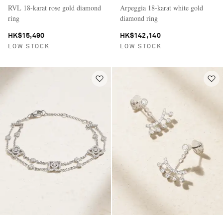
RVL 18-karat rose gold diamond
Arpeggia 18-karat white gold
ring
diamond ring
HK$15,490
HK$142,140
LOW STOCK
LOW STOCK