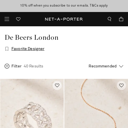
10% off when you subscribe to our emails. T&Cs apply
Enjoy Free Express Delivery on orders over 2500 HKD
discover now
De Beers London
Favorite Designer
Filter
40 Results