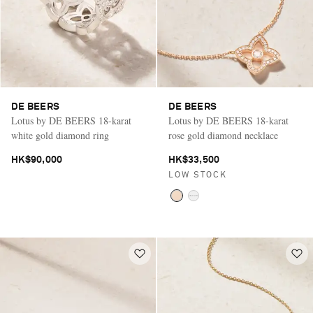
DE BEERS
DE BEERS
Lotus by DE BEERS 18-karat
Lotus by DE BEERS 18-karat
white gold diamond ring
rose gold diamond necklace
HK$90,000
HK$33,500
LOW STOCK