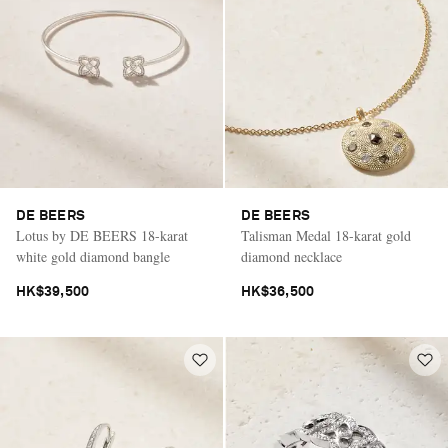
DE BEERS
DE BEERS
Lotus by DE BEERS 18-karat
Talisman Medal 18-karat gold
white gold diamond bangle
diamond necklace
HK$39,500
HK$36,500
Saint Laurent