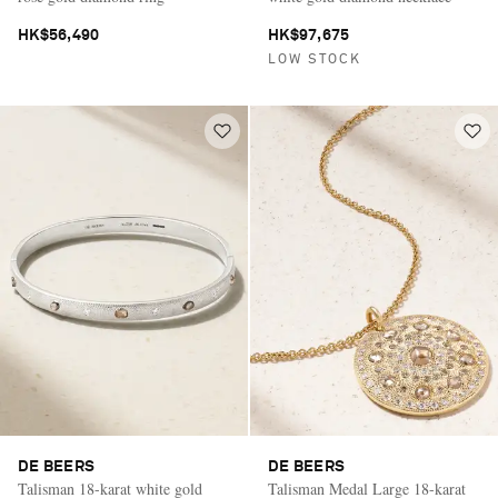
HK$56,490
HK$97,675
LOW STOCK
DE BEERS
DE BEERS
Talisman 18-karat white gold
Talisman Medal Large 18-karat