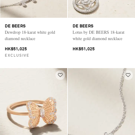
DE BEERS
DE BEERS
Dewdrop 18-karat white gold
Lotus by DE BEERS 18-karat
diamond necklace
white gold diamond necklace
HK$51,025
HK$51,025
EXCLUSIVE