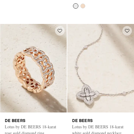
DE BEERS
DE BEERS
Lotus by DE BEERS 18-karat
Lotus by DE BEERS 18-karat
rose gold diamond ring
white gold diamond necklace