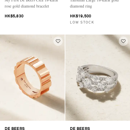
rose gold diamond bracelet
diamond ring
HK$5,830
HK$19,500
LOW STOCK
DE BEERS
DE BEERS