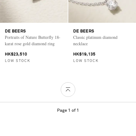
DE BEERS
DE BEERS
Portraits of Nature Butterfly 18-
Classic platinum diamond
karat rose gold diamond ring
necklace
HK$23,510
HK$19,135
LOW STOCK
LOW STOCK
Page 1 of 1