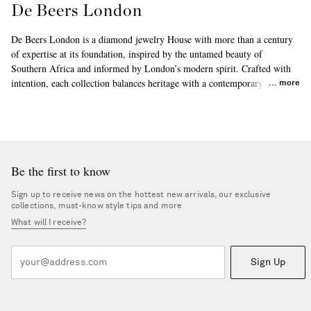
De Beers London
De Beers London is a diamond jewelry House with more than a century
of expertise at its foundation, inspired by the untamed beauty of
Southern Africa and informed by London’s modern spirit. Crafted with
intention, each collection balances heritage with a contemporary point of
more
view, celebrating individuality and the timeless allure of diamonds
through modern heirlooms made to be worn effortlessly, every day and
for years to come.
Be the first to know
Sign up to receive news on the hottest new arrivals, our exclusive
collections, must-know style tips and more
What will I receive?
Sign Up