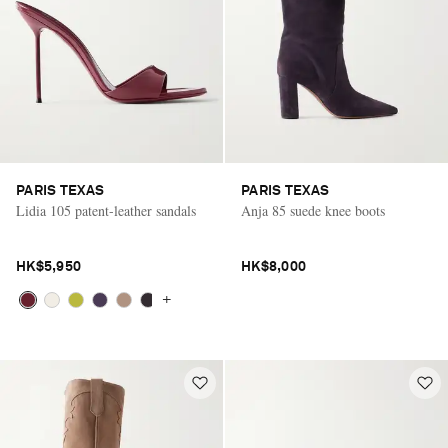
PARIS TEXAS
PARIS TEXAS
Lidia 105 patent-leather sandals
Anja 85 suede knee boots
HK$5,950
HK$8,000
+