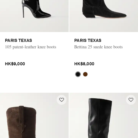
PARIS TEXAS
PARIS TEXAS
105 patent-leather knee boots
Bettina 25 suede knee boots
HK$9,000
HK$8,000