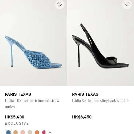
PARIS TEXAS
PARIS TEXAS
Lidia 105 leather-trimmed straw
Lidia 95 leather slingback sandals
mules
HK$5,480
HK$6,450
EXCLUSIVE
+