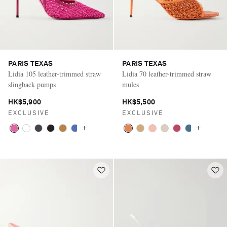
PARIS TEXAS
PARIS TEXAS
Lidia 105 leather-trimmed straw
Lidia 70 leather-trimmed straw
slingback pumps
mules
HK$5,900
HK$5,500
EXCLUSIVE
EXCLUSIVE
+
+