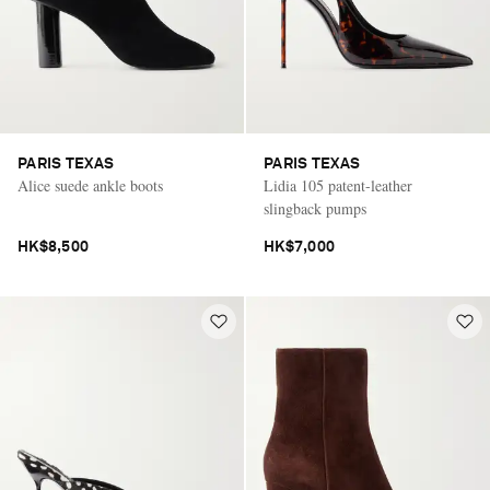
PARIS TEXAS
PARIS TEXAS
Alice suede ankle boots
Lidia 105 patent-leather
slingback pumps
HK$8,500
HK$7,000
Saint Laurent