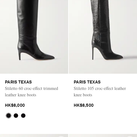
PARIS TEXAS
PARIS TEXAS
Stiletto 60 croc-effect trimmed
Stiletto 105 croc-effect leather
leather knee boots
knee boots
HK$8,000
HK$8,500