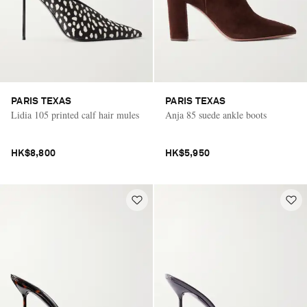
PARIS TEXAS
PARIS TEXAS
Lidia 105 printed calf hair mules
Anja 85 suede ankle boots
HK$8,800
HK$5,950