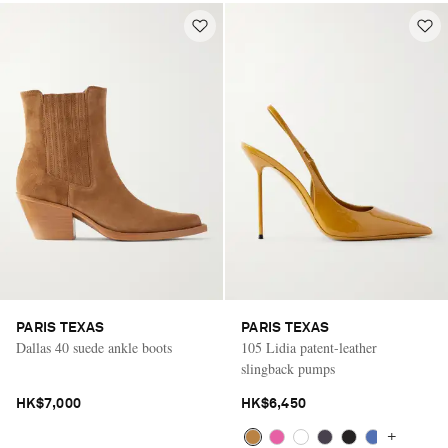
PARIS TEXAS
PARIS TEXAS
Dallas 40 suede ankle boots
105 Lidia patent-leather
slingback pumps
HK$7,000
HK$6,450
+