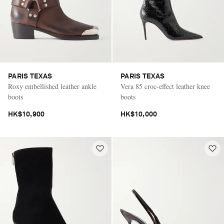
PARIS TEXAS
PARIS TEXAS
Roxy embellished leather ankle
Vera 85 croc-effect leather knee
boots
boots
HK$10,900
HK$10,000