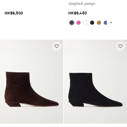
slingback pumps
HK$8,500
HK$6,450
+