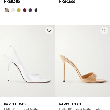
HK$5,950
HK$4,800
+
PARIS TEXAS
PARIS TEXAS
Lidia 95 mirrored-leather
Lidia 105 patent-leather mules