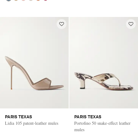
PARIS TEXAS
PARIS TEXAS
Lidia 105 patent-leather mules
Portofino 50 snake-effect leather
mules