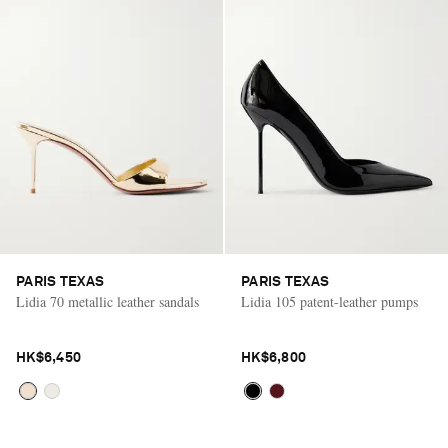
PARIS TEXAS
PARIS TEXAS
Lidia 70 metallic leather sandals
Lidia 105 patent-leather pumps
HK$6,450
HK$6,800