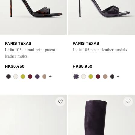
PARIS TEXAS
PARIS TEXAS
Lidia 105 animal-print patent-
Lidia 105 patent-leather sandals
leather mules
HK$6,450
HK$5,950
+
+