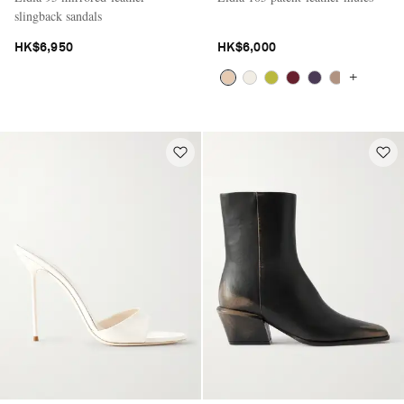
slingback sandals
HK$6,950
HK$6,000
+