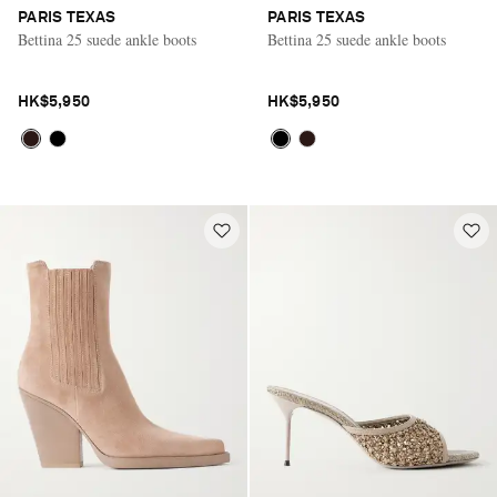
PARIS TEXAS
PARIS TEXAS
Bettina 25 suede ankle boots
Bettina 25 suede ankle boots
HK$5,950
HK$5,950