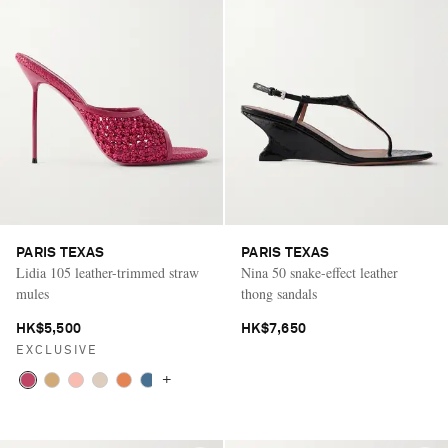
PARIS TEXAS
PARIS TEXAS
Lidia 105 leather-trimmed straw
Nina 50 snake-effect leather
mules
thong sandals
HK$5,500
HK$7,650
EXCLUSIVE
+