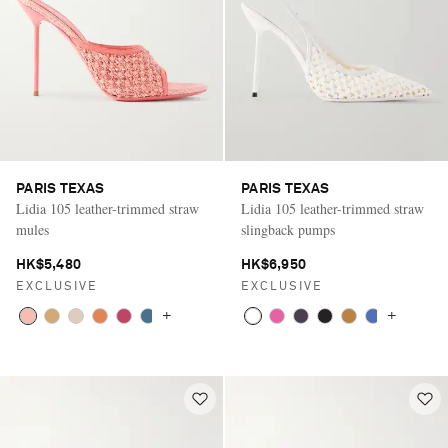
PARIS TEXAS
PARIS TEXAS
Lidia 105 leather-trimmed straw
Lidia 105 leather-trimmed straw
mules
slingback pumps
HK$5,480
HK$6,950
EXCLUSIVE
EXCLUSIVE
+
+