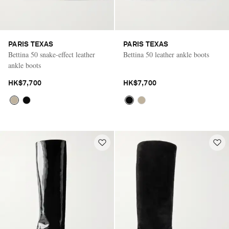
PARIS TEXAS
PARIS TEXAS
Bettina 50 snake-effect leather
Bettina 50 leather ankle boots
ankle boots
HK$7,700
HK$7,700