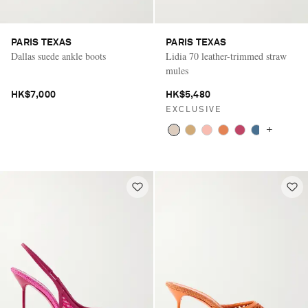
PARIS TEXAS
PARIS TEXAS
Dallas suede ankle boots
Lidia 70 leather-trimmed straw
mules
HK$7,000
HK$5,480
EXCLUSIVE
+