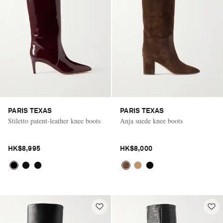
PARIS TEXAS
PARIS TEXAS
Stiletto patent-leather knee boots
Anja suede knee boots
HK$8,995
HK$8,000