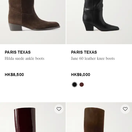
PARIS TEXAS
PARIS TEXAS
Hilda suede ankle boots
Jane 60 leather knee boots
HK$8,500
HK$9,000