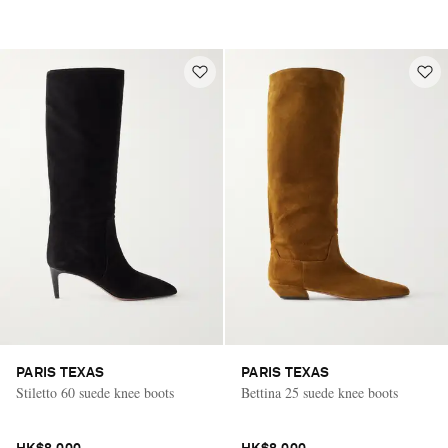
PARIS TEXAS
PARIS TEXAS
Stiletto 60 suede knee boots
Bettina 25 suede knee boots