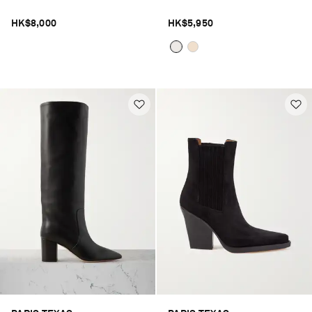
HK$8,000
HK$5,950