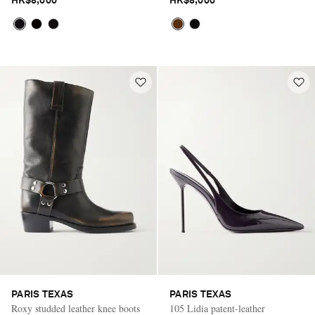
HK$8,000
HK$8,000
PARIS TEXAS
PARIS TEXAS
Roxy studded leather knee boots
105 Lidia patent-leather