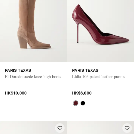
PARIS TEXAS
PARIS TEXAS
El Dorado suede knee-high boots
Lidia 105 patent-leather pumps
HK$10,000
HK$6,800