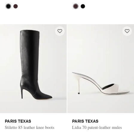
PARIS TEXAS
PARIS TEXAS
Stiletto 85 leather knee boots
Lidia 70 patent-leather mules