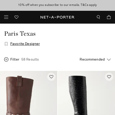
10% off when you subscribe to our emails. T&Cs apply
Enjoy Free Express Delivery on orders over 2500 HKD
discover now
Paris Texas
Favorite Designer
Filter
58 Results