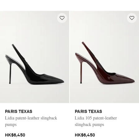
PARIS TEXAS
PARIS TEXAS
Lidia patent-leather slingback
Lidia 105 patent-leather
pumps
slingback pumps
HK$6,450
HK$6,450