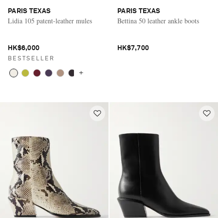
PARIS TEXAS
PARIS TEXAS
Lidia 105 patent-leather mules
Bettina 50 leather ankle boots
HK$6,000
HK$7,700
BESTSELLER
+