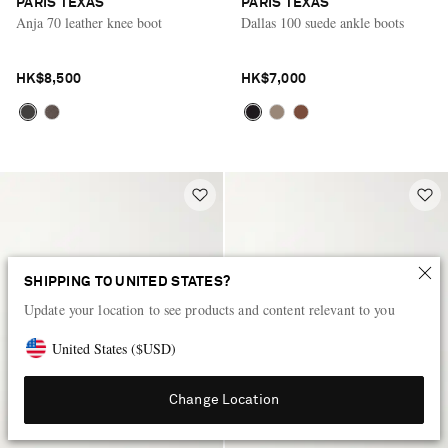
PARIS TEXAS
PARIS TEXAS
Anja 70 leather knee boot
Dallas 100 suede ankle boots
HK$8,500
HK$7,000
SHIPPING TO UNITED STATES?
Update your location to see products and content relevant to you
United States
(
$
USD
)
Change Location