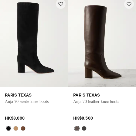
PARIS TEXAS
PARIS TEXAS
Anja 70 suede knee boots
Anja 70 leather knee boots
HK$8,000
HK$8,500