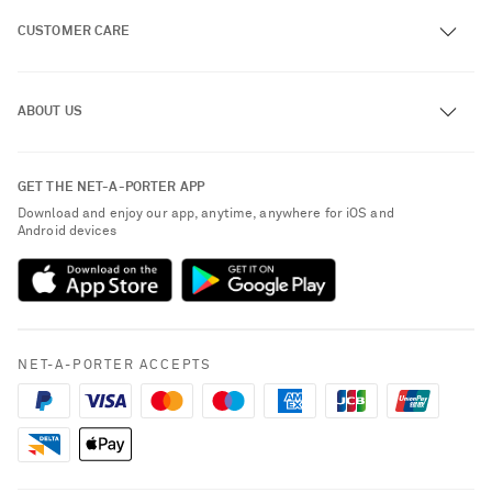
CUSTOMER CARE
Track an Order
ABOUT US
Return an Item
Contact Us
About NET-A-PORTER
GET THE NET-A-PORTER APP
Exchanges & Returns
People & Planet
Download and enjoy our app, anytime, anywhere for iOS and
Delivery
Android devices
Sustainability Strategy
Payment
NET-A-PORTER Rewards
Terms & Conditions
Advertising
Privacy Policy
Affiliates
NET-A-PORTER ACCEPTS
Cookie Policy
Careers
NET-A-PORTER Apps
Modern Slavery Statement
Investor Relations