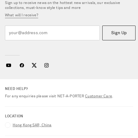
Sign up to receive news on the hottest new arrivals, our exclusive
collections, must-know style tips and more
What will I receive?
Sign Up
NEED HELP?
For any enquiries please visit NET‑A‑PORTER
Customer Care
.
LOCATION
Hong Kong SAR, China