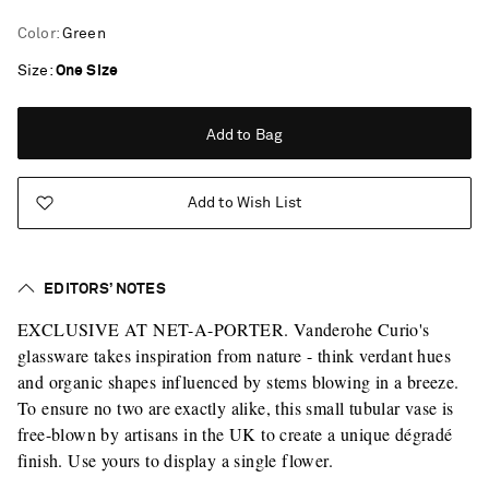
Color
:
Green
Size
One Size
Add to Bag
Add to Wish List
EDITORS’ NOTES
EXCLUSIVE AT NET-A-PORTER. Vanderohe Curio's
glassware takes inspiration from nature - think verdant hues
and organic shapes influenced by stems blowing in a breeze.
To ensure no two are exactly alike, this small tubular vase is
free-blown by artisans in the UK to create a unique dégradé
finish. Use yours to display a single flower.
Saint Laurent