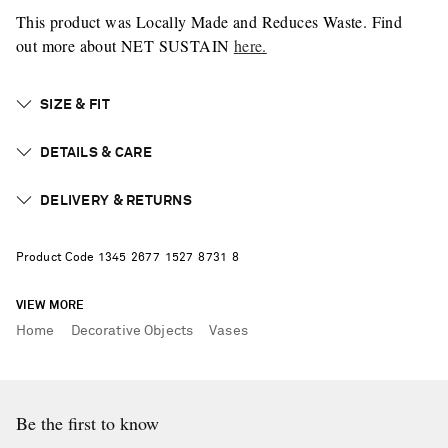
This product was Locally Made and Reduces Waste. Find
out more about NET SUSTAIN
here.
SIZE & FIT
DETAILS & CARE
DELIVERY & RETURNS
Product Code
1
3
4
5
2
6
7
7
1
5
2
7
8
7
3
1
8
VIEW MORE
Home
Decorative Objects
Vases
Be the first to know