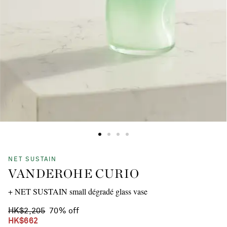
NET SUSTAIN
VANDEROHE CURIO
+ NET SUSTAIN small dégradé glass vase
HK$2,205
70% off
HK$662