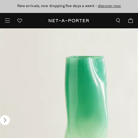
New arrivals, now dropping five days a week -
10% off when you subscribe to our emails. T&Cs apply
Enjoy Free Express Delivery on orders over 2500 HKD
discover now