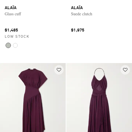
ALAÏA
ALAÏA
Glass cuff
Suede clutch
$1,485
$1,975
LOW STOCK