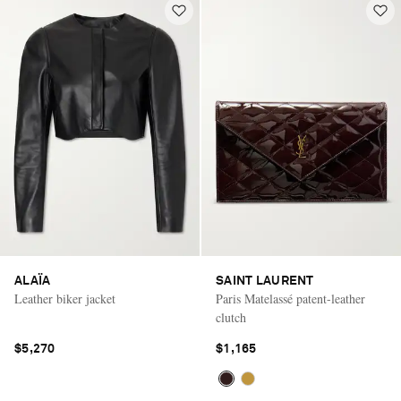
ALAÏA
SAINT LAURENT
Leather biker jacket
Paris Matelassé patent-leather
clutch
$5,270
$1,165