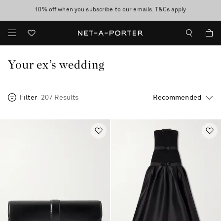
10% off when you subscribe to our emails. T&Cs apply
Enjoy Free Express Delivery on orders over 500 USD
discover now
Your ex’s wedding
Filter
207 Results