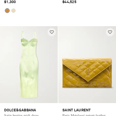
$1,300
$44,525
DOLCE&GABBANA
SAINT LAURENT
Satin bustier midi dress
Paris Matelassé patent-leather