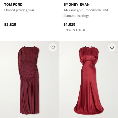
TOM FORD
SYDNEY EVAN
Draped jersey gown
14-karat gold, moonstone and
diamond earrings
$2,825
$1,525
LOW STOCK