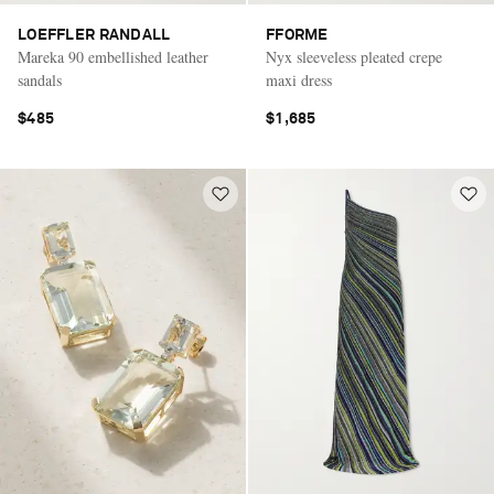
LOEFFLER RANDALL
FFORME
Mareka 90 embellished leather
Nyx sleeveless pleated crepe
sandals
maxi dress
$485
$1,685