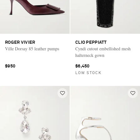
ROGER VIVIER
CLIO PEPPIATT
Ville Dorsay 85 leather pumps
Cyndi cutout embellished mesh
halterneck gown
$950
$6,450
LOW STOCK