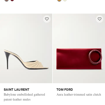
SAINT LAURENT
TOM FORD
Babylone embellished gathered
Aura leather-trimmed satin clutch
patent-leather mules