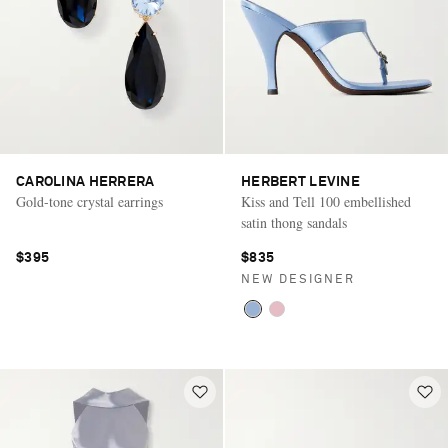
CAROLINA HERRERA
HERBERT LEVINE
Gold-tone crystal earrings
Kiss and Tell 100 embellished
satin thong sandals
$395
$835
NEW DESIGNER
Saint Laurent