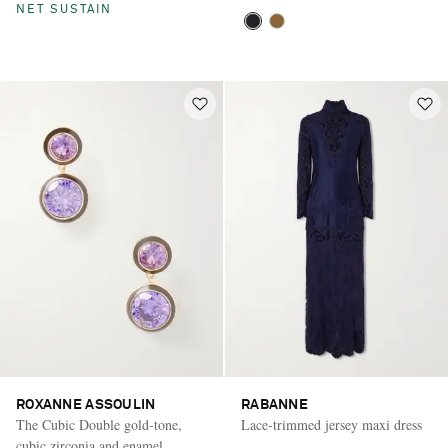
NET SUSTAIN
ROXANNE ASSOULIN
RABANNE
The Cubic Double gold-tone,
Lace-trimmed jersey maxi dress
cubic zirconia and enamel