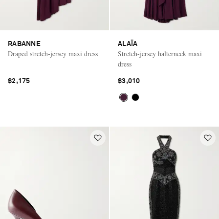
RABANNE
ALAÏA
Draped stretch-jersey maxi dress
Stretch-jersey halterneck maxi
dress
$2,175
$3,010