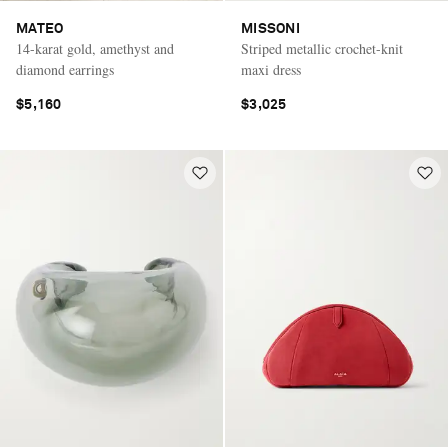
MATEO
MISSONI
14-karat gold, amethyst and
Striped metallic crochet-knit
diamond earrings
maxi dress
$5,160
$3,025