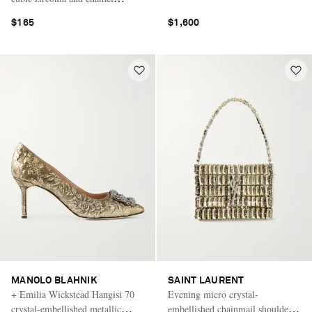
earrings
$165
$1,600
MANOLO BLAHNIK
SAINT LAURENT
+ Emilia Wickstead Hangisi 70
Evening micro crystal-
crystal-embellished metallic
embellished chainmail shoulder