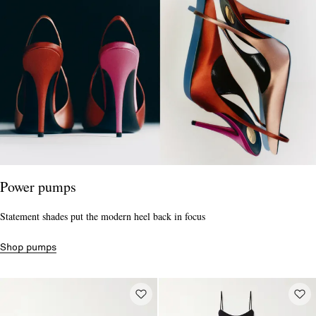
Power pumps
Statement shades put the modern heel back in focus
Shop pumps