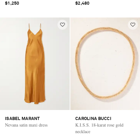
$1,250
$2,480
ISABEL MARANT
CAROLINA BUCCI
Nevana satin maxi dress
K.I.S.S. 18-karat rose gold
necklace