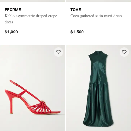
FFORME
TOVE
Kahlo asymmetric draped crepe
Coco gathered satin maxi dress
dress
$1,990
$1,500