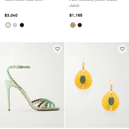
clutch
$3,040
$1,165