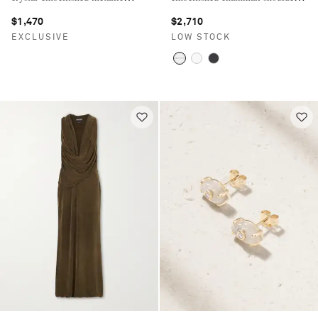
jacquard pumps
bag
$1,470
$2,710
EXCLUSIVE
LOW STOCK