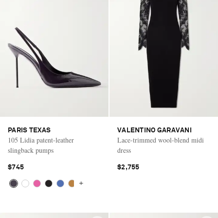
PARIS TEXAS
VALENTINO GARAVANI
105 Lidia patent-leather
Lace-trimmed wool-blend midi
slingback pumps
dress
$745
$2,755
+