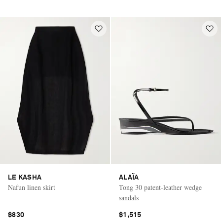
LE KASHA
ALAÏA
Nafun linen skirt
Tong 30 patent-leather wedge
sandals
$830
$1,515