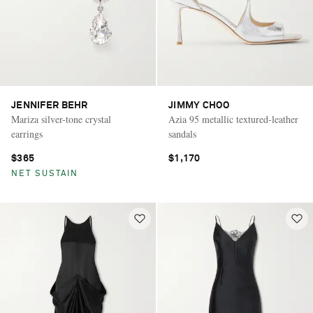
JENNIFER BEHR
JIMMY CHOO
Mariza silver-tone crystal
Azia 95 metallic textured-leather
earrings
sandals
$365
$1,170
NET SUSTAIN