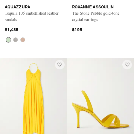
AQUAZZURA
ROXANNE ASSOULIN
Tequila 105 embellished leather
The Stone Pebble gold-tone
sandals
crystal earrings
$1,435
$195