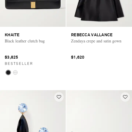
KHAITE
REBECCA VALLANCE
Black leather clutch bag
Zendaya crepe and satin gown
$3,825
$1,620
BESTSELLER