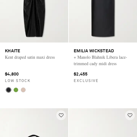
KHAITE
EMILIA WICKSTEAD
Kent draped satin maxi dress
+ Manolo Blahnik Libera lace-
trimmed cady midi dress
$4,800
$2,455
LOW STOCK
EXCLUSIVE