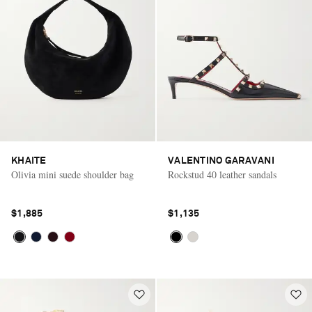
KHAITE
VALENTINO GARAVANI
Olivia mini suede shoulder bag
Rockstud 40 leather sandals
$1,885
$1,135