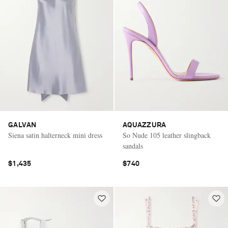
GALVAN
AQUAZZURA
Siena satin halterneck mini dress
So Nude 105 leather slingback
sandals
$1,435
$740