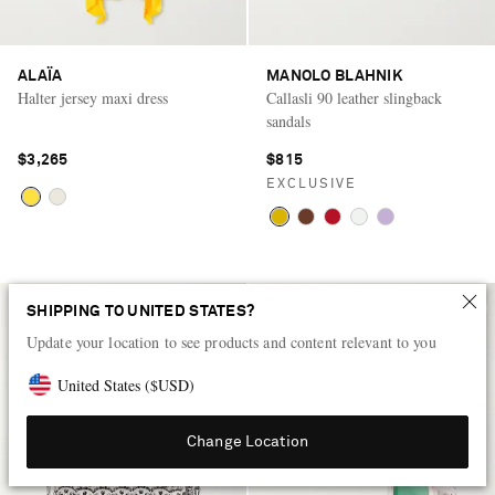
ALAÏA
MANOLO BLAHNIK
Halter jersey maxi dress
Callasli 90 leather slingback
sandals
$3,265
$815
EXCLUSIVE
SHIPPING TO UNITED STATES?
Update your location to see products and content relevant to you
United States
(
$
USD
)
Change Location