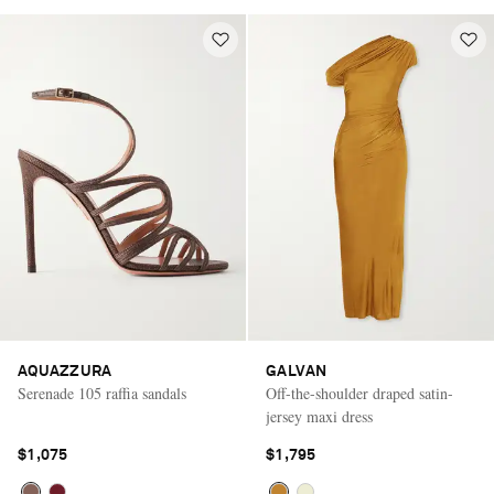
AQUAZZURA
GALVAN
Serenade 105 raffia sandals
Off-the-shoulder draped satin-
jersey maxi dress
$1,075
$1,795