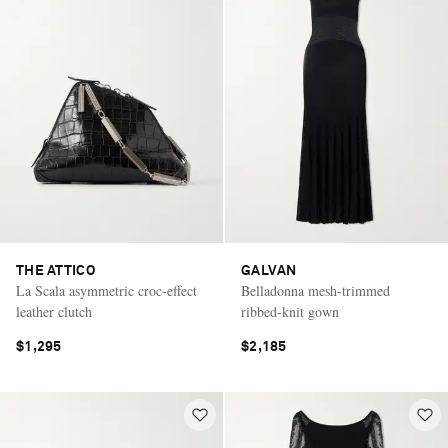
THE ATTICO
GALVAN
La Scala asymmetric croc-effect
Belladonna mesh-trimmed
leather clutch
ribbed-knit gown
$1,295
$2,185