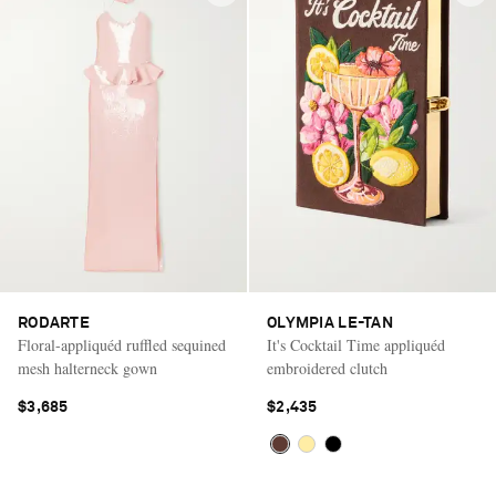
RODARTE
OLYMPIA LE-TAN
Floral-appliquéd ruffled sequined
It's Cocktail Time appliquéd
mesh halterneck gown
embroidered clutch
$3,685
$2,435