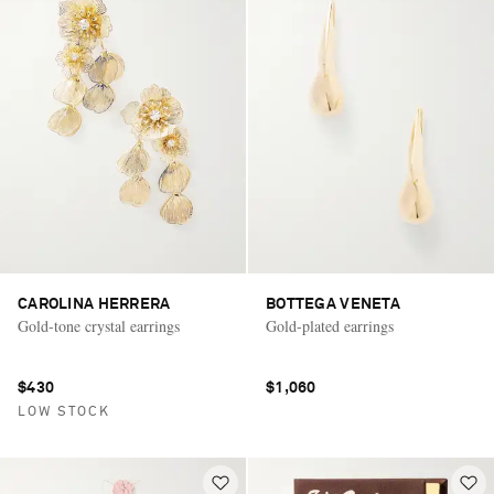
CAROLINA HERRERA
BOTTEGA VENETA
Gold-tone crystal earrings
Gold-plated earrings
$430
$1,060
LOW STOCK