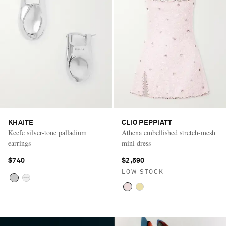
KHAITE
CLIO PEPPIATT
Keefe silver-tone palladium
Athena embellished stretch-mesh
earrings
mini dress
$740
$2,590
LOW STOCK