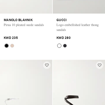
MANOLO BLAHNIK
GUCCI
Pirua 10 pleated suede sandals
Logo-embellished leather thong
sandals
KWD 235
KWD 280