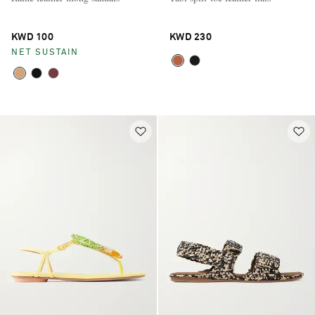
KWD 100
KWD 230
NET SUSTAIN