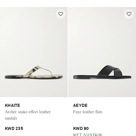
KHAITE
AEYDE
Archer snake-effect leather
Faye leather flats
sandals
KWD 235
KWD 90
NET SUSTAIN