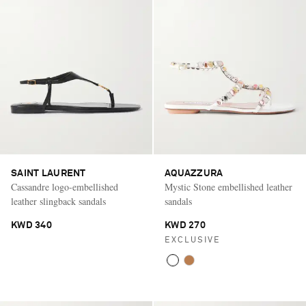
SAINT LAURENT
AQUAZZURA
Cassandre logo-embellished
Mystic Stone embellished leather
leather slingback sandals
sandals
KWD 340
KWD 270
EXCLUSIVE
Saint Laurent