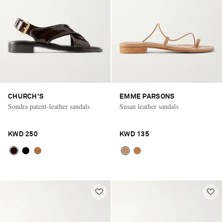
CHURCH'S
EMME PARSONS
Sondra patent-leather sandals
Susan leather sandals
KWD 250
KWD 135