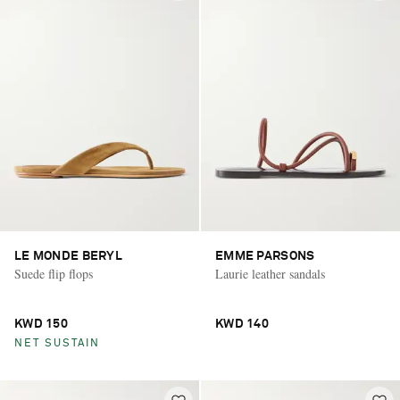
LE MONDE BERYL
EMME PARSONS
Suede flip flops
Laurie leather sandals
KWD 150
KWD 140
NET SUSTAIN