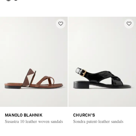
MANOLO BLAHNIK
CHURCH'S
Susastra 10 leather woven sandals
Sondra patent-leather sandals