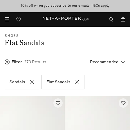
10% off when you subscribe to our emails. T&Cs apply
shop now
discover now
SHOES
Flat Sandals
Filter
373 Results
Sandals
Flat Sandals