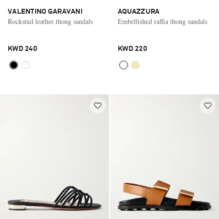
VALENTINO GARAVANI
AQUAZZURA
Rockstud leather thong sandals
Embellished raffia thong sandals
KWD 240
KWD 220