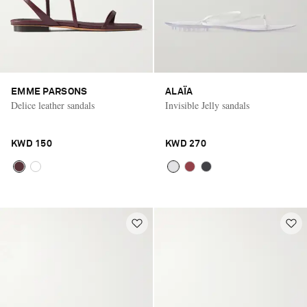
EMME PARSONS
ALAÏA
Delice leather sandals
Invisible Jelly sandals
KWD 150
KWD 270