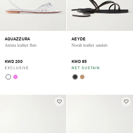
AQUAZZURA
AEYDE
Anima leather flats
Norah leather sandals
KWD 200
KWD 85
EXCLUSIVE
NET SUSTAIN