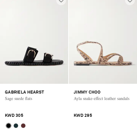
GABRIELA HEARST
JIMMY CHOO
Sage suede flats
Ayla snake-effect leather sandals
KWD 305
KWD 295