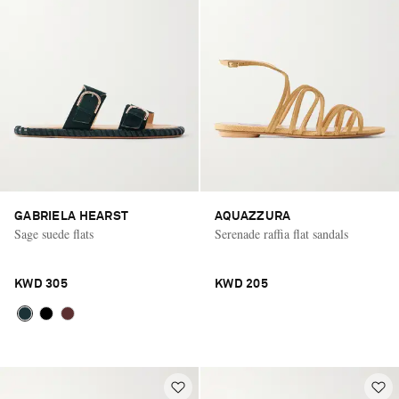
GABRIELA HEARST
AQUAZZURA
Sage suede flats
Serenade raffia flat sandals
KWD 305
KWD 205