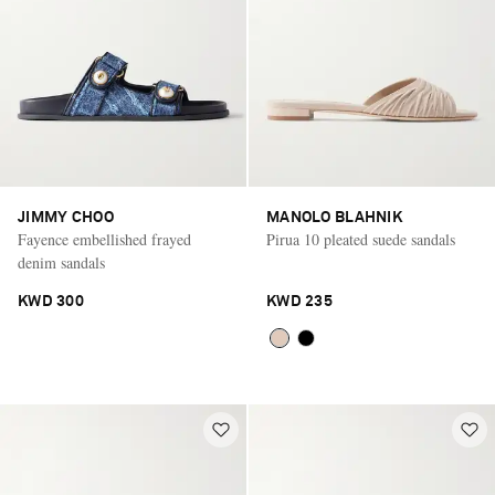
JIMMY CHOO
MANOLO BLAHNIK
Fayence embellished frayed
Pirua 10 pleated suede sandals
denim sandals
KWD 300
KWD 235