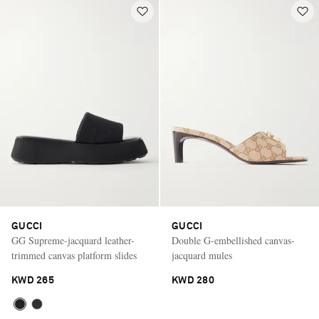
GUCCI
GUCCI
GG Supreme-jacquard leather-
Double G-embellished canvas-
trimmed canvas platform slides
jacquard mules
KWD 265
KWD 280