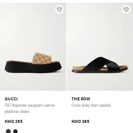
GUCCI
THE ROW
GG Supreme-jacquard canvas
Cross pony hair sandals
platform slides
KWD 265
KWD 385