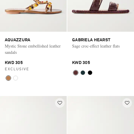
AQUAZZURA
GABRIELA HEARST
Mystic Stone embellished leather
Sage croc-effect leather flats
sandals
KWD 305
KWD 305
EXCLUSIVE