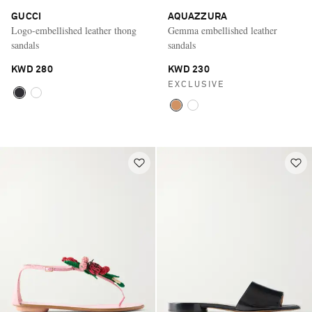
GUCCI
AQUAZZURA
Logo-embellished leather thong
Gemma embellished leather
sandals
sandals
KWD 280
KWD 230
EXCLUSIVE