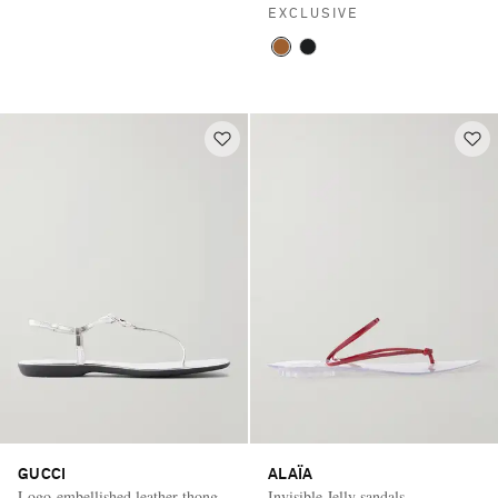
EXCLUSIVE
GUCCI
ALAÏA
Logo-embellished leather thong
Invisible Jelly sandals