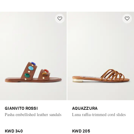
GIANVITO ROSSI
AQUAZZURA
Pasha embellished leather sandals
Luna raffia-trimmed cord slides
KWD 340
KWD 205