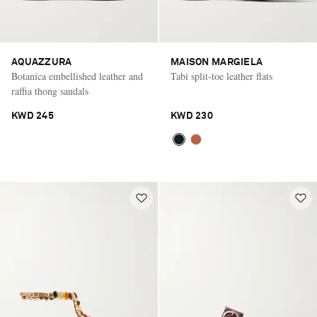
AQUAZZURA
MAISON MARGIELA
Botanica embellished leather and
Tabi split-toe leather flats
raffia thong sandals
KWD 245
KWD 230