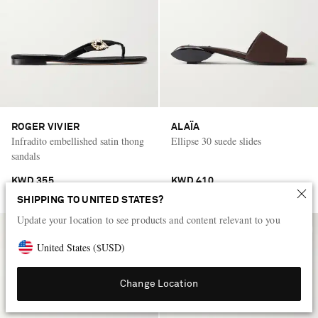
ROGER VIVIER
ALAÏA
Infradito embellished satin thong
Ellipse 30 suede slides
sandals
KWD 355
KWD 410
SHIPPING TO UNITED STATES?
Update your location to see products and content relevant to you
United States
(
$
USD
)
Change Location