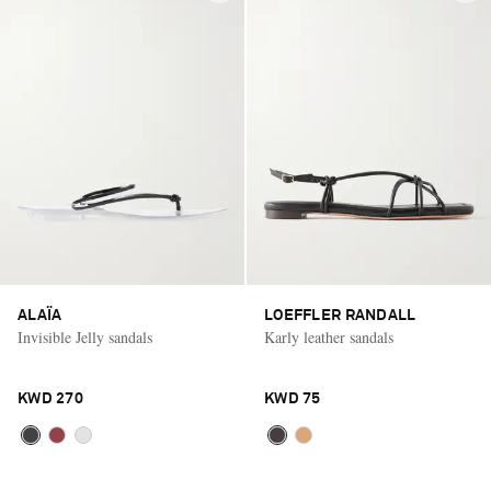
ALAÏA
LOEFFLER RANDALL
Invisible Jelly sandals
Karly leather sandals
KWD 270
KWD 75