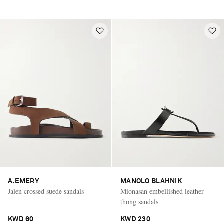
A.EMERY
MANOLO BLAHNIK
Jalen crossed suede sandals
Mionasan embellished leather
thong sandals
KWD 60
KWD 230