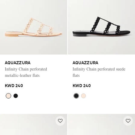
AQUAZZURA
AQUAZZURA
Infinity Chain perforated
Infinity Chain perforated suede
metallic-leather flats
flats
KWD 240
KWD 240