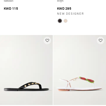
sandals
flops
KWD 115
KWD 295
NEW DESIGNER