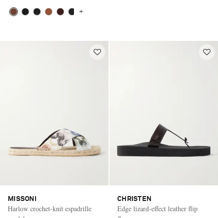
+
MISSONI
CHRISTEN
Harlow crochet-knit espadrille
Edge lizard-effect leather flip