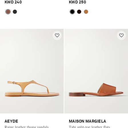
KWD 240
KWD 250
AEYDE
MAISON MARGIELA
Raine leather thong sandals
Tabi split-toe leather flats