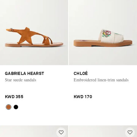
GABRIELA HEARST
CHLOÉ
Star suede sandals
Embroidered linen-trim sandals
KWD 355
KWD 170