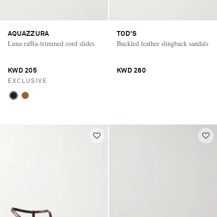
AQUAZZURA
TOD'S
Luna raffia-trimmed cord slides
Buckled leather slingback sandals
KWD 205
KWD 260
EXCLUSIVE