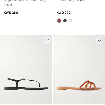
sandals
KWD 280
KWD 270