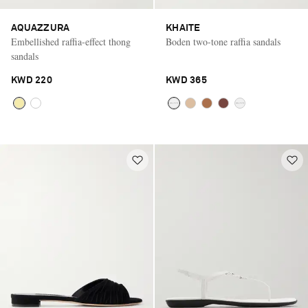
AQUAZZURA
KHAITE
Embellished raffia-effect thong
Boden two-tone raffia sandals
sandals
KWD 220
KWD 365