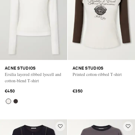
ACNE STUDIOS
ACNE STUDIOS
Ersilia layered ribbed lyocell and
Printed cotton-ribbed T-shirt
cotton-blend T-shirt
€450
€350