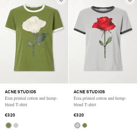
ACNE STUDIOS
ACNE STUDIOS
Etza printed cotton and hemp-
Etza printed cotton and hemp-
blend T-shirt
blend T-shirt
€320
€320