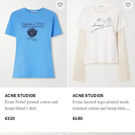
ACNE STUDIOS
ACNE STUDIOS
Eram Nobel printed cotton and
Evina layered logo-printed mesh-
hemp-blend t-shirt
trimmed cotton and hemp-blend
T-shirt
€320
€450