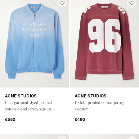
ACNE STUDIOS
ACNE STUDIOS
Fiah garment-dyed printed
Exfold printed cotton-jersey
cotton-blend jersey zip-up
sweater
sweatshirt
€550
€490