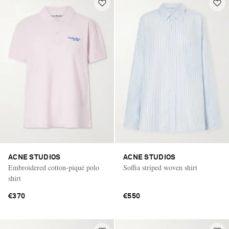
ACNE STUDIOS
ACNE STUDIOS
Embroidered cotton-piqué polo
Soffia striped woven shirt
shirt
€370
€550