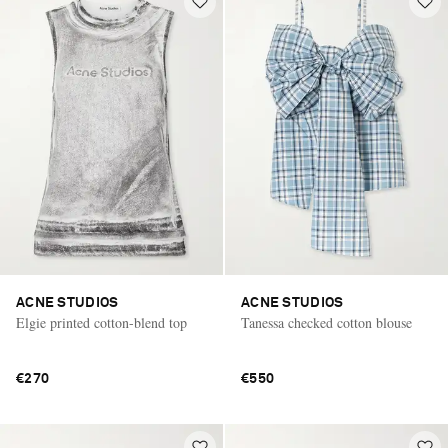
ACNE STUDIOS
ACNE STUDIOS
Elgie printed cotton-blend top
Tanessa checked cotton blouse
€270
€550