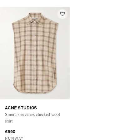
ACNE STUDIOS
Sinora sleeveless checked wool
shirt
€590
RUNWAY