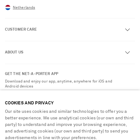
Netherlands
CUSTOMER CARE
Track an Order
ABOUT US
Return an Item
Contact Us
About NET-A-PORTER
GET THE NET-A-PORTER APP
Exchanges & Returns
People & Planet
Download and enjoy our app, anytime, anywhere for iOS and
Delivery
Android devices
Sustainability Strategy
Payment
NET-A-PORTER Rewards
COOKIES AND PRIVACY
Terms & Conditions
Advertising
Our site uses cookies and similar technologies to offer you a
Privacy Policy
better experience. We use analytical cookies (our own and third
Affiliates
party) to understand and improve your browsing experience,
NET-A-PORTER ACCEPTS
Cookie Center
Careers
and advertising cookies (our own and third party) to send you
Cookie Policy
advertisements in line with your preferences.
NET-A-PORTER Apps