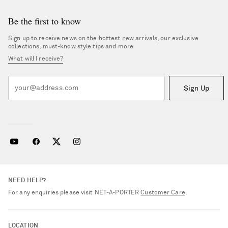
Be the first to know
Sign up to receive news on the hottest new arrivals, our exclusive
collections, must-know style tips and more
What will I receive?
Sign Up
NEED HELP?
For any enquiries please visit NET‑A‑PORTER
Customer Care
.
LOCATION