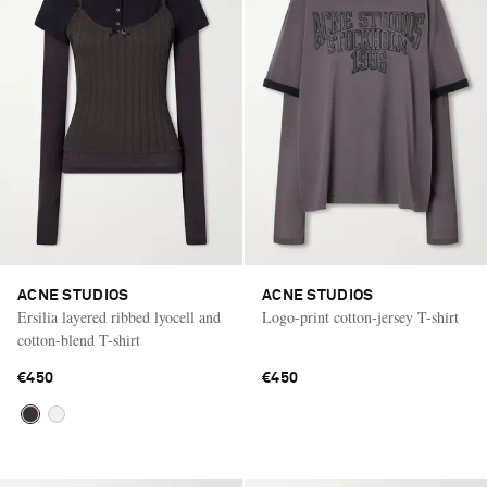
ACNE STUDIOS
ACNE STUDIOS
Ersilia layered ribbed lyocell and
Logo-print cotton-jersey T-shirt
cotton-blend T-shirt
€450
€450
Saint Laurent