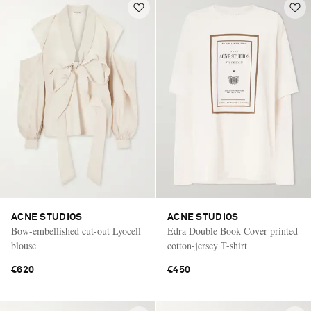
ACNE STUDIOS
ACNE STUDIOS
Bow-embellished cut-out Lyocell
Edra Double Book Cover printed
blouse
cotton-jersey T-shirt
€620
€450