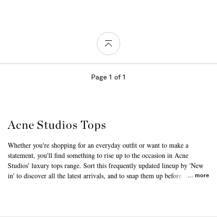
Page 1 of 1
Acne Studios Tops
Whether you're shopping for an everyday outfit or want to make a
statement, you'll find something to rise up to the occasion in Acne
Studios' luxury tops range. Sort this frequently updated lineup by 'New
in' to discover all the latest arrivals, and to snap them up before anyone
more
else does. This clothing is designed using materials such as cotton and
silk, emphasizing luxurious textures and attention to detail. Once you've
found your perfect piece, browse through our hugely popular range of
Acne Studios
tanks and camis
and
blouses
as well.