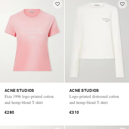
ACNE STUDIOS
ACNE STUDIOS
Etza 1996 logo-printed cotton
Logo-printed distressed cotton
and hemp-blend T-shirt
and hemp-blend T-shirt
€280
€310