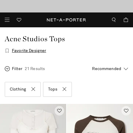
10% off when you subscribe to our emails. T&Cs apply
Enjoy Free Standard Delivery on orders over €300
discover now
Acne Studios Tops
Favorite Designer
Filter
21 Results
Clothing
Tops