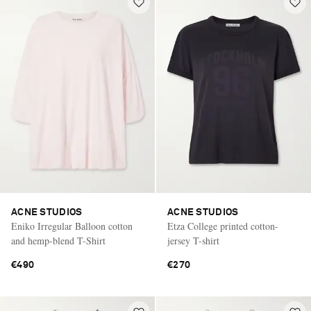
ACNE STUDIOS
ACNE STUDIOS
Eniko Irregular Balloon cotton
Etza College printed cotton-
and hemp-blend T-Shirt
jersey T-shirt
€490
€270