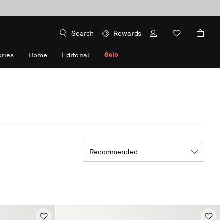
Search
Rewards
Sale
ries
Home
Editorial
Recommended