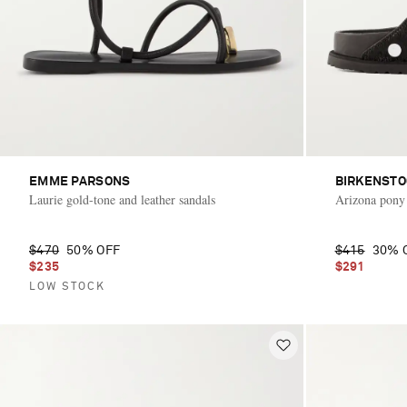
EMME PARSONS
BIRKENSTO
Laurie gold-tone and leather sandals
Arizona pony 
$470
50% OFF
$415
30% 
$235
$291
LOW STOCK