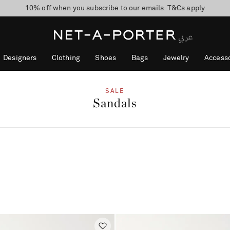
10% off when you subscribe to our emails. T&Cs apply
shop now
discover now
Designers
Clothing
Shoes
Bags
Jewelry
Accesso
SALE
Sandals