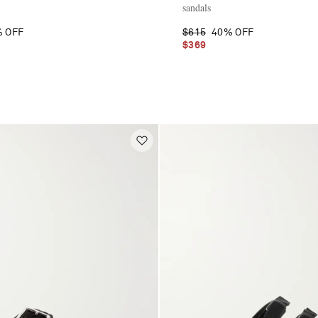
sandals
 OFF
$615
40% OFF
$369