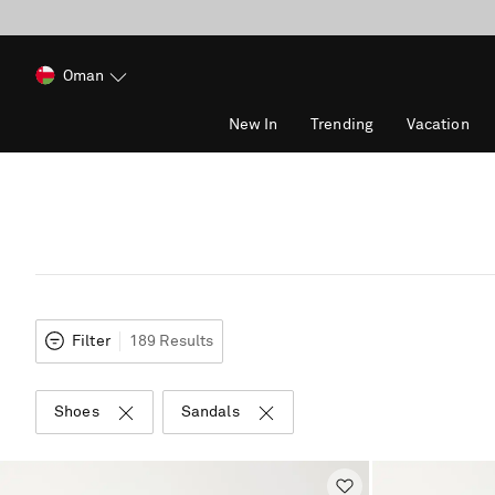
Oman
New In
Trending
Vacation
Filter
189 Results
Shoes
Sandals