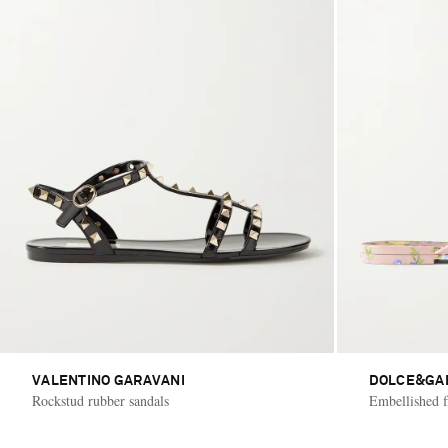
VALENTINO GARAVANI
DOLCE&GA
Rockstud rubber sandals
Embellished fl