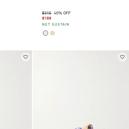
$315
40% OFF
$189
NET SUSTAIN