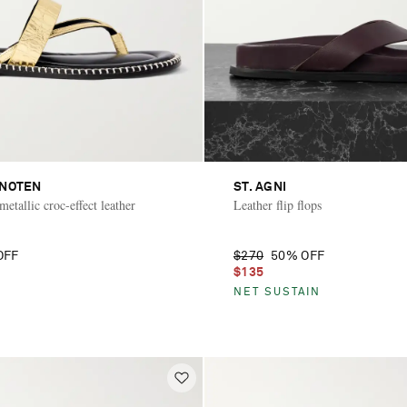
 NOTEN
ST. AGNI
etallic croc-effect leather
Leather flip flops
OFF
$270
50% OFF
$135
NET SUSTAIN