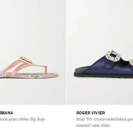
BBANA
ROGER VIVIER
oral-print rubber flip flops
Slidy Viv crystal-embellished gro
trimmed satin slides