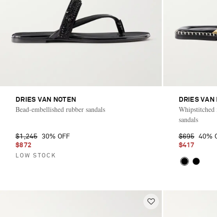
DRIES VAN NOTEN
DRIES VAN
Bead-embellished rubber sandals
Whipstitched m
sandals
$1,245
30% OFF
$695
40% 
$872
$417
LOW STOCK