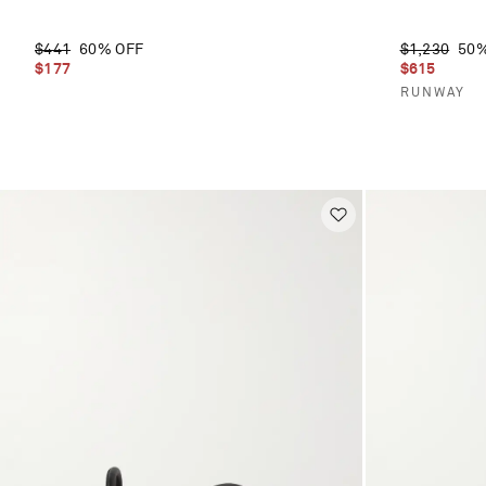
$441
60% OFF
$1,230
50%
$177
$615
RUNWAY