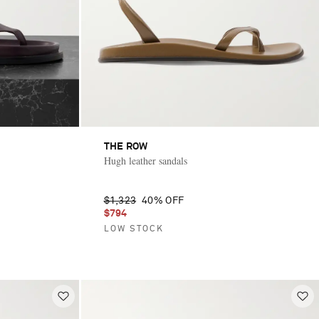
THE ROW
Hugh leather sandals
$1,323
40% OFF
$794
LOW STOCK