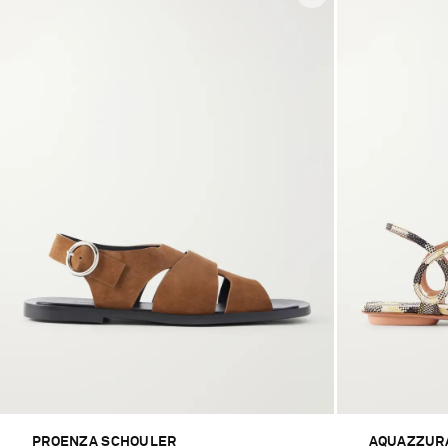
PROENZA SCHOULER
AQUAZZUR