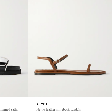
AEYDE
rimmed satin
Nettie leather slingback sandals