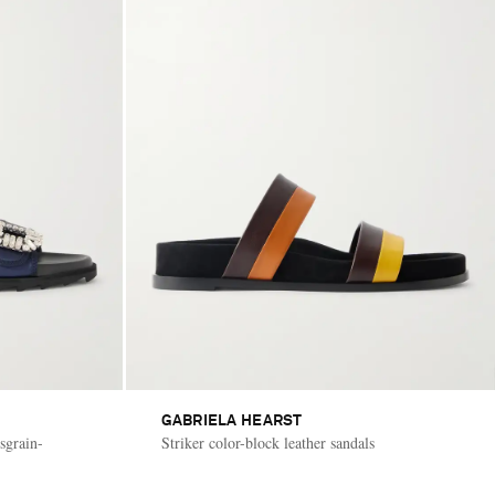
GABRIELA HEARST
sgrain-
Striker color-block leather sandals