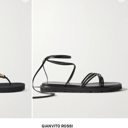
GIANVITO ROSSI