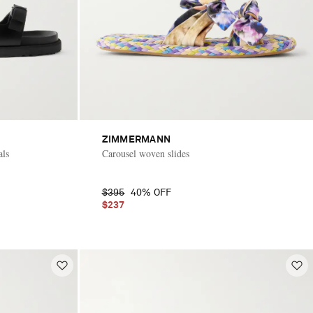
ZIMMERMANN
als
Carousel woven slides
$395
40% OFF
$237