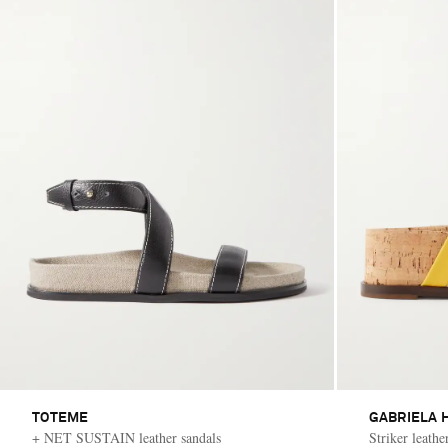
TOTEME
GABRIELA 
+ NET SUSTAIN leather sandals
Striker leathe