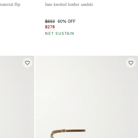
aterial flip
Jane knotted leather sandals
$693
60% OFF
$278
NET SUSTAIN