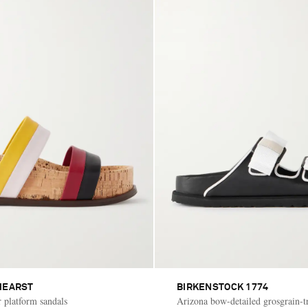
HEARST
BIRKENSTOCK 1774
r platform sandals
Arizona bow-detailed grosgrain-t