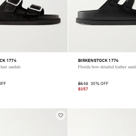
CK 1774
BIRKENSTOCK 1774
hair sandals
Florida bow-detailed leather sand
OFF
$510
30% OFF
$357