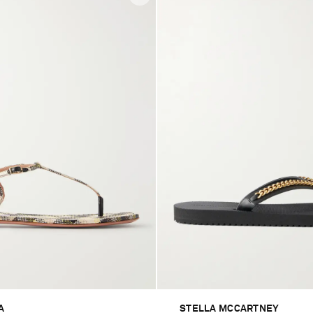
A
STELLA MCCARTNEY