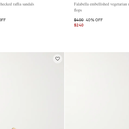
hecked raffia sandals
Falabella embellished vegetarian m
flops
OFF
$400
40% OFF
$240