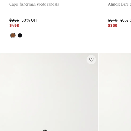
Capri fisherman suede sandals
Almost Bare c
$995
50% OFF
$610
40% 
$498
$366