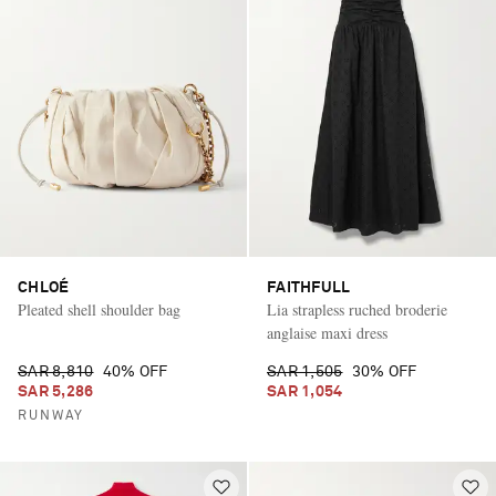
CHLOÉ
FAITHFULL
Pleated shell shoulder bag
Lia strapless ruched broderie
anglaise maxi dress
SAR 8,810
40% OFF
SAR 1,505
30% OFF
SAR 5,286
SAR 1,054
RUNWAY