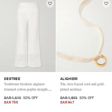
DESTREE
ALIGHIERI
Yoshitomo broderie anglaise-
The Aria frayed cord and gold-
trimmed cotton-poplin straight-
plated necklace
leg pants
SAR 1,510
50% OFF
SAR 1,893
50% OFF
SAR 755
SAR 947