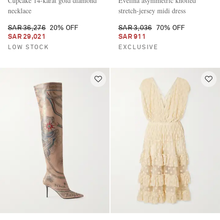
Cupcake 14-karat gold diamond
Evelina asymmetric knotted
necklace
stretch-jersey midi dress
SAR 36,276
20% OFF
SAR 3,036
70% OFF
SAR 29,021
SAR 911
LOW STOCK
EXCLUSIVE