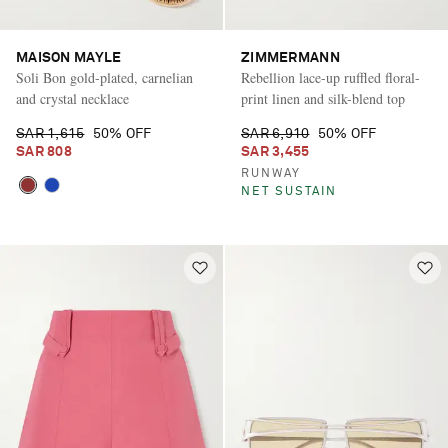
MAISON MAYLE
ZIMMERMANN
Soli Bon gold-plated, carnelian
Rebellion lace-up ruffled floral-
and crystal necklace
print linen and silk-blend top
SAR 1,615
50% OFF
SAR 6,910
50% OFF
SAR 808
SAR 3,455
RUNWAY
NET SUSTAIN