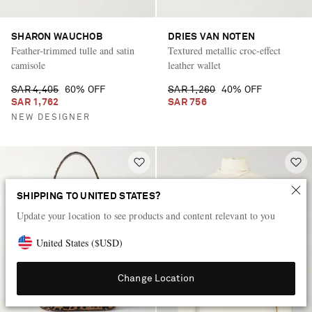
SHARON WAUCHOB
DRIES VAN NOTEN
Feather-trimmed tulle and satin
Textured metallic croc-effect
camisole
leather wallet
SAR 4,405
60% OFF
SAR 1,260
40% OFF
SAR 1,762
SAR 756
NEW DESIGNER
SHIPPING TO UNITED STATES?
Update your location to see products and content relevant to you
United States
(
$
USD
)
Change Location