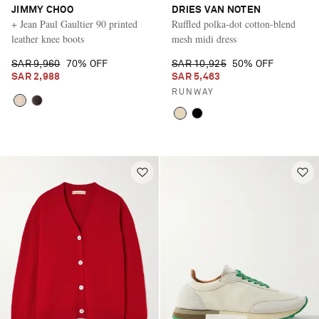
JIMMY CHOO
DRIES VAN NOTEN
+ Jean Paul Gaultier 90 printed
Ruffled polka-dot cotton-blend
leather knee boots
mesh midi dress
SAR 9,960
70% OFF
SAR 10,925
50% OFF
SAR 2,988
SAR 5,463
RUNWAY