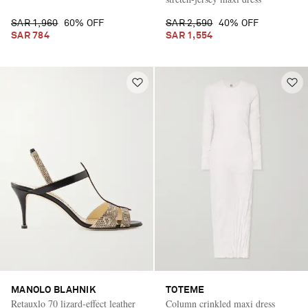
SAR 1,960
60% OFF
SAR 2,590
40% OFF
SAR 784
SAR 1,554
MANOLO BLAHNIK
TOTEME
Retauxlo 70 lizard-effect leather
Column crinkled maxi dress