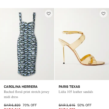
CAROLINA HERRERA
PARIS TEXAS
Ruched floral-print stretch-jersey
Lidia 105 leather sandals
midi dress
SAR 6,820
70% OFF
SAR 3,615
50% OFF