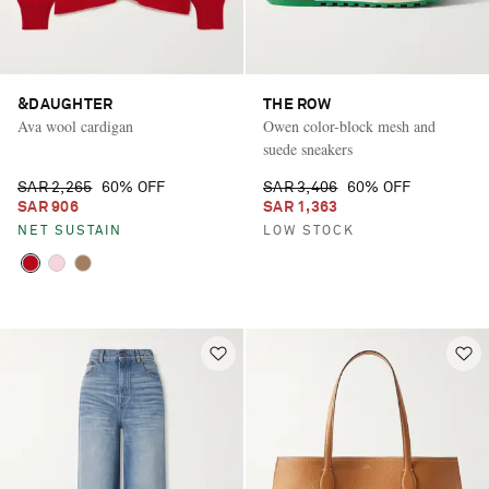
&DAUGHTER
THE ROW
Ava wool cardigan
Owen color-block mesh and
suede sneakers
SAR 2,265
60% OFF
SAR 3,406
60% OFF
SAR 906
SAR 1,363
NET SUSTAIN
LOW STOCK