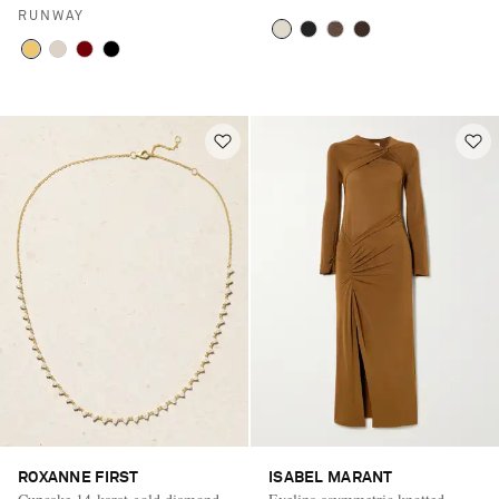
RUNWAY
ROXANNE FIRST
ISABEL MARANT