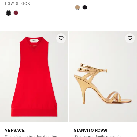
LOW STOCK
VERSACE
GIANVITO ROSSI
Sleeveless embroidered cotton
95 mirrored-leather sandals