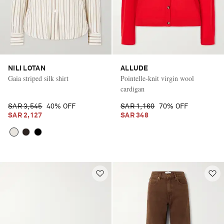
NILI LOTAN
ALLUDE
Gaia striped silk shirt
Pointelle-knit virgin wool
cardigan
SAR 3,545
40% OFF
SAR 1,160
70% OFF
SAR 2,127
SAR 348