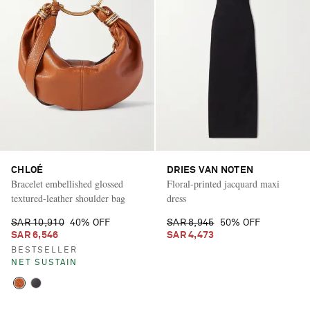
CHLOÉ
DRIES VAN NOTEN
Bracelet embellished glossed
Floral-printed jacquard maxi
textured-leather shoulder bag
dress
SAR 10,910
40% OFF
SAR 8,945
50% OFF
SAR 6,546
SAR 4,473
BESTSELLER
NET SUSTAIN