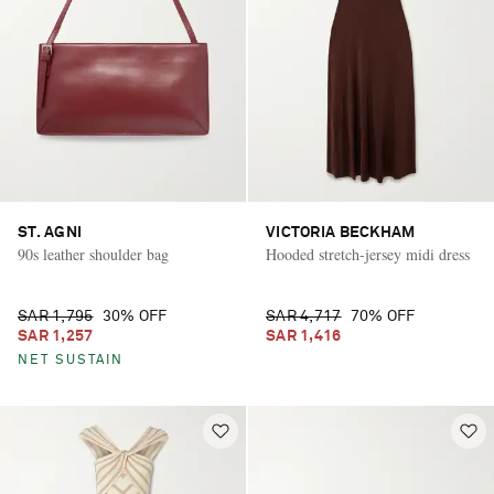
ST. AGNI
VICTORIA BECKHAM
90s leather shoulder bag
Hooded stretch-jersey midi dress
SAR 1,795
30% OFF
SAR 4,717
70% OFF
SAR 1,257
SAR 1,416
NET SUSTAIN