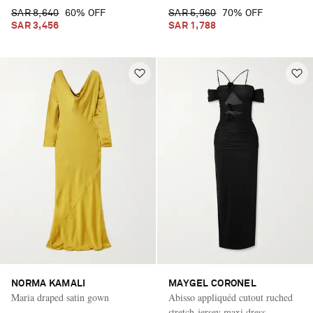
SAR 8,640
60% OFF
SAR 5,960
70% OFF
SAR 3,456
SAR 1,788
NORMA KAMALI
MAYGEL CORONEL
Maria draped satin gown
Abisso appliquéd cutout ruched
stretch-jersey maxi dress