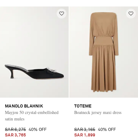
MANOLO BLAHNIK
TOTEME
Mayjou 50 crystal-embellished
Boatneck jersey maxi dress
satin mules
SAR 6,275
40% OFF
SAR 3,165
40% OFF
SAR 3,765
SAR 1,899