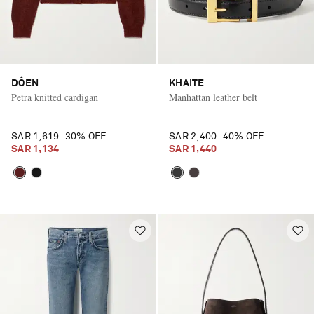
DÔEN
KHAITE
Petra knitted cardigan
Manhattan leather belt
SAR 1,619
30% OFF
SAR 2,400
40% OFF
SAR 1,134
SAR 1,440