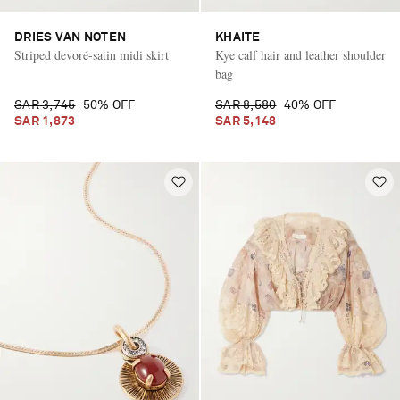
DRIES VAN NOTEN
KHAITE
Striped devoré-satin midi skirt
Kye calf hair and leather shoulder
bag
SAR 3,745
50% OFF
SAR 8,580
40% OFF
SAR 1,873
SAR 5,148