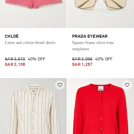
CHLOÉ
PRADA EYEWEAR
Linen and cotton-blend shorts
Square-frame silver-tone
sunglasses
SAR 3,510
40% OFF
SAR 2,095
40% OFF
SAR 2,106
SAR 1,257