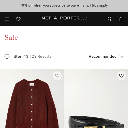
10% off when you subscribe to our emails. T&Cs apply
Worldwide delivery and free returns -
shop now
discover now
Sale
Filter
13,122 Results