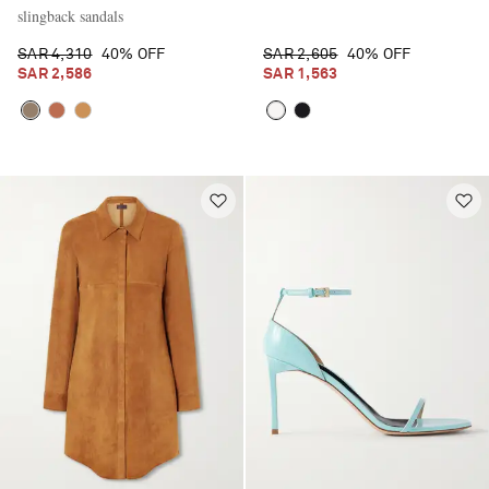
slingback sandals
SAR 4,310
40% OFF
SAR 2,605
40% OFF
SAR 2,586
SAR 1,563