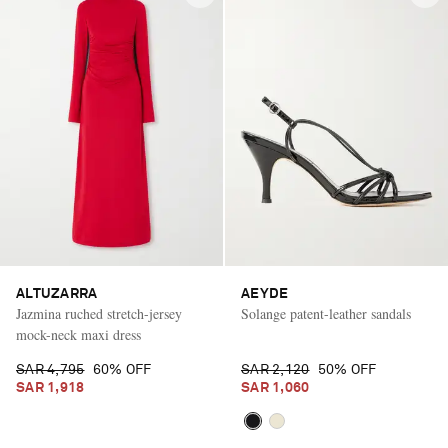
ALTUZARRA
AEYDE
Jazmina ruched stretch-jersey
Solange patent-leather sandals
mock-neck maxi dress
SAR 4,795
60% OFF
SAR 2,120
50% OFF
SAR 1,918
SAR 1,060