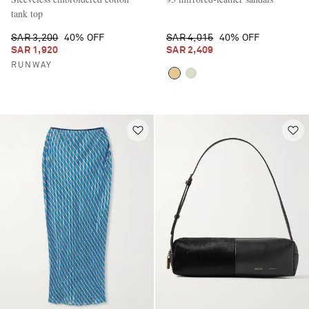
tank top
SAR 3,200
40% OFF
SAR 4,015
40% OFF
SAR 1,920
SAR 2,409
RUNWAY