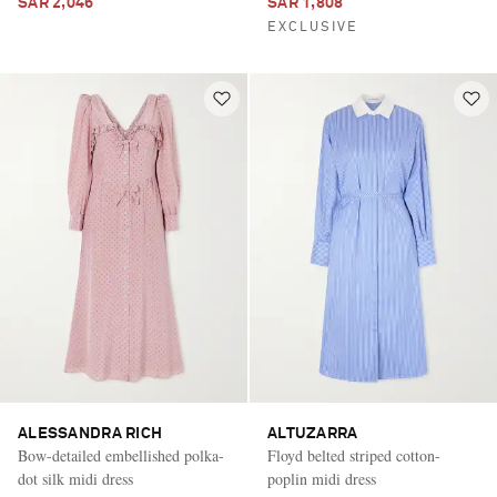
SAR 2,046
SAR 1,808
EXCLUSIVE
ALESSANDRA RICH
ALTUZARRA
Bow-detailed embellished polka-
Floyd belted striped cotton-
dot silk midi dress
poplin midi dress