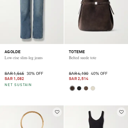
AGOLDE
TOTEME
Low-rise slim-leg jeans
Belted suede tote
SAR 1,545
30% OFF
SAR 4,190
40% OFF
SAR 1,082
SAR 2,514
NET SUSTAIN
Saint Laurent