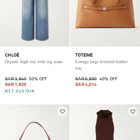
CHLOÉ
TOTEME
Organic high-rise wide-leg jeans
Lounge large textured-leather
tote
SAR 3,840
50% OFF
SAR 6,690
40% OFF
SAR 1,920
SAR 4,014
NET SUSTAIN