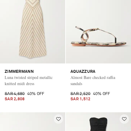
ZIMMERMANN
AQUAZZURA
Luna twisted striped metallic
Almost Bare checked raffia
knitted midi dress
sandals
SAR 4,680
40% OFF
SAR 2,520
40% OFF
SAR 2,808
SAR 1,512