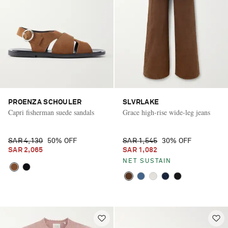
PROENZA SCHOULER
SLVRLAKE
Capri fisherman suede sandals
Grace high-rise wide-leg jeans
SAR 4,130
50% OFF
SAR 1,545
30% OFF
SAR 2,065
SAR 1,082
NET SUSTAIN