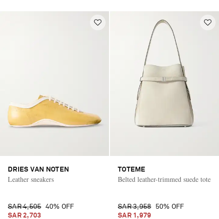
DRIES VAN NOTEN
TOTEME
Leather sneakers
Belted leather-trimmed suede tote
SAR 4,505
40% OFF
SAR 3,958
50% OFF
SAR 2,703
SAR 1,979