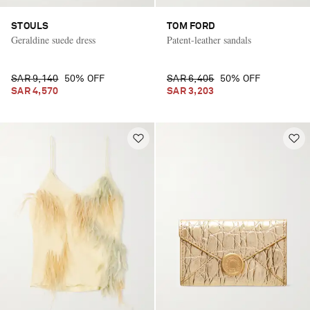
STOULS
TOM FORD
Geraldine suede dress
Patent-leather sandals
SAR 9,140
50% OFF
SAR 6,405
50% OFF
SAR 4,570
SAR 3,203