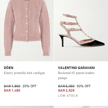
DÔEN
VALENTINO GARAVANI
Emery pointelle-knit cardigan
Rockstud 65 patent-leather
pumps
SAR 1,850
20% OFF
SAR 5,050
50% OFF
SAR 1,480
SAR 2,525
LOW STOCK