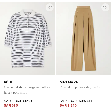
RÓHE
MAX MARA
Oversized striped organic cotton-
Pleated crepe wide-leg pants
jersey polo shirt
SAR 1,360
50% OFF
SAR 2,420
50% OFF
SAR 680
SAR 1,210