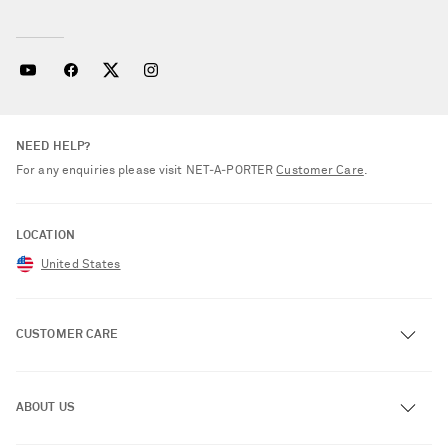
NEED HELP?
For any enquiries please visit NET‑A‑PORTER
Customer Care
.
LOCATION
United States
CUSTOMER CARE
Track an Order
ABOUT US
Return an Item