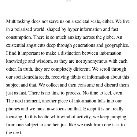
”
Multitasking does not serve us on a societal scale, either. We live
in a polarized world, shaped by hyper-information and fast
consumption. There is so much anxiety across the globe. An
existential angst cuts deep through generations and geographies.
I find it important to make a distinction between information,
knowledge and wisdom, as they are not synonymous with each
other. In truth, they are completely different. We scroll through
our social-media feeds, receiving titbits of information about this
subject and that. We collect and then consume and discard them
just as fast. There is no time to process. No time to feel, even.
The next moment, another piece of information falls into our
phones and we must now focus on that. Except it is not really
focusing. In this hectic whirlwind of activity, we keep jumping
from one subject to another, just like we rush from one task to
the next.