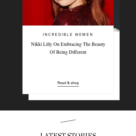
INCREDIBLE WOMEN
INCREDIBLE WOMEN
Nikki Lilly On Embracing The Beauty
British Indie Musician Paris Paloma On
Of Being Different
The New Sound Of Sisterhood
Read & shop
Read & shop
LATEST STORIES