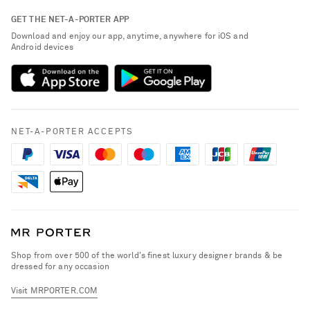
Contact Us
About NET-A-PORTER
GET THE NET-A-PORTER APP
Exchanges & Returns
People & Planet
Download and enjoy our app, anytime, anywhere for iOS and
Delivery
Android devices
Sustainability Strategy
NET-A-PORTER Premier
NET-A-PORTER Rewards
Payment
Advertising
Terms & Conditions
Affiliates
NET-A-PORTER ACCEPTS
Privacy Policy
Careers
California Privacy Rights
NET-A-PORTER Apps
Do Not Sell or Share My Personal Information
Modern Slavery Statement
Cookie Policy
Investor Relations
Press & Events
Shop from over 500 of the world's finest luxury designer brands & be
dressed for any occasion
Visit MRPORTER.COM