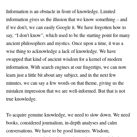
Information is an obstacle in front of knowledge. Limited
information gives us the illusion that we know something – and
if we don’t, we can easily Google it. We have forgotten how to
say, “I don’t know”, which used to be the starting point for many
ancient philosophers and mystics. Once upon a time, it was a
wise thing to acknowledge a lack of knowledge. We have
swapped that kind of ancient wisdom for a kernel of modern
information. With search engines at our fingertips, we can now
learn just a little bit about any subject, and in the next few
minutes, we can say a few words on that theme, giving us the
mistaken impression that we are well-informed. But that is not
true knowledge.
To acquire genuine knowledge, we need to slow down. We need
books, considered journalism, in-depth analyses and calm
conversations. We have to be good listeners. Wisdom,