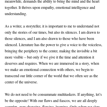
meanwhile, demands the ability to bring the mind and the heart
together. It thrives upon empathy, emotional intelligence and
understanding.
As a writer, a storyteller, it is important to me to understand not
only the stories of our times, but also its silences. I am drawn to
those silences, and I am also drawn to those who have been
silenced. Literature has the power to give a voice to the voiceless,
bringing the periphery to the center, making the invisible a bit
more visible – but only if we give it the time and attention it
deserves and requires. When we are immersed in a story, when
we make an emotional connection with others, we begin to
transcend our little corner of the world that we often see as the
center of the universe.
We do not need to be consummate multitaskers. If anything, let’s
be the opposite! With our flaws and fiascos, we are all deeply
complex, ever changing, flowing, learning. Only when we slow