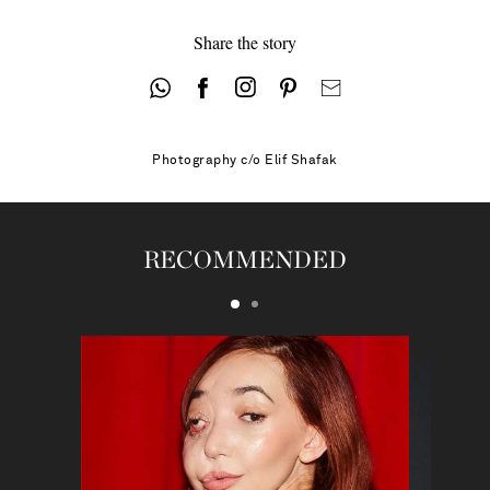
Share the story
Photography
c/o Elif Shafak
RECOMMENDED