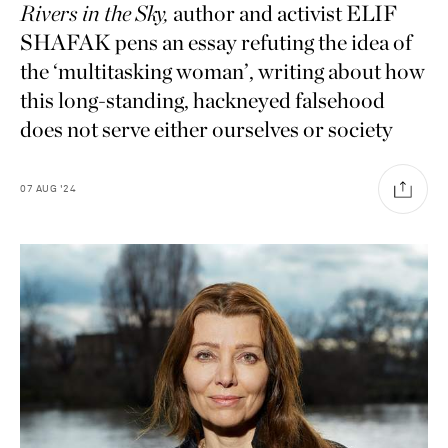
Rivers in the Sky,
author and activist ELIF
SHAFAK pens an essay refuting the idea of
the ‘multitasking woman’, writing about how
this long-standing, hackneyed falsehood
does not serve either ourselves or society
07
AUG
'24