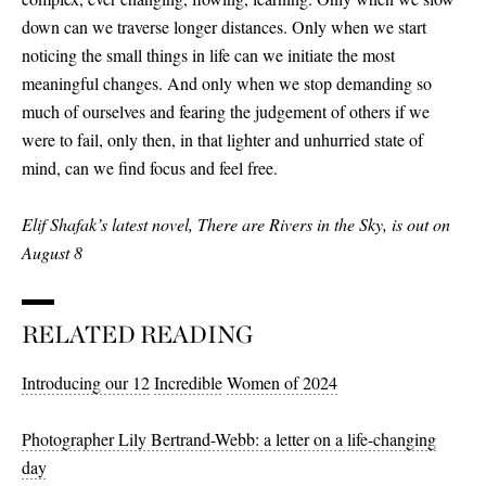
down can we traverse longer distances. Only when we start
noticing the small things in life can we initiate the most
meaningful changes. And only when we stop demanding so
much of ourselves and fearing the judgement of others if we
were to fail, only then, in that lighter and unhurried state of
mind, can we find focus and feel free.
Elif Shafak’s latest novel, There are Rivers in the Sky, is out on
August 8
RELATED READING
Introducing our 12
Incredible
Women of 2024
Photographer Lily Bertrand-Webb: a letter on a life-changing
day