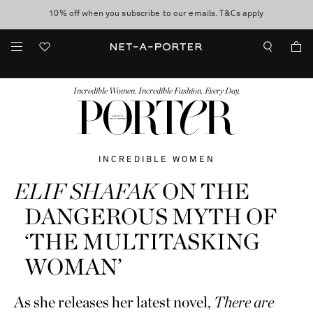
10% off when you subscribe to our emails. T&Cs apply
Enjoy Free Standard Delivery on orders over $400
discover now
FASHION
BEAUTY
JEWELRY & WATCHES
MORE
...
Incredible Women. Incredible Fashion. Every Day.
INCREDIBLE WOMEN
ELIF SHAFAK
ON THE
DANGEROUS MYTH OF
‘THE MULTITASKING
WOMAN’
As she releases her latest novel,
There are