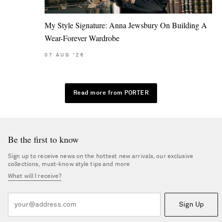
My Style Signature: Anna Jewsbury On Building A
Wear-Forever Wardrobe
07
AUG
'26
Read more from PORTER
Be the first to know
Sign up to receive news on the hottest new arrivals, our exclusive
collections, must-know style tips and more
What will I receive?
Sign Up