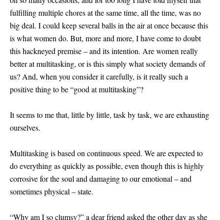
fulfilling multiple chores at the same time, all the time, was no
big deal. I could keep several balls in the air at once because this
is what women do. But, more and more, I have come to doubt
this hackneyed premise – and its intention. Are women really
better at multitasking, or is this simply what society demands of
us? And, when you consider it carefully, is it really such a
positive thing to be “good at multitasking”?
It seems to me that, little by little, task by task, we are exhausting
ourselves.
Multitasking is based on continuous speed. We are expected to
do everything as quickly as possible, even though this is highly
corrosive for the soul and damaging to our emotional – and
sometimes physical – state.
“Why am I so clumsy?” a dear friend asked the other day as she