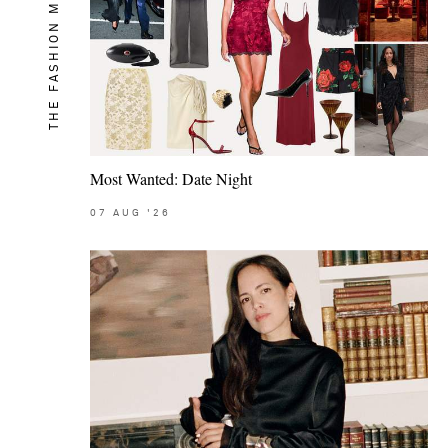
THE FASHION MEMO
Most Wanted: Date Night
07
AUG
'26