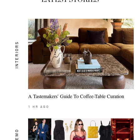
INTERIORS
A Tastemakers’ Guide To Coffee-Table Curation
1
HR AGO