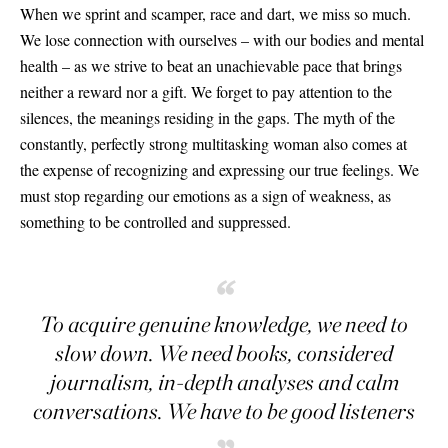
When we sprint and scamper, race and dart, we miss so much.
We lose connection with ourselves – with our bodies and mental
health – as we strive to beat an unachievable pace that brings
neither a reward nor a gift. We forget to pay attention to the
silences, the meanings residing in the gaps. The myth of the
constantly, perfectly strong multitasking woman also comes at
the expense of recognizing and expressing our true feelings. We
must stop regarding our emotions as a sign of weakness, as
something to be controlled and suppressed.
“
To acquire genuine knowledge, we need to
slow down. We need books, considered
journalism, in-depth analyses and calm
conversations. We have to be good listeners