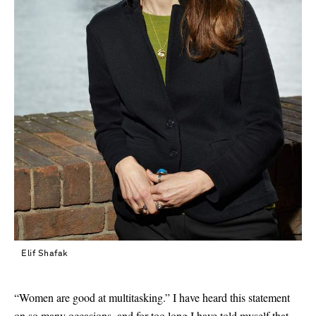
Elif Shafak
“Women are good at multitasking.” I have heard this statement
Saint Laurent
on so many occasions, and for too long I have told myself that