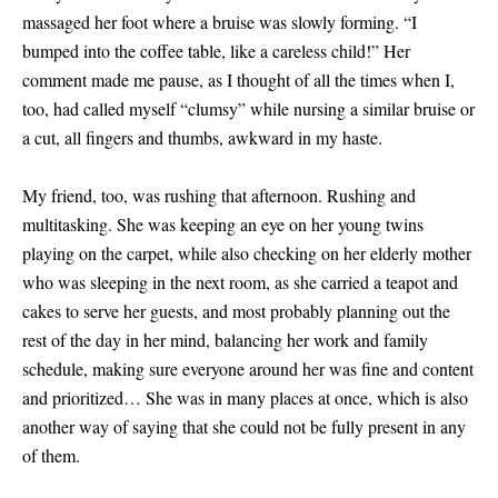
massaged her foot where a bruise was slowly forming. “I
bumped into the coffee table, like a careless child!” Her
comment made me pause, as I thought of all the times when I,
too, had called myself “clumsy” while nursing a similar bruise or
a cut, all fingers and thumbs, awkward in my haste.
My friend, too, was rushing that afternoon. Rushing and
multitasking. She was keeping an eye on her young twins
playing on the carpet, while also checking on her elderly mother
who was sleeping in the next room, as she carried a teapot and
cakes to serve her guests, and most probably planning out the
rest of the day in her mind, balancing her work and family
schedule, making sure everyone around her was fine and content
and prioritized… She was in many places at once, which is also
another way of saying that she could not be fully present in any
of them.