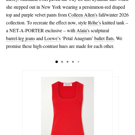
she stepped out in New York wearing a persimmon-red draped
top and purple velvet pants from
Colleen Allen’s
fall/winter 2026
collection. To recreate the effect now, style
Róhe’s
knitted tank –
a NET-A-PORTER exclusive – with
Alaïa’s
sculptural
barrel-leg jeans
and
Loewe’s
‘Petal Anagram’
ballet flats.
We
promise these high-contrast hues are made for each other.
$280.00