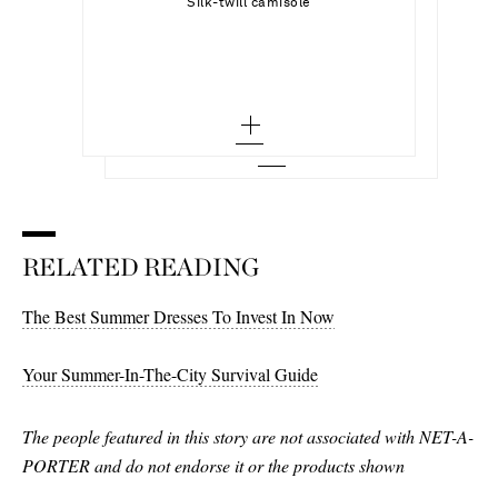
Select a Size
Silk-twill camisole
SOPHIE BUHAI
Add To Shopping Bag
small
Noodle gold-toned sterling silver earrings
34 - out of stock
Add To Wish List
MAGDA BUTRYM
Add To Shopping Bag
medium - low stock
Add To Wish List
Crepe straight-leg capri pants
36
large - low stock
Add To Wish List
38
40
42
RELATED READING
The Best Summer Dresses To Invest In Now
Your Summer-In-The-City Survival Guide
The people featured in this story are not associated with NET-A-
PORTER and do not endorse it or the products shown