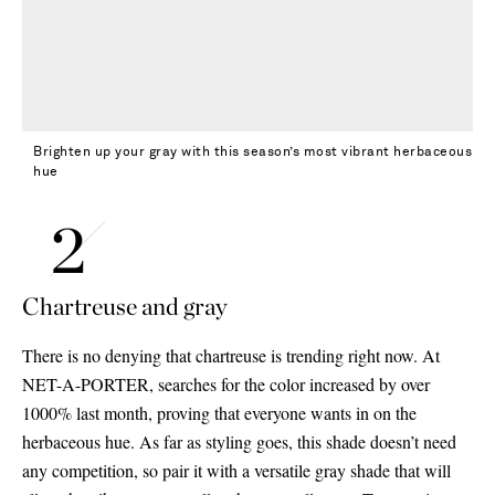
Brighten up your gray with this season’s most vibrant herbaceous
hue
Chartreuse and gray
There is no denying that chartreuse is trending right now. At
NET-A-PORTER, searches for the color increased by over
1000% last month, proving that everyone wants in on the
herbaceous hue. As far as styling goes, this shade doesn’t need
any competition, so pair it with a versatile gray shade that will