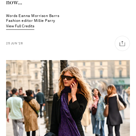
now…
Words
Eanna Morrison Barrs
Fashion editor
Millie Parry
View Full Credits
25
JUN
'26