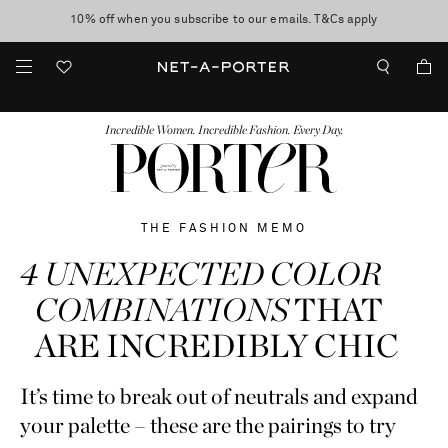
10% off when you subscribe to our emails. T&Cs apply
Enjoy Free Standard Delivery on orders over $400
discover now
FASHION
BEAUTY
JEWELRY & WATCHES
MORE
...
Incredible Women. Incredible Fashion. Every Day.
THE FASHION MEMO
4 UNEXPECTED COLOR
COMBINATIONS
THAT
ARE INCREDIBLY CHIC
It’s time to break out of neutrals and expand
your palette – these are the pairings to try