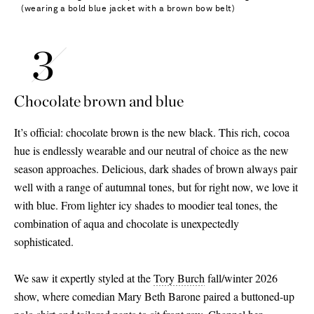
(wearing a bold blue jacket with a brown bow belt)
Chocolate brown and blue
It’s official: chocolate brown is the new black. This rich, cocoa
hue is endlessly wearable and our neutral of choice as the new
season approaches. Delicious, dark shades of brown always pair
well with a range of autumnal tones, but for right now, we love it
with blue. From lighter icy shades to moodier teal tones, the
combination of aqua and chocolate is unexpectedly
sophisticated.
We saw it expertly styled at the
Tory Burch
fall/winter 2026
show, where comedian Mary Beth Barone paired a buttoned-up