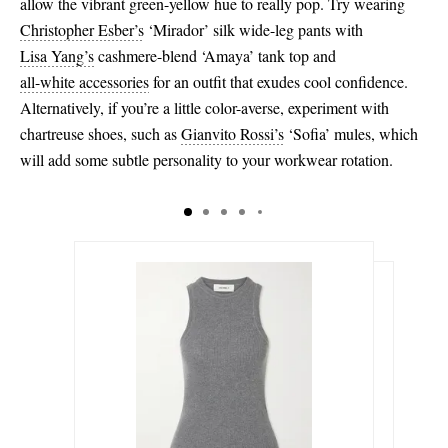
allow the vibrant green-yellow hue to really pop. Try wearing
Christopher Esber’s
‘Mirador’ silk wide-leg pants with
Lisa Yang’s
cashmere-blend ‘Amaya’ tank top and
all-white accessories
for an outfit that exudes cool confidence.
Alternatively, if you’re a little color-averse, experiment with
chartreuse shoes, such as
Gianvito Rossi’s
‘Sofia’ mules, which
will add some subtle personality to your workwear rotation.
$315.00