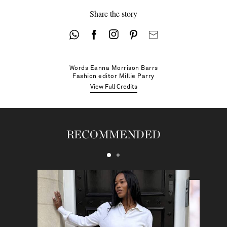
Share the story
Words
Eanna Morrison Barrs
Fashion editor
Millie Parry
View Full Credits
RECOMMENDED