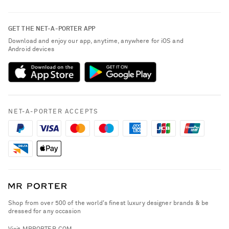
Contact Us
About NET-A-PORTER
GET THE NET-A-PORTER APP
Exchanges & Returns
People & Planet
Download and enjoy our app, anytime, anywhere for iOS and
Delivery
Android devices
Sustainability Strategy
NET-A-PORTER Premier
NET-A-PORTER Rewards
Payment
Advertising
Terms & Conditions
Affiliates
NET-A-PORTER ACCEPTS
Privacy Policy
Careers
California Privacy Rights
NET-A-PORTER Apps
Do Not Sell or Share My Personal Information
Modern Slavery Statement
Cookie Policy
Investor Relations
Press & Events
Shop from over 500 of the world's finest luxury designer brands & be
dressed for any occasion