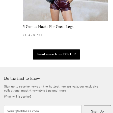
5 Genius Hacks For Great Legs
06
AUG
'26
Read more from PORTER
Be the first to know
Sign up to receive news on the hottest new arrivals, our exclusive
collections, must-know style tips and more
What will I receive?
Sign Up