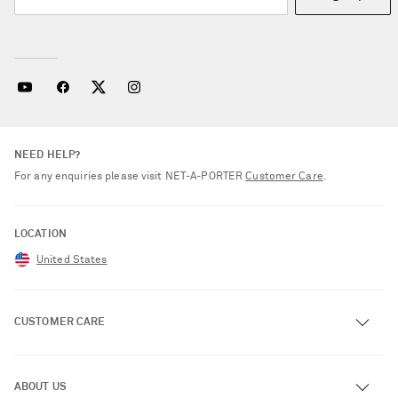
NEED HELP?
For any enquiries please visit NET‑A‑PORTER
Customer Care
.
LOCATION
United States
CUSTOMER CARE
Track an Order
ABOUT US
Return an Item