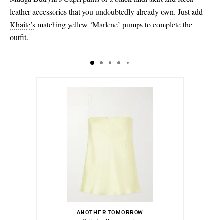
leather accessories that you undoubtedly already own. Just add
Khaite’s
matching yellow ‘Marlene’ pumps to complete the
outfit.
$590.00
$650.00
Select a Size
$1,075.00
x small
ANOTHER TOMORROW
Add To Shopping Bag