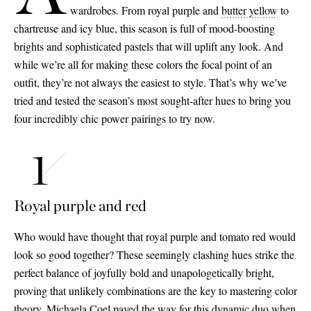
wardrobes. From royal purple and
butter yellow
to
chartreuse and icy blue, this season is full of mood-boosting
brights and sophisticated pastels that will uplift any look. And
while we’re all for making these colors the focal point of an
outfit, they’re not always the easiest to style. That’s why we’ve
tried and tested the season’s most sought-after hues to bring you
four incredibly chic power pairings to try now.
Royal purple and red
Who would have thought that royal purple and tomato red would
look so good together? These seemingly clashing hues strike the
perfect balance of joyfully bold and unapologetically bright,
proving that unlikely combinations are the key to mastering color
theory. Michaela Coel paved the way for this dynamic duo when