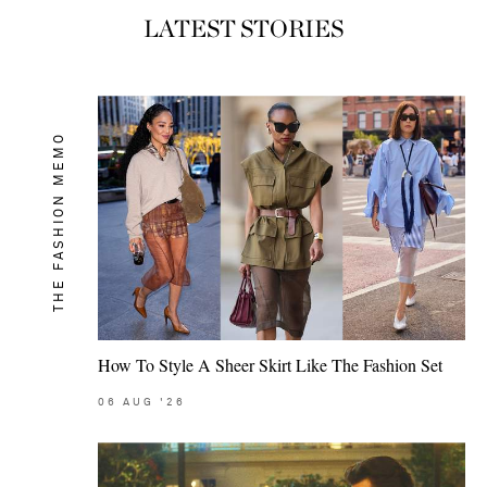
LATEST STORIES
THE FASHION MEMO
How To Style A Sheer Skirt Like The Fashion Set
06
AUG
'26