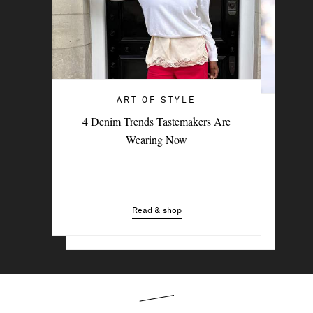
ART OF STYLE
ART OF STYLE
4 Denim Trends Tastemakers Are
Trending Now: The Going-Out Top
Wearing Now
Read & shop
Read & shop