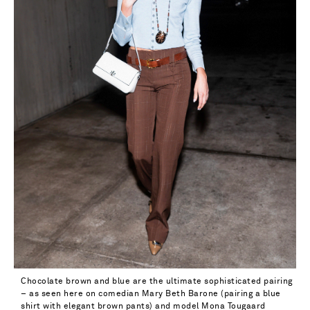
Chocolate brown and blue are the ultimate sophisticated pairing
– as seen here on comedian Mary Beth Barone (pairing a blue
shirt with elegant brown pants) and model Mona Tougaard