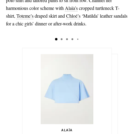
polo shirt and tailored pants to sit front row. Channel her
harmonious color scheme with
Alaïa’s
cropped turtleneck T-
shirt,
Toteme’s
draped skirt and
Chloé’s
‘Matilda’ leather sandals
for a chic girls’ dinner or after-work drinks.
$800.00
$620.00
Select a Size
Select a Size
$1,095.00
34 - out of stock
ALAÏA
Add To Shopping Bag