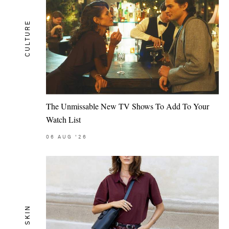
CULTURE
The Unmissable New TV Shows To Add To Your
Watch List
06
AUG
'26
SKIN