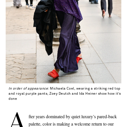
In order of appearance
: Michaela Coel, wearing a striking red top
and royal purple pants, Zoey Deutch and Ida Heiner show how it’s
done
A
fter years dominated by quiet luxury’s pared-back
Saint Laurent
palette, color is making a welcome return to our