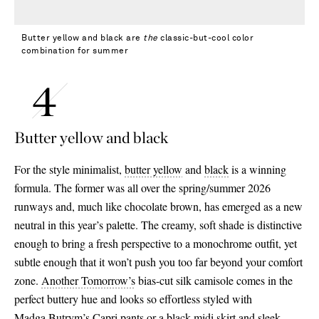
Butter yellow and black are
the
classic-but-cool color
combination for summer
Butter yellow and black
For the style minimalist,
butter yellow
and
black
is a winning
formula. The former was all over the spring/summer 2026
runways and, much like chocolate brown, has emerged as a new
neutral in this year’s palette. The creamy, soft shade is distinctive
enough to bring a fresh perspective to a monochrome outfit, yet
subtle enough that it won’t push you too far beyond your comfort
zone.
Another Tomorrow’s
bias-cut silk camisole comes in the
perfect buttery hue and looks so effortless styled with
Madga Butrym’s
Capri pants
or a black midi skirt and sleek