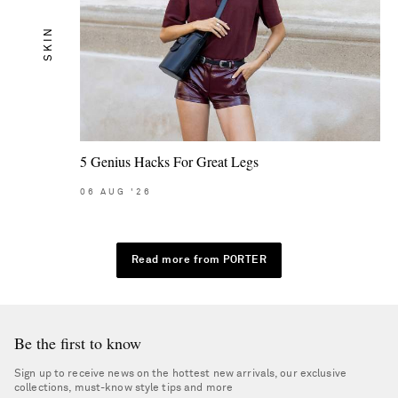
SKIN
5 Genius Hacks For Great Legs
06
AUG
'26
Read more from PORTER
Be the first to know
Sign up to receive news on the hottest new arrivals, our exclusive
collections, must-know style tips and more