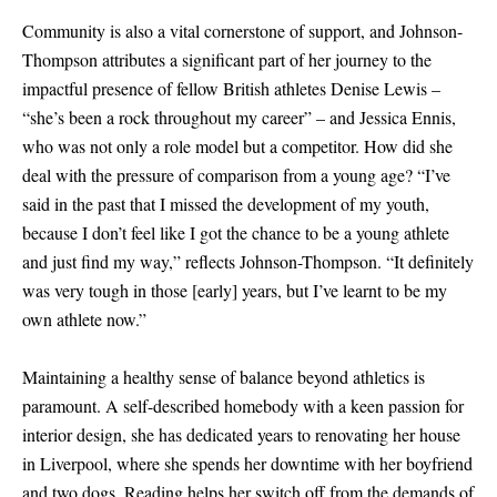
Community is also a vital cornerstone of support, and Johnson-
Thompson attributes a significant part of her journey to the
impactful presence of fellow British athletes Denise Lewis –
“she’s been a rock throughout my career” – and Jessica Ennis,
who was not only a role model but a competitor. How did she
deal with the pressure of comparison from a young age? “I’ve
said in the past that I missed the development of my youth,
because I don’t feel like I got the chance to be a young athlete
and just find my way,” reflects Johnson-Thompson. “It definitely
was very tough in those
[
early
]
years, but I’ve learnt to be my
own athlete now.”
Maintaining a healthy sense of balance beyond athletics is
paramount. A self-described homebody with a keen passion for
interior design, she has dedicated years to renovating her house
in Liverpool, where she spends her downtime with her boyfriend
and two dogs. Reading helps her switch off from the demands of