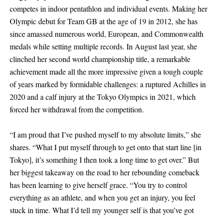
competes in indoor pentathlon and individual events. Making her
Olympic debut for Team GB at the age of 19 in 2012, she has
since amassed numerous world, European, and Commonwealth
medals while setting multiple records. In August last year, she
clinched her second world championship title, a remarkable
achievement made all the more impressive given a tough couple
of years marked by formidable challenges: a ruptured Achilles in
2020 and a calf injury at the Tokyo Olympics in 2021, which
forced her withdrawal from the competition.
“I am proud that I’ve pushed myself to my absolute limits,” she
shares. “What I put myself through to get onto that start line
[
in
Tokyo
]
, it’s something I then took a long time to get over.” But
her biggest takeaway on the road to her rebounding comeback
has been learning to give herself grace. “You try to control
everything as an athlete, and when you get an injury, you feel
stuck in time. What I’d tell my younger self is that you’ve got