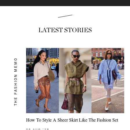
LATEST STORIES
THE FASHION MEMO
How To Style A Sheer Skirt Like The Fashion Set
06
AUG
'26