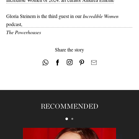
Gloria Steinem is the third guest in our
Incredible Women
podcast,
The Powerhouses
Share the story
RECOMMENDED