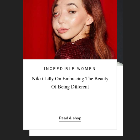
INCREDIBLE WOMEN
INCREDIBLE WOMEN
Nikki Lilly On Embracing The Beauty
British Indie Musician Paris Paloma On
Of Being Different
The New Sound Of Sisterhood
Read & shop
Read & shop