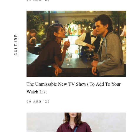
CULTURE
The Unmissable New TV Shows To Add To Your
Watch List
06
AUG
'26