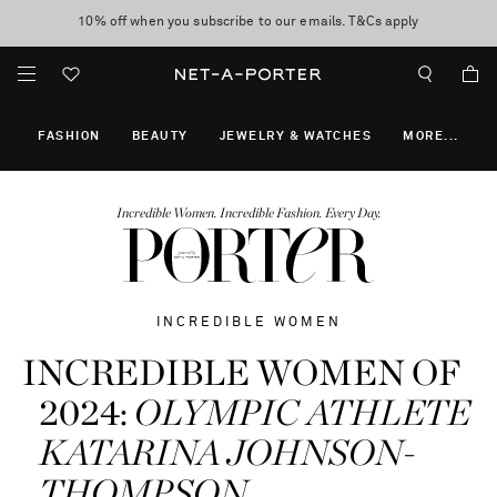
10% off when you subscribe to our emails. T&Cs apply
Enjoy Free Standard Delivery on orders over $400
discover now
FASHION
BEAUTY
JEWELRY & WATCHES
MORE
...
Incredible Women. Incredible Fashion. Every Day.
INCREDIBLE WOMEN
INCREDIBLE WOMEN OF
2024:
OLYMPIC ATHLETE
KATARINA JOHNSON-
THOMPSON