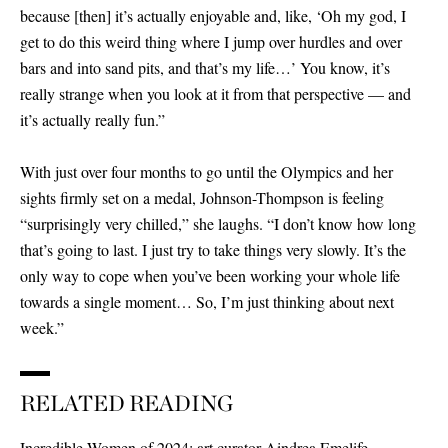
because
[
then
]
it’s actually enjoyable and, like, ‘Oh my god, I
get to do this weird thing where I jump over hurdles and over
bars and into sand pits, and that’s my life…’ You know, it’s
really strange when you look at it from that perspective — and
it’s actually really fun.”
With just over four months to go until the Olympics and her
sights firmly set on a medal, Johnson-Thompson is feeling
“surprisingly very chilled,” she laughs. “I don’t know how long
that’s going to last. I just try to take things very slowly. It’s the
only way to cope when you’ve been working your whole life
towards a single moment… So, I’m just thinking about next
week.”
RELATED READING
Incredible Women of 2024: art curator Aindrea Emelife