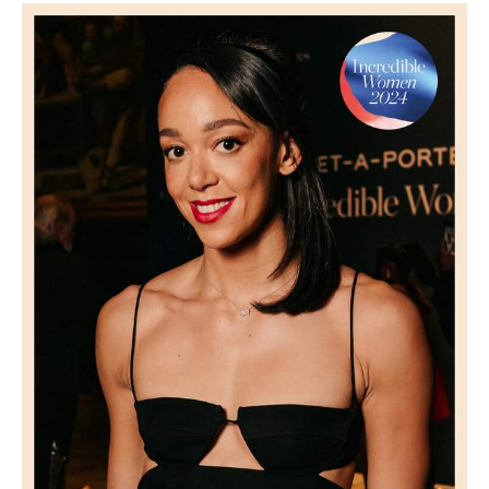
Saint Laurent