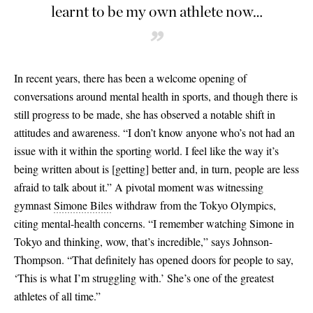
learnt to be my own athlete now…
”
In recent years, there has been a welcome opening of
conversations around mental health in sports, and though there is
still progress to be made, she has observed a notable shift in
attitudes and awareness. “I don’t know anyone who’s not had an
issue with it within the sporting world. I feel like the way it’s
being written about is
[
getting
]
better and, in turn, people are less
afraid to talk about it.” A pivotal moment was witnessing
gymnast
Simone Biles
withdraw from the Tokyo Olympics,
citing mental-health concerns. “I remember watching Simone in
Tokyo and thinking, wow, that’s incredible,” says Johnson-
Thompson. “That definitely has opened doors for people to say,
‘This is what I’m struggling with.’ She’s one of the greatest
athletes of all time.”