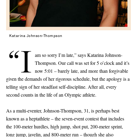
Katarina Johnson-Thompson
“I
am so sorry I’m late,” says Katarina Johnson-
Thompson. Our call was set for 5 o’clock and it’s
now 5:01 – barely late, and more than forgivable
given the demands of her rigorous schedule, but the apology is a
telling sign of her steadfast self-discipline. After all, every
second counts in the life of an Olympic athlete.
As a multi-eventer, Johnson-Thompson, 31, is perhaps best
known as a heptathlete – the seven-event contest that includes
the 100-meter hurdles, high jump, shot put, 200-meter sprint,
long jump, javelin, and 800-meter run – though she also