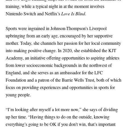
training, while a typical night in at the moment involves
Nintendo Switch and Netflix’s
Love Is Blind
.
Sports were ingrained in Johnson-Thompson’s Liverpool
upbringing from an early age, encouraged by her supportive
mother. Today, she channels her passion for her local community
into making positive change. In 2020, she established the KJT
Academy, an initiative offering opportunities to aspiring athletes
from lower socioeconomic backgrounds in the northwest of
England, and she serves as an ambassador for the LFC
Foundation and a patron of the Barrie Wells Trust, both of which
focus on providing experiences and opportunities in sports for
young people.
“I’m looking after myself a lot more now,” she says of dividing
up her time. “Having things to do on the outside, knowing
everything’s going to be OK if you don’t win, that’s important