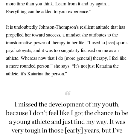
more time than you think. Learn from it and try again…
Everything can be added to your experience.”
It is undoubtedly Johnson-Thompson’s resilient attitude that has
propelled her toward success, a mindset she attributes to the
transformative power of therapy in her life. “I used to
[
see
]
sports
psychologists, and it was too singularly focused on me as an
athlete. Whereas now that I do
[
more general
]
therapy, I feel like
a more rounded person,” she says. “It’s not just Katarina the
athlete, it’s Katarina the person.”
“
I missed the development of my youth,
because I don’t feel like I got the chance to be
a young athlete and just find my way. It was
very tough in those
[
early
]
years, but I’ve