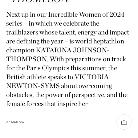
Next up in our Incredible Women of 2024
series – in which we celebrate the
trailblazers whose talent, energy and impact
are defining the year – is world heptathlon
champion KATARINA JOHNSON-
THOMPSON. With preparations on track
for the Paris Olympics this summer, the
British athlete speaks to VICTORIA
NEWTON-SYMS about overcoming
obstacles, the power of perspective, and the
female forces that inspire her
27
MAR
'24