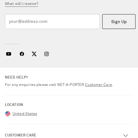
What will I receive?
Sign Up
NEED HELP?
For any enquiries please visit NET‑A‑PORTER
Customer Care
.
LOCATION
United States
CUSTOMER CARE