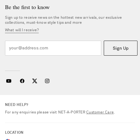
Be the first to know
Sign up to receive news on the hottest new arrivals, our exclusive
collections, must-know style tips and more
What will I receive?
Sign Up
NEED HELP?
For any enquiries please visit NET‑A‑PORTER
Customer Care
.
LOCATION