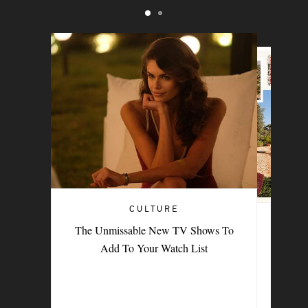
CULTURE
TRAVEL
The Unmissable New TV Shows To
PORTER Postcard: Bodrum
Add To Your Watch List