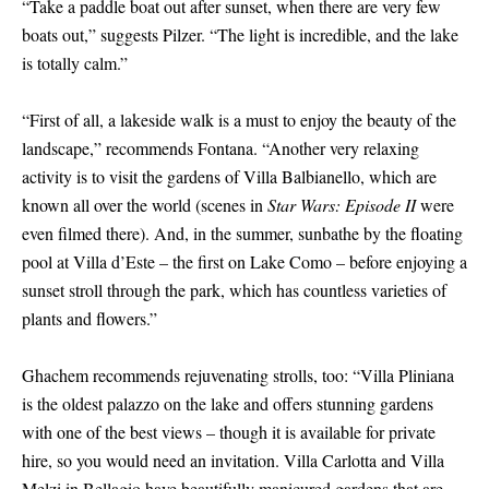
“Take a paddle boat out after sunset, when there are very few
boats out,” suggests Pilzer. “The light is incredible, and the lake
is totally calm.”
“First of all, a lakeside walk is a must to enjoy the beauty of the
landscape,” recommends Fontana. “Another very relaxing
activity is to visit the gardens of Villa Balbianello, which are
known all over the world (scenes in
Star Wars: Episode II
were
even filmed there). And, in the summer, sunbathe by the floating
pool at Villa d’Este – the first on Lake Como – before enjoying a
sunset stroll through the park, which has countless varieties of
plants and flowers.”
Ghachem recommends rejuvenating strolls, too: “Villa Pliniana
is the oldest palazzo on the lake and offers stunning gardens
with one of the best views – though it is available for private
hire, so you would need an invitation. Villa Carlotta and Villa
Melzi in Bellagio have beautifully manicured gardens that are