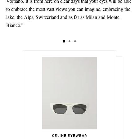
Voltiano. It is from here on clear days that your eyes will be able
to embrace the most vast views you can imagine, embracing the
lake, the Alps, Switzerland and as far as Milan and Monte
Bianco.”
$420.00
$2,010.00
Select a Size
$140.00
CELINE EYEWEAR
Add To Shopping Bag