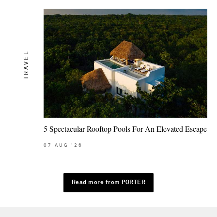
TRAVEL
5 Spectacular Rooftop Pools For An Elevated Escape
07
AUG
'26
Read more from PORTER