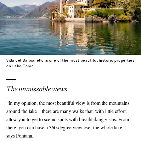
Villa del Balbianello is one of the most beautiful historic properties
on Lake Como
The unmissable views
“In my opinion, the most beautiful view is from the mountains
around the lake – there are many walks that, with little effort,
allow you to get to scenic spots with breathtaking vistas. From
there, you can have a 360-degree view over the whole lake,”
says Fontana.