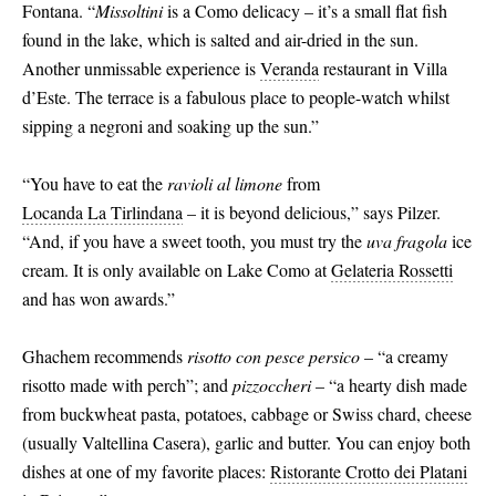
Fontana. “
Missoltini
is a Como delicacy – it’s a small flat fish
found in the lake, which is salted and air-dried in the sun.
Another unmissable experience is
Veranda
restaurant in Villa
d’Este. The terrace is a fabulous place to people-watch whilst
sipping a negroni and soaking up the sun.”
“You have to eat the
ravioli al limone
from
Locanda La Tirlindana
– it is beyond delicious,” says Pilzer.
“And, if you have a sweet tooth, you must try the
uva fragola
ice
cream. It is only available on Lake Como at
Gelateria Rossetti
and has won awards.”
Ghachem recommends
risotto con pesce persico
– “a creamy
risotto made with perch”; and
pizzoccheri
– “a hearty dish made
from buckwheat pasta, potatoes, cabbage or Swiss chard, cheese
(usually Valtellina Casera), garlic and butter. You can enjoy both
dishes at one of my favorite places:
Ristorante Crotto dei Platani