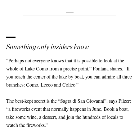
Something only insiders know
“Perhaps not everyone knows that it is possible to look at the
whole of Lake Como from a precise point,” Fontana shares. “If
you reach the center of the lake by boat, you can admire all three
branches: Como, Lecco and Colico.”
The best-kept secret is the “Sagra di San Giovanni”, says Pilzer:
“a fireworks event that normally happens in June. Book a boat,
take some wine, a dessert, and join the hundreds of locals to
watch the fireworks.”