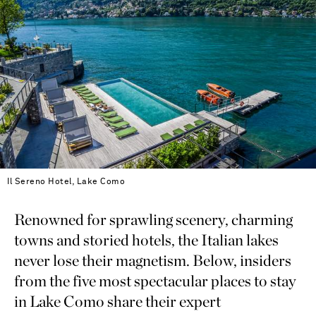
Il Sereno Hotel, Lake Como
Renowned for sprawling scenery, charming
towns and storied hotels, the Italian lakes
never lose their magnetism. Below, insiders
from the five most spectacular places to stay
in Lake Como share their expert