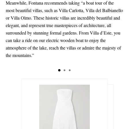
Meanwhile, Fontana recommends taking “a boat tour of the
most beautiful villas, such as Villa Carlotta, Villa del Balbianello
or Villa Olmo. These historic villas are incredibly beautiful and
elegant, and represent true masterpieces of architecture, all
surrounded by stunning formal gardens. From Villa d’Este, you
can take a ride on our electric wooden boat to enjoy the
atmosphere of the lake, reach the villas or admire the majesty of
the mountains.”