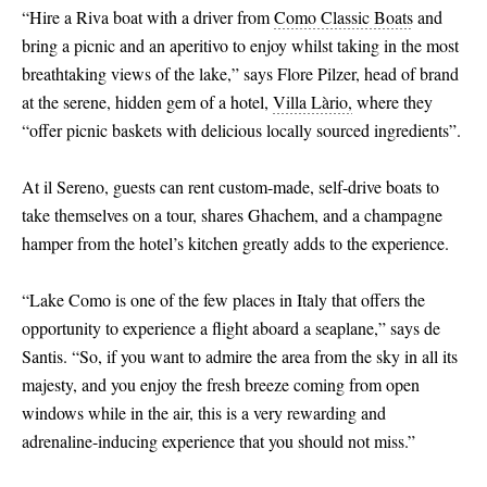
“Hire a Riva boat with a driver from
Como Classic Boats
and
bring a picnic and an aperitivo to enjoy whilst taking in the most
breathtaking views of the lake,” says Flore Pilzer, head of brand
at the serene, hidden gem of a hotel,
Villa Làrio,
where they
“offer picnic baskets with delicious locally sourced ingredients”.
At il Sereno, guests can rent custom-made, self-drive boats to
take themselves on a tour, shares Ghachem, and a champagne
hamper from the hotel’s kitchen greatly adds to the experience.
“Lake Como is one of the few places in Italy that offers the
opportunity to experience a flight aboard a seaplane,” says de
Santis. “So, if you want to admire the area from the sky in all its
majesty, and you enjoy the fresh breeze coming from open
windows while in the air, this is a very rewarding and
adrenaline-inducing experience that you should not miss.”