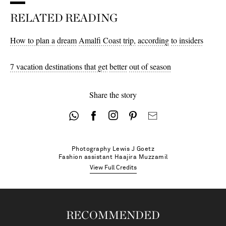
RELATED READING
4 - out of stock
How to plan a
dream
Amalfi Coast trip,
according
to insiders
7 vacation destinations that get
better
out of season
Share the story
Photography
Lewis J Goetz
Fashion assistant
Haajira Muzzamil
View Full Credits
RECOMMENDED