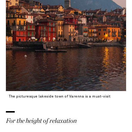
40.5 - out of stock
41 - out of stock
41.5 - out of stock
42 - out of stock
The picturesque lakeside town of Varenna is a must-visit
For the height of relaxation