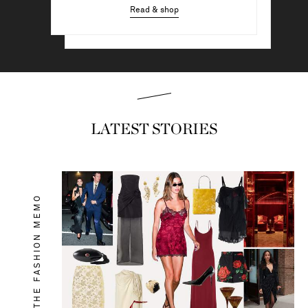
Read & shop
Read & shop
LATEST STORIES
THE FASHION MEMO