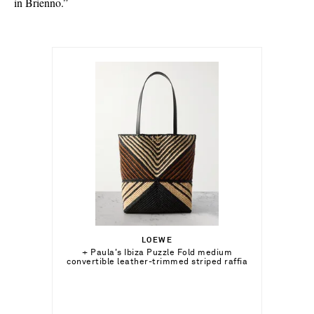
in Brienno.”
$1,260.00
LOEWE
Out of Stock
+ Paula's Ibiza Puzzle Fold medium
convertible leather-trimmed striped raffia
tote
Add To Wish List