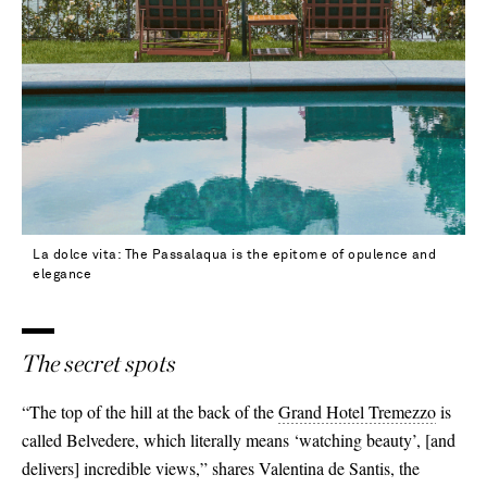
La dolce vita: The Passalaqua is the epitome of opulence and
elegance
The secret spots
“The top of the hill at the back of the
Grand Hotel Tremezzo
is
called Belvedere, which literally means ‘watching beauty’,
[
and
delivers
]
incredible views,” shares Valentina de Santis, the