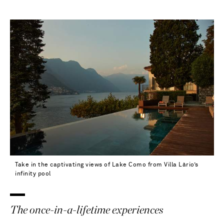
Take in the captivating views of Lake Como from Villa Làrio’s
infinity pool
The once-in-a-lifetime experiences