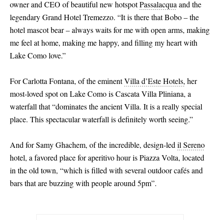
owner and CEO of beautiful new hotspot
Passalacqua
and the
legendary Grand Hotel Tremezzo. “It is there that Bobo – the
hotel mascot bear – always waits for me with open arms, making
me feel at home, making me happy, and filling my heart with
Lake Como love.”
For Carlotta Fontana, of the eminent
Villa d’Este Hotels,
her
most-loved spot on Lake Como is Cascata Villa Pliniana, a
waterfall that “dominates the ancient Villa. It is a really special
place. This spectacular waterfall is definitely worth seeing.”
And for Samy Ghachem, of the incredible, design-led
il Sereno
hotel, a favored place for aperitivo hour is Piazza Volta, located
in the old town, “which is filled with several outdoor cafés and
bars that are buzzing with people around 5pm”.