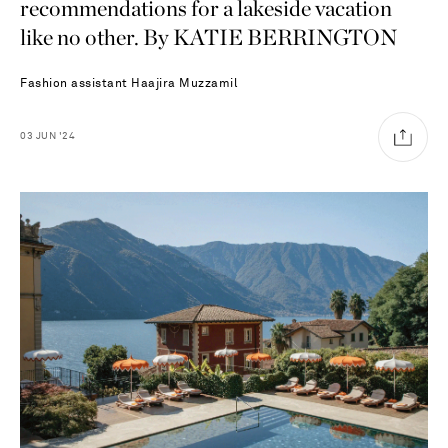
recommendations for a lakeside vacation
like no other. By KATIE BERRINGTON
Fashion assistant
Haajira Muzzamil
03
JUN
'24
Saint Laurent