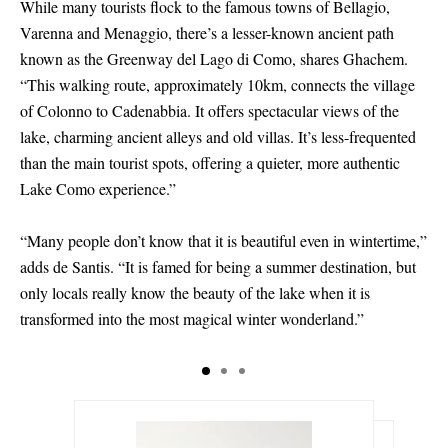
While many tourists flock to the famous towns of Bellagio,
Varenna and Menaggio, there’s a lesser-known ancient path
known as the Greenway del Lago di Como, shares Ghachem.
“This walking route, approximately 10km, connects the village
of Colonno to Cadenabbia. It offers spectacular views of the
lake, charming ancient alleys and old villas. It’s less-frequented
than the main tourist spots, offering a quieter, more authentic
Lake Como experience.”
“Many people don’t know that it is beautiful even in wintertime,”
adds de Santis. “It is famed for being a summer destination, but
only locals really know the beauty of the lake when it is
transformed into the most magical winter wonderland.”