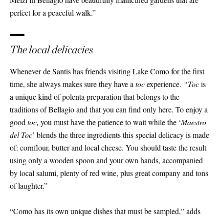
perfect for a peaceful walk.”
The local delicacies
Whenever de Santis has friends visiting Lake Como for the first
time, she always makes sure they have a
toc
experience.
“Toc
is
a unique kind of polenta preparation that belongs to the
traditions of Bellagio and that you can find only here. To enjoy a
good
toc,
you must have the patience to wait while the ‘
Maestro
del Toc
’ blends the three ingredients this special delicacy is made
of: cornflour, butter and local cheese. You should taste the result
using only a wooden spoon and your own hands, accompanied
by local salumi, plenty of red wine, plus great company and tons
of laughter.”
“Como has its own unique dishes that must be sampled,” adds