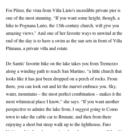
For Pilzer, the vista from Villa Làrio’s incredible private pier is
one of the most stunning. “If you want some height, though, a
hike to Pognana Lario, the 13th-century church, will give you
amazing views.” And one of her favorite ways to unwind at the
end of the day is to have a swim as the sun sets in front of Villa
Pliniana, a private villa and estate.
De Santis’ favorite hike on the lake takes you from Tremezzo
along a winding path to reach San Martino, “a little church that
looks like it has just been dropped on a perch of rocks. From
there, you can look out and let the marvel embrace you. Sky,
water, mountains – the most perfect combination – makes it the
most whimsical place I know,” she says. “If you want another
perspective to admire the lake from, I suggest going to Como
town to take the cable car to Brunate, and then from there
enjoying a short but steep walk up to the lighthouse, Faro