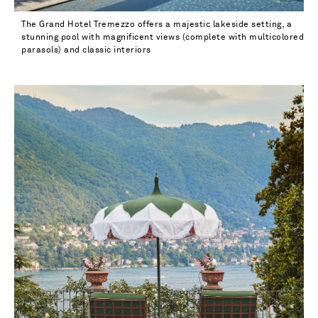
The Grand Hotel Tremezzo offers a majestic lakeside setting, a
stunning pool with magnificent views (complete with multicolored
parasols) and classic interiors