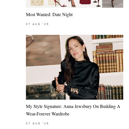
Most Wanted: Date Night
07
AUG
'26
My Style Signature: Anna Jewsbury On Building A
Wear-Forever Wardrobe
07
AUG
'26