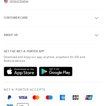
United States
CUSTOMER CARE
Track an Order
ABOUT US
Return an Item
Contact Us
About NET-A-PORTER
GET THE NET-A-PORTER APP
Exchanges & Returns
People & Planet
Download and enjoy our app, anytime, anywhere for iOS and
Delivery
Android devices
Sustainability Strategy
NET-A-PORTER Premier
NET-A-PORTER Rewards
Payment
Advertising
Terms & Conditions
Affiliates
NET-A-PORTER ACCEPTS
Privacy Policy
Careers
California Privacy Rights
NET-A-PORTER Apps