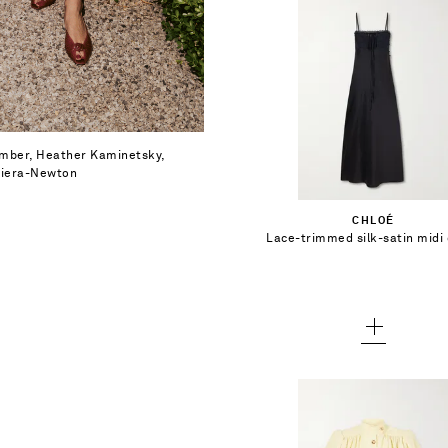
$2,600.00
Select a Size
Bamber, Heather Kaminetsky,
 Viera-Newton
34
Add To Shopping Bag
CHLOÉ
36
Lace-trimmed silk-satin midi
Add To Wish List
38
40
42
44