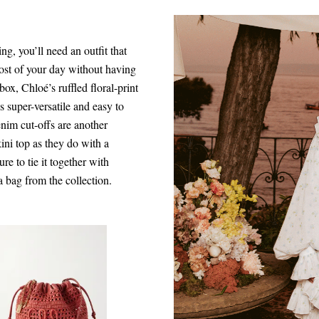
ng, you’ll need an outfit that
ost of your day without having
ox, Chloé’s ruffled floral-print
super-versatile and easy to
nim cut-offs are another
ini top as they do with a
e to tie it together with
a bag from the collection.
$1,290.00