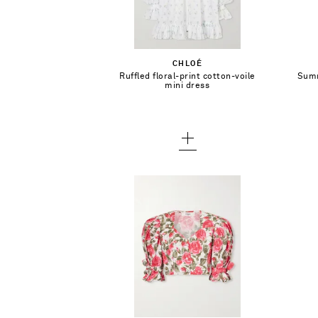
Select a Size
34
Add To Shopping Bag
CHLOÉ
36
Ruffled floral-print cotton-voile
Summ
Add To Wish List
mini dress
38
40 - low stock
42 - out of stock
$2,290.00
Select a Size
34
Add To Shopping Bag