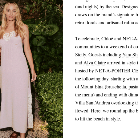
(and nights) by the sea. Desig
draws on the brand’s signature bo
retro florals and artisanal raffia 
To celebrate, Chloé and NET-A-
communities to a weekend of con
Sicily. Guests including
Yara Sh
and
Alva Claire
arrived in style
hosted by NET-A-PORTER CEO H
the following day, starting with
of Mount Etna (bruschetta, past
the menu) and ending with dinn
Villa Sant’Andrea overlooking 
flowed. Here, we round up the b
to hit the beach in style.