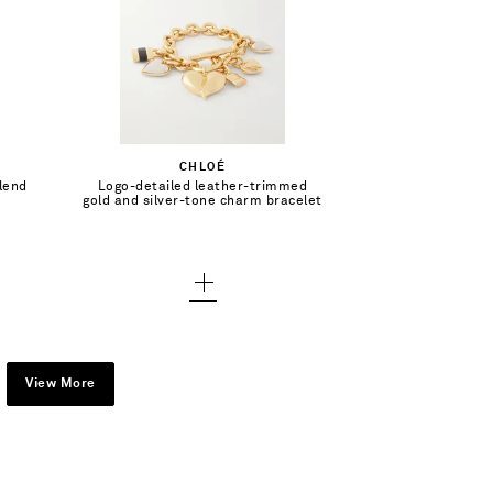
$730.00
Add To Shopping Bag
CHLOÉ
lend
Logo-detailed leather-trimmed
Add To Wish List
gold and silver-tone charm bracelet
View More