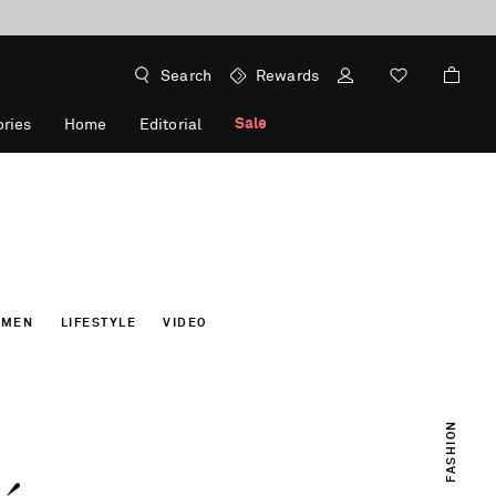
Search
Rewards
Sale
ries
Home
Editorial
OMEN
LIFESTYLE
VIDEO
FASHION