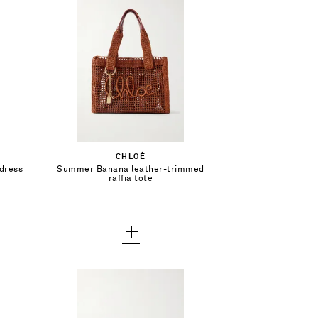
$1,690.00
Add To Shopping Bag
CHLOÉ
 dress
Summer Banana leather-trimmed
Add To Wish List
raffia tote