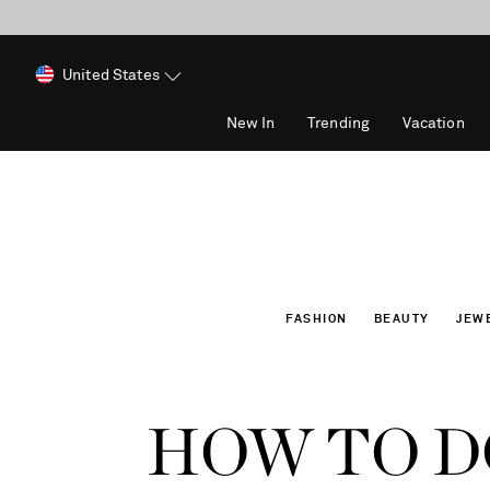
United States
New In
Trending
Vacation
FASHION
BEAUTY
JEW
HOW TO DO