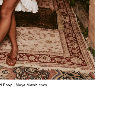
zzi Poopi, Moya Mawhinney