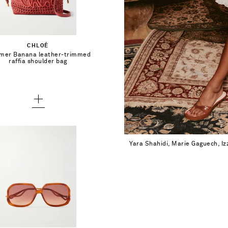
Add To Shopping Bag
CHLOÉ
er Banana leather-trimmed
Add To Wish List
raffia shoulder bag
Yara Shahidi, Marie Gaguech, I
$525.00
Add To Shopping Bag