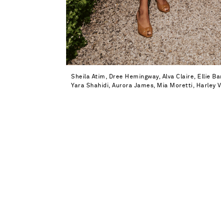
Sheila Atim, Dree Hemingway, Alva Claire, Ellie 
Yara Shahidi, Aurora James, Mia Moretti, Harley