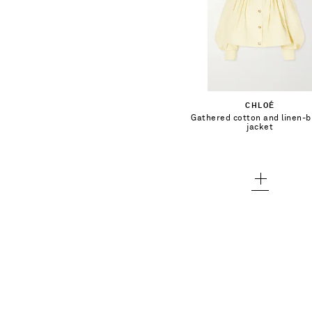
$2,450.00
Select a Size
34 - low stock
Add To Shopping Bag
CHLOÉ
36 - low stock
Gathered cotton and linen-b
Add To Wish List
jacket
38
40 - low stock
42 - low stock