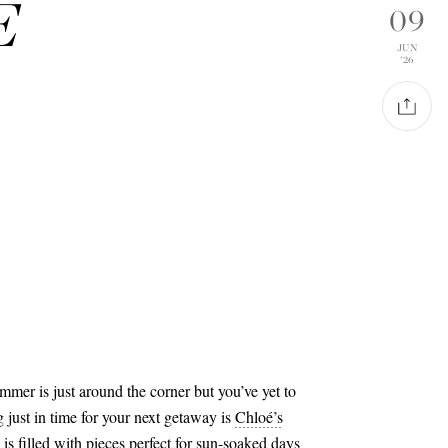
É
09
JUN
'26
summer is just around the corner but you’ve yet to
g just in time for your next getaway is
Chloé’s
s filled with pieces perfect for sun-soaked days