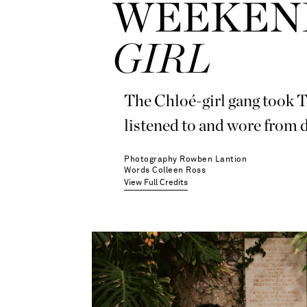
WEEKEND
GIRL
The Chloé-girl gang took Ta
listened to and wore from d
Photography
Rowben Lantion
Words
Colleen Ross
View Full Credits