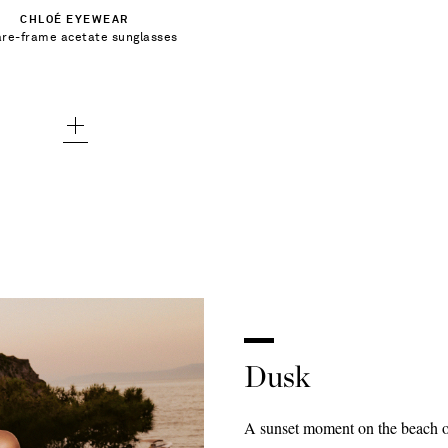
CHLOÉ EYEWEAR
re-frame acetate sunglasses
Add To Wish List
Dusk
A sunset moment on the beach or 