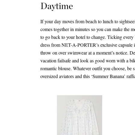
Daytime
If your day moves from beach to lunch to sightseei
comes together in minutes so you can make the m
to go back to your hotel to change. Ticking every b
dress from NET-A-PORTER’s exclusive capsule is 
throw on over swimwear at a moment’s notice. De
vacation failsafe and look as good worn with a bik
romantic blouse. Whatever outfit you choose, be sur
oversized aviators and this ‘Summer Banana’ raffi
$2,305.00