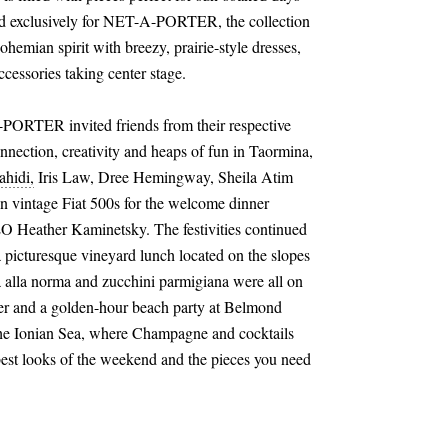
ned exclusively for NET-A-PORTER, the collection
hemian spirit with breezy, prairie-style dresses,
accessories taking center stage.
PORTER invited friends from their respective
nection, creativity and heaps of fun in Taormina,
ahidi,
Iris Law, Dree Hemingway, Sheila Atim
 in vintage Fiat 500s for the welcome dinner
eather Kaminetsky. The festivities continued
 a picturesque vineyard lunch located on the slopes
a alla norma and zucchini parmigiana were all on
er and a golden-hour beach party at Belmond
the Ionian Sea, where Champagne and cocktails
est looks of the weekend and the pieces you need