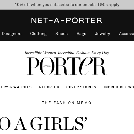
10% off when you subscribe to our emails. T&Cs apply
Enjoy Free Standard Delivery on orders over $400
discover now
Designers
Clothing
Shoes
Bags
Jewelry
Accesso
Incredible Women. Incredible Fashion. Every Day.
ELRY & WATCHES
REPORTER
COVER STORIES
INCREDIBLE W
THE FASHION MEMO
 A GIRLS’