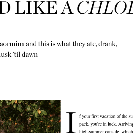
 LIKE A
CHLO
ormina and this is what they ate, drank,
usk ’til dawn
I
f your first vacation of the 
pack, you’re in luck. Arrivin
high-summer capsule, which i