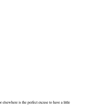
elsewhere is the perfect excuse to have a little