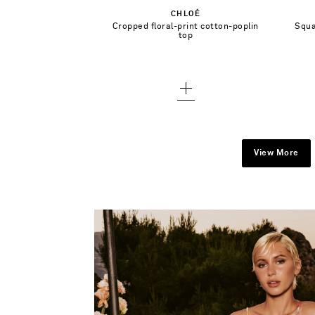
CHLOÉ
36
Cropped floral-print cotton-poplin
Squa
Add To Wish List
top
38 - low stock
40 - low stock
42
View More