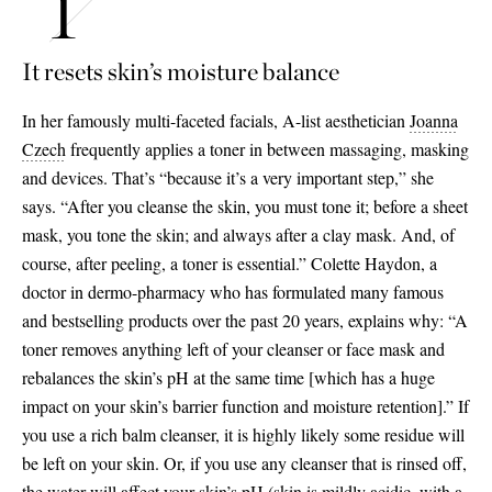
It resets skin’s moisture balance
In her famously multi-faceted facials, A-list aesthetician
Joanna
Czech
frequently applies a toner in between massaging, masking
and devices. That’s “because it’s a very important step,” she
says. “After you cleanse the skin, you must tone it; before a sheet
mask, you tone the skin; and always after a clay mask. And, of
course, after peeling, a toner is essential.” Colette Haydon, a
doctor in dermo-pharmacy who has formulated many famous
and bestselling products over the past 20 years, explains why: “A
toner removes anything left of your cleanser or face mask and
rebalances the skin’s pH at the same time
[
which has a huge
impact on your skin’s barrier function and moisture retention
]
.” If
you use a rich balm cleanser, it is highly likely some residue will
be left on your skin. Or, if you use any cleanser that is rinsed off,
the water will affect your skin’s pH (skin is mildly acidic, with a