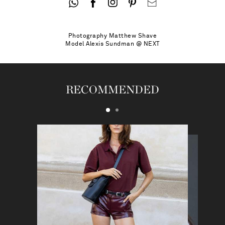
Photography
Matthew Shave
Model
Alexis Sundman @ NEXT
RECOMMENDED