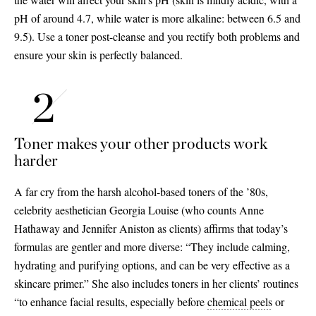
pH of around 4.7, while water is more alkaline: between 6.5 and
9.5). Use a toner post-cleanse and you rectify both problems and
ensure your skin is perfectly balanced.
Toner makes your other products work
harder
A far cry from the harsh alcohol-based toners of the ’80s,
celebrity aesthetician Georgia Louise (who counts Anne
Hathaway and Jennifer Aniston as clients) affirms that today’s
formulas are gentler and more diverse: “They include calming,
hydrating and purifying options, and can be very effective as a
skincare primer.” She also includes toners in her clients’ routines
“to enhance facial results, especially before
chemical peels
or