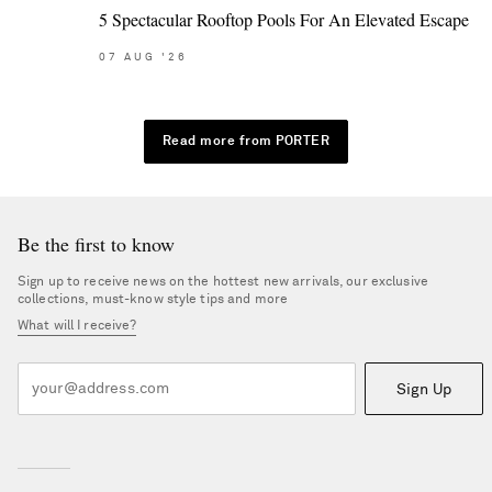
5 Spectacular Rooftop Pools For An Elevated Escape
07
AUG
'26
Read more from PORTER
Be the first to know
Sign up to receive news on the hottest new arrivals, our exclusive
collections, must-know style tips and more
What will I receive?
Sign Up