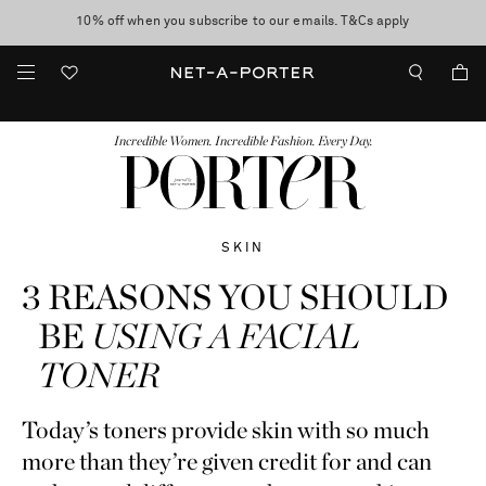
10% off when you subscribe to our emails. T&Cs apply
Enjoy Free Standard Delivery on orders over $400
discover now
FASHION
BEAUTY
JEWELRY & WATCHES
MORE
...
Incredible Women. Incredible Fashion. Every Day.
SKIN
3 REASONS YOU SHOULD
BE
USING A FACIAL
TONER
Today’s toners provide skin with so much
more than they’re given credit for and can