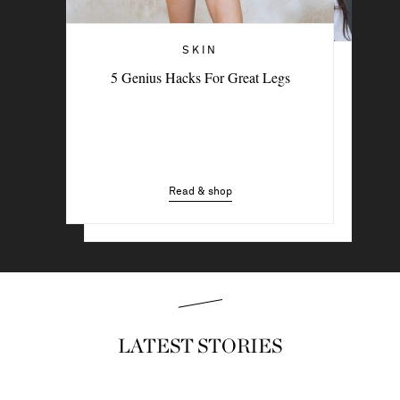
SKIN
THE BEAUTY MEMO
5 Genius Hacks For Great Legs
The Feel-Good Rituals Beauty Experts
Swear By
Read & shop
Read & shop
LATEST STORIES