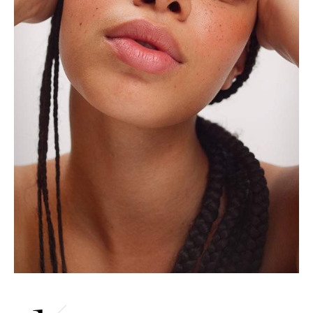
Saint Laurent