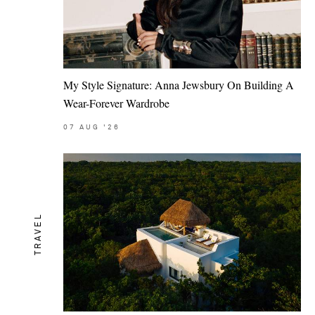
My Style Signature: Anna Jewsbury On Building A
Wear-Forever Wardrobe
07
AUG
'26
TRAVEL