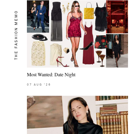
THE FASHION MEMO
Most Wanted: Date Night
07
AUG
'26