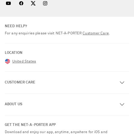
NEED HELP?
For any enquiries please visit NET‑A‑PORTER
Customer Care
.
LOCATION
United States
CUSTOMER CARE
Track an Order
ABOUT US
Return an Item
Contact Us
About NET-A-PORTER
GET THE NET-A-PORTER APP
Exchanges & Returns
People & Planet
Download and enjoy our app, anytime, anywhere for iOS and