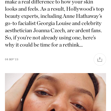
make a real difference to how your skin
looks and feels. As a result, Hollywood’s top
beauty experts, including Anne Hathaway’s
go-to facialist Georgia Louise and celebrity
aesthetician Joanna Czech, are ardent fans.
So, if you’re not already using one, here’s
why it could be time for a rethink…
06
SEP
'23