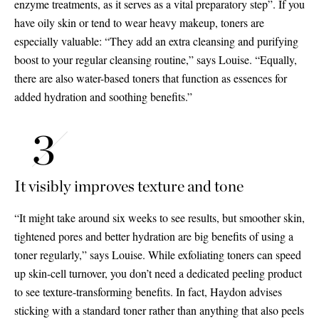
enzyme treatments, as it serves as a vital preparatory step”. If you
have oily skin or tend to wear heavy makeup, toners are
especially valuable: “They add an extra cleansing and purifying
boost to your regular cleansing routine,” says Louise. “Equally,
there are also water-based toners that function as essences for
added hydration and soothing benefits.”
It visibly improves texture and tone
“It might take around six weeks to see results, but smoother skin,
tightened pores and better hydration are big benefits of using a
toner regularly,” says Louise. While exfoliating toners can speed
up skin-cell turnover, you don’t need a dedicated peeling product
to see texture-transforming benefits. In fact, Haydon advises
sticking with a standard toner rather than anything that also peels