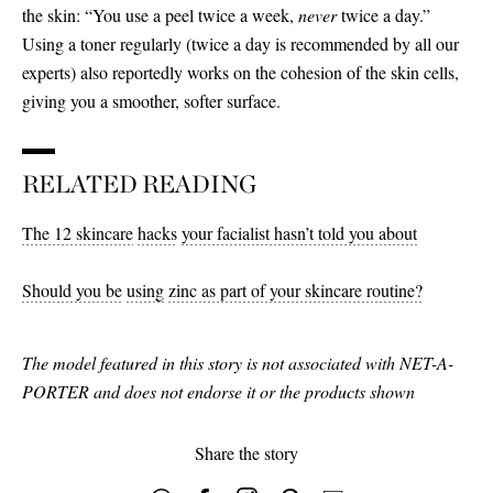
the skin: “You use a peel twice a week,
never
twice a day.”
Using a toner regularly (twice a day is recommended by all our
experts) also reportedly works on the cohesion of the skin cells,
giving you a smoother, softer surface.
RELATED READING
The 12 skincare
hacks
your facialist hasn’t told you about
Should you be
using
zinc as part of your skincare routine?
The model featured in this story is not associated with NET-A-
PORTER and does not endorse it or the products shown
Share the story