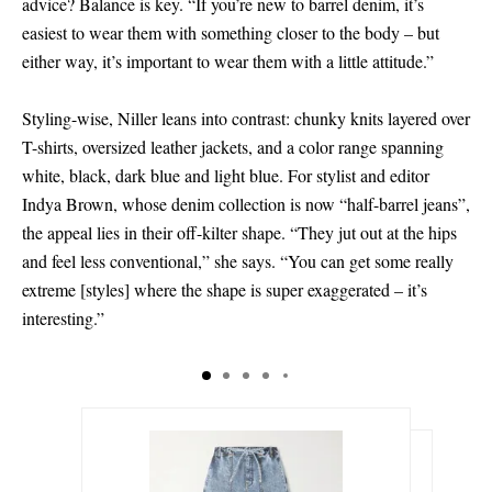
advice? Balance is key. “If you’re new to barrel denim, it’s
easiest to wear them with something closer to the body – but
either way, it’s important to wear them with a little attitude.”
Styling-wise, Niller leans into contrast: chunky knits layered over
T-shirts, oversized leather jackets, and a color range spanning
white, black, dark blue and light blue. For stylist and editor
Indya Brown, whose denim collection is now “half-barrel jeans”,
the appeal lies in their off-kilter shape. “They jut out at the hips
and feel less conventional,” she says. “You can get some really
extreme
[
styles
]
where the shape is super exaggerated – it’s
interesting.”