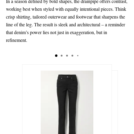
In a season defined by bold shapes, the drainpipe offers contrast,
working best when styled with equally intentional pieces. Think
crisp shirting, tailored outerwear and footwear that sharpens the
line of the leg. The result is sleek and architectural – a reminder
that denim’s power lies not just in exaggeration, but in
refinement.
$372.00
$1,090.00
Select a Size