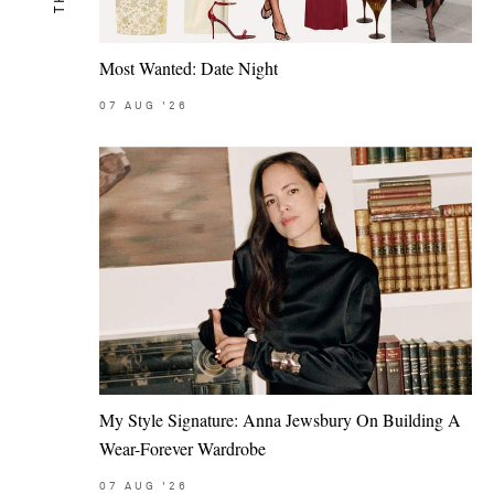
Most Wanted: Date Night
07
AUG
'26
My Style Signature: Anna Jewsbury On Building A
Wear-Forever Wardrobe
07
AUG
'26