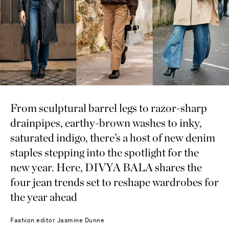
From sculptural barrel legs to razor-sharp
drainpipes, earthy-brown washes to inky,
saturated indigo, there’s a host of new denim
staples stepping into the spotlight for the
new year. Here, DIVYA BALA shares the
four jean trends set to reshape wardrobes for
the year ahead
Fashion editor
Jasmine Dunne