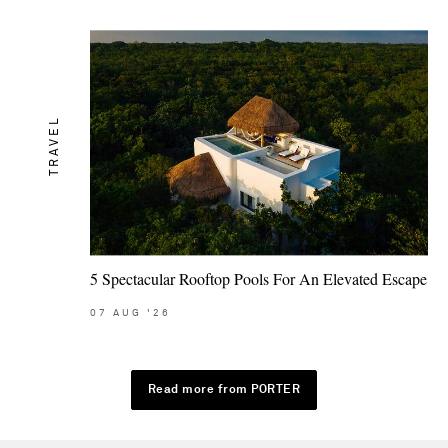
TRAVEL
5 Spectacular Rooftop Pools For An Elevated Escape
07
AUG
'26
Read more from PORTER