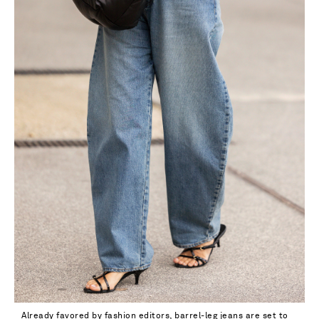
32
Already favored by fashion editors, barrel-leg jeans are set to