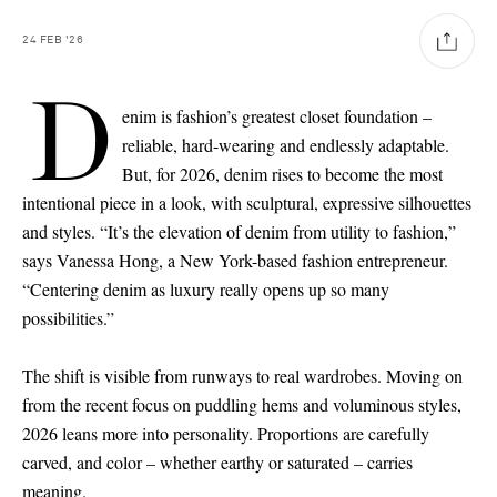
24
FEB
'26
D
enim is fashion’s greatest closet foundation –
reliable, hard-wearing and endlessly adaptable.
But, for 2026, denim rises to become the most
intentional piece in a look, with sculptural, expressive silhouettes
and styles. “It’s the elevation of denim from utility to fashion,”
says Vanessa Hong, a New York-based fashion entrepreneur.
“Centering denim as luxury really opens up so many
possibilities.”
The shift is visible from runways to real wardrobes. Moving on
from the recent focus on puddling hems and voluminous styles,
2026 leans more into personality. Proportions are carefully
carved, and color – whether earthy or saturated – carries
Saint Laurent
meaning.