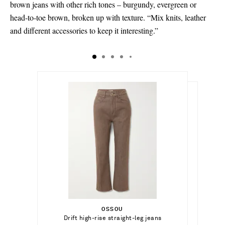
brown jeans with other rich tones – burgundy, evergreen or
head-to-toe brown, broken up with texture. “Mix knits, leather
and different accessories to keep it interesting.”
$495.00
$180.00
Select a Size
Select a Size
$510.00
24 - out of stock
OSSOU
Add To Shopping Bag
23 - out of stock
Select a Size
Drift high-rise straight-leg jeans
CITIZENS OF HUMANITY
Add To Shopping Bag