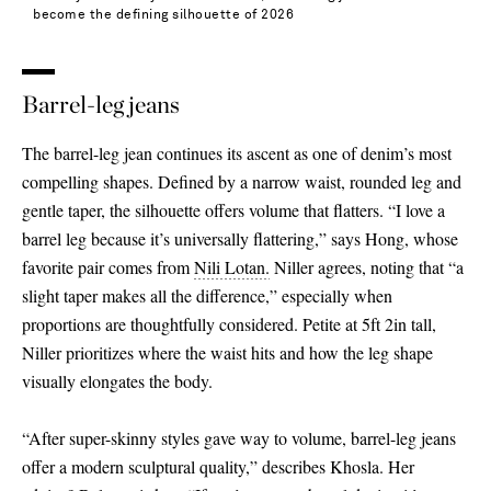
become the defining silhouette of 2026
Barrel-leg jeans
The barrel-leg jean continues its ascent as one of denim’s most
compelling shapes. Defined by a narrow waist, rounded leg and
gentle taper, the silhouette offers volume that flatters. “I love a
barrel leg because it’s universally flattering,” says Hong, whose
favorite pair comes from
Nili Lotan.
Niller agrees, noting that “a
slight taper makes all the difference,” especially when
proportions are thoughtfully considered. Petite at 5ft 2in tall,
Niller prioritizes where the waist hits and how the leg shape
visually elongates the body.
“After super-skinny styles gave way to volume, barrel-leg jeans
offer a modern sculptural quality,” describes Khosla. Her