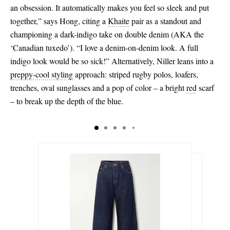
an obsession. It automatically makes you feel so sleek and put
together,” says Hong, citing a
Khaite
pair as a standout and
championing a dark-indigo take on double denim (AKA the
‘Canadian tuxedo’). “I love a denim-on-denim look. A full
indigo look would be so sick!” Alternatively, Niller leans into a
preppy
-cool styling
approach: striped rugby polos, loafers,
trenches, oval sunglasses and a pop of color – a bright
red
scarf
– to break up the depth of the blue.