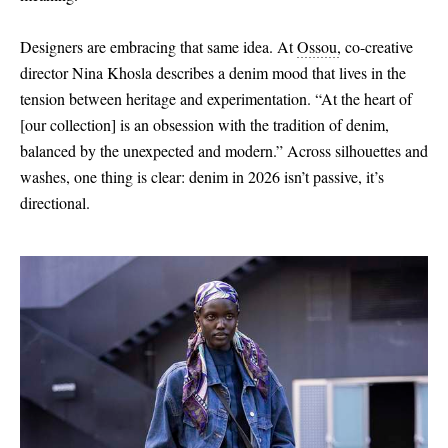
Designers are embracing that same idea. At
Ossou
,
co-creative
director Nina Khosla describes a denim mood that lives in the
tension between heritage and experimentation. “At the heart of
[
our collection
]
is an obsession with the tradition of denim,
balanced by the unexpected and modern.” Across silhouettes and
washes, one thing is clear: denim in 2026 isn’t passive, it’s
directional.