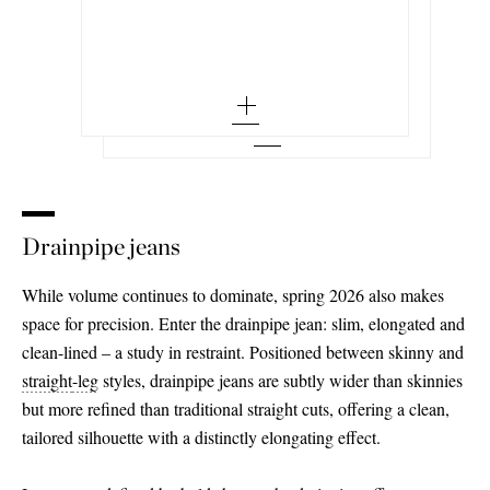
25 - out of stock
Miro Long leopard-print mid-rise barrel-
leg jeans
24 - out of stock
32 - out of stock
Add To Wish List
ACNE STUDIOS
Add To Shopping Bag
26 - out of stock
Add To Wish List
Suede-effect mid-rise wide-leg jeans
25
34 - out of stock
27 - out of stock
Add To Wish List
26 - low stock
36 - out of stock
28
27 - out of stock
38 - low stock
29 - out of stock
28 - low stock
40
30 - out of stock
29 - low stock
Drainpipe jeans
42 - out of stock
31 - out of stock
30 - out of stock
While volume continues to dominate, spring 2026 also makes
space for precision. Enter the drainpipe jean: slim, elongated and
31
clean-lined – a study in restraint. Positioned between skinny and
32 - low stock
straight
-leg
styles, drainpipe jeans are subtly wider than skinnies
but more refined than traditional straight cuts, offering a clean,
33 - out of stock
tailored silhouette with a distinctly elongating effect.