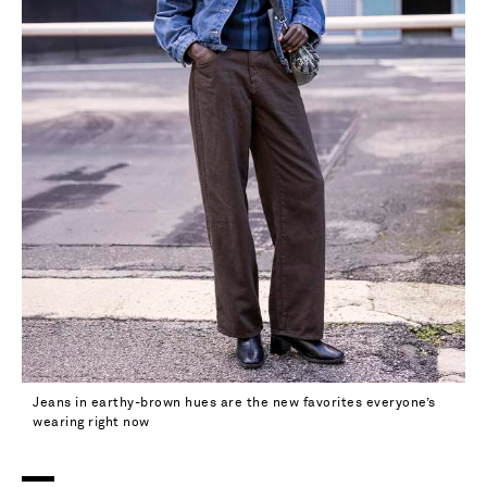
Jeans in earthy-brown hues are the new favorites everyone’s
wearing right now