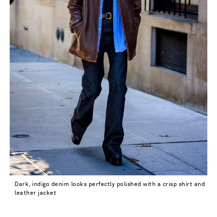
33
34 - out of stock
Dark, indigo denim looks perfectly polished with a crisp shirt and
leather jacket