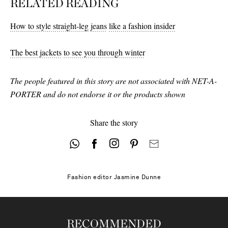
RELATED READING
31 - out of stock
29
How to style straight-leg
jeans
like a fashion insider
30 - low stock
The best
jackets
to see you through winter
31 - low stock
The people featured in this story are not associated with NET-A-
32
PORTER and do not endorse it or the products shown
33
Share the story
Fashion editor
Jasmine Dunne
RECOMMENDED