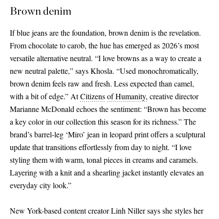
Brown denim
If blue jeans are the foundation, brown denim is the revelation.
From chocolate to carob, the hue has emerged as 2026’s most
versatile alternative neutral. “I love browns as a way to create a
new neutral palette,” says Khosla. “Used monochromatically,
brown denim feels raw and fresh. Less expected than camel,
with a bit of edge.” At
Citizens
of Humanity,
creative director
Marianne McDonald echoes the sentiment: “Brown has become
a key color in our collection this season for its richness.” The
brand’s barrel-leg ‘Miro’ jean in leopard print offers a sculptural
update that transitions effortlessly from day to night. “I love
styling them with warm, tonal pieces in creams and caramels.
Layering with a knit and a shearling jacket instantly elevates an
everyday city look.”
New York-based content creator Linh Niller says she styles her