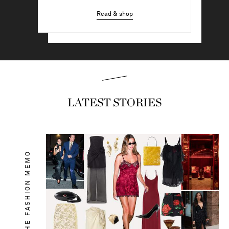
Read & shop
Read & shop
LATEST STORIES
THE FASHION MEMO