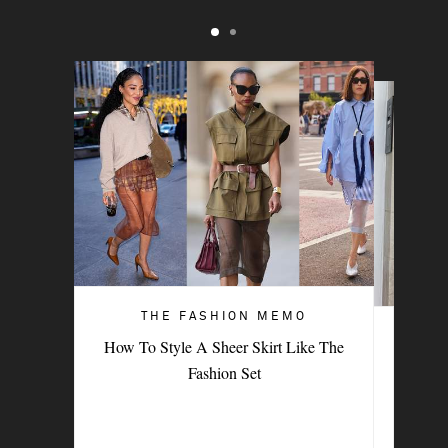
THE FASHION MEMO
ART OF STYLE
How To Style A Sheer Skirt Like The
4 Denim Trends Tastemakers Are
Fashion Set
Wearing Now