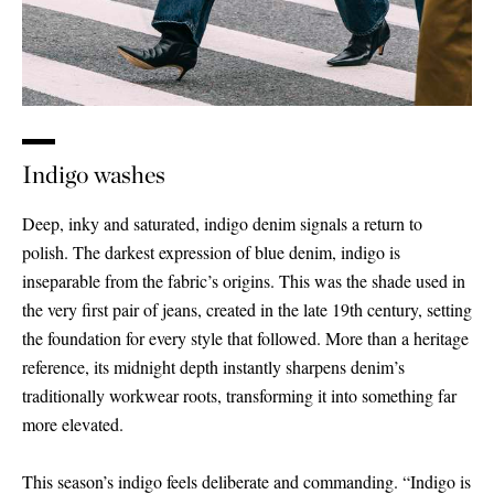
Indigo washes
Deep, inky and saturated, indigo denim signals a return to
polish. The darkest expression of blue denim, indigo is
inseparable from the fabric’s origins. This was the shade used in
the very first pair of jeans, created in the late 19th century, setting
the foundation for every style that followed. More than a heritage
reference, its midnight depth instantly sharpens denim’s
traditionally workwear roots, transforming it into something far
more elevated.
This season’s indigo feels deliberate and commanding. “Indigo is