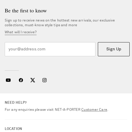
Be the first to know
Sign up to receive news on the hottest new arrivals, our exclusive
collections, must-know style tips and more
What will I receive?
Sign Up
NEED HELP?
For any enquiries please visit NET‑A‑PORTER
Customer Care
.
LOCATION