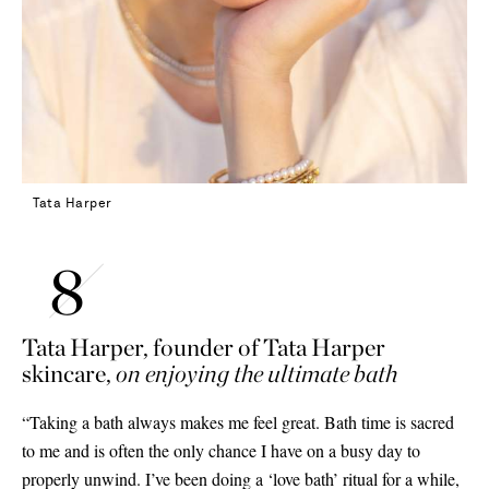
Tata Harper
Tata Harper, founder of
Tata Harper
skincare,
on enjoying the ultimate bath
“Taking a bath always makes me feel great. Bath time is sacred
to me and is often the only chance I have on a busy day to
properly unwind. I’ve been doing a ‘love bath’ ritual for a while,