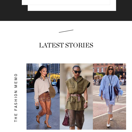
Read & shop
LATEST STORIES
THE FASHION MEMO