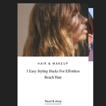
HAIR & MAKEUP
HAIR & MAKEUP
3 Easy Styling Hacks For Effortless
5 Blush Hacks That Deliver An Instant
Beach Hair
Skin Refresh
Read & shop