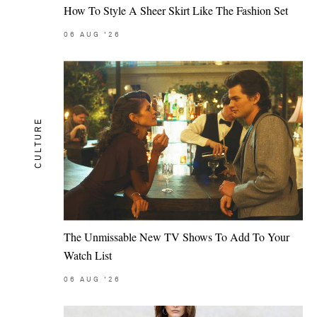
How To Style A Sheer Skirt Like The Fashion Set
06
AUG
'26
CULTURE
The Unmissable New TV Shows To Add To Your
Watch List
06
AUG
'26