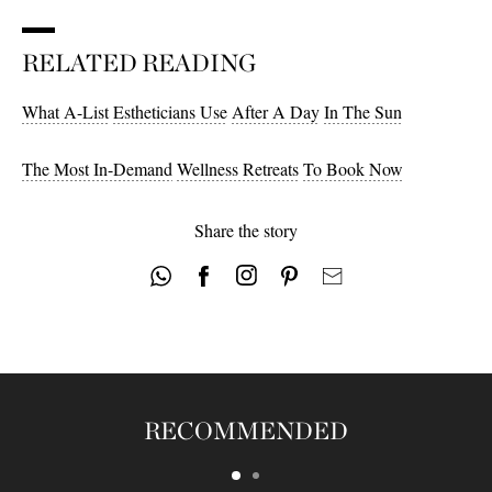
RELATED READING
What A-List
Estheticians Use
After A Day
In The Sun
The Most In-Demand
Wellness Retreats
To Book Now
Share the story
RECOMMENDED