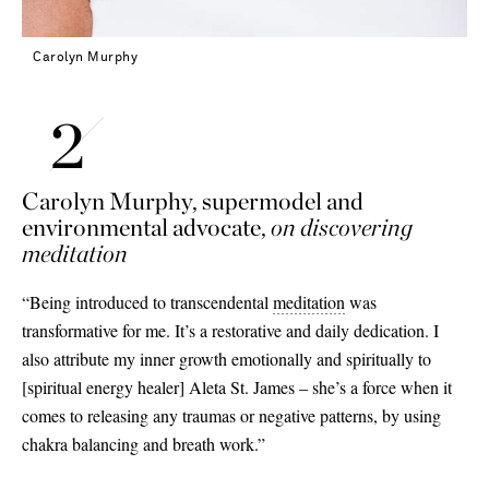
Carolyn Murphy
Carolyn Murphy, supermodel and
environmental advocate,
on discovering
meditation
“Being introduced to transcendental
meditation
was
transformative for me. It’s a restorative and daily dedication. I
also attribute my inner growth emotionally and spiritually to
[
spiritual energy healer
]
Aleta St. James – she’s a force when it
comes to releasing any traumas or negative patterns, by using
chakra balancing and breath work.”