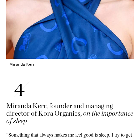
Miranda Kerr
Miranda Kerr, founder and managing
director of Kora Organics,
on the importance
of sleep
“Something that always makes me feel good is
sleep
.
I try to get