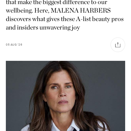
that make the biggest difference to our
wellbeing. Here, MALENA HARBERS
discovers what gives these A-list beauty pros
and insiders unwavering joy
05
AUG
'26