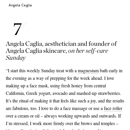
Angela Caglia
Angela Caglia, aesthetician and founder of
Angela Caglia skincare,
on her self-care
Sunday
“I start this weekly Sunday treat with a
magnesium
bath early in
the evening as a way of prepping for the week ahead. I love
making up a face mask, using fresh honey from central
California, Greek yogurt, avocado and mashed-up strawberries.
It’s the ritual of making it that feels like such a joy, and the results
are fabulous, too. I love to do a face massage or use a
face roller
over a cream or oil – always working upwards and outwards. If
I’m stressed, I work more firmly over the brows and temples –