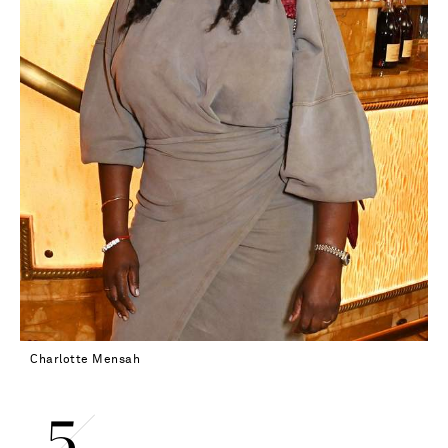
Charlotte Mensah