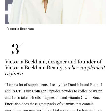
Victoria Beckham
Victoria Beckham, designer and founder of
Victoria Beckham Beauty,
on her supplement
regimen
“I take a lot of supplements. I really like Danish brand Puori. I
add its CP1 Pure Collagen Peptides powder to coffee or water,
and I also take fish oils, magnesium and
vitamin
C
with zinc.
Puori also does these great packs of vitamins that contain
everything you need each day. I take vitamins for hair and nails,