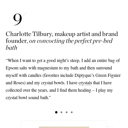
Charlotte Tilbury, makeup artist and brand
founder,
on concocting the perfect pre-bed
bath
“When I want to get a good night’s sleep, I add an entire bag of
Epsom salts with magnesium to my bath and then surround
myself with candles (favorites include Diptyque’s Green Figuier
and Roses) and my crystal bowls. I have
crystals
that I have
collected over the years, and I find them healing – I play my
crystal bowl sound bath.”