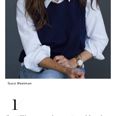
Gucci Westman
Saint Laurent