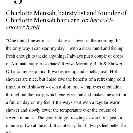
Charlotte Mensah, hairstylist and founder of
Charlotte Mensah haircare,
on her cold-
shower habit
“One thing I never miss is taking a shower in the morning. It’s
the only way I can start my day – with a clear mind and feeling
fresh enough to tackle anything. I always put a couple of drops
of Aromatherapy Associates’ Revive Morning Bath
&
Shower
Oil into my soap mix. It wakes me up and smells great. Hot
showers are nice, but I also love the benefits of a refreshing cold
rinse. A cold shower – even a short one – improves circulation
throughout the body, which energizes me and makes me alert for
a full-on day on my feet. I’ll always start with a regular warm
shower and slowly lower the temperature over the course of
several minutes. The goal is to go freezing – even if it’s just for a
minute or two at the end. It’s not easy, but I always feel better for
it.”