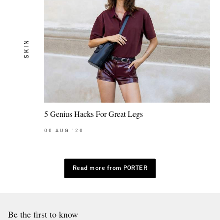
SKIN
5 Genius Hacks For Great Legs
06
AUG
'26
Read more from PORTER
Be the first to know