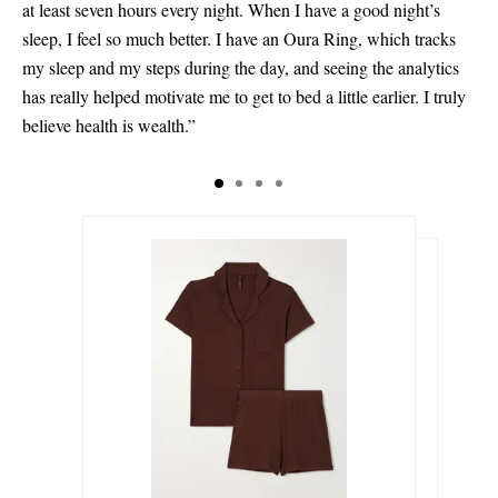
at least seven hours every night. When I have a good night’s
sleep, I feel so much better. I have an Oura Ring, which tracks
my sleep and my steps during the day, and seeing the analytics
has really helped motivate me to get to bed a little earlier. I truly
believe health is wealth.”
$110.00
$650.00
Select a Size