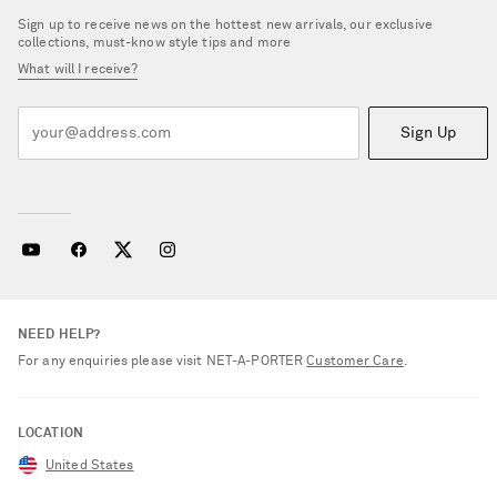
Sign up to receive news on the hottest new arrivals, our exclusive
collections, must-know style tips and more
What will I receive?
Sign Up
NEED HELP?
For any enquiries please visit NET‑A‑PORTER
Customer Care
.
LOCATION
United States