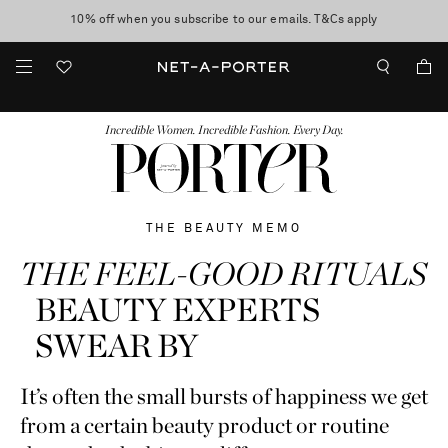
10% off when you subscribe to our emails. T&Cs apply
Enjoy Free Standard Delivery on orders over $400
discover now
FASHION
BEAUTY
JEWELRY & WATCHES
MORE
...
Incredible Women. Incredible Fashion. Every Day.
THE BEAUTY MEMO
THE FEEL-GOOD RITUALS
BEAUTY EXPERTS
SWEAR BY
It’s often the small bursts of happiness we get
from a certain beauty product or routine