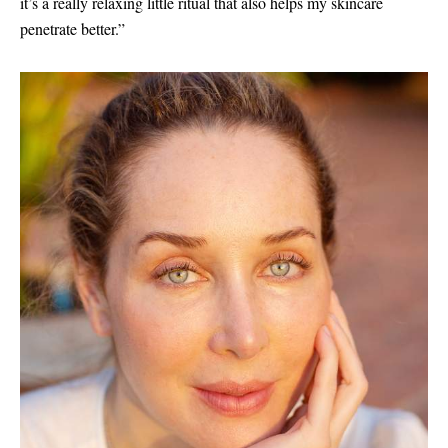
it’s a really relaxing little ritual that also helps my skincare
penetrate better.”