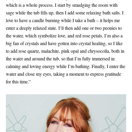
which is a whole process. I start by smudging the room with
sage while the tub fills up, then I add some relaxing bath salts. I
love to have a candle burning while I take a bath – it helps me
enter a deeply relaxed state. I’ll then add one or two peonies to
the water, which symbolize love, and red rose petals. I’m also a
big fan of crystals and have gotten into crystal healing, so I like
to add rose quartz, malachite, pink opal and chrysocolla, both in
the water and around the tub, so that I’m fully immersed in
calming and loving energy while I’m bathing. Finally, I enter the
water and close my eyes, taking a moment to express gratitude
for this time.”