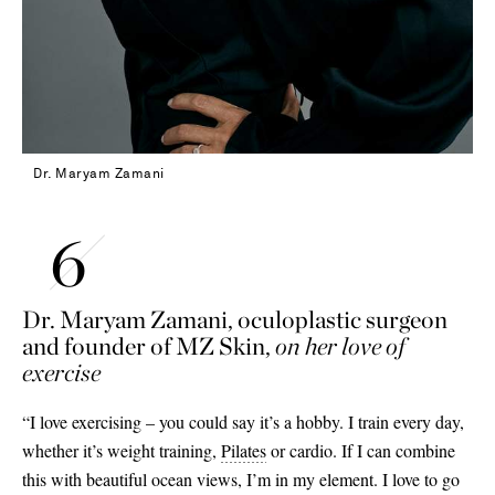
Dr. Maryam Zamani
Dr. Maryam Zamani, oculoplastic surgeon
and founder of MZ Skin,
on her love of
exercise
“I love exercising – you could say it’s a hobby. I train every day,
whether it’s weight training,
Pilates
or cardio. If I can combine
this with beautiful ocean views, I’m in my element. I love to go