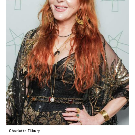
Charlotte Tilbury