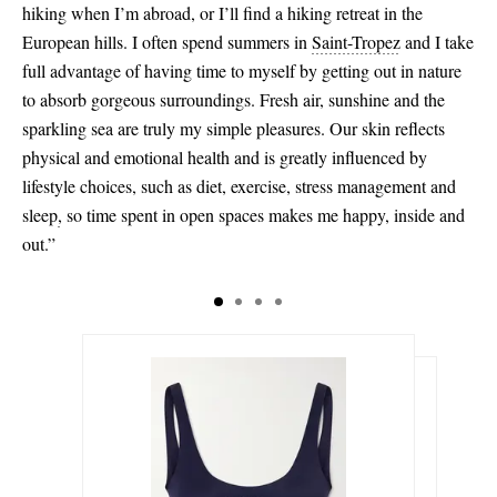
hiking when I’m abroad, or I’ll find a hiking retreat in the
European hills. I often spend summers in
Saint-Tropez
and I take
full advantage of having time to myself by getting out in nature
to absorb gorgeous surroundings. Fresh air, sunshine and the
sparkling sea are truly my simple pleasures. Our skin reflects
physical and emotional health and is greatly influenced by
lifestyle choices, such as diet, exercise, stress management and
sleep
,
so time spent in open spaces makes me happy, inside and
out.”