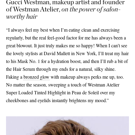
Gucci Westman, makeup artist and founder
of Westman Atelier,
on the power of salon-
worthy hair
“I always feel my best when I’m eating clean and exercising
regularly, but the real feel-good factor for me has always been a
great blowout. It just truly makes me so happy! When I can’t see
the lovely stylists at David Mallett in New York, I’ll treat my hair
to his Mask No. 1 for a hydration boost, and then I’ll rub a bit of
the Hair Serum through my ends for a natural, silky shine.
Faking a
bronzed glow
with makeup always perks me up, too.
No matter the season, sweeping a touch of Westman Atelier
Super Loaded Tinted Highlight in Peau de Soleil over my
cheekbones and eyelids instantly brightens my mood.”