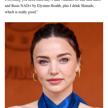
and Basis NAD+ by Elysium Health, plus I drink Skinade,
which is really good.”