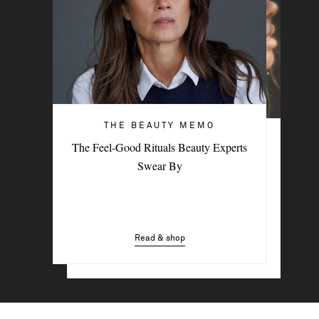
THE BEAUTY MEMO
HAIR & MAKEUP
The Feel-Good Rituals Beauty Experts
3 Easy Styling Hacks For Effortless
Swear By
Beach Hair
Read & shop
Read & shop