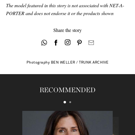
The model featured in this story is not associated with NET-A-
PORTER and does not endorse it or the products shown
Share the story
Photography
BEN WELLER / TRUNK ARCHIVE
RECOMMENDED