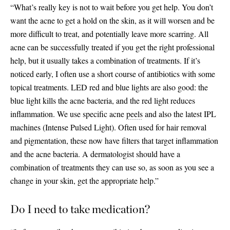
“What’s really key is not to wait before you get help. You don’t
want the acne to get a hold on the skin, as it will worsen and be
more difficult to treat, and potentially leave more scarring. All
acne can be successfully treated if you get the right professional
help, but it usually takes a combination of treatments. If it’s
noticed early, I often use a short course of antibiotics with some
topical treatments. LED red and blue lights are also good: the
blue light kills the acne bacteria, and the red light reduces
inflammation. We use specific acne
peels
and also the latest IPL
machines (Intense Pulsed Light). Often used for hair removal
and pigmentation, these now have filters that target inflammation
and the acne bacteria. A dermatologist should have a
combination of treatments they can use so, as soon as you see a
change in your skin, get the appropriate help.”
Do I need to take medication?