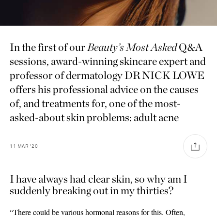
In the first of our
Beauty’s Most Asked
Q
&
A
sessions, award-winning skincare expert and
professor of dermatology DR NICK LOWE
offers his professional advice on the causes
of, and treatments for, one of the most-
asked-about skin problems: adult acne
11
MAR
'20
I have always had clear skin, so why am I
suddenly breaking out in my thirties?
Saint Laurent
“There could be various hormonal reasons for this. Often,