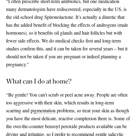
“I often prescribe short-term antibiotics, but one medication
many dermatologists have rediscovered, especially in the US, is
the old-school drug Spironolactone. It’s actually a diuretic that
has the added benefit of blocking the effects of androgens (male
hormones), so it benefits oil glands and hair follicles but with
fewer side effects. We do medical checks first and long-term
studies confirm this, and it can be taken for several years – but it
should not be taken if you are pregnant or indeed planning a
pregnancy.”
What can I do at home?
“Be gentle! You can’t scrub or peel acne away. People are often
too aggressive with their skin, which results in long-term
scarring and
pigmentation
problems, so treat your skin as though
you have the most delicate, reactive complexion there is. Some of
the over-the-counter benzoyl peroxide products available can be
drying and irritating, so I prefer to recommend gentle salicylic