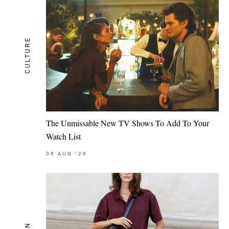
CULTURE
The Unmissable New TV Shows To Add To Your
Watch List
06
AUG
'26