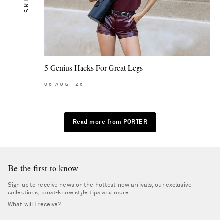
SKIN
5 Genius Hacks For Great Legs
06
AUG
'26
Read more from PORTER
Be the first to know
Sign up to receive news on the hottest new arrivals, our exclusive
collections, must-know style tips and more
What will I receive?