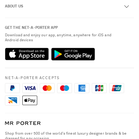
Track an Order
ABOUT US
Return an Item
Contact Us
About NET-A-PORTER
GET THE NET-A-PORTER APP
Exchanges & Returns
People & Planet
Download and enjoy our app, anytime, anywhere for iOS and
Delivery
Android devices
Sustainability Strategy
NET-A-PORTER Premier
NET-A-PORTER Rewards
Payment
Advertising
Terms & Conditions
Affiliates
NET-A-PORTER ACCEPTS
Privacy Policy
Careers
California Privacy Rights
NET-A-PORTER Apps
Do Not Sell or Share My Personal Information
Modern Slavery Statement
Cookie Policy
Investor Relations
Press & Events
Shop from over 500 of the world's finest luxury designer brands & be
dressed for any occasion