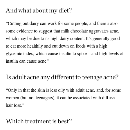
And what about my diet?
“Cutting out dairy can work for some people, and there’s also
some evidence to suggest that milk chocolate aggravates acne,
which may be due to its high dairy content. It’s generally good
to eat more healthily and cut down on foods with a high
glycemic index, which cause insulin to spike – and high levels of
insulin can cause acne.”
Is adult acne any different to teenage acne?
“Only in that the skin is less oily with adult acne, and, for some
women (but not teenagers), it can be associated with diffuse
hair loss
.”
Which treatment is best?