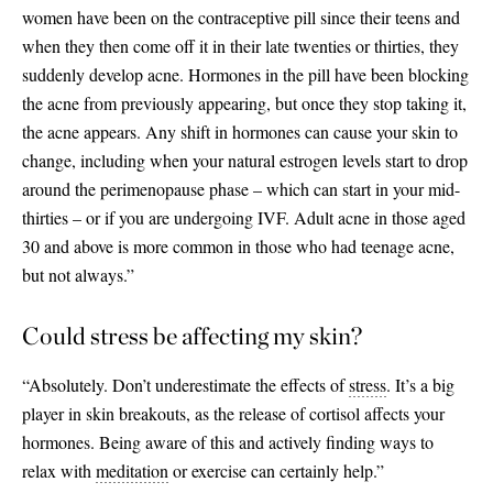
women have been on the contraceptive pill since their teens and
when they then come off it in their late twenties or thirties, they
suddenly develop acne. Hormones in the pill have been blocking
the acne from previously appearing, but once they stop taking it,
the acne appears. Any shift in hormones can cause your skin to
change, including when your natural estrogen levels start to drop
around the perimenopause phase – which can start in your mid-
thirties – or if you are undergoing IVF. Adult acne in those aged
30 and above is more common in those who had teenage acne,
but not always.”
Could stress be affecting my skin?
“Absolutely. Don’t underestimate the effects of
stress
. It’s a big
player in skin breakouts, as the release of cortisol affects your
hormones. Being aware of this and actively finding ways to
relax with
meditation
or exercise can certainly help.”