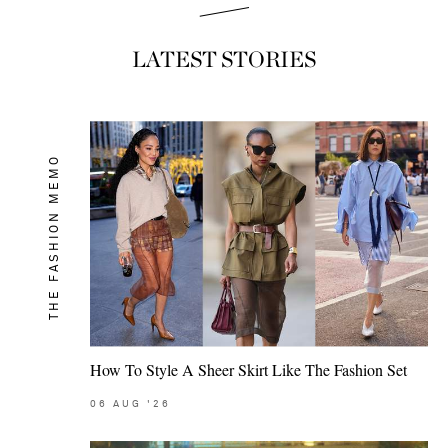
LATEST STORIES
THE FASHION MEMO
How To Style A Sheer Skirt Like The Fashion Set
06
AUG
'26