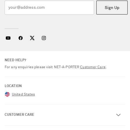
Sign Up
NEED HELP?
For any enquiries please visit NET‑A‑PORTER
Customer Care
.
LOCATION
United States
CUSTOMER CARE