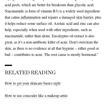
acid peels, which are better for breakouts than glycolic acid.
Niacinamide (a form of vitamin B3) is a widely used ingredient
that calms
inflammation
and repairs a damaged
skin barrier
, plus
it helps reduce some surface oil. Azelaic acid and zinc can also
help, especially when used with other ingredients, such as
niacinamide, rather than alone. Eucalyptus oil extract is also
great, as it’s a non-antibiotic killer of acne. Don’t overclean the
skin, as there is no evidence at all that hygiene – either good or
bad – contributes to acne. The root cause is mostly hormonal.”
RELATED READING
How to get your skincare basics right
How to use concealer like a makeup artist