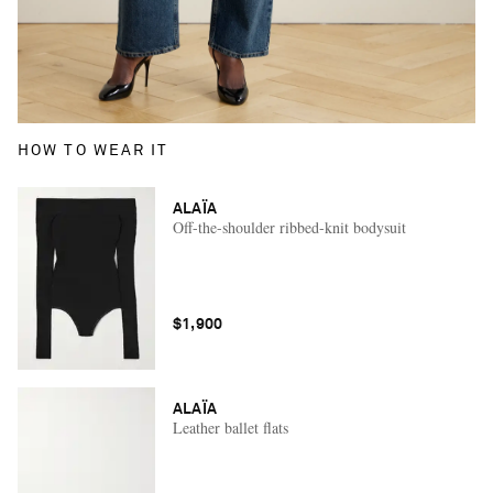
HOW TO WEAR IT
ALAÏA
Off-the-shoulder ribbed-knit bodysuit
$1,900
ALAÏA
Leather ballet flats