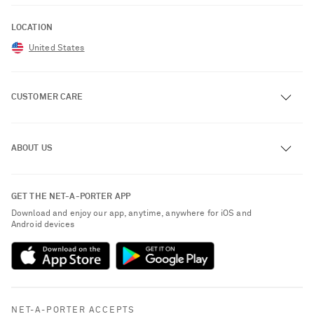
LOCATION
United States
CUSTOMER CARE
Track an Order
ABOUT US
Return an Item
Contact Us
About NET-A-PORTER
GET THE NET-A-PORTER APP
Exchanges & Returns
People & Planet
Download and enjoy our app, anytime, anywhere for iOS and
Delivery
Android devices
Sustainability Strategy
NET-A-PORTER Premier
NET-A-PORTER Rewards
Payment
Advertising
Terms & Conditions
Affiliates
NET-A-PORTER ACCEPTS
Privacy Policy