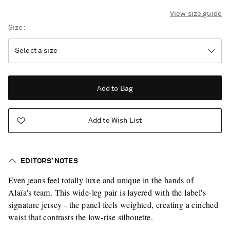
View size guide
Size
Add to Bag
Add to Wish List
EDITORS’ NOTES
Even jeans feel totally luxe and unique in the hands of
Alaïa's team. This wide-leg pair is layered with the label's
signature jersey - the panel feels weighted, creating a cinched
waist that contrasts the low-rise silhouette.
Saint Laurent