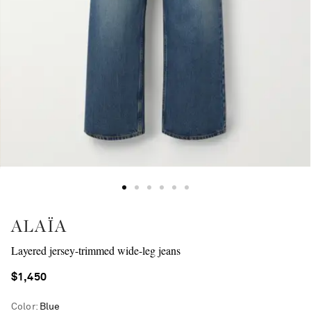
ALAÏA
Layered jersey-trimmed wide-leg jeans
$1,450
Color
:
Blue