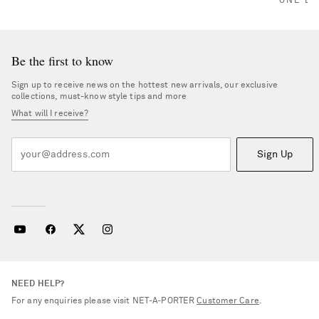
ONE LE
Be the first to know
Sign up to receive news on the hottest new arrivals, our exclusive
collections, must-know style tips and more
What will I receive?
Sign Up
NEED HELP?
For any enquiries please visit NET‑A‑PORTER
Customer Care
.