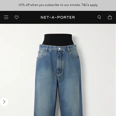
10% off when you subscribe to our emails. T&Cs apply
Enjoy Free Standard Delivery on orders over $400
discover now