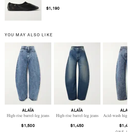
$1,190
YOU MAY ALSO LIKE
ALAÏA
ALAÏA
ALAÏ
High-rise barrel-leg jeans
High-rise barrel-leg jeans
Acid-wash high-ri
$1,500
$1,450
$1,46