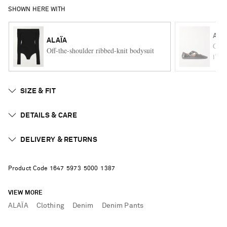
SHOWN HERE WITH
ALA
ALAÏA
Criss
Off-the-shoulder ribbed-knit bodysuit
ITE
SIZE & FIT
DETAILS & CARE
DELIVERY & RETURNS
Product Code
1
6
4
7
5
9
7
3
5
0
0
0
1
3
8
7
VIEW MORE
ALAÏA
Clothing
Denim
Denim Pants