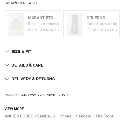
SHOWN HERE WITH
MARANT ÉTOILE
GRLFRND
Reign lace-trimmed ruffled cotton-jacquard blouse
Carla distressed high-rise
ITEM UNAVAILABLE
ITEM UNAVAILABLE
SIZE & FIT
DETAILS & CARE
DELIVERY & RETURNS
Product Code
2
2
5
2
7
7
3
0
5
6
5
8
3
2
3
5
7
VIEW MORE
ANCIENT GREEK SANDALS
Shoes
Sandals
Flip Flops