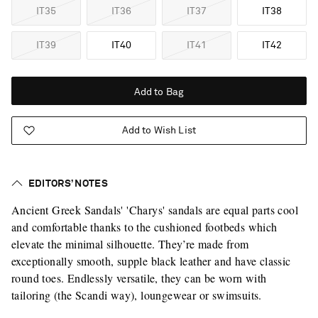
IT35
IT36
IT37
IT38
IT39
IT40
IT41
IT42
Add to Bag
Add to Wish List
EDITORS’ NOTES
Ancient Greek Sandals' 'Charys' sandals are equal parts cool
and comfortable thanks to the cushioned footbeds which
elevate the minimal silhouette. They’re made from
exceptionally smooth, supple black leather and have classic
round toes. Endlessly versatile, they can be worn with
tailoring (the Scandi way), loungewear or swimsuits.