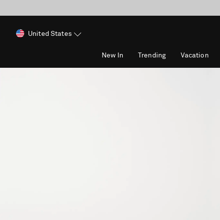
United States
New In
Trending
Vacation