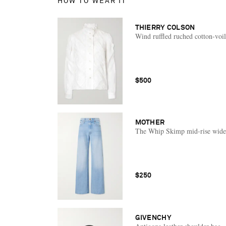
HOW TO WEAR IT
THIERRY COLSON
Wind ruffled ruched cotton-voil
$500
MOTHER
The Whip Skimp mid-rise wide-
$250
GIVENCHY