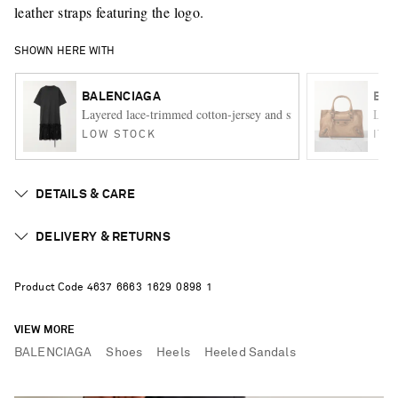
leather straps featuring the logo.
SHOWN HERE WITH
BALENCIAGA
BAL
Layered lace-trimmed cotton-jersey and silk-satin mini dress
Le C
LOW STOCK
ITE
DETAILS & CARE
DELIVERY & RETURNS
Product Code
4
6
3
7
6
6
6
3
1
6
2
9
0
8
9
8
1
VIEW MORE
BALENCIAGA
Shoes
Heels
Heeled Sandals