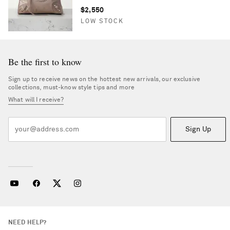
$2,550
LOW STOCK
Be the first to know
Sign up to receive news on the hottest new arrivals, our exclusive
collections, must-know style tips and more
What will I receive?
Sign Up
NEED HELP?