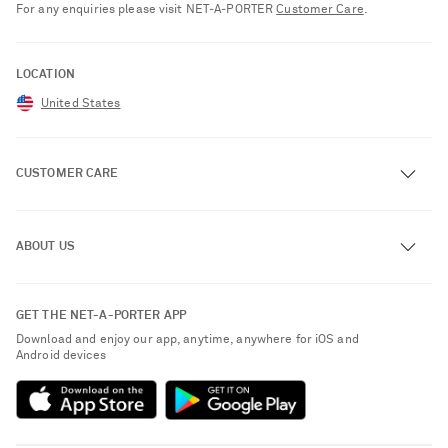
For any enquiries please visit NET‑A‑PORTER
Customer Care
.
LOCATION
United States
CUSTOMER CARE
Track an Order
ABOUT US
Return an Item
Contact Us
About NET-A-PORTER
GET THE NET-A-PORTER APP
Exchanges & Returns
People & Planet
Download and enjoy our app, anytime, anywhere for iOS and
Delivery
Android devices
Sustainability Strategy
NET-A-PORTER Premier
NET-A-PORTER Rewards
Payment
Advertising