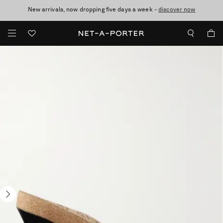
New arrivals, now dropping five days a week -
10% off when you subscribe to our emails. T&Cs apply
Enjoy Free Standard Delivery on orders over $400
discover now