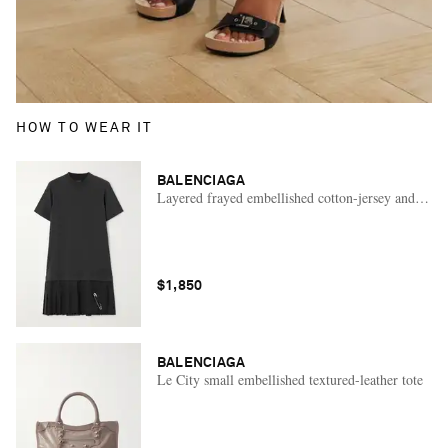
HOW TO WEAR IT
BALENCIAGA
Layered frayed embellished cotton-jersey and wool-
$1,850
BALENCIAGA
Le City small embellished textured-leather tote