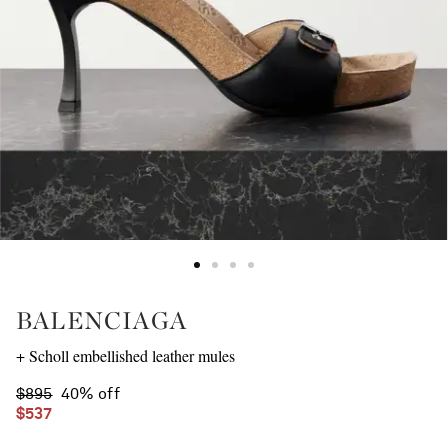
BALENCIAGA
+ Scholl embellished leather mules
$895
40% off
$537