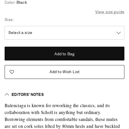
Color
:
Black
View size guide
Size
Add to Bag
Add to Wish List
EDITORS’ NOTES
Balenciaga is known for reworking the classics, and its
collaboration with Scholl is anything but ordinary.
Borrowing elements from comfortable sandals, these mules
Saint Laurent
are set on cork soles lifted by 80mm heels and have buckled