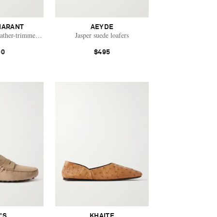
MARANT
AEYDE
eather-trimmed suede mules
Jasper suede loafers
90
$495
'S
KHAITE