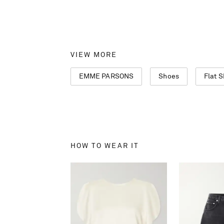
VIEW MORE
EMME PARSONS
Shoes
Flat 
HOW TO WEAR IT