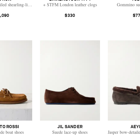
led shearling-lined suede loafers
+ STFM London leather clogs
Gommino sue
,090
$330
$7
TO ROSSI
JIL SANDER
AEY
de boat shoes
Suede lace-up shoes
Jasper bow-detaile