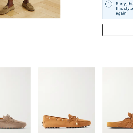
Sorry, th
this styl
again