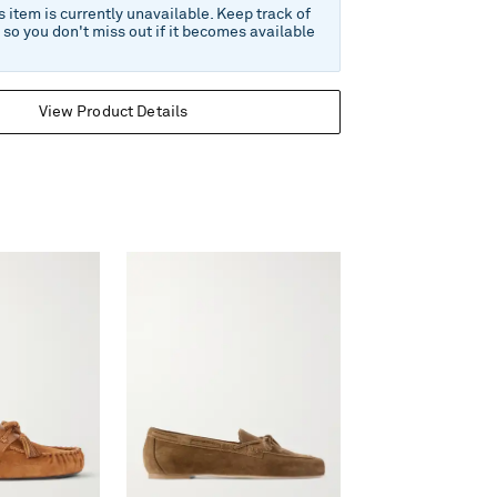
is item is currently unavailable. Keep track of
e so you don't miss out if it becomes available
View Product Details