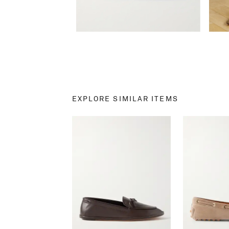
EXPLORE SIMILAR ITEMS