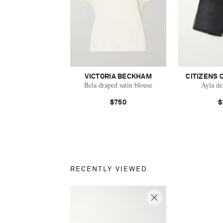
VICTORIA BECKHAM
CITIZENS 
Bela draped satin blouse
Ayla de
$750
$
RECENTLY VIEWED