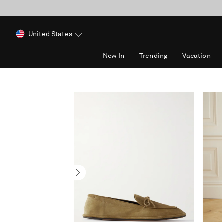
United States
New In
Trending
Vacation