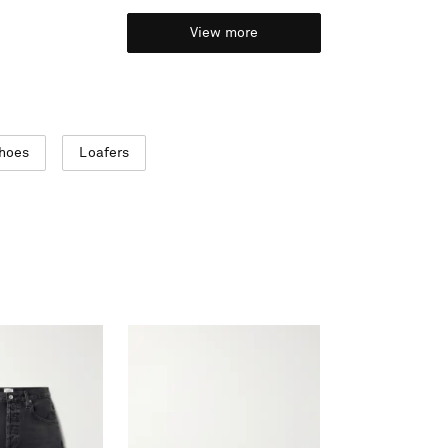
View more
Shoes
Loafers