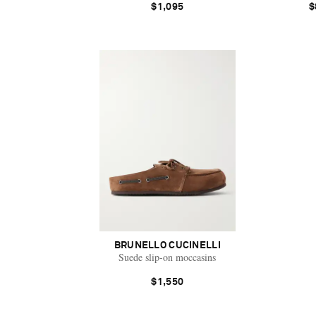
$1,095
$
BRUNELLO CUCINELLI
Suede slip-on moccasins
$1,550