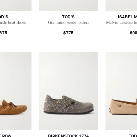
OD'S
TOD'S
ISABEL 
ede boat shoes
Gommino suede loafers
Malvin tasseled l
875
$775
$9
E ROW
BIRKENSTOCK 1774
TOD