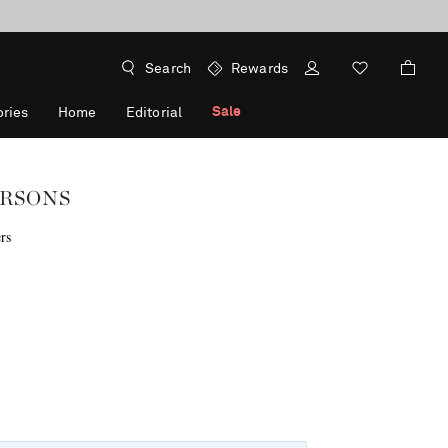
Search
Rewards
Sale
ries
Home
Editorial
RSONS
rs
f