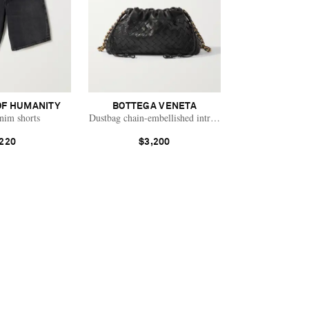
OF HUMANITY
BOTTEGA VENETA
nim shorts
Dustbag chain-embellished intrecciato leather pouch
220
$3,200