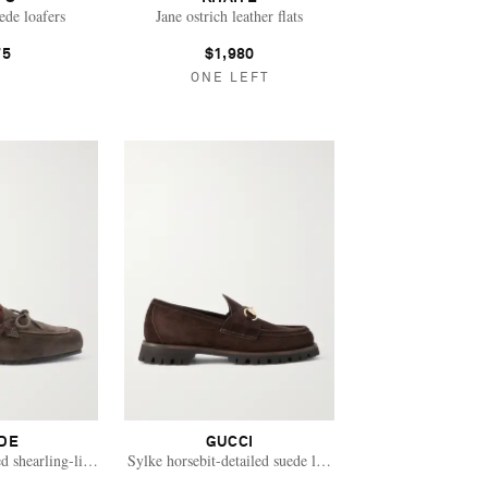
de loafers
Jane ostrich leather flats
75
$1,980
ONE LEFT
DE
GUCCI
d shearling-lined suede loafers
Sylke horsebit-detailed suede loafers