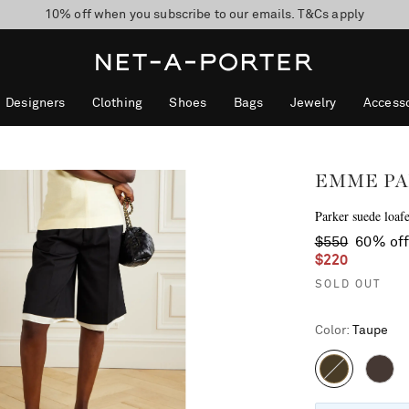
10% off when you subscribe to our emails. T&Cs apply
Enjoy Free Standard Delivery on orders over $400
discover now
Designers
Clothing
Shoes
Bags
Jewelry
Accesso
EMME PA
Parker suede loafe
$550
60% of
$220
SOLD OUT
Color
:
Taupe