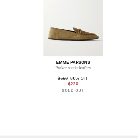
EMME PARSONS
Parker suede loafers
$550
60% OFF
$220
SOLD OUT