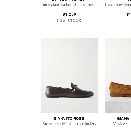
Intrecciato leather-trimmed suede loafers
Lucca bow-detai
$1,250
$1
LOW STOCK
GIANVITO ROSSI
GIANVI
Stone-mbellished leather loafers
Vandée sue