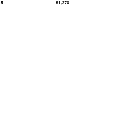
45
$1,270