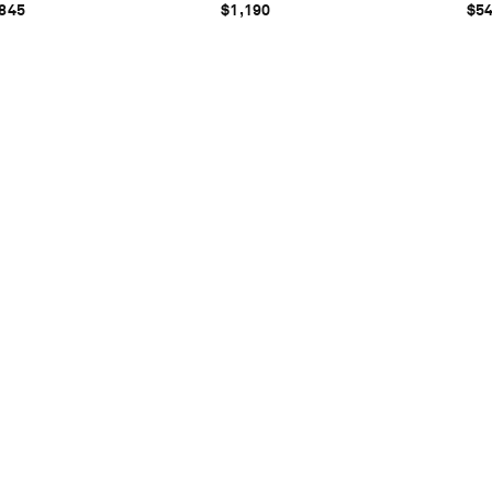
845
$1,190
$5