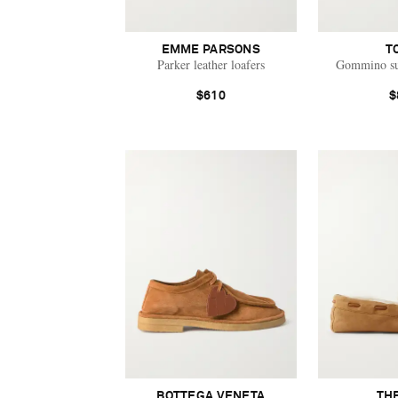
EMME PARSONS
T
Parker leather loafers
Gommino su
$610
$
BOTTEGA VENETA
TH