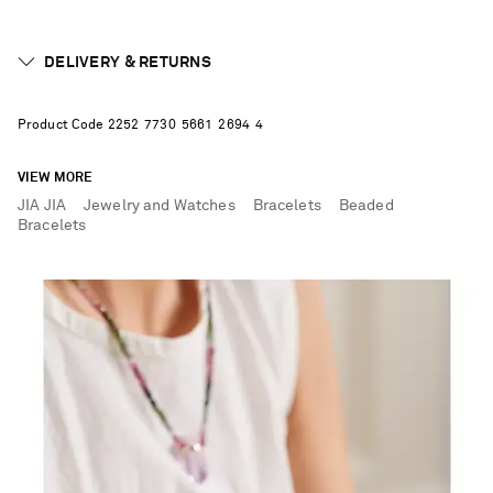
DELIVERY & RETURNS
Product Code
2
2
5
2
7
7
3
0
5
6
6
1
2
6
9
4
4
VIEW MORE
JIA JIA
Jewelry and Watches
Bracelets
Beaded
Bracelets