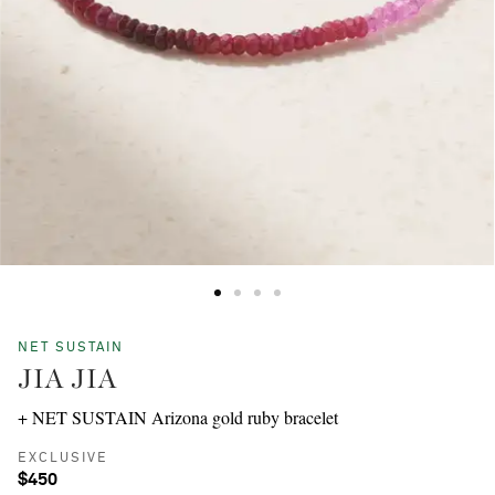
NET SUSTAIN
JIA JIA
+ NET SUSTAIN Arizona gold ruby bracelet
EXCLUSIVE
$450