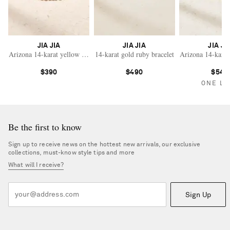
JIA JIA
JIA JIA
JIA JI
Arizona 14-karat yellow gold rhodochrosite beaded bracelet
14-karat gold ruby bracelet
Arizona 14-karat
$390
$490
$540
ONE LE
Be the first to know
Sign up to receive news on the hottest new arrivals, our exclusive
collections, must-know style tips and more
What will I receive?
Sign Up