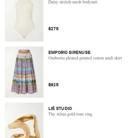
Daisy stretch-mesh bodysuit
$275
EMPORIO SIRENUSE
Ombretta pleated printed cotton midi skirt
$925
LIÉ STUDIO
The Alma gold-tone ring