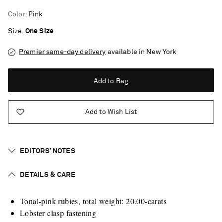
Color
:
Pink
Size
One Size
Premier same-day delivery
available in New York
Add to Bag
Add to Wish List
EDITORS’ NOTES
DETAILS & CARE
Tonal-pink rubies, total weight: 20.00-carats
Saint Laurent
Lobster clasp fastening