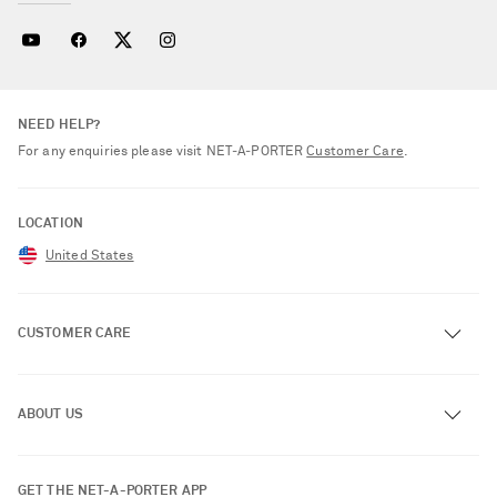
NEED HELP?
For any enquiries please visit NET‑A‑PORTER
Customer Care
.
LOCATION
United States
CUSTOMER CARE
Track an Order
ABOUT US
Return an Item
Contact Us
About NET-A-PORTER
GET THE NET-A-PORTER APP