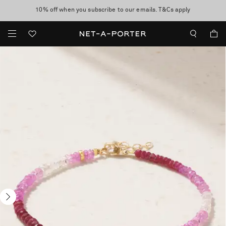
10% off when you subscribe to our emails. T&Cs apply
Enjoy Free Standard Delivery on orders over $400
discover now