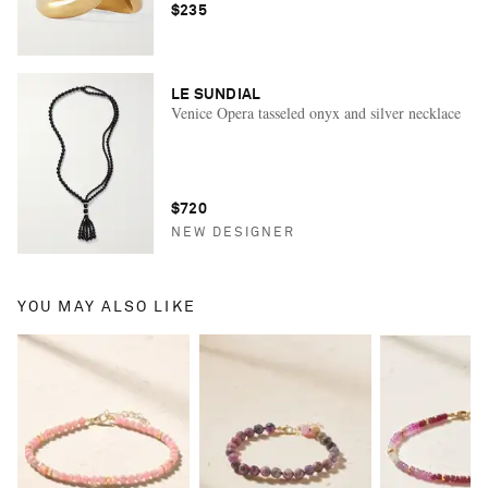
$235
LE SUNDIAL
Venice Opera tasseled onyx and silver necklace
$720
NEW DESIGNER
YOU MAY ALSO LIKE