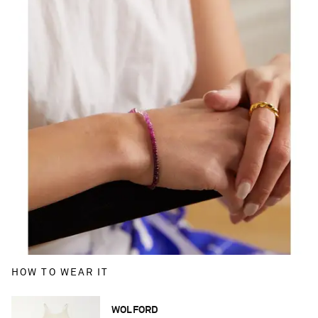
HOW TO WEAR IT
WOLFORD