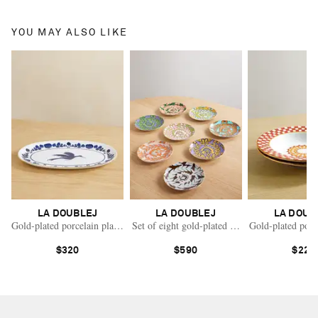
YOU MAY ALSO LIKE
LA DOUBLEJ
LA DOUBLEJ
LA DOUB
Gold-plated porcelain platter
Set of eight gold-plated painted porcelain char
Gold-plated porc
$320
$590
$220