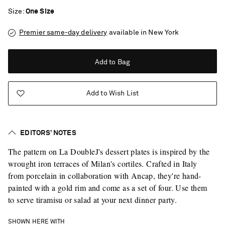
Size
One Size
Premier same-day delivery
available in New York
Add to Bag
Add to Wish List
EDITORS’ NOTES
The pattern on La DoubleJ's dessert plates is inspired by the
wrought iron terraces of Milan's cortiles. Crafted in Italy
from porcelain in collaboration with Ancap, they're hand-
painted with a gold rim and come as a set of four. Use them
to serve tiramisu or salad at your next dinner party.
Saint Laurent
SHOWN HERE WITH