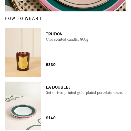
HOW TO WEAR IT
TRUDON
Cire scented candle, 800g
$330
LA DOUBLEJ
Set of two printed gold-plated porcelain dessert pla
$140