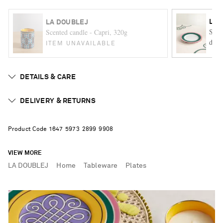
LA 
LA DOUBLEJ
Set 
Scented candle - Capri, 320g
desse
ITEM UNAVAILABLE
DETAILS & CARE
DELIVERY & RETURNS
Product Code
1
6
4
7
5
9
7
3
2
8
9
9
9
9
0
8
VIEW MORE
LA DOUBLEJ
Home
Tableware
Plates