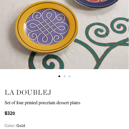
LA DOUBLEJ
Set of four printed porcelain dessert plates
$320
Color
:
Gold