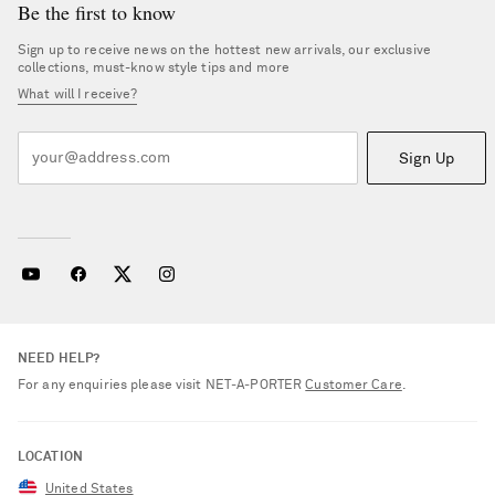
Be the first to know
Sign up to receive news on the hottest new arrivals, our exclusive
collections, must-know style tips and more
What will I receive?
Sign Up
NEED HELP?
For any enquiries please visit NET‑A‑PORTER
Customer Care
.
LOCATION
United States