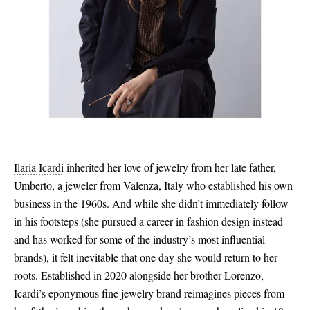
Ilaria Icardi
inherited her love of jewelry from her late father,
Umberto, a jeweler from Valenza, Italy who established his own
business in the 1960s. And while she didn’t immediately follow
in his footsteps (she pursued a career in fashion design instead
and has worked for some of the industry’s most influential
brands), it felt inevitable that one day she would return to her
roots. Established in 2020 alongside her brother Lorenzo,
Icardi’s eponymous fine jewelry brand reimagines pieces from