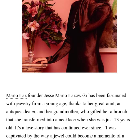
Marlo Laz
founder Jesse Marlo Lazowski has been fascinated
with jewelry from a young age, thanks to her great-aunt, an
antiques dealer, and her grandmother, who gifted her a brooch
that she transformed into a necklace when she was just 13 years
old. It’s a love story that has continued ever since. “I was
captivated by the way a jewel could become a memento of a