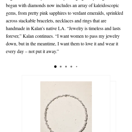
began with diamonds now includes an array of kaleidoscopic
gems, from pretty pink sapphires to verdant emeralds, sprinkled
across stackable bracelets, necklaces and rings that are
handmade in Kalan’s native LA. “Jewelry is timeless and lasts
forever,” Kalan continues. “I want women to pass my jewelry
down, but in the meantime, I want them to love it and wear it
every day – not put it away.”