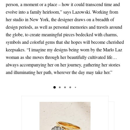
person, a moment or a place – how it could transcend time and
evolve into a family heirloom,” says Lazowski. Working from
her studio in New York, the designer draws on a breadth of
design periods, as well as personal memories and travels around
the globe, to create meaningful pieces bedecked with charms,
symbols and colorful gems that she hopes will become cherished
keepsakes. “I imagine my designs being worn by the Marlo Laz
woman as she moves through her beautifully cultivated life…
always accompanying her on her journey, gathering her stories
and illuminating her path, wherever the day may take her.”