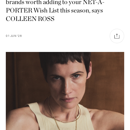
brands worth adding to your NET-A-
PORTER Wish List this season, says
COLLEEN ROSS
01
JUN
'26