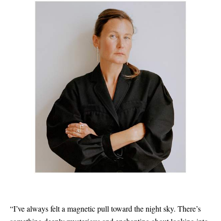
“I’ve always felt a magnetic pull toward the night sky. There’s