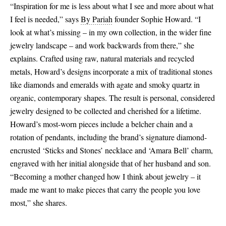
“Inspiration for me is less about what I see and more about what
I feel is needed,” says
By Pariah
founder Sophie Howard. “I
look at what’s missing – in my own collection, in the wider fine
jewelry landscape – and work backwards from there,” she
explains. Crafted using raw, natural materials and recycled
metals, Howard’s designs incorporate a mix of traditional stones
like diamonds and emeralds with agate and smoky quartz in
organic, contemporary shapes. The result is personal, considered
jewelry designed to be collected and cherished for a lifetime.
Howard’s most-worn pieces include a belcher chain and a
rotation of pendants, including the brand’s signature diamond-
encrusted ‘Sticks and Stones’ necklace and ‘Amara Bell’ charm,
engraved with her initial alongside that of her husband and son.
“Becoming a mother changed how I think about jewelry – it
made me want to make pieces that carry the people you love
most,” she shares.