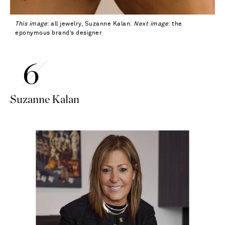
This image
: all jewelry, Suzanne Kalan.
Next image
: the
eponymous brand’s designer
Suzanne Kalan