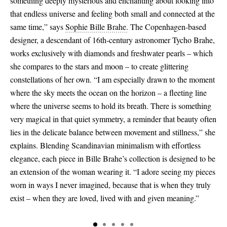
something deeply mysterious and enchanting about looking into
that endless universe and feeling both small and connected at the
same time,” says
Sophie Bille Brahe.
The Copenhagen-based
designer, a descendant of 16th-century astronomer Tycho Brahe,
works exclusively with diamonds and freshwater pearls – which
she compares to the stars and moon – to create glittering
constellations of her own. “I am especially drawn to the moment
where the sky meets the ocean on the horizon – a fleeting line
where the universe seems to hold its breath. There is something
very magical in that quiet symmetry, a reminder that beauty often
lies in the delicate balance between movement and stillness,” she
explains. Blending Scandinavian minimalism with effortless
elegance, each piece in Bille Brahe’s collection is designed to be
an extension of the woman wearing it. “I adore seeing my pieces
worn in ways I never imagined, because that is when they truly
exist – when they are loved, lived with and given meaning.”