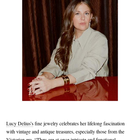
Lucy Delius’s
fine jewelry celebrates her lifelong fascination
with vintage and antique treasures, especially those from the
Victorian era. “They are at once intricate and functional,