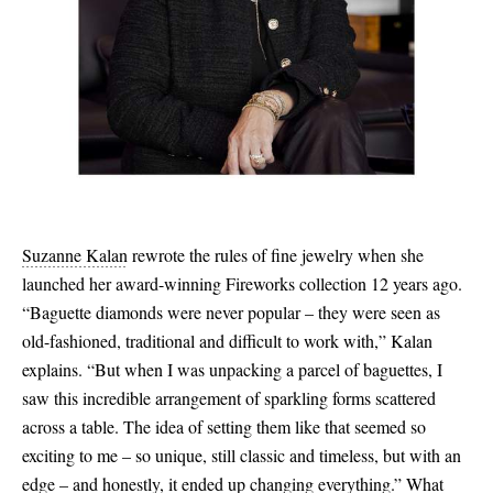
Suzanne Kalan
rewrote the rules of fine jewelry when she
launched her award-winning Fireworks collection 12 years ago.
“Baguette diamonds were never popular – they were seen as
old-fashioned, traditional and difficult to work with,” Kalan
explains. “But when I was unpacking a parcel of baguettes, I
saw this incredible arrangement of sparkling forms scattered
across a table. The idea of setting them like that seemed so
exciting to me – so unique, still classic and timeless, but with an
edge – and honestly, it ended up changing everything.” What