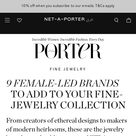
10% off when you subscribe to our emails. T&Cs apply
Worldwide delivery and free returns -
shop now
discover now
FASHION
BEAUTY
JEWELRY & WATCHES
MORE
...
Incredible Women. Incredible Fashion. Every Day.
FINE JEWELRY
9 FEMALE-LED BRANDS
TO ADD TO YOUR FINE-
JEWELRY COLLECTION
From creators of ethereal designs to makers
of modern heirlooms, these are the jewelry