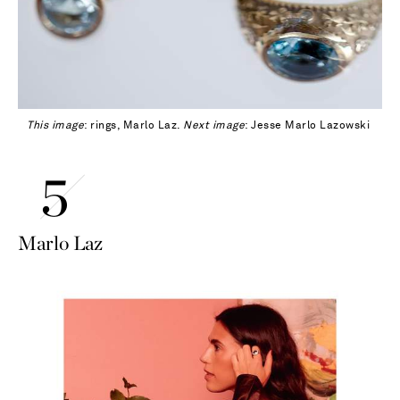
This image
: rings, Marlo Laz.
Next image
: Jesse Marlo Lazowski
Marlo Laz