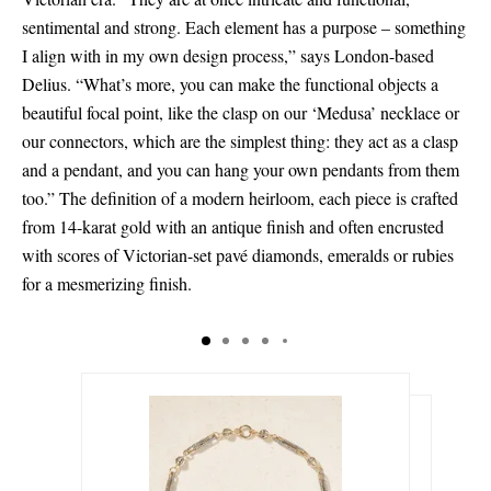
sentimental and strong. Each element has a purpose – something
I align with in my own design process,” says London-based
Delius. “What’s more, you can make the functional objects a
beautiful focal point, like the clasp on our ‘Medusa’ necklace or
our connectors, which are the simplest thing: they act as a clasp
and a pendant, and you can hang your own pendants from them
too.” The definition of a modern heirloom, each piece is crafted
from 14-karat gold with an antique finish and often encrusted
with scores of Victorian-set pavé diamonds, emeralds or rubies
for a mesmerizing finish.