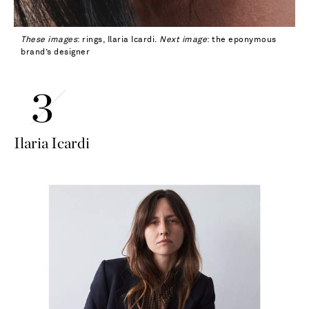
These images
: rings, Ilaria Icardi.
Next image
: the eponymous
brand’s designer
Ilaria Icardi