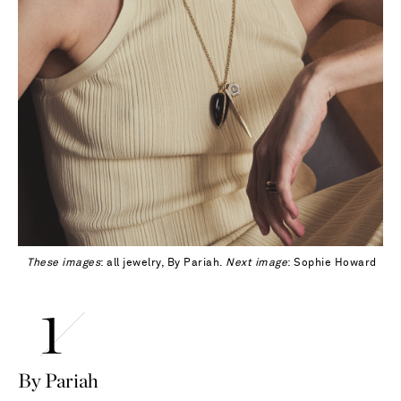
These images
: all jewelry, By Pariah.
Next image
: Sophie Howard
By Pariah
Saint Laurent