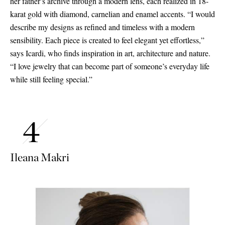
her father’s archive through a modern lens, each realized in 18-
karat gold with diamond, carnelian and enamel accents. “I would
describe my designs as refined and timeless with a modern
sensibility. Each piece is created to feel elegant yet effortless,”
says Icardi, who finds inspiration in art, architecture and nature.
“I love jewelry that can become part of someone’s everyday life
while still feeling special.”
Ileana Makri