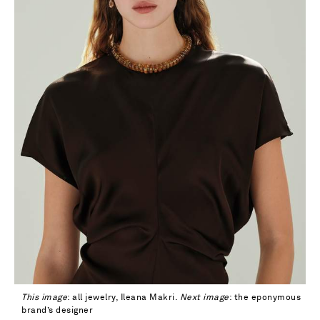
This image
: all jewelry, Ileana Makri.
Next image
: the eponymous
brand’s designer