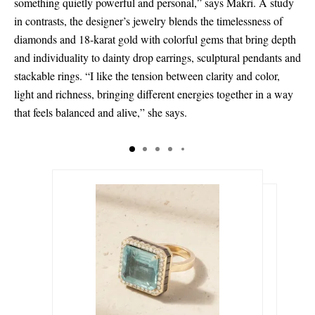
something quietly powerful and personal,” says Makri. A study
in contrasts, the designer’s jewelry blends the timelessness of
diamonds and 18-karat gold with colorful gems that bring depth
and individuality to dainty drop earrings, sculptural pendants and
stackable rings. “I like the tension between clarity and color,
light and richness, bringing different energies together in a way
that feels balanced and alive,” she says.
د.إ80,535.00