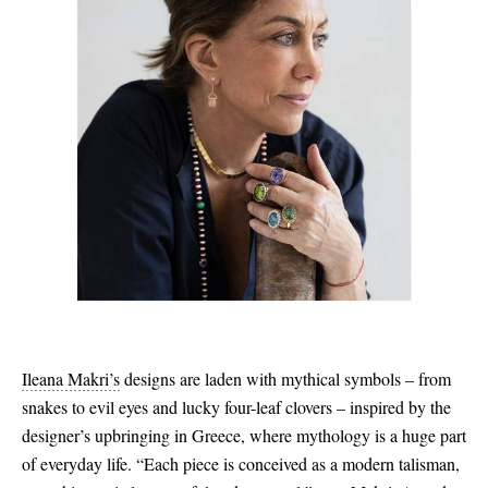
Ileana Makri’s
designs are laden with mythical symbols – from
snakes to evil eyes and lucky four-leaf clovers – inspired by the
designer’s upbringing in Greece, where mythology is a huge part
of everyday life. “Each piece is conceived as a modern talisman,