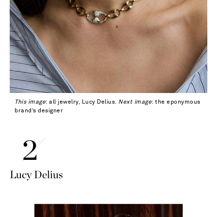
This image
: all jewelry, Lucy Delius.
Next image
: the eponymous
brand’s designer
Lucy Delius