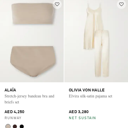
ALAÏA
OLIVIA VON HALLE
Stretch-jersey bandeau bra and
Elvira silk-satin pajama set
briefs set
AED 4,250
AED 3,280
RUNWAY
NET SUSTAIN