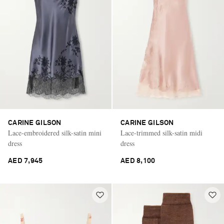
CARINE GILSON
CARINE GILSON
Lace-embroidered silk-satin mini
Lace-trimmed silk-satin midi
dress
dress
AED 7,945
AED 8,100