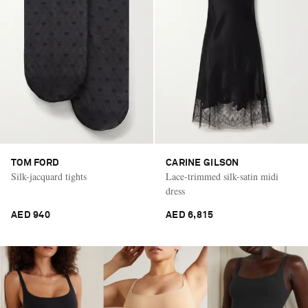
TOM FORD
CARINE GILSON
Silk-jacquard tights
Lace-trimmed silk-satin midi
dress
AED 940
AED 6,815