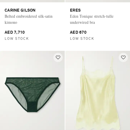
CARINE GILSON
ERES
Belted embroidered silk-satin
Eden Tonique stretch-tulle
kimono
underwired bra
AED 7,710
AED 670
LOW STOCK
LOW STOCK