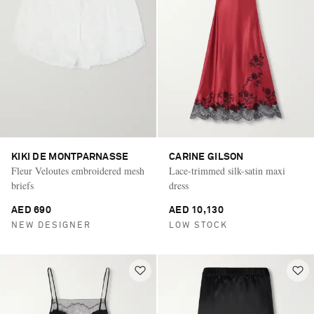
KIKI DE MONTPARNASSE
CARINE GILSON
Fleur Veloutes embroidered mesh
Lace-trimmed silk-satin maxi
briefs
dress
AED 690
AED 10,130
NEW DESIGNER
LOW STOCK
Saint Laurent