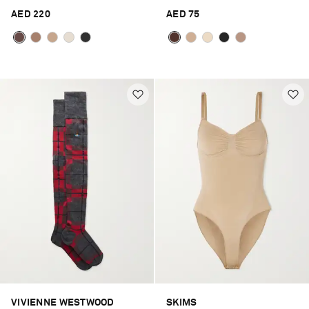
AED 220
AED 75
VIVIENNE WESTWOOD
SKIMS