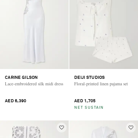
CARINE GILSON
DEIJI STUDIOS
Lace-embroidered silk midi dress
Floral-printed linen pajama set
AED 6,390
AED 1,705
NET SUSTAIN