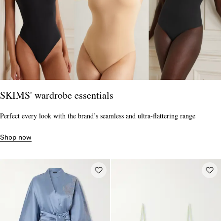
SKIMS' wardrobe essentials
Perfect every look with the brand’s seamless and ultra-flattering range
Shop now