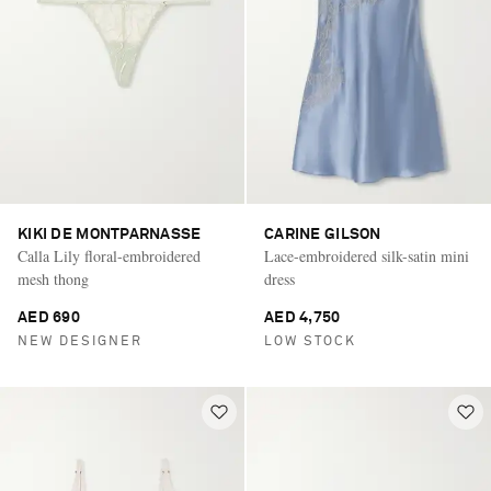
KIKI DE MONTPARNASSE
CARINE GILSON
Calla Lily floral-embroidered
Lace-embroidered silk-satin mini
mesh thong
dress
AED 690
AED 4,750
NEW DESIGNER
LOW STOCK