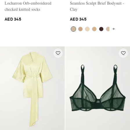
Locharron Orb-embroidered
Seamless Sculpt Brief Bodysuit -
checked knitted socks
Clay
AED 345
AED 345
+