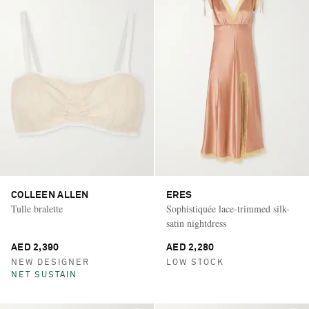
COLLEEN ALLEN
ERES
Tulle bralette
Sophistiquée lace-trimmed silk-
satin nightdress
AED 2,390
AED 2,280
NEW DESIGNER
LOW STOCK
NET SUSTAIN