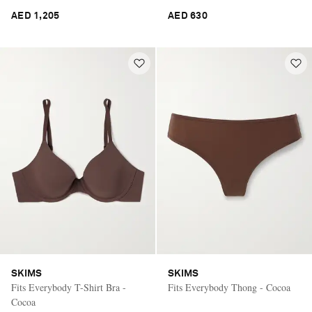
AED 1,205
AED 630
SKIMS
SKIMS
Fits Everybody T-Shirt Bra -
Fits Everybody Thong - Cocoa
Cocoa