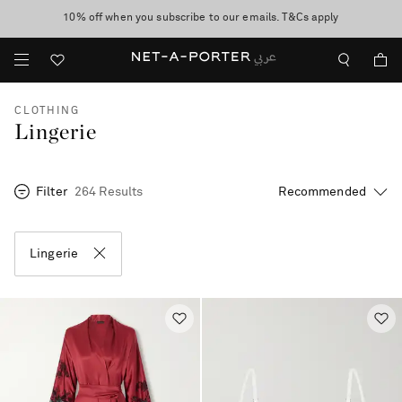
10% off when you subscribe to our emails. T&Cs apply
shop now
discover now
CLOTHING
Lingerie
Filter
264 Results
Lingerie