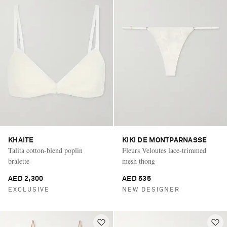
KHAITE
KIKI DE MONTPARNASSE
Talita cotton-blend poplin
Fleurs Veloutes lace-trimmed
bralette
mesh thong
AED 2,300
AED 535
EXCLUSIVE
NEW DESIGNER