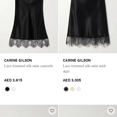
CARINE GILSON
CARINE GILSON
Lace-trimmed silk-satin camisole
Lace-trimmed silk-satin midi
skirt
AED 3,915
AED 3,005