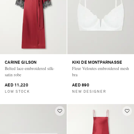
CARINE GILSON
KIKI DE MONTPARNASSE
Belted lace-embroidered silk-
Fleur Veloutes embroidered mesh
satin robe
bra
AED 11,220
AED 890
LOW STOCK
NEW DESIGNER