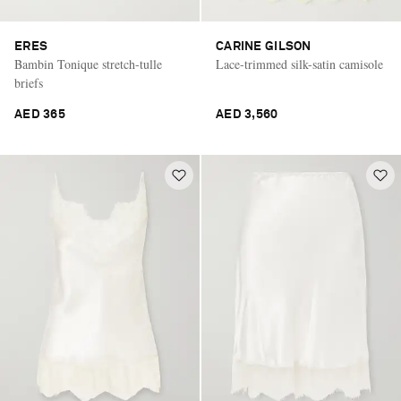
ERES
CARINE GILSON
Bambin Tonique stretch-tulle
Lace-trimmed silk-satin camisole
briefs
AED 365
AED 3,560