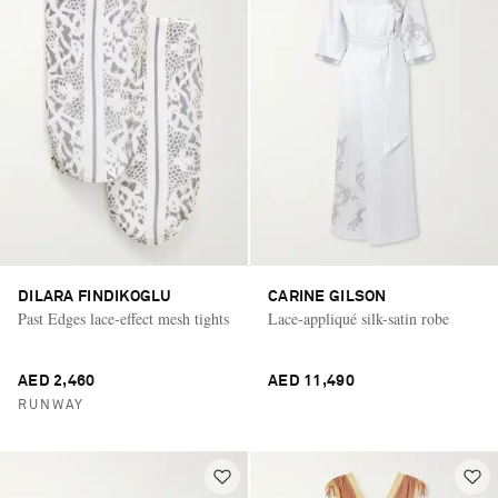
DILARA FINDIKOGLU
CARINE GILSON
Past Edges lace-effect mesh tights
Lace-appliqué silk-satin robe
AED 2,460
AED 11,490
RUNWAY