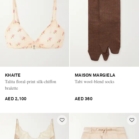
KHAITE
MAISON MARGIELA
Talita floral-print silk-chiffon
Tabi wool-blend socks
bralette
AED 2,100
AED 360