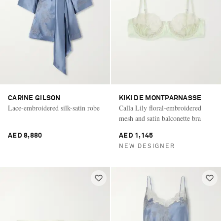
CARINE GILSON
KIKI DE MONTPARNASSE
Lace-embroidered silk-satin robe
Calla Lily floral-embroidered
mesh and satin balconette bra
AED 8,880
AED 1,145
NEW DESIGNER