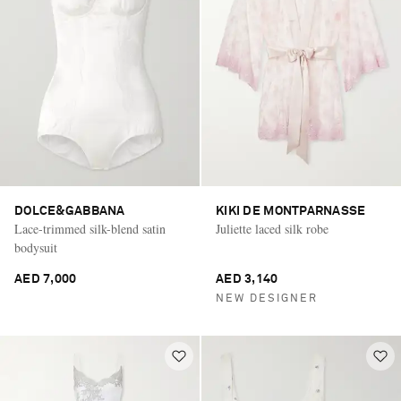
DOLCE&GABBANA
KIKI DE MONTPARNASSE
Lace-trimmed silk-blend satin
Juliette laced silk robe
bodysuit
AED 7,000
AED 3,140
NEW DESIGNER