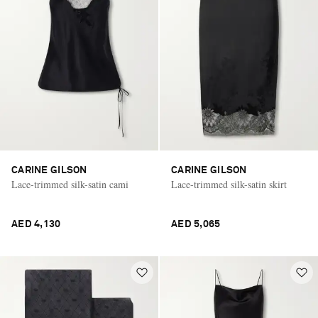
CARINE GILSON
CARINE GILSON
Lace-trimmed silk-satin cami
Lace-trimmed silk-satin skirt
AED 4,130
AED 5,065