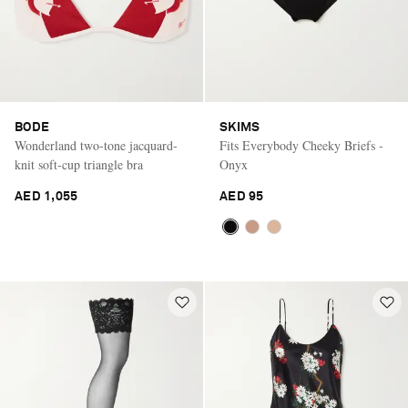
BODE
SKIMS
Wonderland two-tone jacquard-
Fits Everybody Cheeky Briefs -
knit soft-cup triangle bra
Onyx
AED 1,055
AED 95