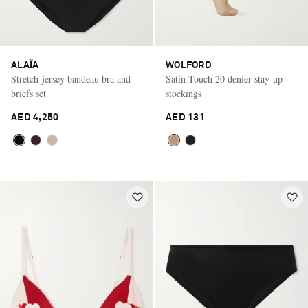
ALAÏA
WOLFORD
Stretch-jersey bandeau bra and
Satin Touch 20 denier stay-up
briefs set
stockings
AED 4,250
AED 131