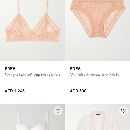
ERES
ERES
Vestiges lace soft-cup triangle bra
Volubilis Aerienne lace briefs
AED 1,245
AED 690