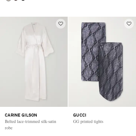
CARINE GILSON
GUCCI
Belted lace-trimmed silk-satin
GG printed tights
robe