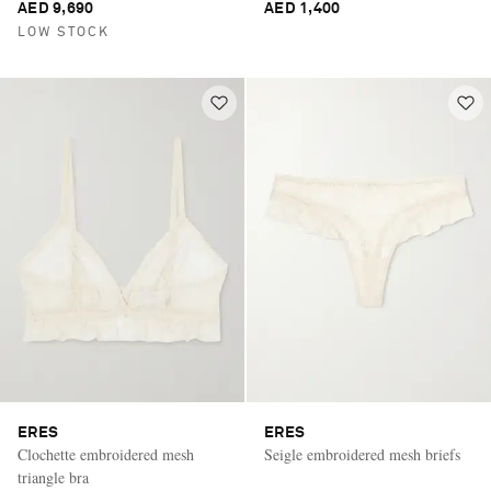
AED 9,690
AED 1,400
LOW STOCK
ERES
ERES
Clochette embroidered mesh
Seigle embroidered mesh briefs
triangle bra