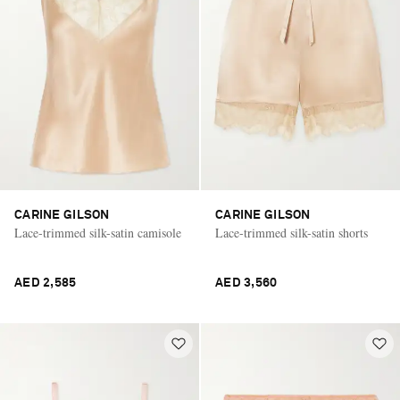
CARINE GILSON
CARINE GILSON
Lace-trimmed silk-satin camisole
Lace-trimmed silk-satin shorts
AED 2,585
AED 3,560