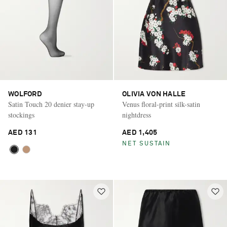
WOLFORD
OLIVIA VON HALLE
Satin Touch 20 denier stay-up
Venus floral-print silk-satin
stockings
nightdress
AED 131
AED 1,405
NET SUSTAIN