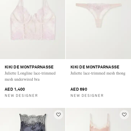
KIKI DE MONTPARNASSE
KIKI DE MONTPARNASSE
Juliette Longline lace-trimmed
Juliette lace-trimmed mesh thong
mesh underwired bra
AED 1,400
AED 690
NEW DESIGNER
NEW DESIGNER