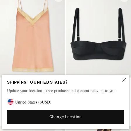
SHIPPING TO UNITED STATES?
ERES
KHAITE
Update your location to see products and content relevant to you
Instant lace-trimmed silk-satin
Selah cotton-blend satin bralette
camisole
United States
(
$
USD
)
AED 1,130
AED 3,600
LOW STOCK
Change Location