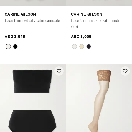
CARINE GILSON
CARINE GILSON
Lace-trimmed silk-satin camisole
Lace-trimmed silk-satin midi
skirt
AED 3,915
AED 3,005