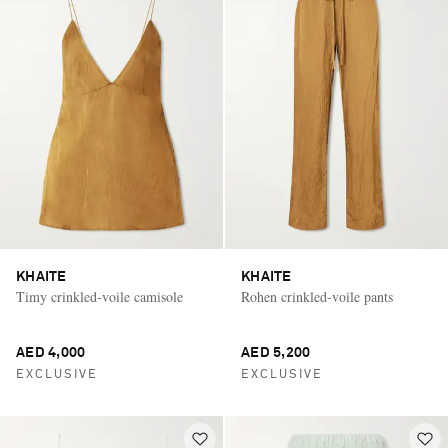
KHAITE
KHAITE
Timy crinkled-voile camisole
Rohen crinkled-voile pants
AED 4,000
AED 5,200
EXCLUSIVE
EXCLUSIVE