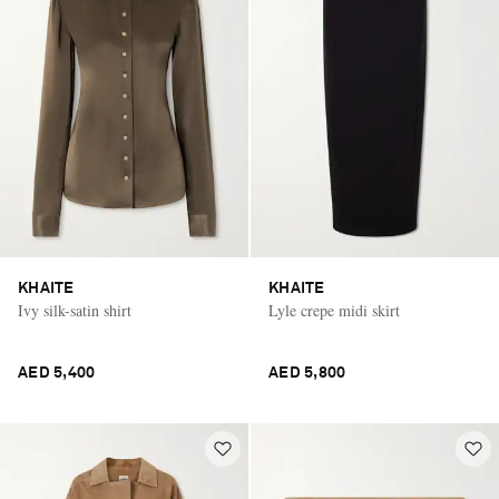
KHAITE
KHAITE
Ivy silk-satin shirt
Lyle crepe midi skirt
AED 5,400
AED 5,800