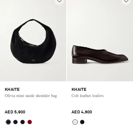
KHAITE
KHAITE
Olivia mini suede shoulder bag
Colt leather loafers
AED 5,900
AED 4,600