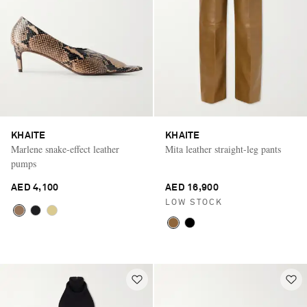
KHAITE
KHAITE
Marlene snake-effect leather
Mita leather straight-leg pants
pumps
AED 4,100
AED 16,900
LOW STOCK
Saint Laurent