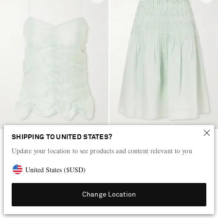
SHIPPING TO UNITED STATES?
KHAITE
KHAITE
Update your location to see products and content relevant to you
Inara ruched lyocell and silk-
Florence shirred lyocell and silk-
blend tank
blend skirt
United States
(
$
USD
)
AED 6,700
AED 10,900
Change Location