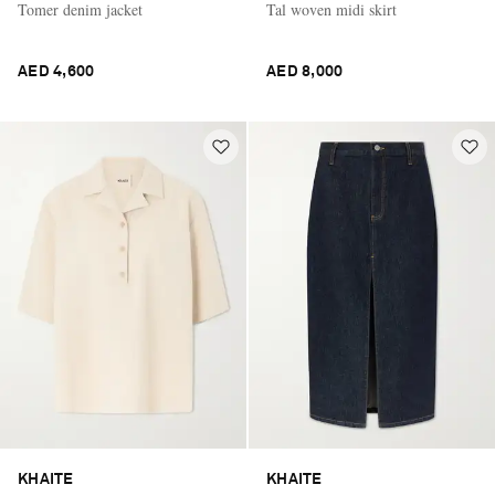
Tomer denim jacket
Tal woven midi skirt
AED 4,600
AED 8,000
KHAITE
KHAITE