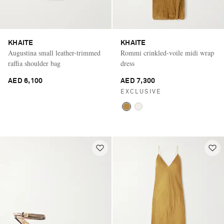
KHAITE
KHAITE
Augustina small leather-trimmed
Rommi crinkled-voile midi wrap
raffia shoulder bag
dress
AED 6,100
AED 7,300
EXCLUSIVE