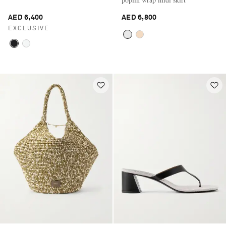
AED 6,400
AED 6,800
EXCLUSIVE