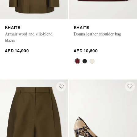
KHAITE
KHAITE
Armair wool and silk-blend
Donna leather shoulder bag
blazer
AED 14,900
AED 10,800