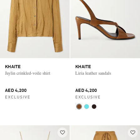
KHAITE
KHAITE
Jaylin crinkled-voile shirt
Liria leather sandals
AED 4,200
AED 4,200
EXCLUSIVE
EXCLUSIVE