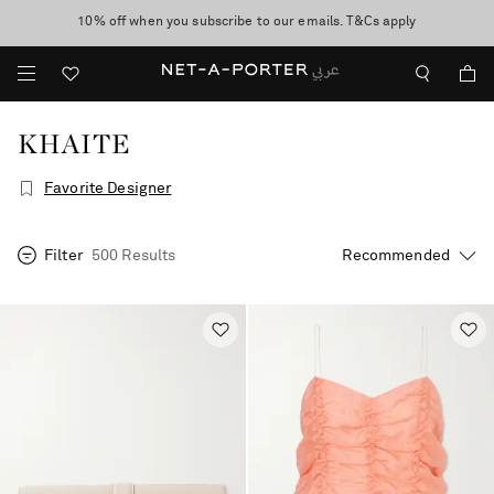
10% off when you subscribe to our emails. T&Cs apply
shop now
discover now
KHAITE
Favorite Designer
Filter
500 Results