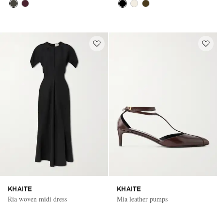
KHAITE
KHAITE
Ria woven midi dress
Mia leather pumps