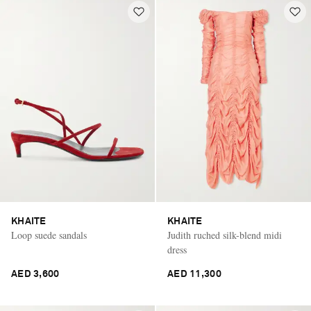
KHAITE
KHAITE
Loop suede sandals
Judith ruched silk-blend midi
dress
AED 3,600
AED 11,300