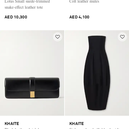
Lotus Small suede-trimmed
Colt leather mules
snake-effect leather tote
AED 10,300
AED 4,100
KHAITE
KHAITE