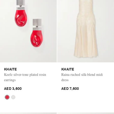
KHAITE
KHAITE
Keefe silver-tone plated resin
Raina ruched silk-blend midi
earrings
dress
AED 3,600
AED 7,600