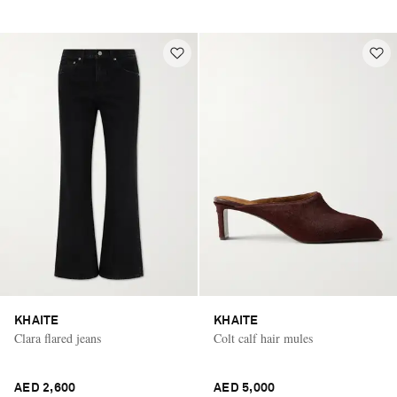
KHAITE
KHAITE
Clara flared jeans
Colt calf hair mules
AED 2,600
AED 5,000