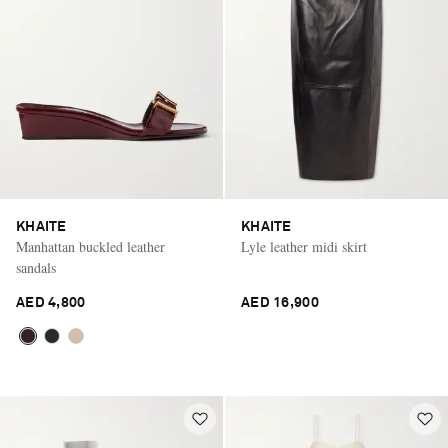
KHAITE
KHAITE
Manhattan buckled leather
Lyle leather midi skirt
sandals
AED 4,800
AED 16,900