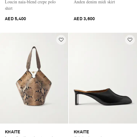
Loucin naia-blend crepe polo
Anden denim midi skirt
shirt
AED 5,400
AED 3,600
KHAITE
KHAITE