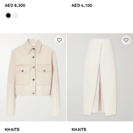
AED 9,300
AED 4,100
KHAITE
KHAITE