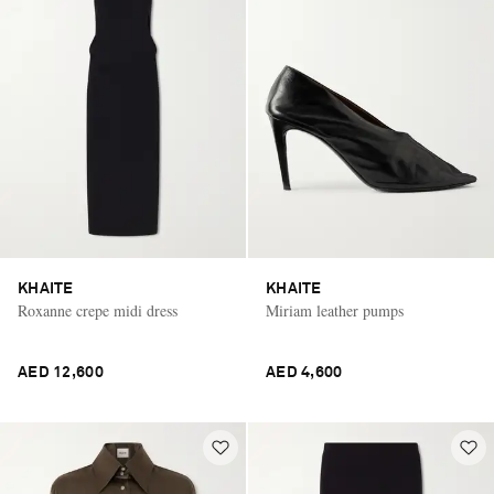
KHAITE
KHAITE
Roxanne crepe midi dress
Miriam leather pumps
AED 12,600
AED 4,600