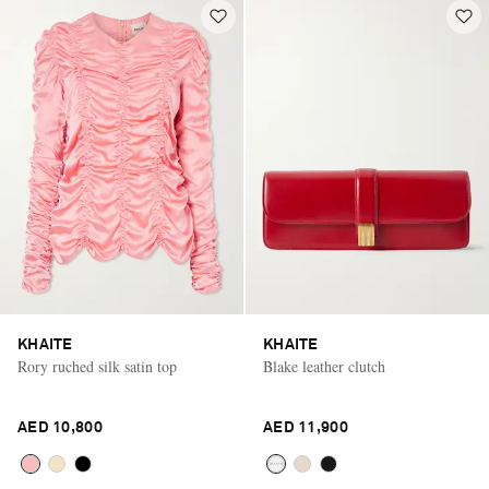
KHAITE
KHAITE
Rory ruched silk satin top
Blake leather clutch
AED 10,800
AED 11,900