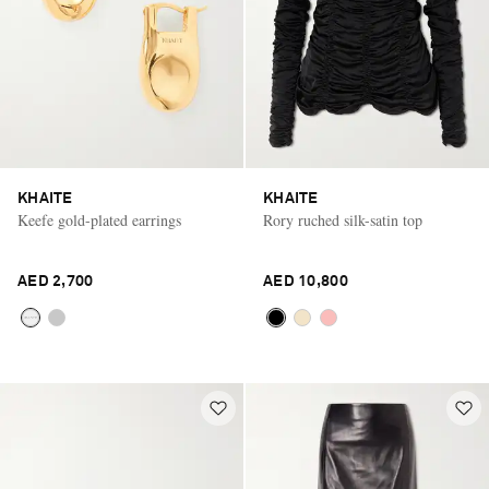
KHAITE
KHAITE
Keefe gold-plated earrings
Rory ruched silk-satin top
AED 2,700
AED 10,800