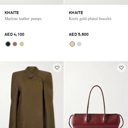
KHAITE
KHAITE
Marlene leather pumps
Keefe gold-plated bracelet
AED 4,100
AED 5,600