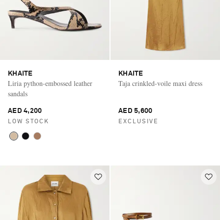
KHAITE
KHAITE
Liria python-embossed leather
Taja crinkled-voile maxi dress
sandals
AED 4,200
AED 5,600
LOW STOCK
EXCLUSIVE