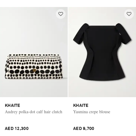
KHAITE
KHAITE
Audrey polka-dot calf hair clutch
Yasmina crepe blouse
AED 12,300
AED 9,700