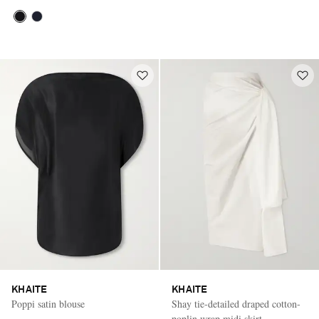
KHAITE
KHAITE
Poppi satin blouse
Shay tie-detailed draped cotton-
poplin wrap midi skirt