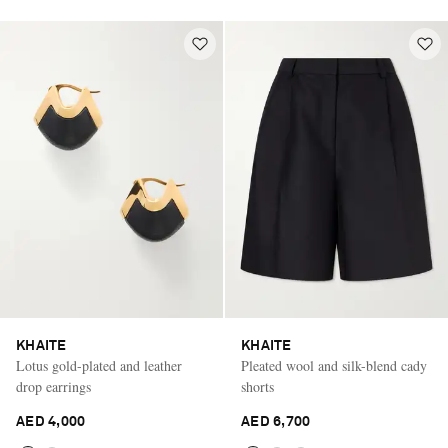
KHAITE
KHAITE
Lotus gold-plated and leather
Pleated wool and silk-blend cady
drop earrings
shorts
AED 4,000
AED 6,700