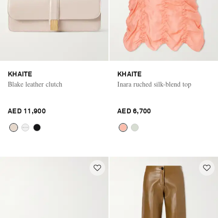
KHAITE
KHAITE
Blake leather clutch
Inara ruched silk-blend top
AED 11,900
AED 6,700