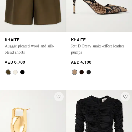
KHAITE
KHAITE
Auggie pleated wool and silk-
Jett D'Orsay snake-effect leather
blend shorts
pumps
AED 6,700
AED 4,100