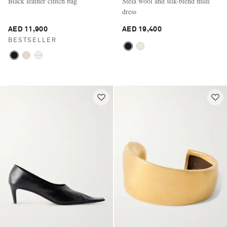
Black leather clutch bag
Stela wool and silk-blend midi
dress
AED 11,900
AED 19,400
BESTSELLER