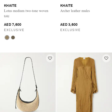
KHAITE
KHAITE
Lotus medium two-tone woven
Archer leather mules
tote
AED 7,600
AED 3,600
EXCLUSIVE
EXCLUSIVE