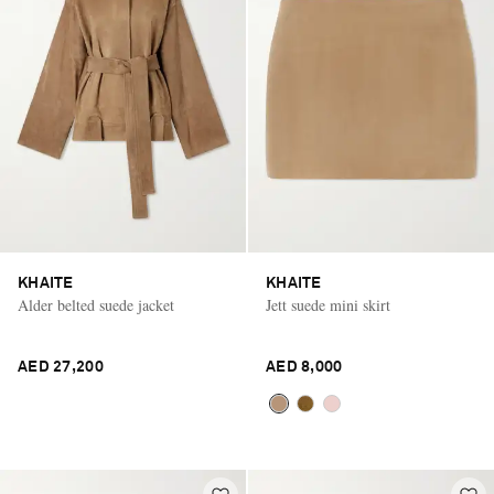
KHAITE
KHAITE
Alder belted suede jacket
Jett suede mini skirt
AED 27,200
AED 8,000