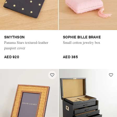
SMYTHSON
SOPHIE BILLE BRAHE
Panama Stars textured-leather
Small cotton jewelry box
passport cover
AED 920
AED 385