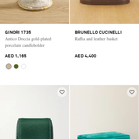
GINORI 1735
BRUNELLO CUCINELLI
Antico Doccia gold-plated
Raffia and leather basket
porcelain candleholder
AED 1,165
AED 4,400