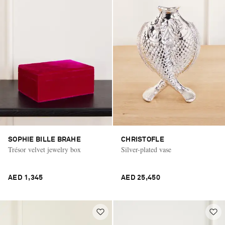
SOPHIE BILLE BRAHE
CHRISTOFLE
Trésor velvet jewelry box
Silver-plated vase
AED 1,345
AED 25,450