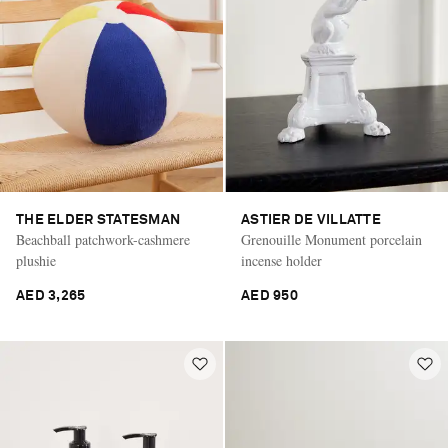
THE ELDER STATESMAN
ASTIER DE VILLATTE
Beachball patchwork-cashmere
Grenouille Monument porcelain
plushie
incense holder
AED 3,265
AED 950