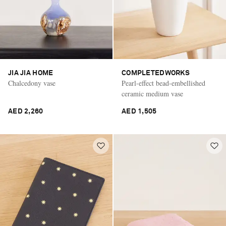
JIA JIA HOME
COMPLETEDWORKS
Chalcedony vase
Pearl-effect bead-embellished
ceramic medium vase
AED 2,260
AED 1,505