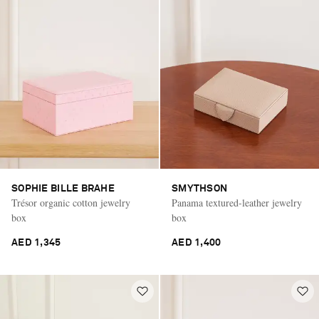
SOPHIE BILLE BRAHE
SMYTHSON
Trésor organic cotton jewelry
Panama textured-leather jewelry
box
box
AED 1,345
AED 1,400