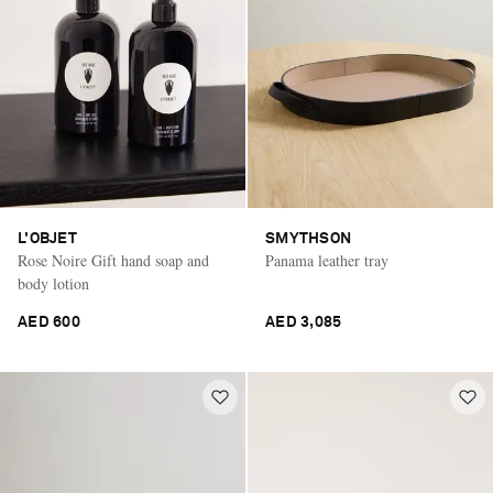
L'OBJET
SMYTHSON
Rose Noire Gift hand soap and
Panama leather tray
body lotion
AED 600
AED 3,085