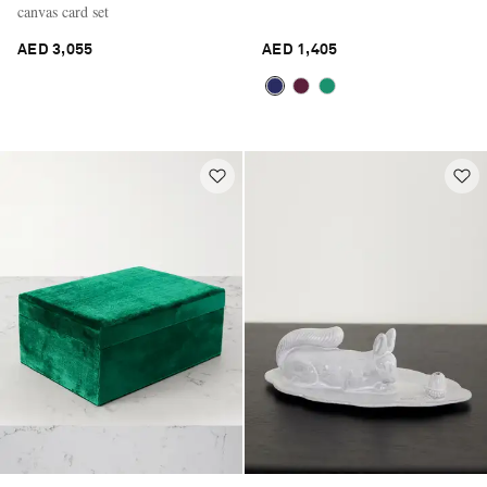
canvas card set
AED 3,055
AED 1,405