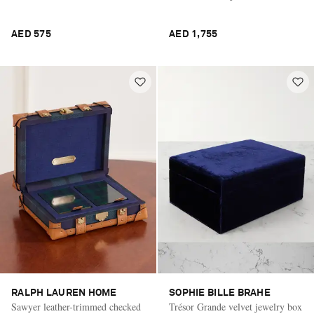
AED 575
AED 1,755
RALPH LAUREN HOME
SOPHIE BILLE BRAHE
Sawyer leather-trimmed checked
Trésor Grande velvet jewelry box