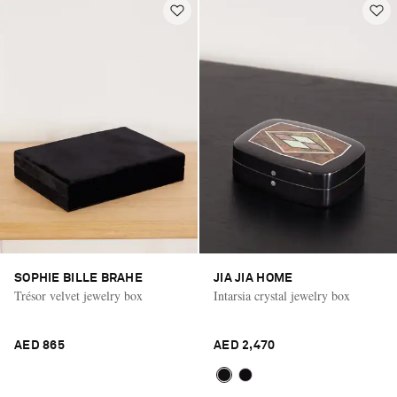
SOPHIE BILLE BRAHE
JIA JIA HOME
Trésor velvet jewelry box
Intarsia crystal jewelry box
AED 865
AED 2,470