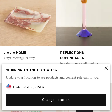
JIA JIA HOME
REFLECTIONS
Onyx rectangular tray
COPENHAGEN
Rosalin glass candle holder
SHIPPING TO UNITED STATES?
AED 1,440
AED 1,525
Update your location to see products and content relevant to you
United States
(
$
USD
)
Change Location