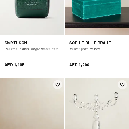
SMYTHSON
SOPHIE BILLE BRAHE
Panama leather single watch case
Velvet jewelry box
AED 1,195
AED 1,290