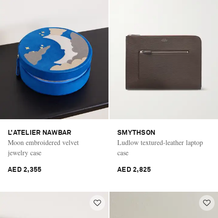
L'ATELIER NAWBAR
SMYTHSON
Moon embroidered velvet
Ludlow textured-leather laptop
jewelry case
case
AED 2,355
AED 2,825