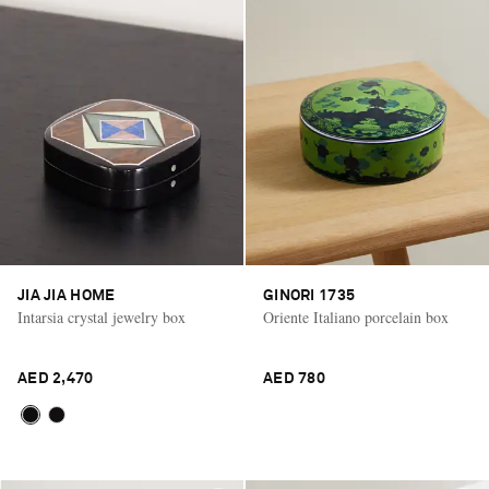
JIA JIA HOME
GINORI 1735
Intarsia crystal jewelry box
Oriente Italiano porcelain box
AED 2,470
AED 780