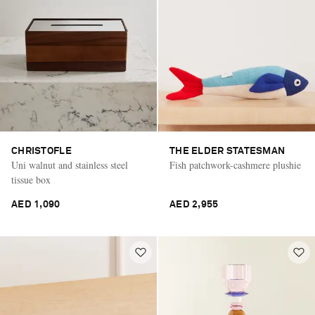
CHRISTOFLE
THE ELDER STATESMAN
Uni walnut and stainless steel
Fish patchwork-cashmere plushie
tissue box
AED 1,090
AED 2,955