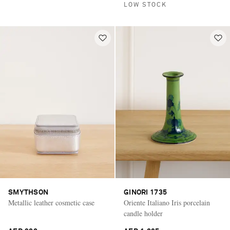
LOW STOCK
SMYTHSON
GINORI 1735
Metallic leather cosmetic case
Oriente Italiano Iris porcelain
candle holder