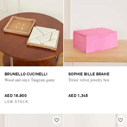
BRUNELLO CUCINELLI
SOPHIE BILLE BRAHE
Wood and onyx Tangram game
Trésor velvet jewelry box
AED 18,900
AED 1,345
LOW STOCK