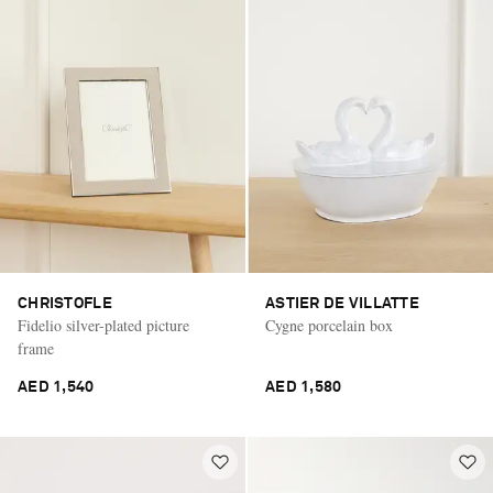
CHRISTOFLE
ASTIER DE VILLATTE
Fidelio silver-plated picture
Cygne porcelain box
frame
AED 1,540
AED 1,580