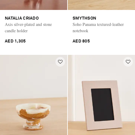
NATALIA CRIADO
SMYTHSON
Axis silver-plated and stone
Soho Panama textured-leather
candle holder
notebook
AED 1,305
AED 805