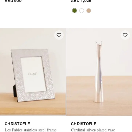
AED 900
AED 1,025
CHRISTOFLE
CHRISTOFLE
Les Fables stainless steel frame
Cardinal silver-plated vase