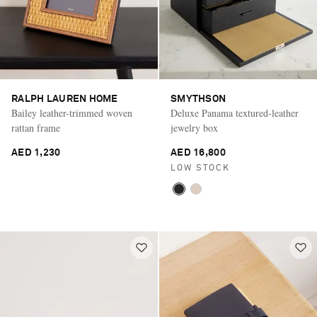
RALPH LAUREN HOME
SMYTHSON
Bailey leather-trimmed woven
Deluxe Panama textured-leather
rattan frame
jewelry box
AED 1,230
AED 16,800
LOW STOCK