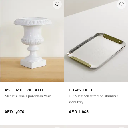
ASTIER DE VILLATTE
CHRISTOFLE
Médicis small porcelain vase
Club leather-trimmed stainless
steel tray
AED 1,070
AED 1,645