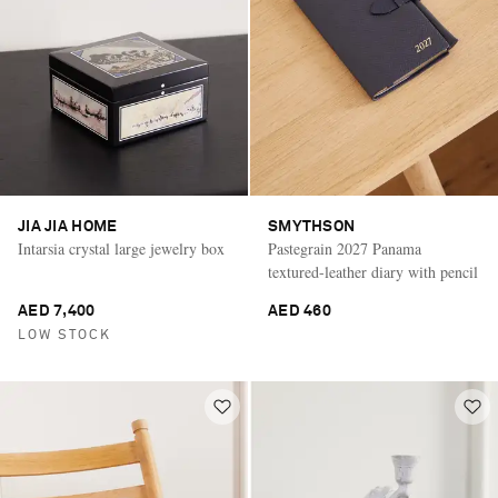
JIA JIA HOME
SMYTHSON
Intarsia crystal large jewelry box
Pastegrain 2027 Panama
textured-leather diary with pencil
AED 7,400
AED 460
LOW STOCK