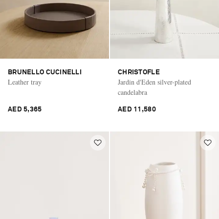
BRUNELLO CUCINELLI
CHRISTOFLE
Leather tray
Jardin d'Eden silver-plated
candelabra
AED 5,365
AED 11,580