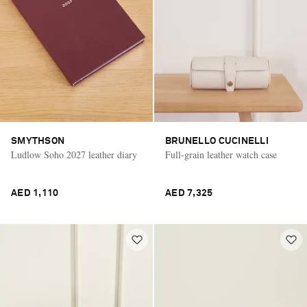
SMYTHSON
BRUNELLO CUCINELLI
Ludlow Soho 2027 leather diary
Full-grain leather watch case
AED 1,110
AED 7,325
Saint Laurent