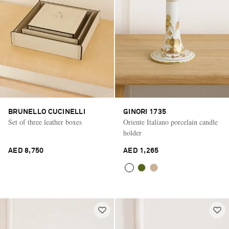
BRUNELLO CUCINELLI
GINORI 1735
Set of three leather boxes
Oriente Italiano porcelain candle
holder
AED 8,750
AED 1,265