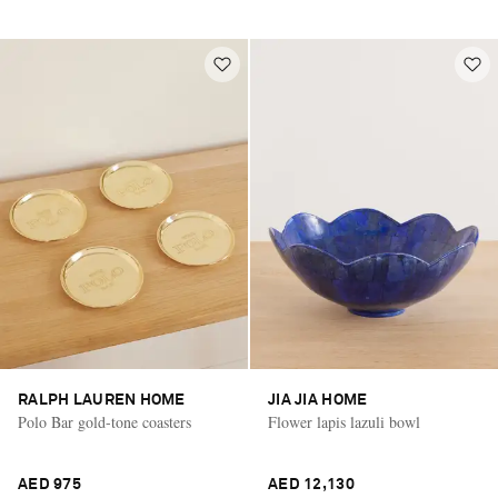
RALPH LAUREN HOME
JIA JIA HOME
Polo Bar gold-tone coasters
Flower lapis lazuli bowl
AED 975
AED 12,130