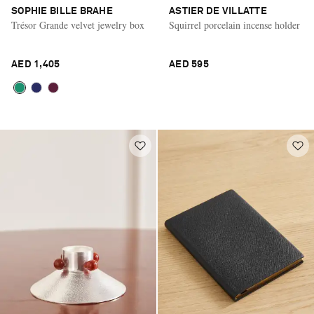
SOPHIE BILLE BRAHE
ASTIER DE VILLATTE
Trésor Grande velvet jewelry box
Squirrel porcelain incense holder
AED 1,405
AED 595