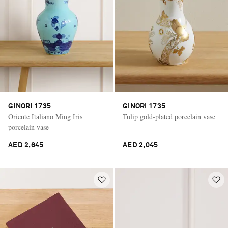
GINORI 1735
GINORI 1735
Oriente Italiano Ming Iris
Tulip gold-plated porcelain vase
porcelain vase
AED 2,645
AED 2,045