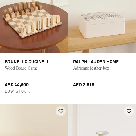
BRUNELLO CUCINELLI
RALPH LAUREN HOME
Wood Board Game
Adrienne leather box
AED 44,600
AED 2,515
LOW STOCK