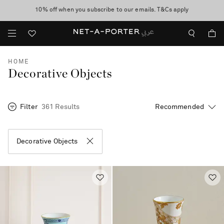
10% off when you subscribe to our emails. T&Cs apply
shop now
discover now
HOME
Decorative Objects
Filter
361 Results
Decorative Objects