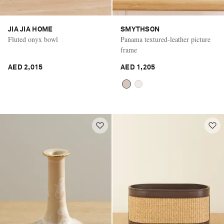
JIA JIA HOME
SMYTHSON
Fluted onyx bowl
Panama textured-leather picture
frame
AED 2,015
AED 1,205