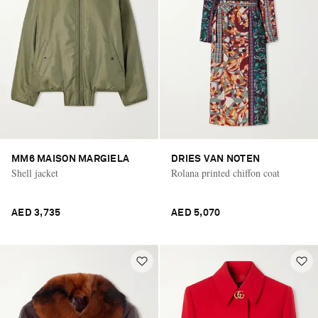
MM6 MAISON MARGIELA
DRIES VAN NOTEN
Shell jacket
Rolana printed chiffon coat
AED 3,735
AED 5,070
Saint Laurent