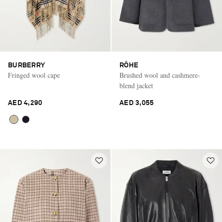
BURBERRY
RÓHE
Fringed wool cape
Brushed wool and cashmere-
blend jacket
AED 4,290
AED 3,055