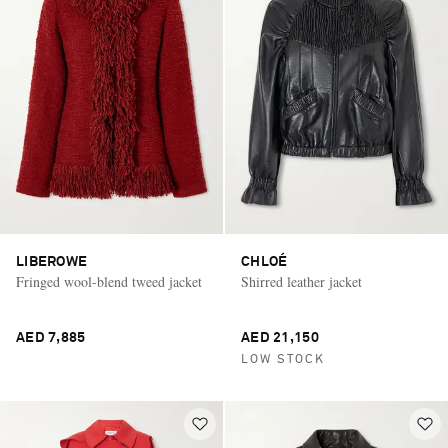
LIBEROWE
CHLOÉ
Fringed wool-blend tweed jacket
Shirred leather jacket
AED 7,885
AED 21,150
LOW STOCK