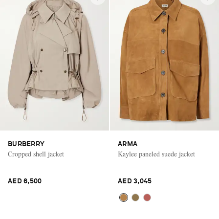
BURBERRY
ARMA
Cropped shell jacket
Kaylee paneled suede jacket
AED 6,500
AED 3,045