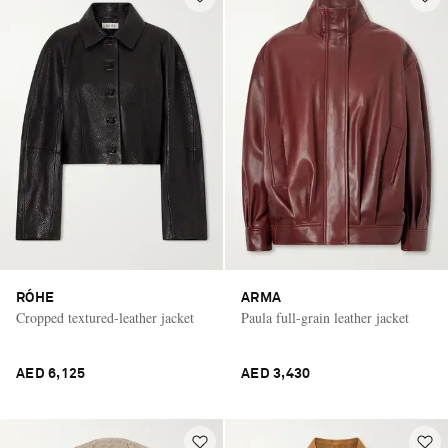
RÓHE
ARMA
Cropped textured-leather jacket
Paula full-grain leather jacket
AED 6,125
AED 3,430