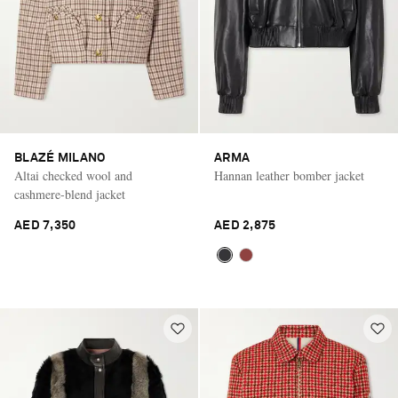
BLAZÉ MILANO
ARMA
Altai checked wool and
Hannan leather bomber jacket
cashmere-blend jacket
AED 7,350
AED 2,875