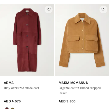
ARMA
MARIA MCMANUS
Judy oversized suede coat
Organic cotton ribbed cropped
jacket
AED 4,575
AED 3,800