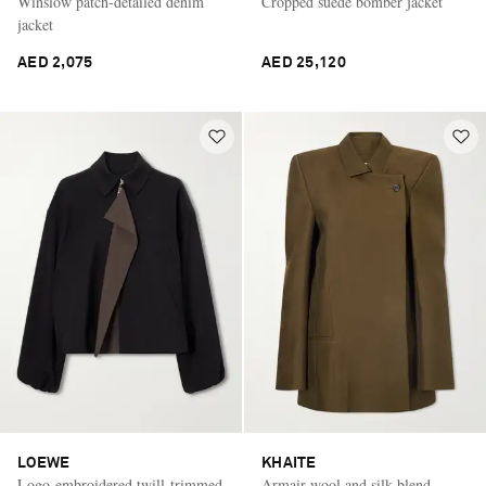
Winslow patch-detailed denim
Cropped suede bomber jacket
jacket
AED 2,075
AED 25,120
LOEWE
KHAITE
Logo-embroidered twill-trimmed
Armair wool and silk-blend