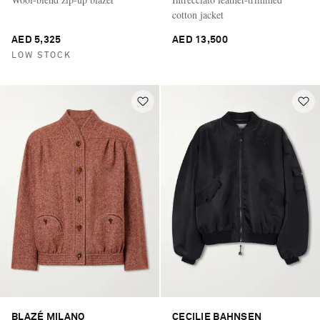
cotton jacket
AED 5,325
AED 13,500
LOW STOCK
BLAZÉ MILANO
CECILIE BAHNSEN