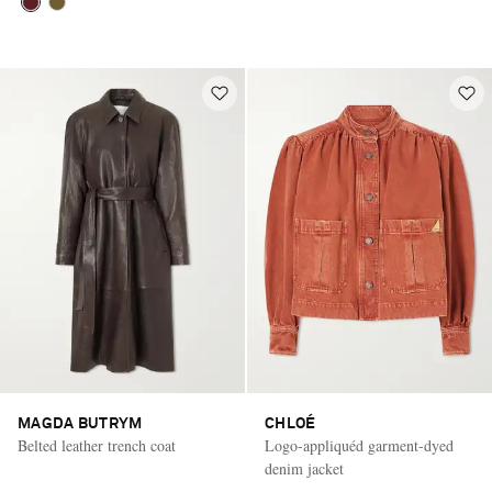
MAGDA BUTRYM
CHLOÉ
Belted leather trench coat
Logo-appliquéd garment-dyed
denim jacket