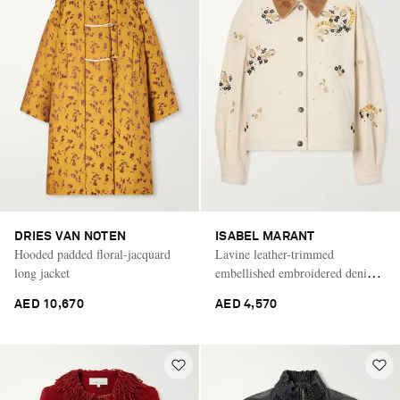
DRIES VAN NOTEN
ISABEL MARANT
Hooded padded floral-jacquard
Lavine leather-trimmed
long jacket
embellished embroidered denim
jacket
AED 10,670
AED 4,570