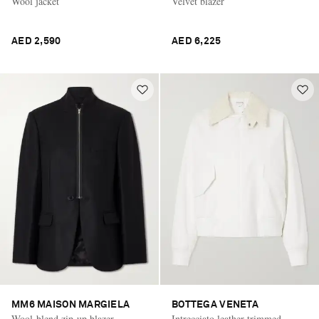
Wool jacket
Velvet blazer
AED 2,590
AED 6,225
MM6 MAISON MARGIELA
BOTTEGA VENETA
Wool-blend zip-up blazer
Intrecciato leather-trimmed