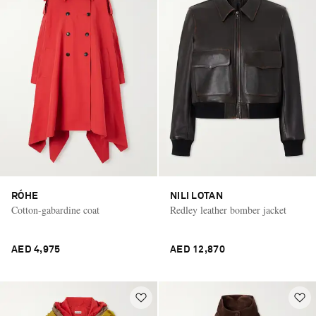
RÓHE
NILI LOTAN
Cotton-gabardine coat
Redley leather bomber jacket
AED 4,975
AED 12,870