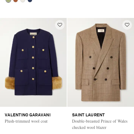
VALENTINO GARAVANI
SAINT LAURENT
Plush-trimmed wool coat
Double-breasted Prince of Wales
checked wool blazer