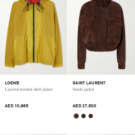
LOEWE
SAINT LAURENT
Layered hooded shell jacket
Suede jacket
AED 10,965
AED 27,500