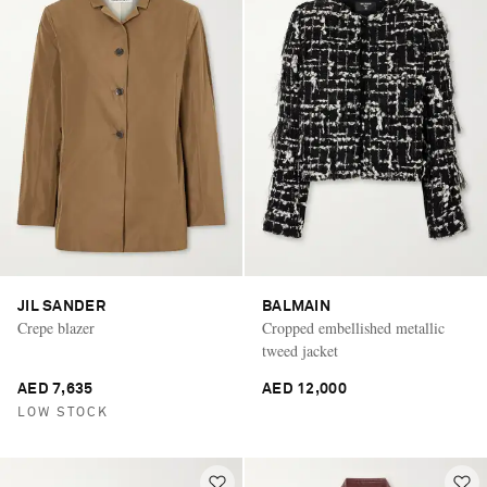
JIL SANDER
BALMAIN
Crepe blazer
Cropped embellished metallic
tweed jacket
AED 7,635
AED 12,000
LOW STOCK