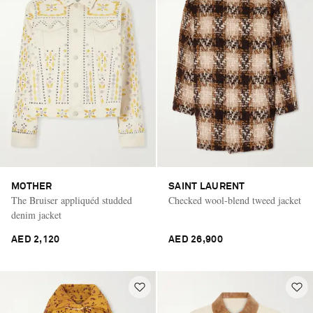
MOTHER
SAINT LAURENT
The Bruiser appliquéd studded
Checked wool-blend tweed jacket
denim jacket
AED 2,120
AED 26,900