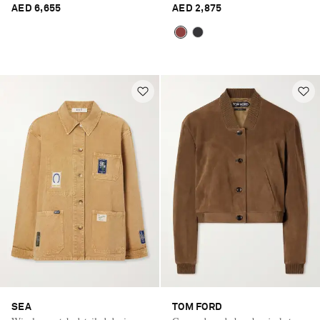
AED 6,655
AED 2,875
SEA
TOM FORD