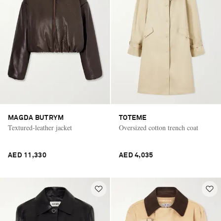
MAGDA BUTRYM
TOTEME
Textured-leather jacket
Oversized cotton trench coat
AED 11,330
AED 4,035