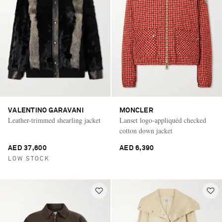
VALENTINO GARAVANI
MONCLER
Leather-trimmed shearling jacket
Lanset logo-appliquéd checked
cotton down jacket
AED 37,600
AED 6,390
LOW STOCK