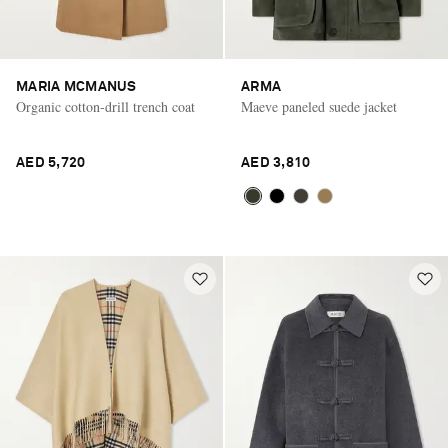
MARIA MCMANUS
ARMA
Organic cotton-drill trench coat
Maeve paneled suede jacket
AED 5,720
AED 3,810