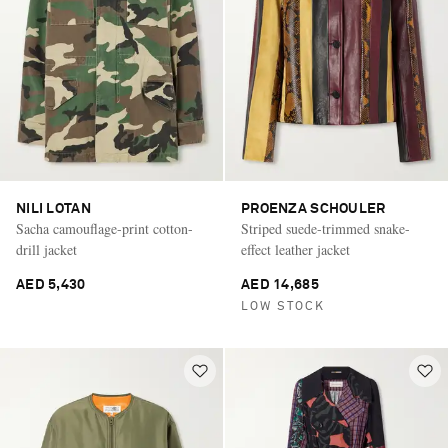
NILI LOTAN
PROENZA SCHOULER
Sacha camouflage-print cotton-
Striped suede-trimmed snake-
drill jacket
effect leather jacket
AED 5,430
AED 14,685
LOW STOCK