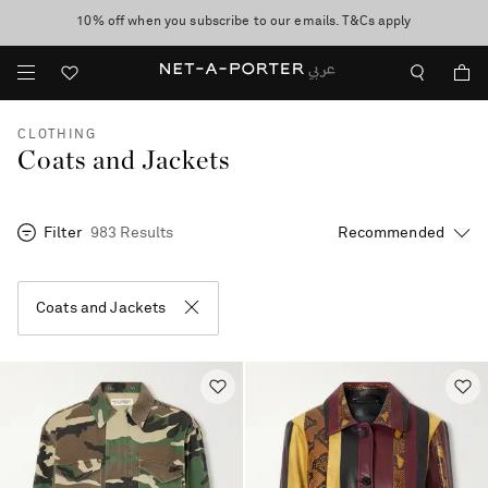
10% off when you subscribe to our emails. T&Cs apply
shop now
discover now
CLOTHING
Coats and Jackets
Filter
983 Results
Coats and Jackets