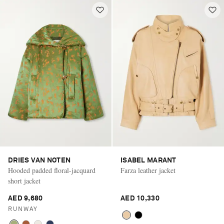
DRIES VAN NOTEN
ISABEL MARANT
Hooded padded floral-jacquard
Farza leather jacket
short jacket
AED 9,680
AED 10,330
RUNWAY