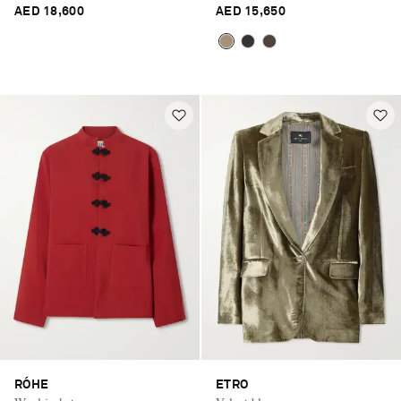
AED 18,600
AED 15,650
RÓHE
ETRO