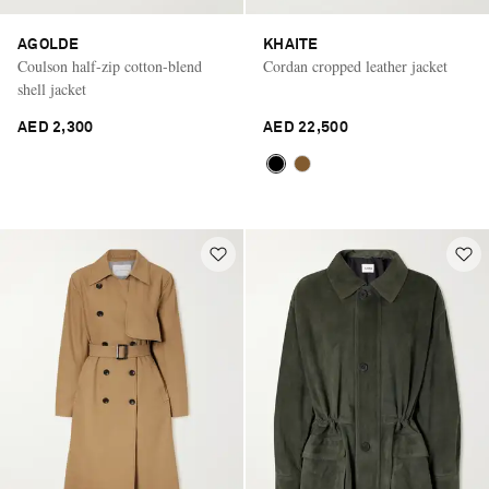
AGOLDE
KHAITE
Coulson half-zip cotton-blend
Cordan cropped leather jacket
shell jacket
AED 2,300
AED 22,500