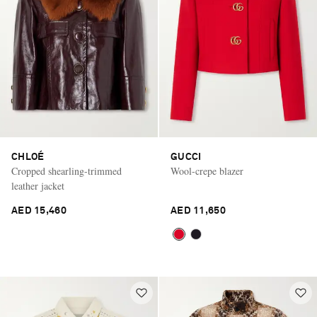
CHLOÉ
GUCCI
Cropped shearling-trimmed
Wool-crepe blazer
leather jacket
AED 15,460
AED 11,650