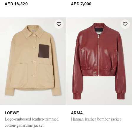
AED 16,320
AED 7,000
LOEWE
ARMA
Logo-embossed leather-trimmed
Hannan leather bomber jacket
cotton-gabardine jacket