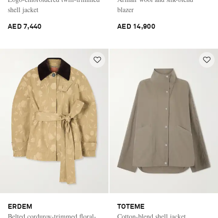
shell jacket
blazer
AED 7,440
AED 14,900
ERDEM
TOTEME
Belted corduroy-trimmed floral-
Cotton-blend shell jacket