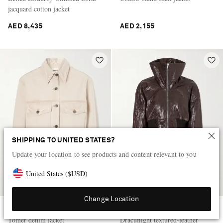
jacquard cotton jacket
AED 8,435
AED 2,155
SHIPPING TO UNITED STATES?
Update your location to see products and content relevant to you
United States
(
$
USD
)
Change Location
KHAITE
RICK OWENS
Tomer denim jacket
Dracuflight textured-leather