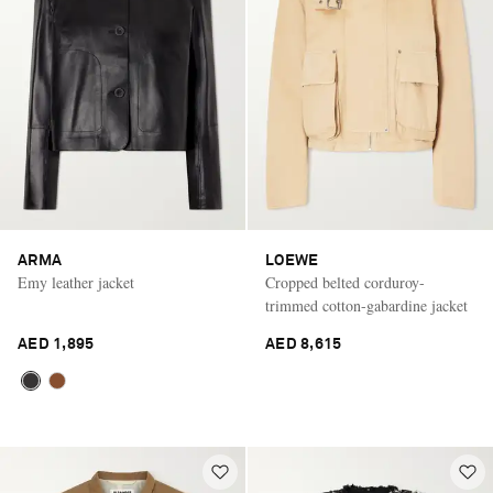
ARMA
LOEWE
Emy leather jacket
Cropped belted corduroy-
trimmed cotton-gabardine jacket
AED 1,895
AED 8,615