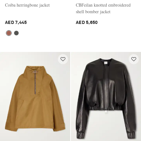
Coiba herringbone jacket
CBFeilan knotted embroidered
shell bomber jacket
AED 7,445
AED 5,650