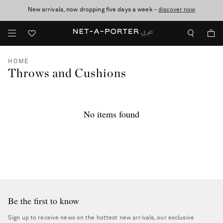
New arrivals, now dropping five days a week -
10% off when you subscribe to our emails. T&Cs apply
shop now
discover now
HOME
Throws and Cushions
No items found
Be the first to know
Sign up to receive news on the hottest new arrivals, our exclusive