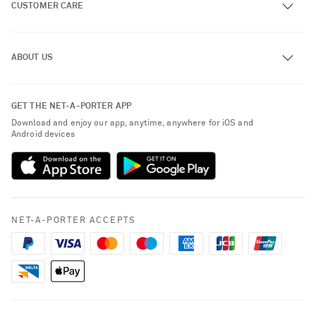
CUSTOMER CARE
Track an Order
ABOUT US
Return an Item
Contact Us
About NET-A-PORTER
GET THE NET-A-PORTER APP
Exchanges & Returns
People & Planet
Download and enjoy our app, anytime, anywhere for iOS and
Delivery
Android devices
Sustainability Strategy
Payment
NET-A-PORTER Rewards
Terms & Conditions
Advertising
Privacy Policy
Affiliates
NET-A-PORTER ACCEPTS
Cookie Policy
Careers
NET-A-PORTER Apps
Modern Slavery Statement
Investor Relations
Saint Laurent