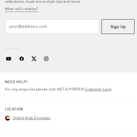
collections, must-know style tips and more
What will I receive?
Sign Up
NEED HELP?
For any enquiries please visit NET‑A‑PORTER
Customer Care
.
LOCATION
United Arab Emirates