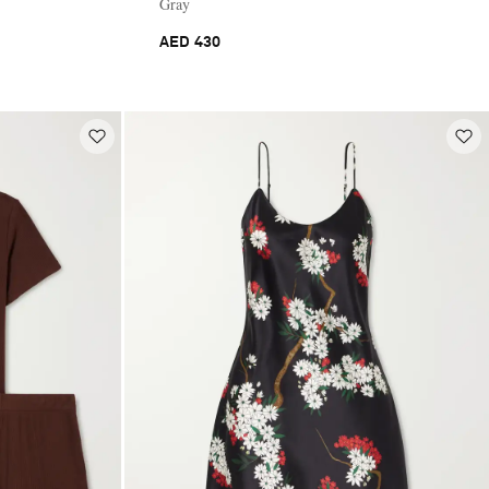
Gray
AED 430