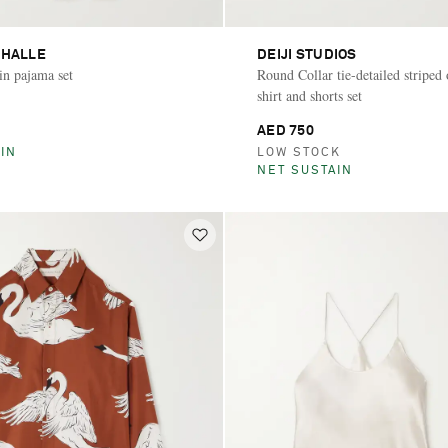
 HALLE
DEIJI STUDIOS
tin pajama set
Round Collar tie-detailed striped
shirt and shorts set
AED 750
IN
LOW STOCK
NET SUSTAIN