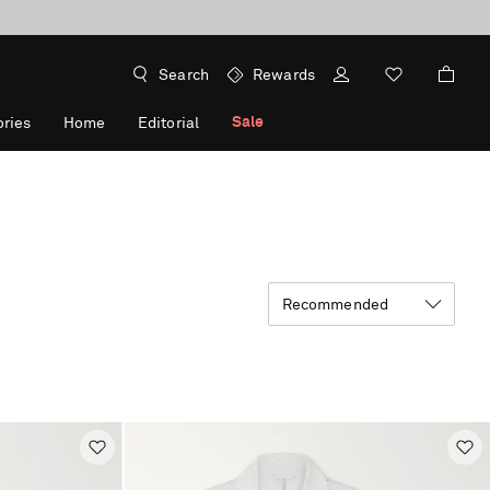
Search
Rewards
Sale
ries
Home
Editorial
Recommended