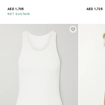
AED 1,705
AED 1,725
NET SUSTAIN