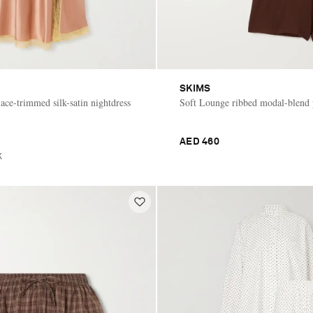
SKIMS
ace-trimmed silk-satin nightdress
Soft Lounge ribbed modal-blend 
AED 460
K