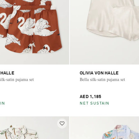
 HALLE
OLIVIA VON HALLE
ilk-satin pajama set
Bella silk-satin pajama set
AED 1,185
IN
NET SUSTAIN