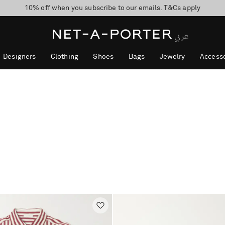
10% off when you subscribe to our emails. T&Cs apply
shop now
discover now
Designers
Clothing
Shoes
Bags
Jewelry
Accesso