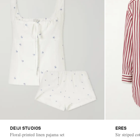
DEIJI STUDIOS
ERES
Floral-printed linen pajama set
Sir striped co