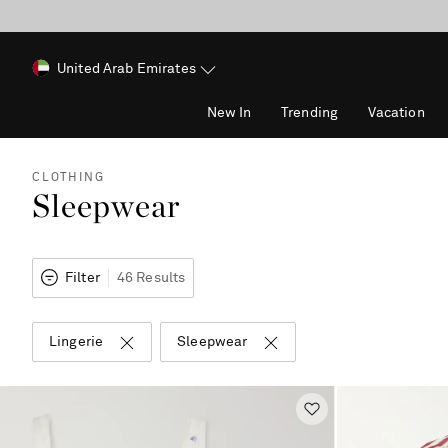
United Arab Emirates
New In
Trending
Vacation
CLOTHING
Sleepwear
Filter
46 Results
Lingerie
Sleepwear