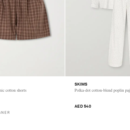
SKIMS
ic cotton shorts
Polka-dot cotton-blend poplin pa
AED 540
GNER