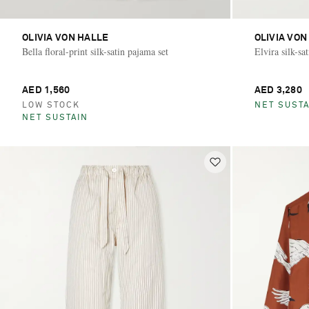
OLIVIA VON HALLE
OLIVIA VON
Bella floral-print silk-satin pajama set
Elvira silk-sa
AED 1,560
AED 3,280
LOW STOCK
NET SUSTA
NET SUSTAIN