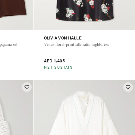
OLIVIA VON HALLE
pajama set
Venus floral-print silk-satin nightdress
AED 1,405
NET SUSTAIN