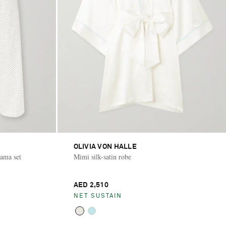
OLIVIA VON HALLE
jama set
Mimi silk-satin robe
AED 2,510
NET SUSTAIN