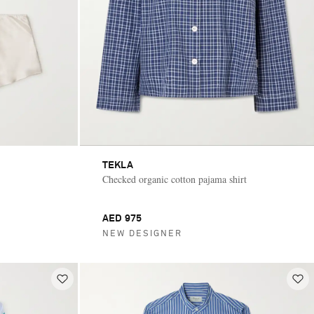
TEKLA
Checked organic cotton pajama shirt
AED 975
NEW DESIGNER