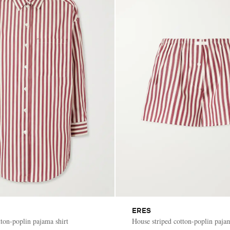
ERES
tton-poplin pajama shirt
House striped cotton-poplin paja