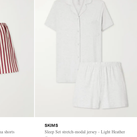
SKIMS
ma shorts
Sleep Set stretch-modal jersey - Light Heather