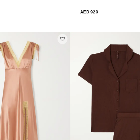
AED 920