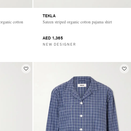
TEKLA
 organic cotton
Sateen striped organic cotton pajama shirt
AED 1,365
NEW DESIGNER