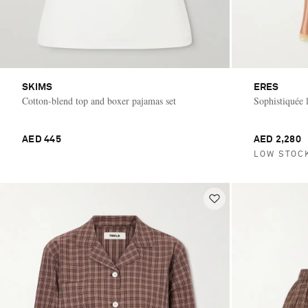
SKIMS
ERES
Cotton-blend top and boxer pajamas set
Sophistiquée l
AED 445
AED 2,280
LOW STOC