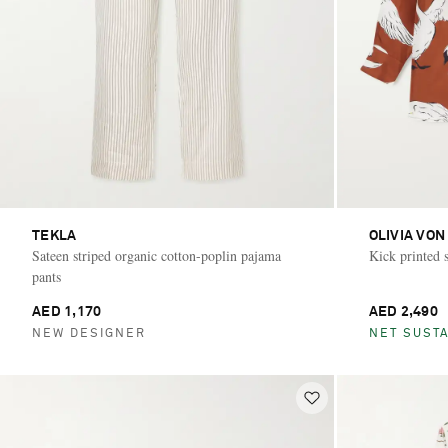
TEKLA
OLIVIA VON
Sateen striped organic cotton-poplin pajama
Kick printed s
pants
AED 1,170
AED 2,490
NEW DESIGNER
NET SUSTA