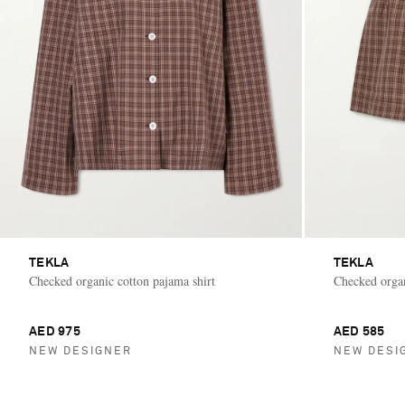
TEKLA
TEKLA
Checked organic cotton pajama shirt
Checked organ
AED 975
AED 585
NEW DESIGNER
NEW DESI