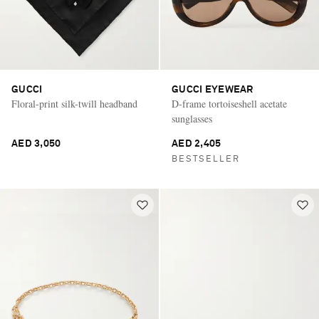
GUCCI
GUCCI EYEWEAR
Floral-print silk-twill headband
D-frame tortoiseshell acetate
sunglasses
AED 3,050
AED 2,405
BESTSELLER