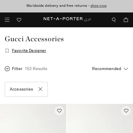
10% off when you subscribe to our emails. T&Cs apply
Worldwide delivery and free returns -
shop now
discover now
Gucci Accessories
Favorite Designer
Filter
152 Results
Accessories