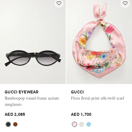
GUCCI EYEWEAR
GUCCI
Bamboopop round-frame acetate
Flora floral-print silk-twill scarf
sunglasses
AED 2,085
AED 1,700