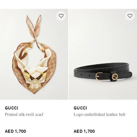
GUCCI
GUCCI
Printed silk-twill scarf
Logo-embellished leather belt
AED 1,700
AED 1,700