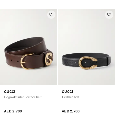
GUCCI
GUCCI
Logo-detailed leather belt
Leather belt
AED 2,700
AED 2,700