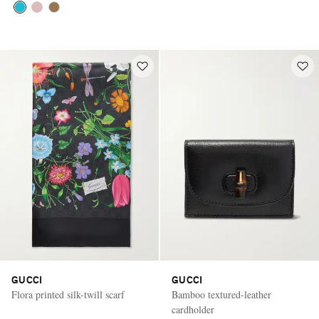
GUCCI
GUCCI
Flora printed silk-twill scarf
Bamboo textured-leather
cardholder