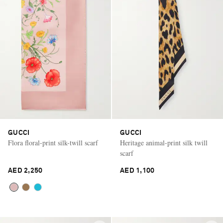
GUCCI
GUCCI
Flora floral-print silk-twill scarf
Heritage animal-print silk twill
scarf
AED 2,250
AED 1,100