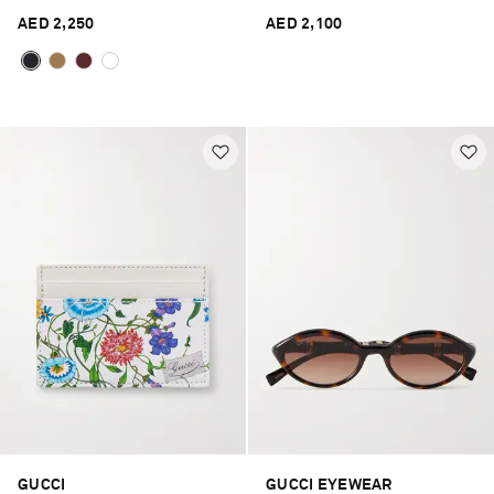
AED 2,250
AED 2,100
GUCCI
GUCCI EYEWEAR