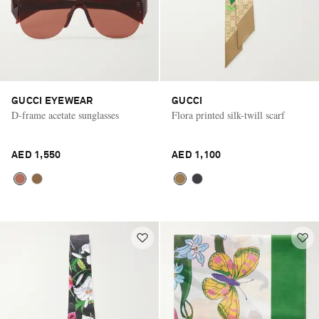
GUCCI EYEWEAR
GUCCI
D-frame acetate sunglasses
Flora printed silk-twill scarf
AED 1,550
AED 1,100