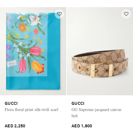
GUCCI
GUCCI
Flora floral-print silk-twill scarf
GG Supreme-jacquard canvas
belt
AED 2,250
AED 1,800