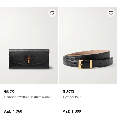
GUCCI
GUCCI
Bamboo textured-leather wallet
Leather belt
AED 4,350
AED 1,600