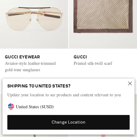
GUCCI EYEWEAR
GUCCI
Aviator-style leather-trimmed
Printed silk-twill scarf
gold-tone sunglasses
AED 2,510
AED 2,250
SHIPPING TO UNITED STATES?
Update your location to see products and content relevant to you
United States
(
$
USD
)
Change Location