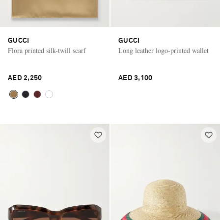
GUCCI
GUCCI
Flora printed silk-twill scarf
Long leather logo-printed wallet
AED 2,250
AED 3,100