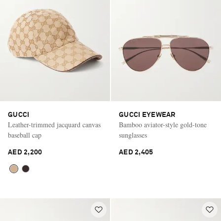
GUCCI
GUCCI EYEWEAR
Leather-trimmed jacquard canvas
Bamboo aviator-style gold-tone
baseball cap
sunglasses
AED 2,200
AED 2,405