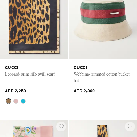
GUCCI
GUCCI
Leopard-print silk-twill scarf
Webbing-trimmed cotton bucket
hat
AED 2,250
AED 2,300