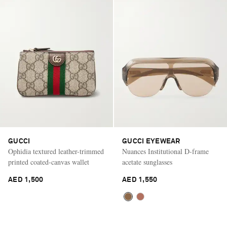
GUCCI
GUCCI EYEWEAR
Ophidia textured leather-trimmed
Nuances Institutional D-frame
printed coated-canvas wallet
acetate sunglasses
AED 1,500
AED 1,550