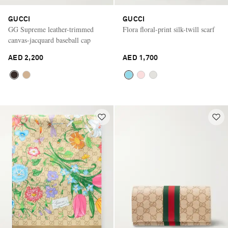
GUCCI
GUCCI
GG Supreme leather-trimmed
Flora floral-print silk-twill scarf
canvas-jacquard baseball cap
AED 2,200
AED 1,700