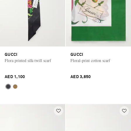
GUCCI
GUCCI
Flora printed silk-twill scarf
Floral-print cotton scarf
AED 1,100
AED 3,850