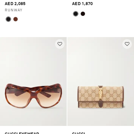
AED 2,085
AED 1,870
RUNWAY