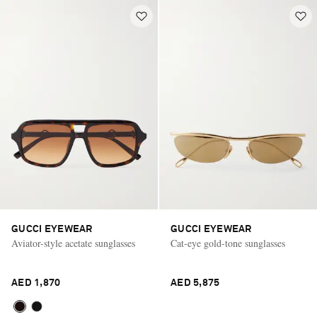
GUCCI EYEWEAR
GUCCI EYEWEAR
Aviator-style acetate sunglasses
Cat-eye gold-tone sunglasses
AED 1,870
AED 5,875