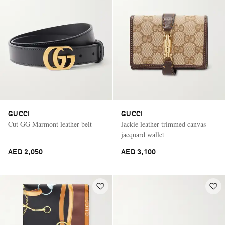
GUCCI
GUCCI
Cut GG Marmont leather belt
Jackie leather-trimmed canvas-
jacquard wallet
AED 2,050
AED 3,100