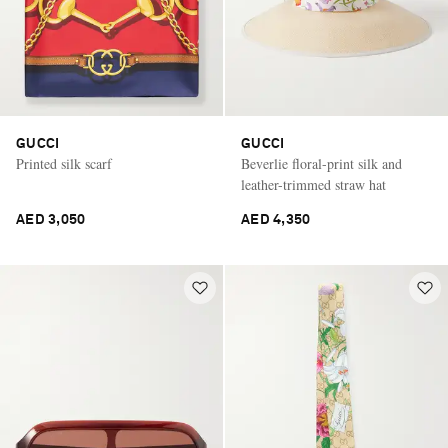
GUCCI
GUCCI
Printed silk scarf
Beverlie floral-print silk and
leather-trimmed straw hat
AED 3,050
AED 4,350