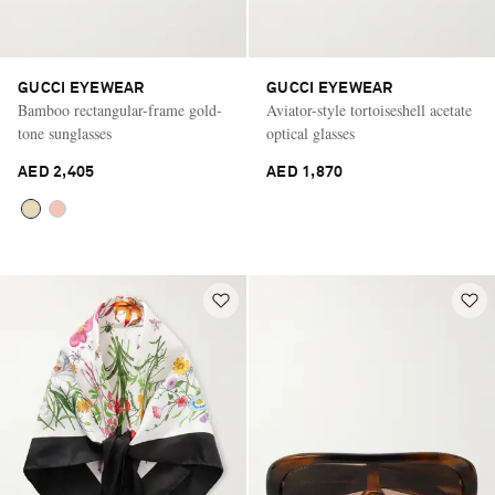
GUCCI EYEWEAR
GUCCI EYEWEAR
Bamboo rectangular-frame gold-
Aviator-style tortoiseshell acetate
tone sunglasses
optical glasses
AED 2,405
AED 1,870