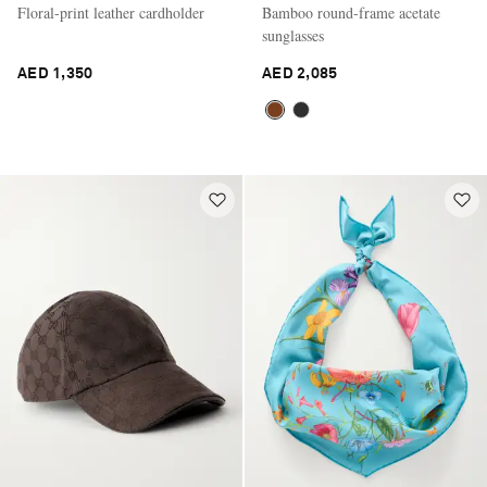
Floral-print leather cardholder
Bamboo round-frame acetate
sunglasses
AED 1,350
AED 2,085