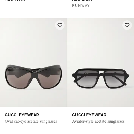
RUNWAY
GUCCI EYEWEAR
GUCCI EYEWEAR
Oval cat-eye acetate sunglasses
Aviator-style acetate sunglasses