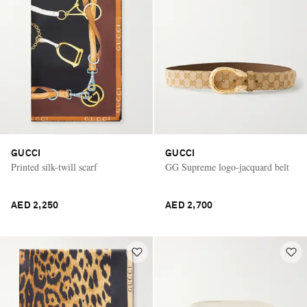
GUCCI
GUCCI
Printed silk-twill scarf
GG Supreme logo-jacquard belt
AED 2,250
AED 2,700
Saint Laurent