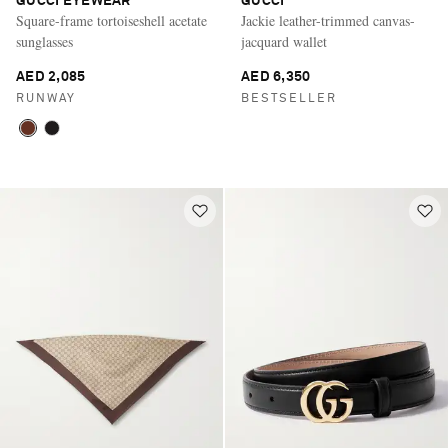
GUCCI EYEWEAR
GUCCI
Square-frame tortoiseshell acetate
Jackie leather-trimmed canvas-
sunglasses
jacquard wallet
AED 2,085
AED 6,350
RUNWAY
BESTSELLER