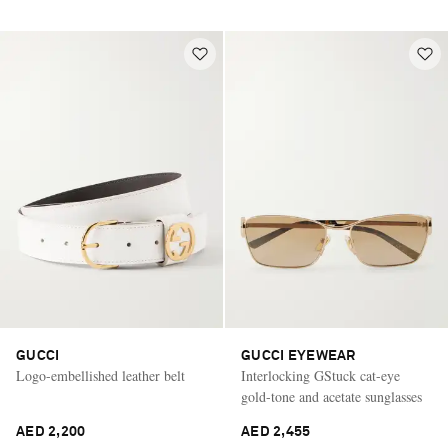
GUCCI
GUCCI EYEWEAR
Logo-embellished leather belt
Interlocking GStuck cat-eye
gold-tone and acetate sunglasses
AED 2,200
AED 2,455