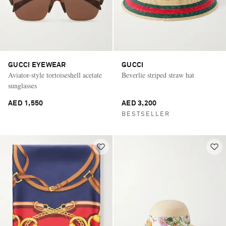
GUCCI EYEWEAR
GUCCI
Aviator-style tortoiseshell acetate
Beverlie striped straw hat
sunglasses
AED 1,550
AED 3,200
BESTSELLER