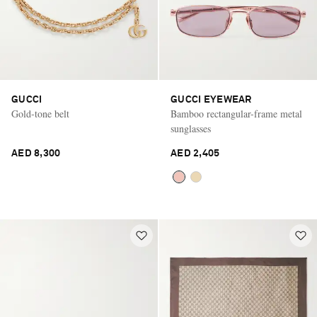
GUCCI
GUCCI EYEWEAR
Gold-tone belt
Bamboo rectangular-frame metal
sunglasses
AED 8,300
AED 2,405