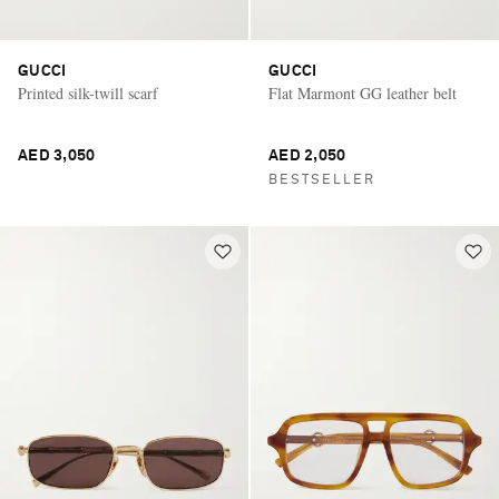
GUCCI
GUCCI
Printed silk-twill scarf
Flat Marmont GG leather belt
AED 3,050
AED 2,050
BESTSELLER