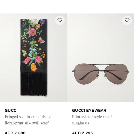
GUCCI
GUCCI EYEWEAR
Fringed sequin-embellished
Pilot aviator-style metal
floral-print silk-twill scarf
sunglasses
AED 7,800
AED 2,295