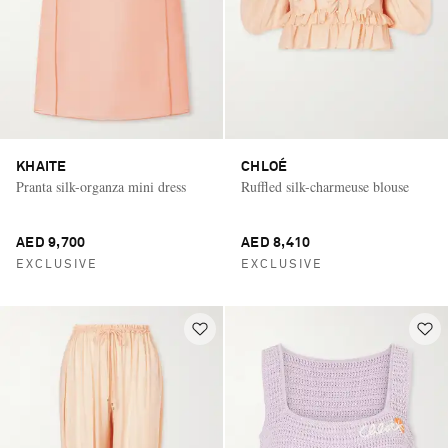
KHAITE
CHLOÉ
Pranta silk-organza mini dress
Ruffled silk-charmeuse blouse
AED 9,700
AED 8,410
EXCLUSIVE
EXCLUSIVE