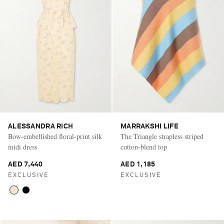
ALESSANDRA RICH
MARRAKSHI LIFE
Bow-embellished floral-print silk
The Triangle strapless striped
midi dress
cotton-blend top
AED 7,440
AED 1,185
EXCLUSIVE
EXCLUSIVE