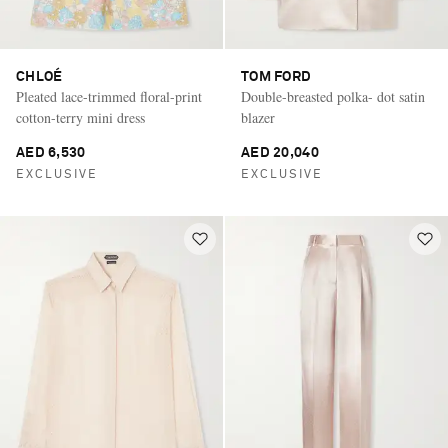
CHLOÉ
TOM FORD
Pleated lace-trimmed floral-print
Double-breasted polka- dot satin
cotton-terry mini dress
blazer
AED 6,530
AED 20,040
EXCLUSIVE
EXCLUSIVE