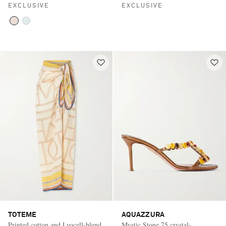
EXCLUSIVE
EXCLUSIVE
TOTEME
AQUAZZURA
Printed cotton and Lyocell-blend
Mystic Stone 75 crystal-