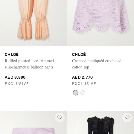
CHLOÉ
CHLOÉ
Ruffled pleated lace-trimmed
Cropped appliquéd crocheted
silk-charmeuse balloon pants
cotton top
AED 8,880
AED 2,770
EXCLUSIVE
EXCLUSIVE