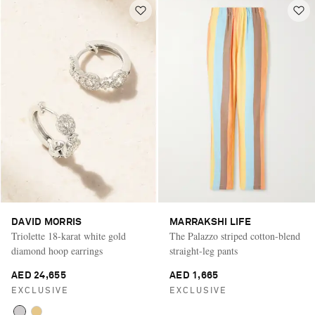
DAVID MORRIS
MARRAKSHI LIFE
Triolette 18-karat white gold
The Palazzo striped cotton-blend
diamond hoop earrings
straight-leg pants
AED 24,655
AED 1,665
EXCLUSIVE
EXCLUSIVE