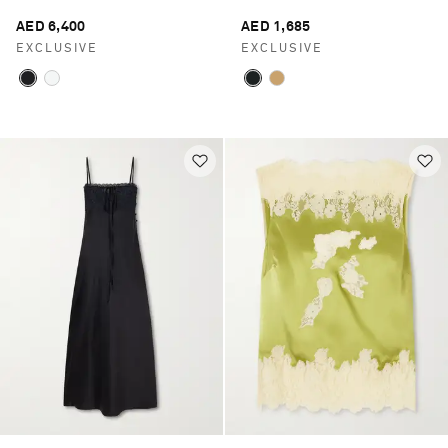
AED 6,400
AED 1,685
EXCLUSIVE
EXCLUSIVE
Saint Laurent