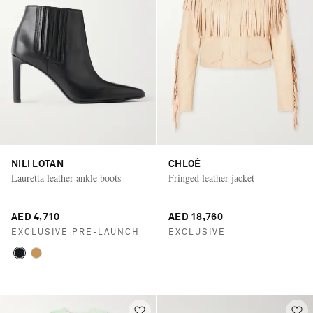
NILI LOTAN
CHLOÉ
Lauretta leather ankle boots
Fringed leather jacket
AED 4,710
AED 18,760
EXCLUSIVE PRE-LAUNCH
EXCLUSIVE