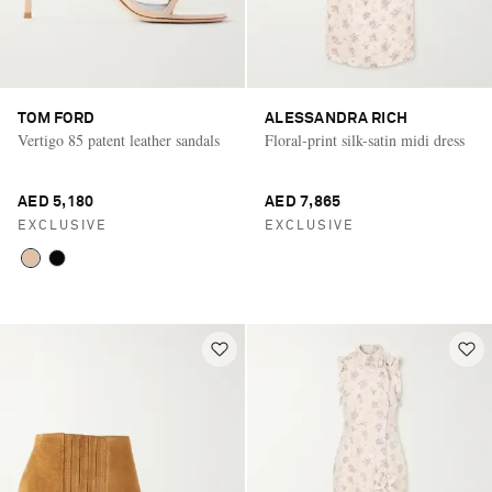
TOM FORD
ALESSANDRA RICH
Vertigo 85 patent leather sandals
Floral-print silk-satin midi dress
AED 5,180
AED 7,865
EXCLUSIVE
EXCLUSIVE