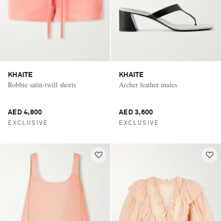
KHAITE
KHAITE
Robbie satin-twill shorts
Archer leather mules
AED 4,800
AED 3,600
EXCLUSIVE
EXCLUSIVE