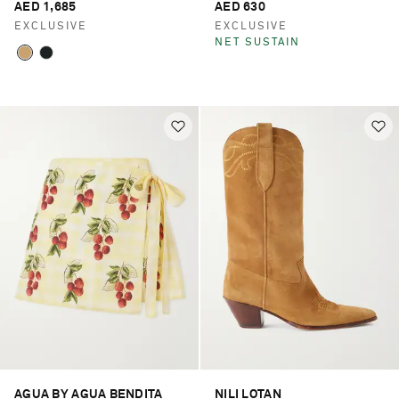
AED 1,685
AED 630
EXCLUSIVE
EXCLUSIVE
NET SUSTAIN
AGUA BY AGUA BENDITA
NILI LOTAN