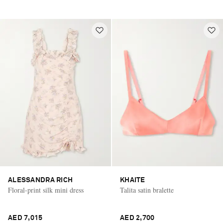
ALESSANDRA RICH
KHAITE
Floral-print silk mini dress
Talita satin bralette
AED 7,015
AED 2,700