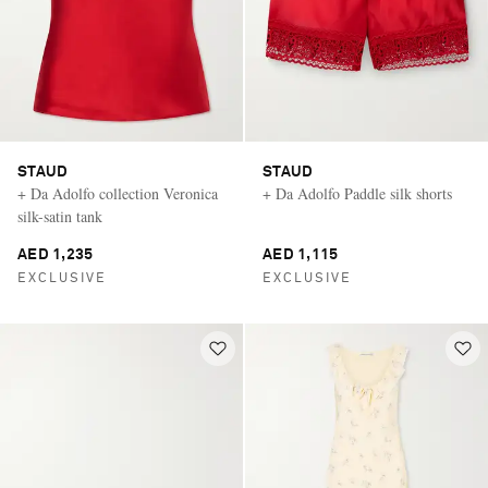
STAUD
STAUD
+ Da Adolfo collection Veronica
+ Da Adolfo Paddle silk shorts
silk-satin tank
AED 1,235
AED 1,115
EXCLUSIVE
EXCLUSIVE