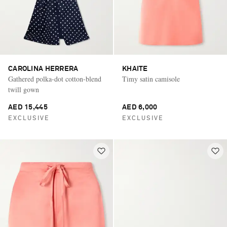
CAROLINA HERRERA
KHAITE
Gathered polka-dot cotton-blend
Timy satin camisole
twill gown
AED 15,445
AED 6,000
EXCLUSIVE
EXCLUSIVE