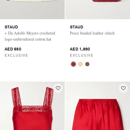
STAUD
STAUD
+ Da Adolfo Meyers crocheted
Pesce beaded leather clutch
logo-embroidered cotton hat
AED 880
AED 1,860
EXCLUSIVE
EXCLUSIVE