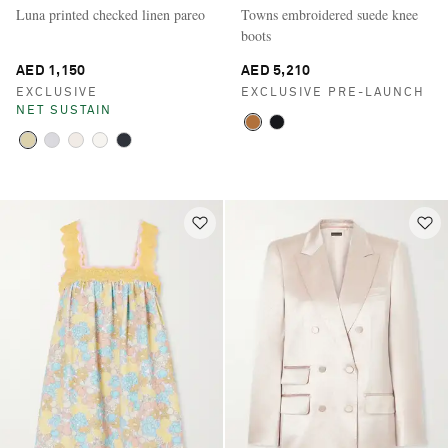
Luna printed checked linen pareo
Towns embroidered suede knee
boots
AED 1,150
AED 5,210
EXCLUSIVE
EXCLUSIVE PRE-LAUNCH
NET SUSTAIN