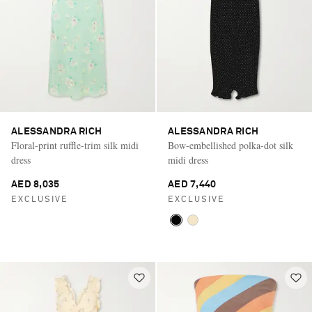
ALESSANDRA RICH
ALESSANDRA RICH
Floral-print ruffle-trim silk midi
Bow-embellished polka-dot silk
dress
midi dress
AED 8,035
AED 7,440
EXCLUSIVE
EXCLUSIVE