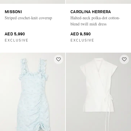
MISSONI
CAROLINA HERRERA
Striped crochet-knit coverup
Halted-neck polka-dot cotton-
blend twill midi dress
AED 5,990
AED 9,590
EXCLUSIVE
EXCLUSIVE