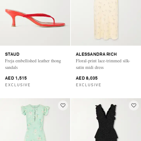
STAUD
ALESSANDRA RICH
Freja embellished leather thong
Floral-print lace-trimmed silk-
sandals
satin midi dress
AED 1,515
AED 8,035
EXCLUSIVE
EXCLUSIVE