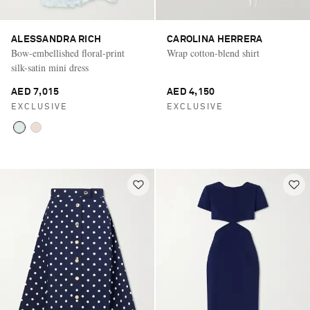
ALESSANDRA RICH
CAROLINA HERRERA
Bow-embellished floral-print
Wrap cotton-blend shirt
silk-satin mini dress
AED 7,015
AED 4,150
EXCLUSIVE
EXCLUSIVE