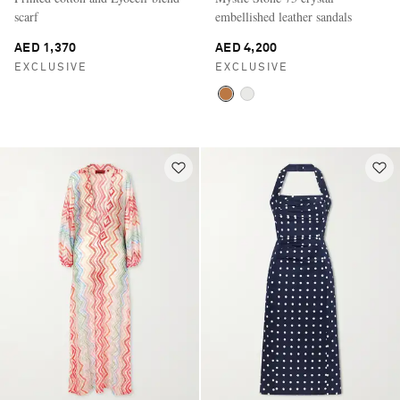
scarf
embellished leather sandals
AED 1,370
AED 4,200
EXCLUSIVE
EXCLUSIVE