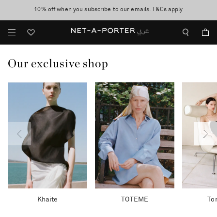
10% off when you subscribe to our emails. T&Cs apply
shop now
discover now
Our exclusive shop
Khaite
TOTEME
To