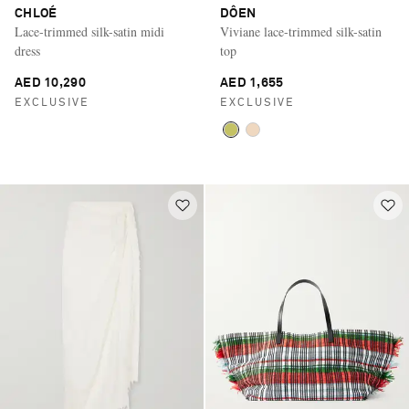
CHLOÉ
DÔEN
Lace-trimmed silk-satin midi
Viviane lace-trimmed silk-satin
dress
top
AED 10,290
AED 1,655
EXCLUSIVE
EXCLUSIVE