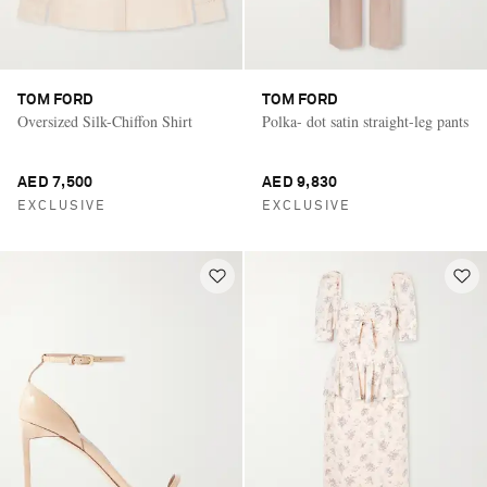
TOM FORD
TOM FORD
Oversized Silk-Chiffon Shirt
Polka- dot satin straight-leg pants
AED 7,500
AED 9,830
EXCLUSIVE
EXCLUSIVE