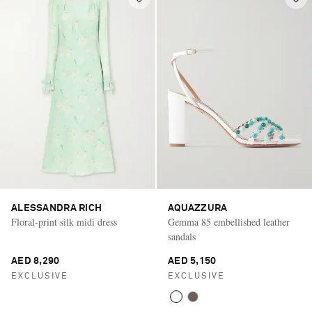
ALESSANDRA RICH
AQUAZZURA
Floral-print silk midi dress
Gemma 85 embellished leather
sandals
AED 8,290
AED 5,150
EXCLUSIVE
EXCLUSIVE