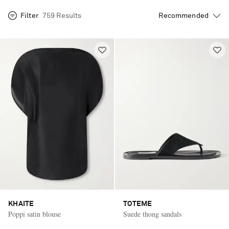
Filter
759 Results
KHAITE
TOTEME
Poppi satin blouse
Suede thong sandals