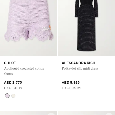
CHLOÉ
ALESSANDRA RICH
Appliquéd crocheted cotton
Polka-dot silk midi dress
shorts
AED 2,770
AED 8,925
EXCLUSIVE
EXCLUSIVE