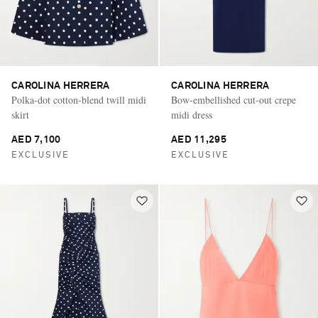
CAROLINA HERRERA
CAROLINA HERRERA
Polka-dot cotton-blend twill midi
Bow-embellished cut-out crepe
skirt
midi dress
AED 7,100
AED 11,295
EXCLUSIVE
EXCLUSIVE