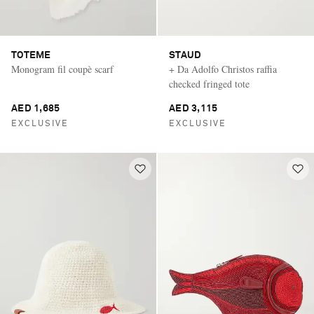
TOTEME
STAUD
Monogram fil coupè scarf
+ Da Adolfo Christos raffia
checked fringed tote
AED 1,685
AED 3,115
EXCLUSIVE
EXCLUSIVE