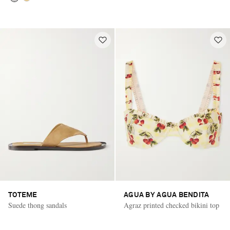
TOTEME
AGUA BY AGUA BENDITA
Suede thong sandals
Agraz printed checked bikini top