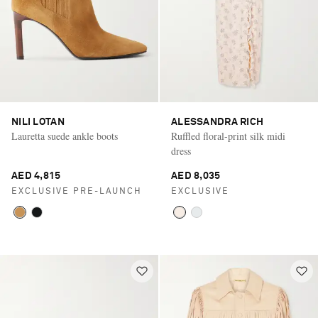
NILI LOTAN
ALESSANDRA RICH
Lauretta suede ankle boots
Ruffled floral-print silk midi
dress
AED 4,815
AED 8,035
EXCLUSIVE PRE-LAUNCH
EXCLUSIVE