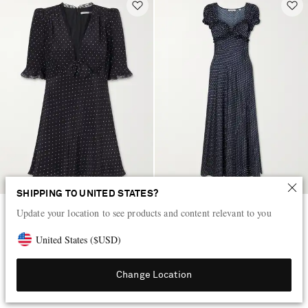
SHIPPING TO UNITED STATES?
Update your location to see products and content relevant to you
ALESSANDRA RICH
DÔEN
Bow-embellished polka-dot silk-
Valerine gathered polk-dot silk-
United States
(
$
USD
)
satin mini dress
blend twill maxi dress
AED 6,715
AED 1,795
Change Location
EXCLUSIVE
EXCLUSIVE