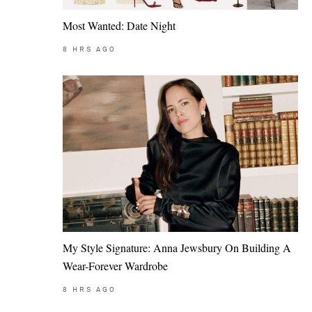
Most Wanted: Date Night
8
HRS AGO
My Style Signature: Anna Jewsbury On Building A
Wear-Forever Wardrobe
8
HRS AGO