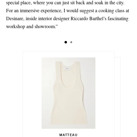
special place, where you can just sit back and soak in the city.
For an immersive experience, I would suggest a cooking class at
Desinare, inside interior designer Riccardo Barthel’s fascinating
workshop and showroom.”
د.إ960.00
د.إ88,190.00
Select a Size
1 - out of stock
MATTEAU