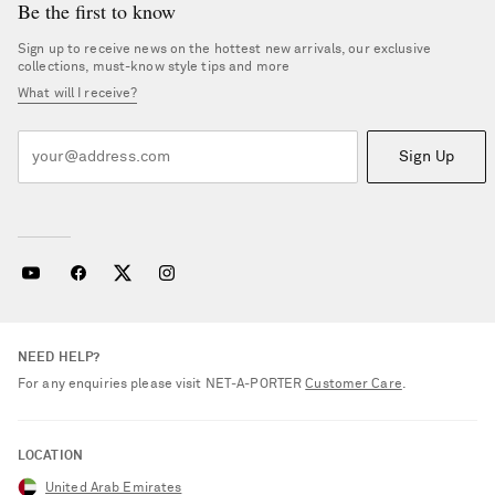
Be the first to know
Sign up to receive news on the hottest new arrivals, our exclusive
collections, must-know style tips and more
What will I receive?
Sign Up
NEED HELP?
For any enquiries please visit NET‑A‑PORTER
Customer Care
.
LOCATION
United Arab Emirates