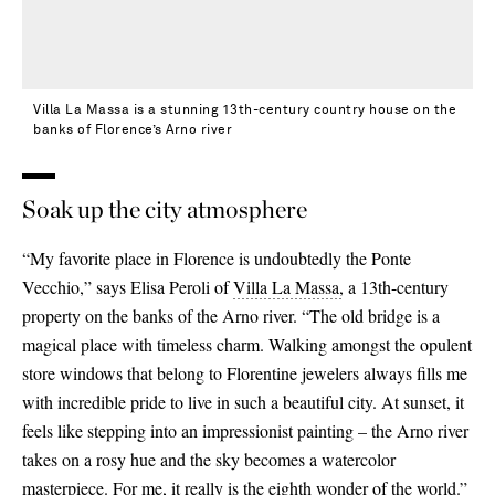
Villa La Massa is a stunning 13th-century country house on the
banks of Florence’s Arno river
Soak up the city atmosphere
“My favorite place in Florence is undoubtedly the Ponte
Vecchio,” says Elisa Peroli of
Villa La Massa,
a 13th-century
property on the banks of the Arno river. “The old bridge is a
magical place with timeless charm. Walking amongst the opulent
store windows that belong to Florentine jewelers always fills me
with incredible pride to live in such a beautiful city. At sunset, it
feels like stepping into an impressionist painting – the Arno river
takes on a rosy hue and the sky becomes a watercolor
masterpiece. For me, it really is the eighth wonder of the world.”