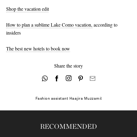
Shop the vacation edit
How to plan a sublime Lake Como vacation,
according to
insiders
The best new hotels to book now
Share the story
Fashion assistant
Haajira Muzzamil
RECOMMENDED