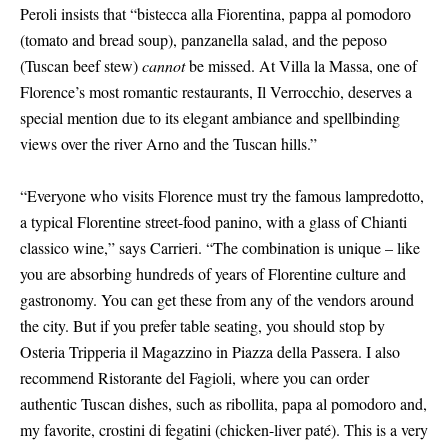
Peroli insists that “bistecca alla Fiorentina, pappa al pomodoro
(tomato and bread soup), panzanella salad, and the peposo
(Tuscan beef stew)
cannot
be missed. At Villa la Massa, one of
Florence’s most romantic restaurants, Il Verrocchio, deserves a
special mention due to its elegant ambiance and spellbinding
views over the river Arno and the Tuscan hills.”
“Everyone who visits Florence must try the famous lampredotto,
a typical Florentine street-food panino, with a glass of Chianti
classico wine,” says Carrieri. “The combination is unique – like
you are absorbing hundreds of years of Florentine culture and
gastronomy. You can get these from any of the vendors around
the city. But if you prefer table seating, you should stop by
Osteria Tripperia il Magazzino in Piazza della Passera. I also
recommend Ristorante del Fagioli, where you can order
authentic Tuscan dishes, such as ribollita, papa al pomodoro and,
my favorite, crostini di fegatini (chicken-liver paté). This is a very