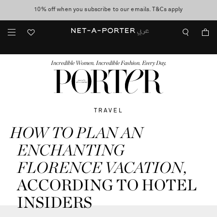
10% off when you subscribe to our emails. T&Cs apply
shop now
discover now
FASHION
BEAUTY
JEWELRY & WATCHES
MORE
...
Incredible Women. Incredible Fashion. Every Day.
TRAVEL
HOW TO
PLAN AN
ENCHANTING
FLORENCE VACATION
,
ACCORDING TO HOTEL
INSIDERS