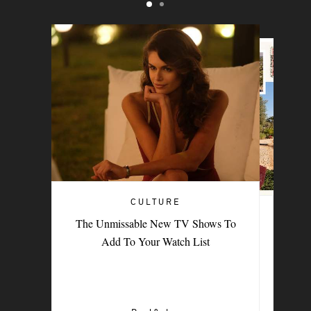
CULTURE
TRAVEL
The Unmissable New TV Shows To
PORTER Postcard: Bodrum
Add To Your Watch List