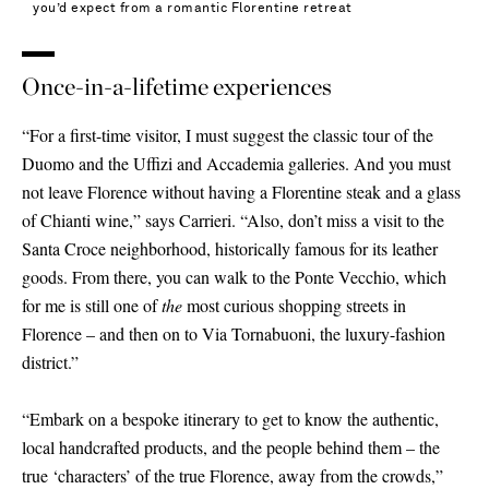
you’d expect from a romantic Florentine retreat
Once-in-a-lifetime experiences
“For a first-time visitor, I must suggest the classic tour of the
Duomo and the Uffizi and Accademia galleries. And you must
not leave Florence without having a Florentine steak and a glass
of Chianti wine,” says Carrieri. “Also, don’t miss a visit to the
Santa Croce neighborhood, historically famous for its leather
goods. From there, you can walk to the Ponte Vecchio, which
for me is still one of
the
most curious shopping streets in
Florence – and then on to Via Tornabuoni, the luxury-fashion
district.”
“Embark on a bespoke itinerary to get to know the authentic,
local handcrafted products, and the people behind them – the
true ‘characters’ of the true Florence, away from the crowds,”