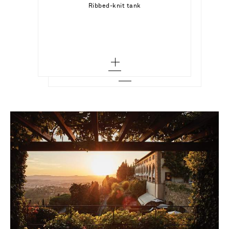
Add To Shopping Bag
Ribbed-knit tank
SHAY
Add To Shopping Bag
2 - out of stock
18-karat gold diamond earrings
Add To Wish List
3 - out of stock
Add To Wish List
4
5 - out of stock