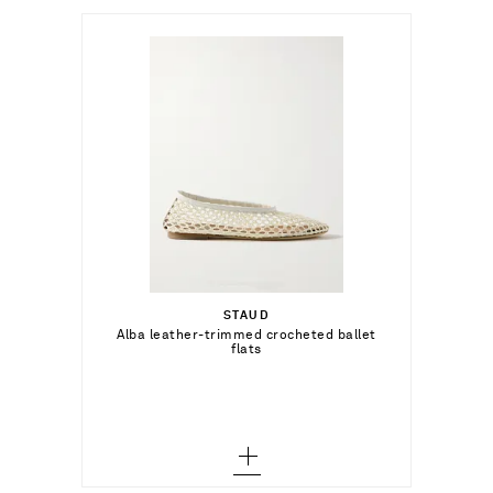
د.إ1,191.00
Select a Size
35 - out of stock
STAUD
Add To Shopping Bag
Alba leather-trimmed crocheted ballet
flats
35.5 - out of stock
Add To Wish List
36 - out of stock
36.5 - out of stock
37 - out of stock