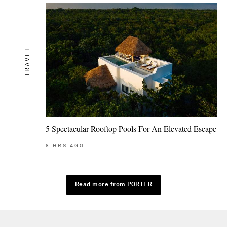
TRAVEL
5 Spectacular Rooftop Pools For An Elevated Escape
8
HRS AGO
Read more from PORTER