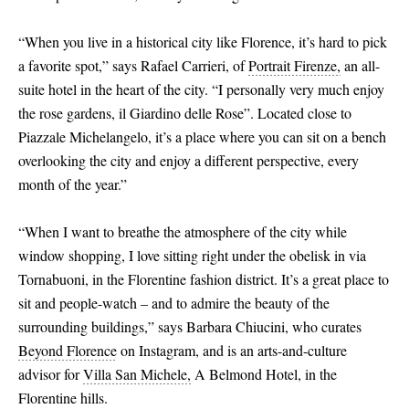
“When you live in a historical city like Florence, it’s hard to pick
a favorite spot,” says Rafael Carrieri, of
Portrait Firenze,
an all-
suite hotel in the heart of the city. “I personally very much enjoy
the rose gardens, il Giardino delle Rose”. Located close to
Piazzale Michelangelo, it’s a place where you can sit on a bench
overlooking the city and enjoy a different perspective, every
month of the year.”
“When I want to breathe the atmosphere of the city while
window shopping, I love sitting right under the obelisk in via
Tornabuoni, in the Florentine fashion district. It’s a great place to
sit and people-watch – and to admire the beauty of the
surrounding buildings,” says Barbara Chiucini, who curates
Beyond Florence
on Instagram, and is an arts-and-culture
advisor for
Villa San Michele,
A Belmond Hotel, in the
Florentine hills.