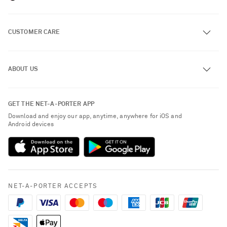
CUSTOMER CARE
Track an Order
ABOUT US
Return an Item
Contact Us
About NET-A-PORTER
GET THE NET-A-PORTER APP
Exchanges & Returns
People & Planet
Download and enjoy our app, anytime, anywhere for iOS and
Delivery
Android devices
Sustainability Strategy
Payment
NET-A-PORTER Rewards
Terms & Conditions
Advertising
Privacy Policy
Affiliates
NET-A-PORTER ACCEPTS
Cookie Policy
Careers
NET-A-PORTER Apps
Modern Slavery Statement