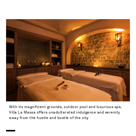
37.5 - out of stock
38 - out of stock
38.5 - out of stock
39 - out of stock
39.5 - out of stock
40 - low stock
40.5 - out of stock
41 - low stock
41.5 - out of stock
With its magnificent grounds, outdoor pool and luxurious spa,
Villa La Massa offers unadulterated indulgence and serenity
42 - out of stock
away from the hustle and bustle of the city