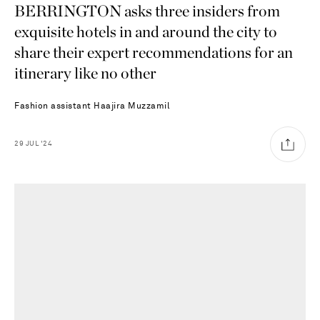
BERRINGTON asks three insiders from
exquisite hotels in and around the city to
share their expert recommendations for an
itinerary like no other
Fashion assistant
Haajira Muzzamil
29
JUL
'24
Saint Laurent