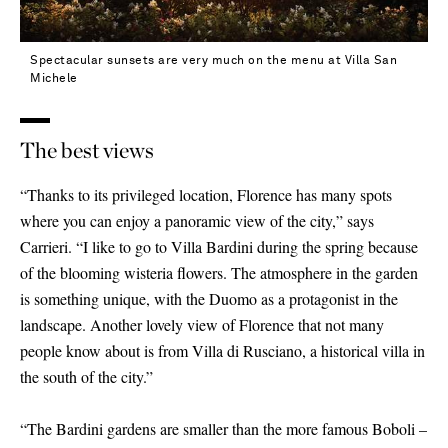
Spectacular sunsets are very much on the menu at Villa San
Michele
The best views
“Thanks to its privileged location, Florence has many spots
where you can enjoy a panoramic view of the city,” says
Carrieri. “I like to go to Villa Bardini during the spring because
of the blooming wisteria flowers. The atmosphere in the garden
is something unique, with the Duomo as a protagonist in the
landscape. Another lovely view of Florence that not many
people know about is from Villa di Rusciano, a historical villa in
the south of the city.”
“The Bardini gardens are smaller than the more famous Boboli –