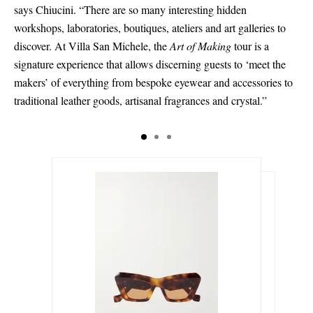
says Chiucini. “There are so many interesting hidden
workshops, laboratories, boutiques, ateliers and art galleries to
discover. At Villa San Michele, the
Art of Making
tour is a
signature experience that allows discerning guests to ‘meet the
makers’ of everything from bespoke eyewear and accessories to
traditional leather goods, artisanal fragrances and crystal.”
د.إ917.00
د.إ611.00