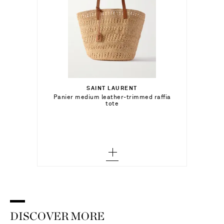
د.إ8,150.00
SAINT LAURENT
Add To Shopping Bag
Panier medium leather-trimmed raffia
tote
Add To Wish List
DISCOVER MORE