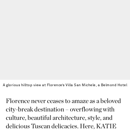
A glorious hilltop view at Florence’s Villa San Michele, a Belmond Hotel
Florence never ceases to amaze as a beloved
city-break destination – overflowing with
culture, beautiful architecture, style, and
delicious Tuscan delicacies. Here, KATIE