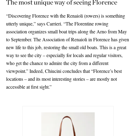
The most unique way of seeing Florence
“Discovering Florence with the Renaioli (rowers) is something
utterly unique,” says Carrieri. “The Florentine rowing
association organizes small boat trips along the Arno from May
to September. The Association of Renaioli in Florence has given
new life to this job, restoring the small old boats. This is a great
way to see the city – especially for locals and regular visitors,
who get the chance to admire the city from a different
viewpoint.” Indeed, Chiucini concludes that “Florence’s best
locations – and its most interesting stories – are mostly not
accessible at first sight.”