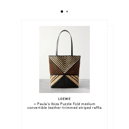
د.إ4,440.00
د.إ3,250.00
LOEWE
Out of Stock
+ Paula's Ibiza Puzzle Fold medium
CHLOÉ
Out of Stock
convertible leather-trimmed striped raffia
Banana gold-tone cuff
tote
Add To Wish List
Add To Wish List