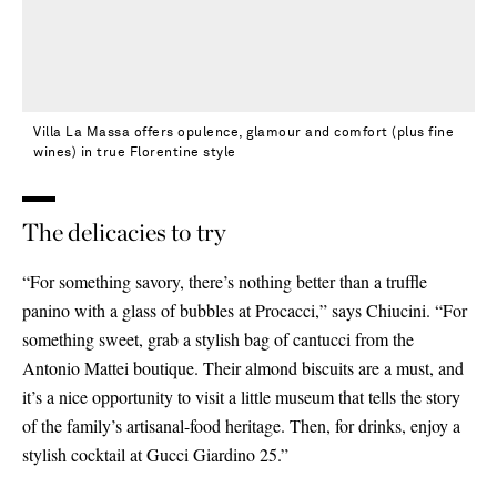
Villa La Massa offers opulence, glamour and comfort (plus fine
wines) in true Florentine style
The delicacies to try
“For something savory, there’s nothing better than a truffle
panino with a glass of bubbles at Procacci,” says Chiucini. “For
something sweet, grab a stylish bag of cantucci from the
Antonio Mattei boutique. Their almond biscuits are a must, and
it’s a nice opportunity to visit a little museum that tells the story
of the family’s artisanal-food heritage. Then, for drinks, enjoy a
stylish cocktail at Gucci Giardino 25.”