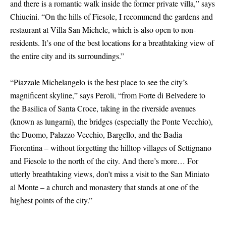
and there is a romantic walk inside the former private villa,” says
Chiucini. “On the hills of Fiesole, I recommend the gardens and
restaurant at Villa San Michele, which is also open to non-
residents. It’s one of the best locations for a breathtaking view of
the entire city and its surroundings.”
“Piazzale Michelangelo is the best place to see the city’s
magnificent skyline,” says Peroli, “from Forte di Belvedere to
the Basilica of Santa Croce, taking in the riverside avenues
(known as lungarni), the bridges (especially the Ponte Vecchio),
the Duomo, Palazzo Vecchio, Bargello, and the Badia
Fiorentina – without forgetting the hilltop villages of Settignano
and Fiesole to the north of the city. And there’s more… For
utterly breathtaking views, don’t miss a visit to the San Miniato
al Monte – a church and monastery that stands at one of the
highest points of the city.”