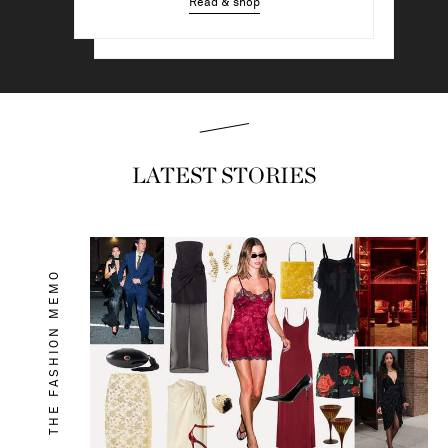
Read & shop
Read & shop
LATEST STORIES
THE FASHION MEMO