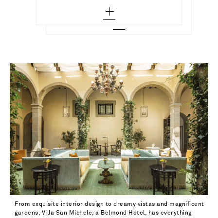
From exquisite interior design to dreamy vistas and magnificent
gardens, Villa San Michele, a Belmond Hotel, has everything