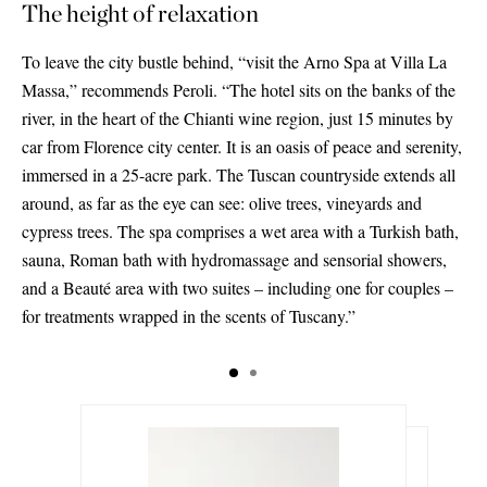
The height of relaxation
To leave the city bustle behind, “visit the Arno Spa at Villa La
Massa,” recommends Peroli. “The hotel sits on the banks of the
river, in the heart of the Chianti wine region, just 15 minutes by
car from Florence city center. It is an oasis of peace and serenity,
immersed in a 25-acre park. The Tuscan countryside extends all
around, as far as the eye can see: olive trees, vineyards and
cypress trees. The spa comprises a wet area with a Turkish bath,
sauna, Roman bath with hydromassage and sensorial showers,
and a Beauté area with two suites – including one for couples –
for treatments wrapped in the scents of Tuscany.”