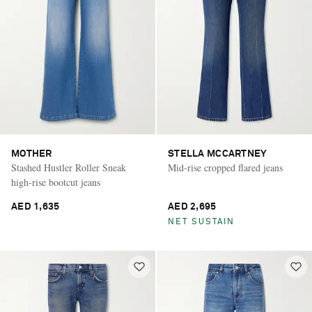
MOTHER
STELLA MCCARTNEY
Stashed Hustler Roller Sneak
Mid-rise cropped flared jeans
high-rise bootcut jeans
AED 1,635
AED 2,695
NET SUSTAIN