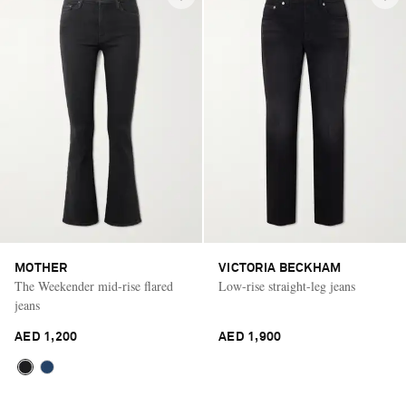
MOTHER
VICTORIA BECKHAM
The Weekender mid-rise flared
Low-rise straight-leg jeans
jeans
AED 1,200
AED 1,900