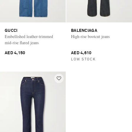
GUCCI
BALENCIAGA
Embellished leather-trimmed
High-rise bootcut jeans
mid-rise flared jeans
AED 4,150
AED 4,610
LOW STOCK