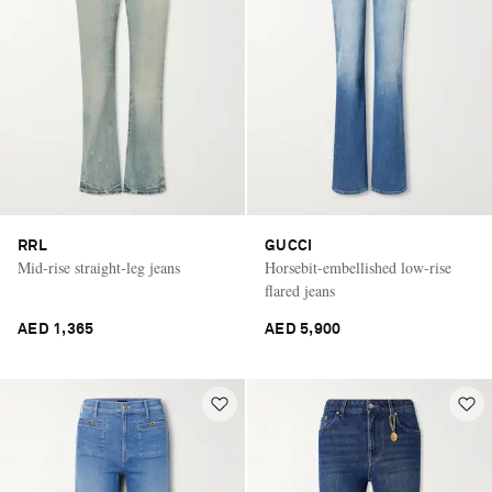
RRL
GUCCI
Mid-rise straight-leg jeans
Horsebit-embellished low-rise
flared jeans
AED 1,365
AED 5,900