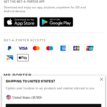
GET THE NET-A-PORTER APP
Exchanges & Returns
People & Planet
Download and enjoy our app, anytime, anywhere for iOS and
Delivery
Android devices
Sustainability Strategy
Payment
NET-A-PORTER Rewards
Terms & Conditions
Advertising
Privacy Policy
Affiliates
NET-A-PORTER ACCEPTS
Cookie Policy
Careers
NET-A-PORTER Apps
Modern Slavery Statement
Investor Relations
Press & Events
SHIPPING TO UNITED STATES?
Shop from over 500 of the world's finest luxury designer brands & be
dressed for any occasion
Update your location to see products and content relevant to you
Visit MRPORTER.COM
United States
(
$
USD
)