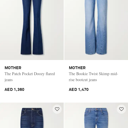
MOTHER
MOTHER
The Patch Pocket Doozy flared
The Bookie Twist Skimp mid-
jeans
rise bootcut jeans
AED 1,360
AED 1,470
Saint Laurent