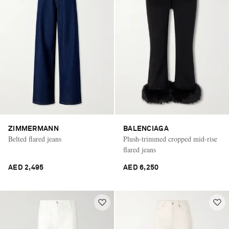
ZIMMERMANN
BALENCIAGA
Belted flared jeans
Plush-trimmed cropped mid-rise
flared jeans
AED 2,495
AED 6,250