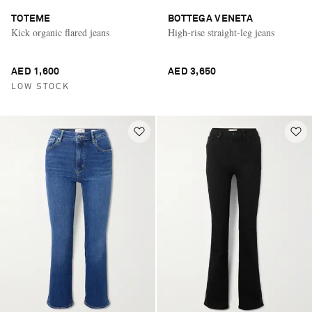
TOTEME
BOTTEGA VENETA
Kick organic flared jeans
High-rise straight-leg jeans
AED 1,600
AED 3,650
LOW STOCK