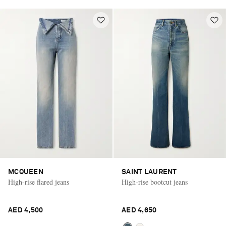
MCQUEEN
SAINT LAURENT
High-rise flared jeans
High-rise bootcut jeans
AED 4,500
AED 4,650