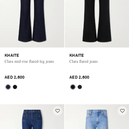
KHAITE
KHAITE
Clara mid-rise flared-leg jeans
Clara flared jeans
AED 2,600
AED 2,600