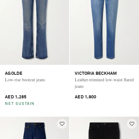
AGOLDE
VICTORIA BECKHAM
Low-rise bootcut jeans
Leather-trimmed low-waist flared
jeans
AED 1,285
AED 1,900
NET SUSTAIN