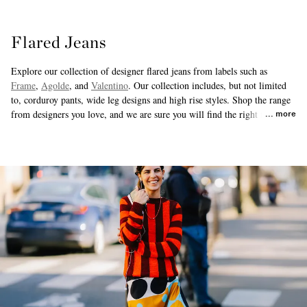
Flared Jeans
Explore our collection of designer flared jeans from labels such as
Frame
,
Agolde
, and
Valentino
. Our collection includes, but not limited
to, corduroy pants, wide leg designs and high rise styles. Shop the range
from designers you love, and we are sure you will find the right fit for
more
you.