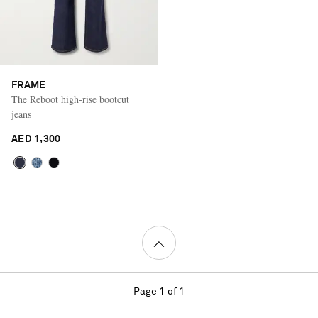
FRAME
The Reboot high-rise bootcut
jeans
AED 1,300
Page 1 of 1