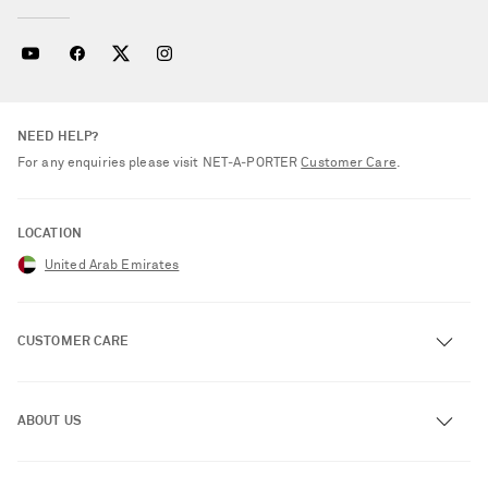
NEED HELP?
For any enquiries please visit NET‑A‑PORTER
Customer Care
.
LOCATION
United Arab Emirates
CUSTOMER CARE
Track an Order
ABOUT US
Return an Item
Contact Us
About NET-A-PORTER