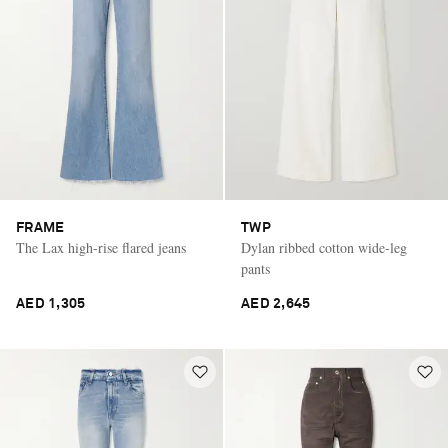
FRAME
TWP
The Lax high-rise flared jeans
Dylan ribbed cotton wide-leg
pants
AED 1,305
AED 2,645