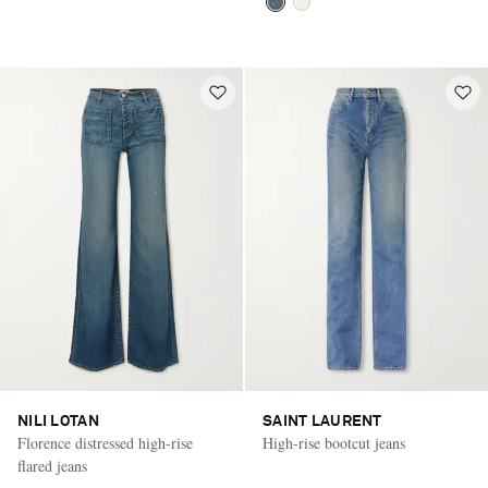
NILI LOTAN
SAINT LAURENT
Florence distressed high-rise
High-rise bootcut jeans
flared jeans