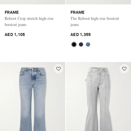
FRAME
FRAME
Reboot Crop stretch high-rise
The Reboot high-rise bootcut
bootcut jeans
jeans
AED 1,105
AED 1,355