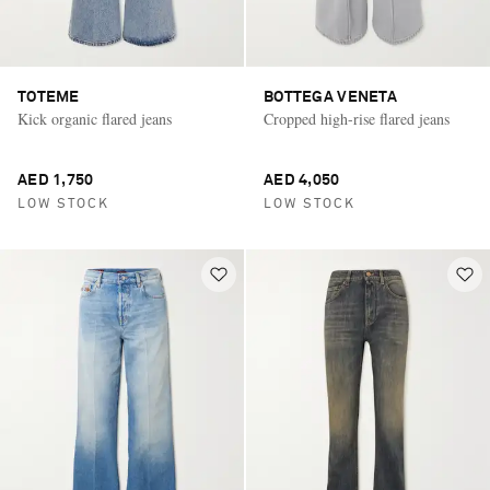
TOTEME
BOTTEGA VENETA
Kick organic flared jeans
Cropped high-rise flared jeans
AED 1,750
AED 4,050
LOW STOCK
LOW STOCK