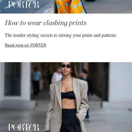
How to wear clashing prints
The insider styling secrets to mixing your prints and patterns
Read now on PORTER