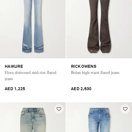
HAIKURE
RICK OWENS
Flora distressed mid-rise flared
Bolan high-waist flared jeans
jeans
AED 1,225
AED 2,630