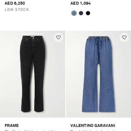
AED 6,250
AED 1,094
LOW STOCK
FRAME
VALENTINO GARAVANI