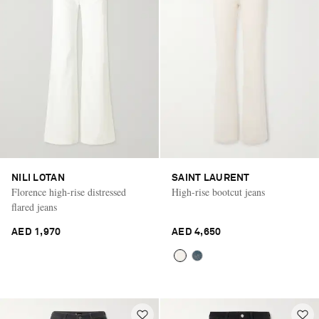
NILI LOTAN
SAINT LAURENT
Florence high-rise distressed
High-rise bootcut jeans
flared jeans
AED 1,970
AED 4,650