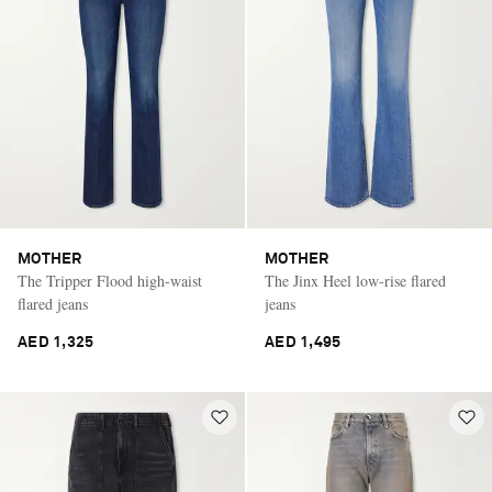
MOTHER
MOTHER
The Tripper Flood high-waist
The Jinx Heel low-rise flared
flared jeans
jeans
AED 1,325
AED 1,495