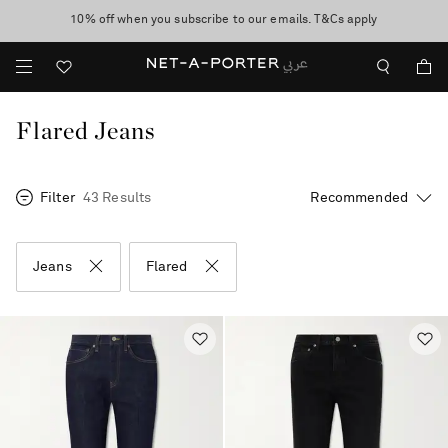
10% off when you subscribe to our emails. T&Cs apply
shop now
discover now
Flared Jeans
Filter
43 Results
Jeans
Flared