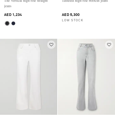
The Vertical high-rise straight
Tasseled high-rise bootcut jeans
jeans
AED 1,234
AED 5,300
LOW STOCK