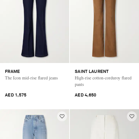
FRAME
SAINT LAURENT
The Icon mid-rise flared jeans
High-rise cotton-corduroy flared
pants
AED 1,575
AED 4,650