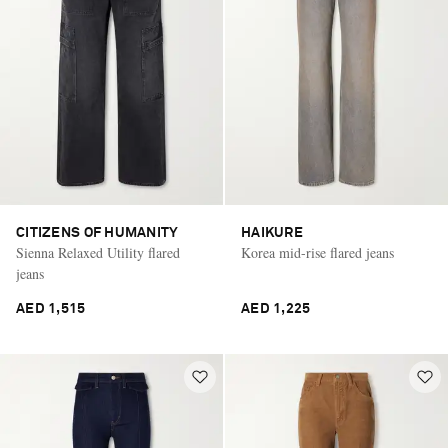
CITIZENS OF HUMANITY
HAIKURE
Sienna Relaxed Utility flared
Korea mid-rise flared jeans
jeans
AED 1,515
AED 1,225