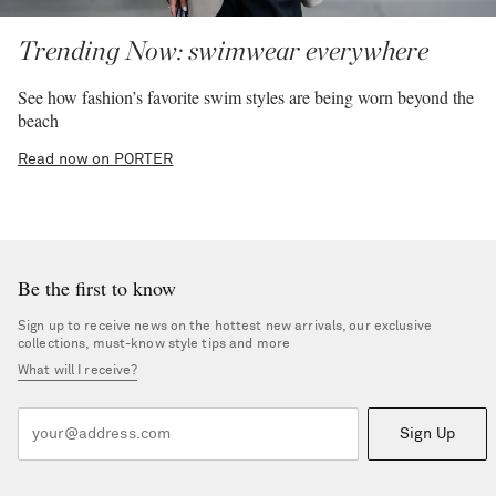
Trending Now: swimwear everywhere
See how fashion’s favorite swim styles are being worn beyond the
beach
Read now on PORTER
Be the first to know
Sign up to receive news on the hottest new arrivals, our exclusive
collections, must-know style tips and more
What will I receive?
Sign Up