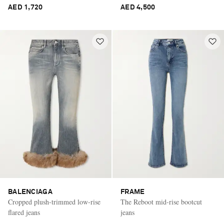
AED 1,720
AED 4,500
BALENCIAGA
FRAME
Cropped plush-trimmed low-rise
The Reboot mid-rise bootcut
flared jeans
jeans