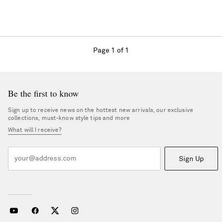
Page 1 of 1
Be the first to know
Sign up to receive news on the hottest new arrivals, our exclusive
collections, must-know style tips and more
What will I receive?
Sign Up