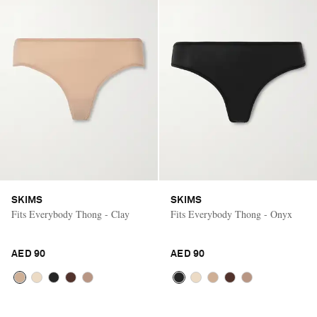
SKIMS
SKIMS
Fits Everybody Thong - Clay
Fits Everybody Thong - Onyx
AED 90
AED 90