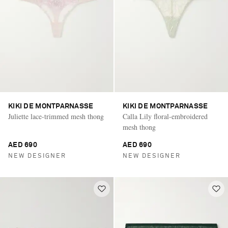
KIKI DE MONTPARNASSE
KIKI DE MONTPARNASSE
Juliette lace-trimmed mesh thong
Calla Lily floral-embroidered
mesh thong
AED 690
AED 690
NEW DESIGNER
NEW DESIGNER