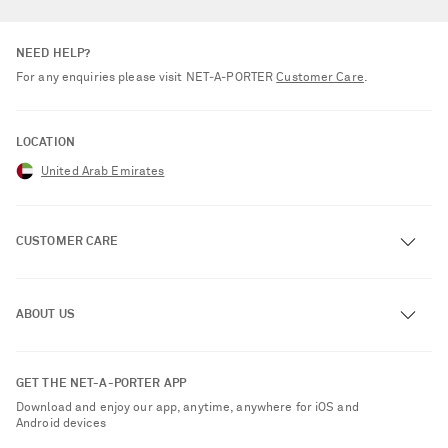
NEED HELP?
For any enquiries please visit NET‑A‑PORTER
Customer Care
.
LOCATION
United Arab Emirates
CUSTOMER CARE
Track an Order
ABOUT US
Return an Item
Contact Us
About NET-A-PORTER
GET THE NET-A-PORTER APP
Exchanges & Returns
People & Planet
Download and enjoy our app, anytime, anywhere for iOS and
Delivery
Android devices
Sustainability Strategy