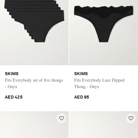
SKIMS
SKIMS
Fits Everybody set of five thongs
Fits Everybody Lace Dipped
- Onyx
Thong - Onyx
AED 425
AED 95