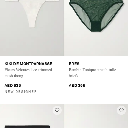
KIKI DE MONTPARNASSE
ERES
Fleurs Veloutes lace-trimmed
Bambin Tonique stretch-tulle
mesh thong
briefs
AED 535
AED 365
NEW DESIGNER
Saint Laurent