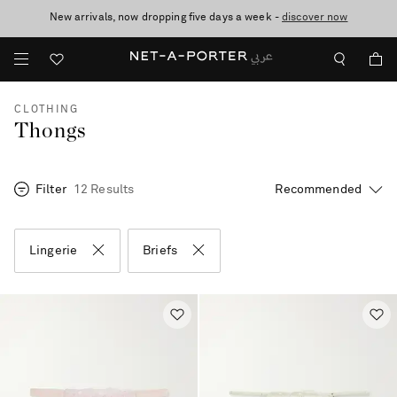
New arrivals, now dropping five days a week -
10% off when you subscribe to our emails. T&Cs apply
shop now
discover now
CLOTHING
Thongs
Filter
12 Results
Lingerie
Briefs