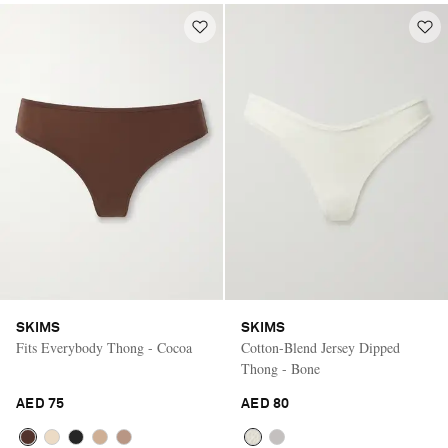
SKIMS
SKIMS
Fits Everybody Thong - Cocoa
Cotton-Blend Jersey Dipped
Thong - Bone
AED 75
AED 80