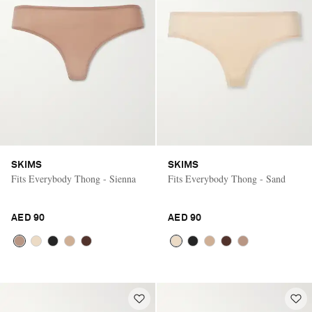
SKIMS
SKIMS
Fits Everybody Thong - Sienna
Fits Everybody Thong - Sand
AED 90
AED 90