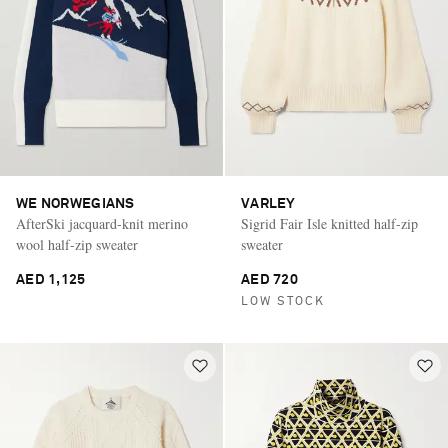
WE NORWEGIANS
VARLEY
AfterSki jacquard-knit merino
Sigrid Fair Isle knitted half-zip
wool half-zip sweater
sweater
AED 1,125
AED 720
LOW STOCK