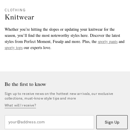
CLOTHING
Knitwear
Whether you’re hitting the slopes or updating your knitwear for the
season, you’ll find the most noteworthy styles here. Discover the latest
styles from Perfect Moment, Fusalp and more. Plus, the
sporty pants
and
sporty tops
our experts love.
more
Be the first to know
Sign up to receive news on the hottest new arrivals, our exclusive
collections, must-know style tips and more
What will I receive?
Sign Up