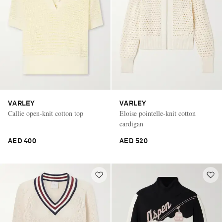
VARLEY
VARLEY
Callie open-knit cotton top
Eloise pointelle-knit cotton
cardigan
AED 400
AED 520