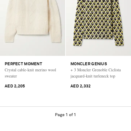
PERFECT MOMENT
MONCLER GENIUS
Crystal cable-knit merino wool
+ 3 Moncler Grenoble Ciclista
sweater
jacquard-knit turleneck top
AED 2,205
AED 2,332
Page 1 of 1