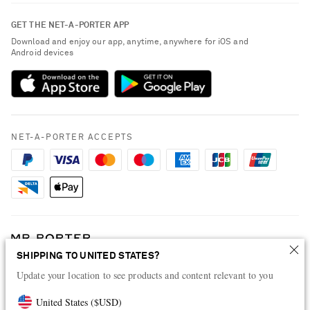
Contact Us
About NET-A-PORTER
GET THE NET-A-PORTER APP
Exchanges & Returns
People & Planet
Download and enjoy our app, anytime, anywhere for iOS and
Delivery
Android devices
Sustainability Strategy
Payment
NET-A-PORTER Rewards
Terms & Conditions
Advertising
Privacy Policy
Affiliates
NET-A-PORTER ACCEPTS
Cookie Policy
Careers
NET-A-PORTER Apps
Modern Slavery Statement
Investor Relations
Press & Events
SHIPPING TO UNITED STATES?
Shop from over 500 of the world's finest luxury designer brands & be
Update your location to see products and content relevant to you
dressed for any occasion
Visit MRPORTER.COM
United States
(
$
USD
)