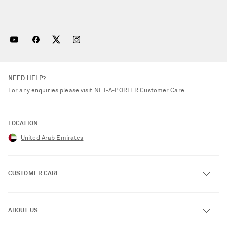
NEED HELP?
For any enquiries please visit NET‑A‑PORTER
Customer Care
.
LOCATION
United Arab Emirates
CUSTOMER CARE
Track an Order
ABOUT US
Return an Item