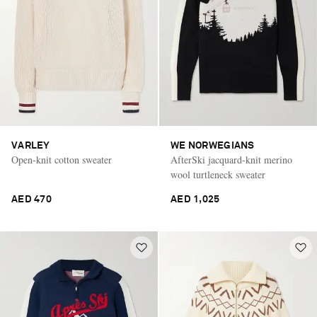
VARLEY
WE NORWEGIANS
Open-knit cotton sweater
AfterSki jacquard-knit merino
wool turtleneck sweater
AED 470
AED 1,025
Saint Laurent