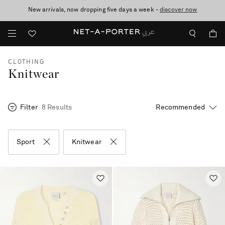
New arrivals, now dropping five days a week -
10% off when you subscribe to our emails. T&Cs apply
shop now
discover now
CLOTHING
Knitwear
Filter
8 Results
Sport
Knitwear