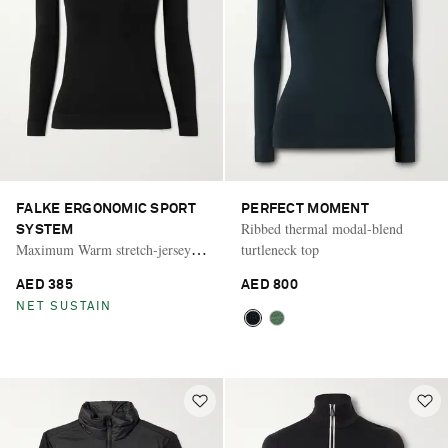
FALKE ERGONOMIC SPORT
PERFECT MOMENT
Ribbed thermal modal-blend
SYSTEM
Maximum Warm stretch-jersey
turtleneck top
turtleneck top
AED 385
AED 800
NET SUSTAIN