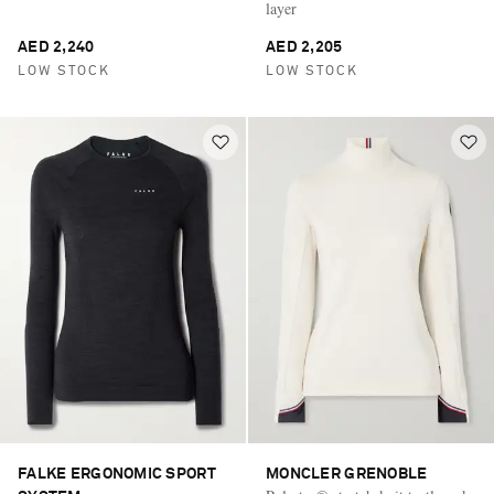
layer
AED 2,240
AED 2,205
LOW STOCK
LOW STOCK
FALKE ERGONOMIC SPORT
MONCLER GRENOBLE