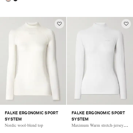
FALKE ERGONOMIC SPORT
FALKE ERGONOMIC SPORT
SYSTEM
SYSTEM
Nordic wool-blend top
Maximum Warm stretch-jersey
turtleneck top