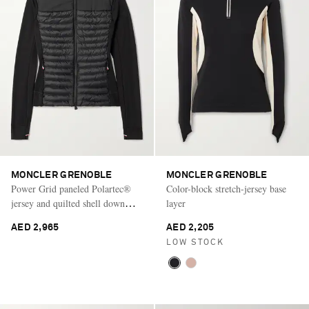
MONCLER GRENOBLE
MONCLER GRENOBLE
Power Grid paneled Polartec®
Color-block stretch-jersey base
jersey and quilted shell down
layer
base layer
AED 2,965
AED 2,205
LOW STOCK
Saint Laurent