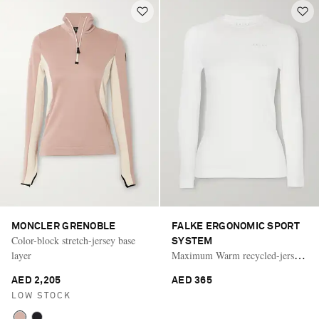
MONCLER GRENOBLE
FALKE ERGONOMIC SPORT
Color-block stretch-jersey base
SYSTEM
layer
Maximum Warm recycled-jersey
base layer
AED 2,205
AED 365
LOW STOCK