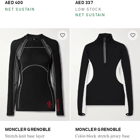
AED 400
AED 337
NET SUSTAIN
LOW STOCK
NET SUSTAIN
MONCLER GRENOBLE
MONCLER GRENOBLE
Stretch-knit base layer
Color-block stretch-jersey base