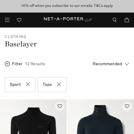
10% off when you subscribe to our emails. T&Cs apply
shop now
discover now
CLOTHING
Baselayer
Filter
12 Results
Sport
Tops