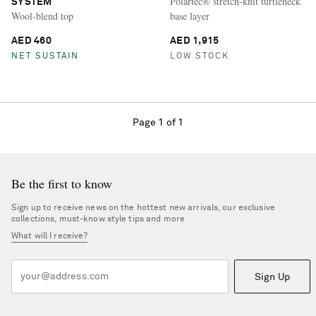
Polartec® stretch-knit turtleneck
SYSTEM
Wool-blend top
base layer
AED 460
AED 1,915
NET SUSTAIN
LOW STOCK
Page 1 of 1
Be the first to know
Sign up to receive news on the hottest new arrivals, our exclusive
collections, must-know style tips and more
What will I receive?
Sign Up