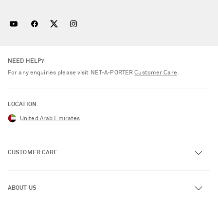
NEED HELP?
For any enquiries please visit NET‑A‑PORTER
Customer Care
.
LOCATION
United Arab Emirates
CUSTOMER CARE
Track an Order
ABOUT US
Return an Item
Contact Us
About NET-A-PORTER