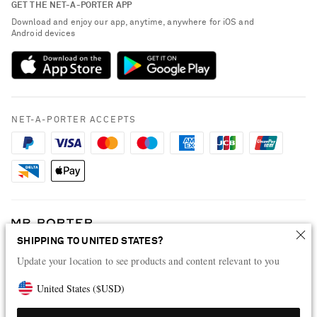
GET THE NET-A-PORTER APP
Exchanges & Returns
People & Planet
Download and enjoy our app, anytime, anywhere for iOS and
Delivery
Android devices
Sustainability Strategy
Payment
NET-A-PORTER Rewards
Terms & Conditions
Advertising
Privacy Policy
Affiliates
NET-A-PORTER ACCEPTS
Cookie Policy
Careers
NET-A-PORTER Apps
Modern Slavery Statement
Investor Relations
Press & Events
SHIPPING TO UNITED STATES?
Shop from over 500 of the world's finest luxury designer brands & be
Update your location to see products and content relevant to you
dressed for any occasion
Visit MRPORTER.COM
United States
(
$
USD
)