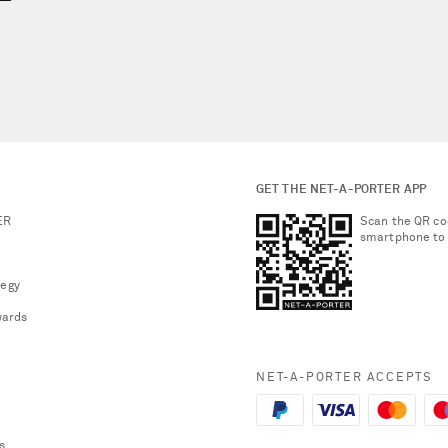
GET THE NET-A-PORTER APP
ER
Scan the QR co
smartphone to
tegy
ards
NET-A-PORTER ACCEPTS
s