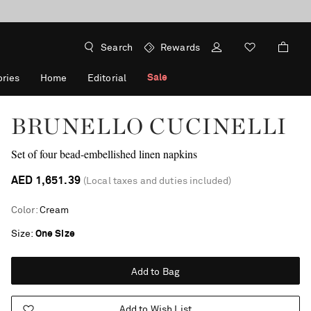
Search
Rewards
Sale
ries
Home
Editorial
BRUNELLO CUCINELLI
Set of four bead-embellished linen napkins
AED 1,651.39
(Local taxes and duties included)
Color
:
Cream
Size
One Size
Add to Bag
Add to Wish List