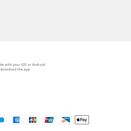
de with your iOS or Android
 download the app