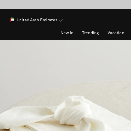
United Arab Emirates
New In
Trending
Vacation