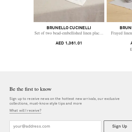
BRUNELLO CUCINELLI
BRUN
Set of two bead-embellished linen placemats
Frayed linen
AED 1,361.01
Be the first to know
Sign up to receive news on the hottest new arrivals, our exclusive
collections, must-know style tips and more
What will I receive?
Sign Up