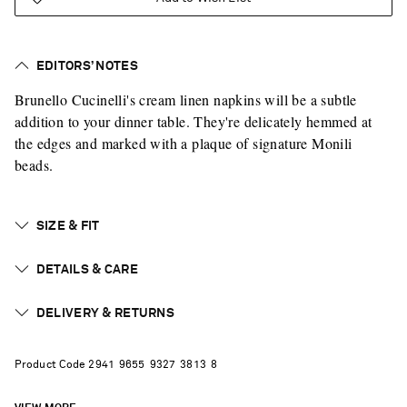
EDITORS’ NOTES
Brunello Cucinelli's cream linen napkins will be a subtle
addition to your dinner table. They're delicately hemmed at
the edges and marked with a plaque of signature Monili
beads.
SIZE & FIT
DETAILS & CARE
DELIVERY & RETURNS
Product Code
2
9
4
1
9
6
5
5
9
3
2
7
3
8
1
3
8