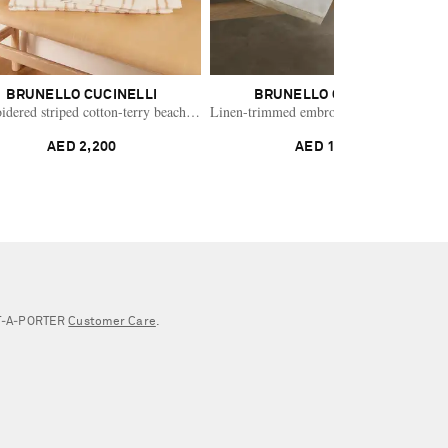
BRUNELLO CUCINELLI
BRUNELLO CUCINELLI
dered striped cotton-terry beach towel
Linen-trimmed embroidered cotton-terry 
AED 2,200
AED 1,524
NET‑A‑PORTER
Customer Care
.