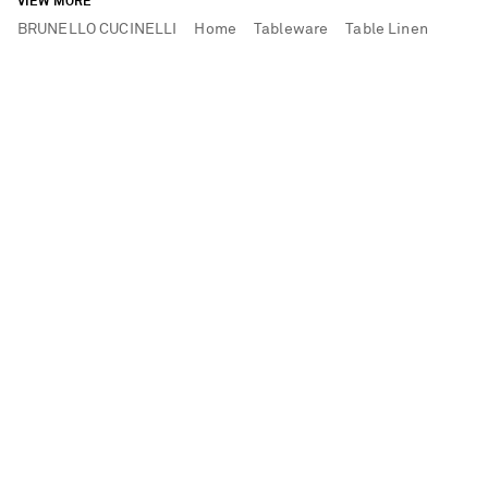
VIEW MORE
BRUNELLO CUCINELLI
Home
Tableware
Table Linen