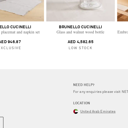
ELLO CUCINELLI
BRUNELLO CUCINELLI
 placemat and napkin set
Glass and walnut wood bottle
Embroi
AED 946.87
AED 4,582.65
EXCLUSIVE
LOW STOCK
NEED HELP?
For any enquiries please visit 
LOCATION
United Arab Emirates