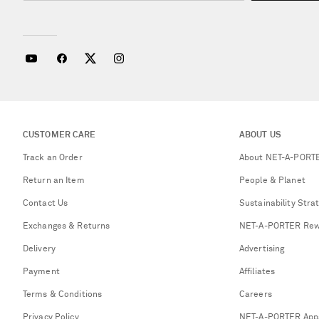
CUSTOMER CARE
ABOUT US
Track an Order
About NET-A-PORT
Return an Item
People & Planet
Contact Us
Sustainability Stra
Exchanges & Returns
NET-A-PORTER Rew
Delivery
Advertising
Payment
Affiliates
Terms & Conditions
Careers
Privacy Policy
NET-A-PORTER App