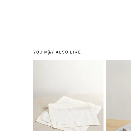
YOU MAY ALSO LIKE