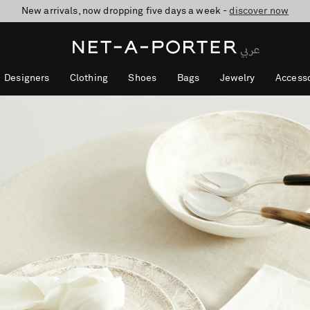
New arrivals, now dropping five days a week -
10% off when you subscribe to our emails. T&Cs apply
shop now
discover now
Designers
Clothing
Shoes
Bags
Jewelry
Accesso