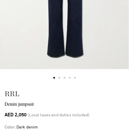
RRL
Denim jumpsuit
AED 2,050
(Local taxes and duties included)
Color
:
Dark denim