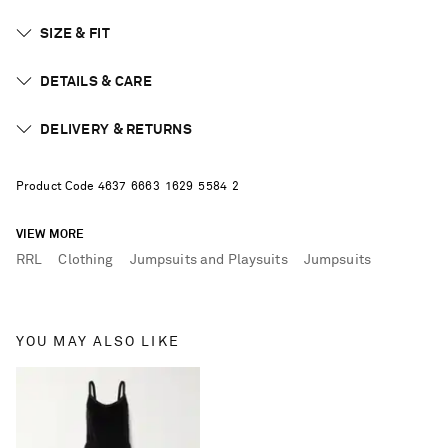
SIZE & FIT
DETAILS & CARE
DELIVERY & RETURNS
Product Code
4
6
3
7
6
6
6
3
1
6
2
9
5
5
8
4
2
VIEW MORE
RRL
Clothing
Jumpsuits and Playsuits
Jumpsuits
YOU MAY ALSO LIKE