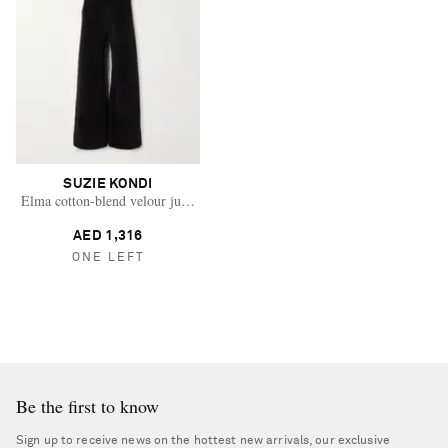
SUZIE KONDI
Elma cotton-blend velour jumpsuit
AED 1,316
ONE LEFT
Be the first to know
Sign up to receive news on the hottest new arrivals, our exclusive