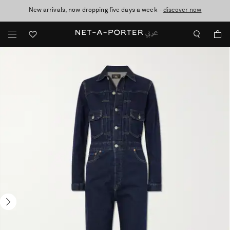
New arrivals, now dropping five days a week -
10% off when you subscribe to our emails. T&Cs apply
shop now
discover now