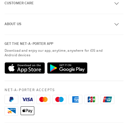
CUSTOMER CARE
Track an Order
ABOUT US
Return an Item
Contact Us
About NET-A-PORTER
GET THE NET-A-PORTER APP
Exchanges & Returns
People & Planet
Download and enjoy our app, anytime, anywhere for iOS and
Delivery
Android devices
Sustainability Strategy
Payment
NET-A-PORTER Rewards
Terms & Conditions
Advertising
Privacy Policy
Affiliates
NET-A-PORTER ACCEPTS
Cookie Policy
Careers
NET-A-PORTER Apps
Modern Slavery Statement
Investor Relations