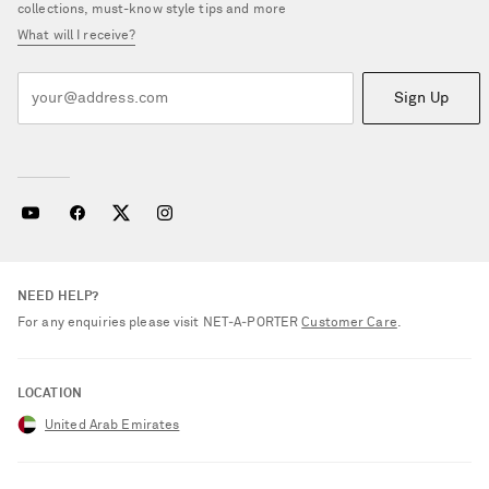
collections, must-know style tips and more
What will I receive?
Sign Up
NEED HELP?
For any enquiries please visit NET‑A‑PORTER
Customer Care
.
LOCATION
United Arab Emirates