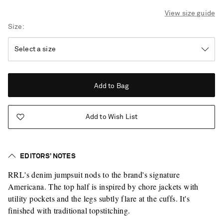
View size guide
Size
Add to Bag
Add to Wish List
EDITORS’ NOTES
RRL's denim jumpsuit nods to the brand's signature
Americana. The top half is inspired by chore jackets with
utility pockets and the legs subtly flare at the cuffs. It's
finished with traditional topstitching.
Saint Laurent