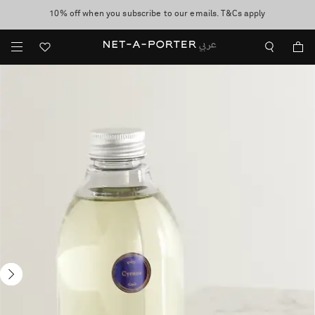
10% off when you subscribe to our emails. T&Cs apply
shop now
discover now