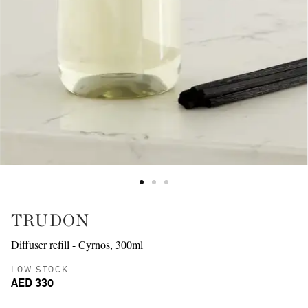
TRUDON
Diffuser refill - Cyrnos, 300ml
LOW STOCK
AED 330