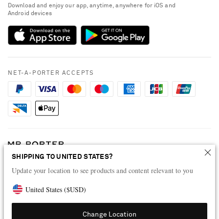
People & Planet
Download and enjoy our app, anytime, anywhere for iOS and
Delivery
Android devices
Sustainability Strategy
Payment
NET-A-PORTER Rewards
Terms & Conditions
Advertising
Privacy Policy
Affiliates
NET-A-PORTER ACCEPTS
Cookie Policy
Careers
NET-A-PORTER Apps
Modern Slavery Statement
Investor Relations
Press & Events
SHIPPING TO UNITED STATES?
Shop from over 500 of the world's finest luxury designer brands & be
Update your location to see products and content relevant to you
dressed for any occasion
Visit MRPORTER.COM
United States
(
$
USD
)
Change Location
© 2026 NET-A-PORTER