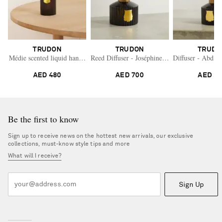
TRUDON
TRUDON
TRUDO
Médie scented liquid hand soap and refill
Reed Diffuser - Joséphine, 350ml
Diffuser - Abd E
AED 480
AED 700
AED 7
Be the first to know
Sign up to receive news on the hottest new arrivals, our exclusive
collections, must-know style tips and more
What will I receive?
Sign Up