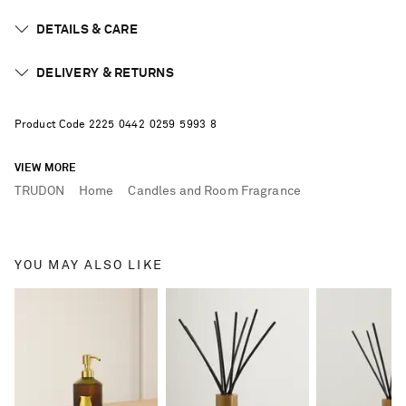
DETAILS & CARE
DELIVERY & RETURNS
Product Code
2
2
2
5
0
4
4
2
0
2
5
9
5
9
9
3
8
VIEW MORE
TRUDON
Home
Candles and Room Fragrance
YOU MAY ALSO LIKE