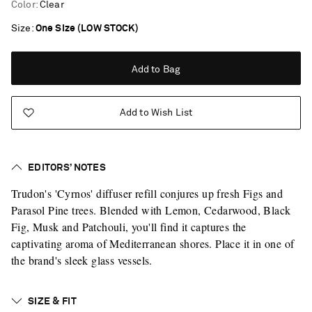
Color
:
Clear
Size
One Size (LOW STOCK)
Add to Bag
Add to Wish List
EDITORS’ NOTES
Trudon's 'Cyrnos' diffuser refill conjures up fresh Figs and
Parasol Pine trees. Blended with Lemon, Cedarwood, Black
Fig, Musk and Patchouli, you'll find it captures the
captivating aroma of Mediterranean shores. Place it in one of
the brand's sleek glass vessels.
Saint Laurent
SIZE & FIT