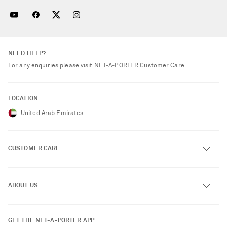
NEED HELP?
For any enquiries please visit NET‑A‑PORTER
Customer Care
.
LOCATION
United Arab Emirates
CUSTOMER CARE
Track an Order
ABOUT US
Return an Item
Contact Us
About NET-A-PORTER
GET THE NET-A-PORTER APP
Exchanges & Returns