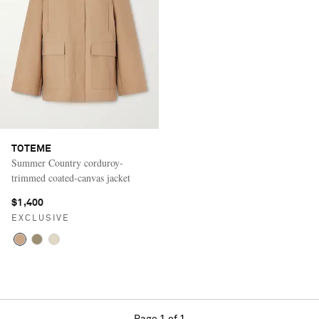
TOTEME
Summer Country corduroy-
trimmed coated-canvas jacket
$1,400
EXCLUSIVE