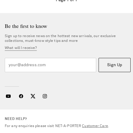
Page 1 of 1
Be the first to know
Sign up to receive news on the hottest new arrivals, our exclusive
collections, must-know style tips and more
What will I receive?
Sign Up
NEED HELP?
Saint Laurent
For any enquiries please visit NET‑A‑PORTER
Customer Care
.