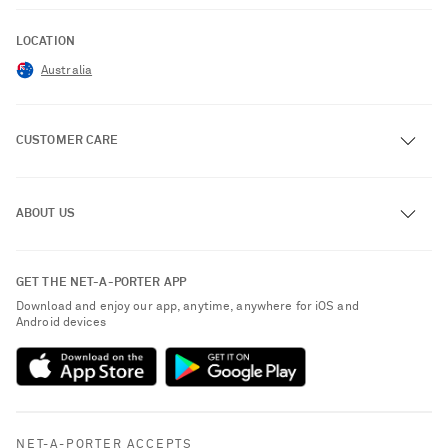
LOCATION
Australia
CUSTOMER CARE
Track an Order
ABOUT US
Return an Item
Contact Us
About NET-A-PORTER
GET THE NET-A-PORTER APP
Exchanges & Returns
People & Planet
Download and enjoy our app, anytime, anywhere for iOS and
Delivery
Android devices
Sustainability Strategy
Payment
NET-A-PORTER Rewards
Terms & Conditions
Advertising
Privacy Policy
Affiliates
NET-A-PORTER ACCEPTS