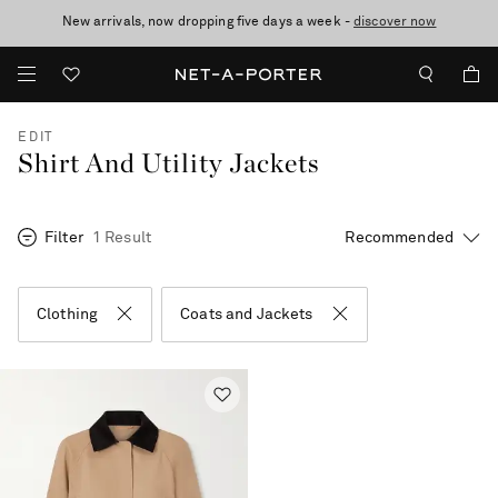
New arrivals, now dropping five days a week -
10% off when you subscribe to our emails. T&Cs apply
Enjoy Free Express Delivery on orders over 800 AUD
discover now
EDIT
Shirt And Utility Jackets
Filter
1 Result
Clothing
Coats and Jackets