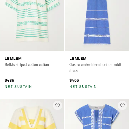
LEMLEM
LEMLEM
Belkis striped cotton caftan
Gasira embroidered cotton midi
dress
$435
$465
NET SUSTAIN
NET SUSTAIN