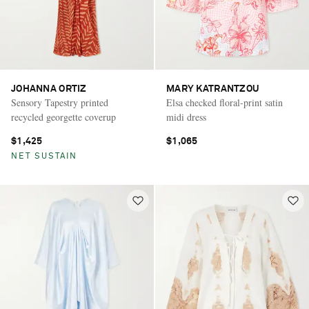
JOHANNA ORTIZ
MARY KATRANTZOU
Sensory Tapestry printed
Elsa checked floral-print satin
recycled georgette coverup
midi dress
$1,425
$1,065
NET SUSTAIN