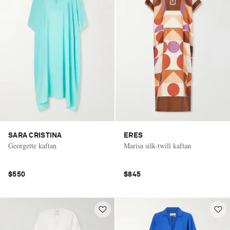
SARA CRISTINA
ERES
Georgette kaftan
Marisa silk-twill kaftan
$550
$845