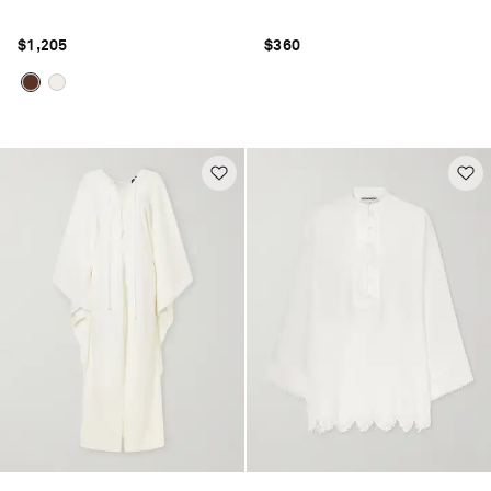
$1,205
$360