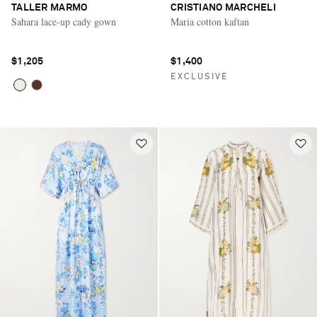
TALLER MARMO
CRISTIANO MARCHELI
Sahara lace-up cady gown
Maria cotton kaftan
$1,205
$1,400
EXCLUSIVE