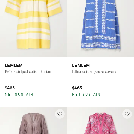
LEMLEM
LEMLEM
Belkis striped cotton kaftan
Elina cotton-gauze coverup
$465
$465
NET SUSTAIN
NET SUSTAIN