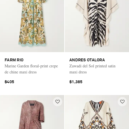
FARM RIO
ANDRES OTALORA
Marine Garden floral-print crepe
Zawadi del Sol printed satin
de chine maxi dress
maxi dress
$405
$1,385