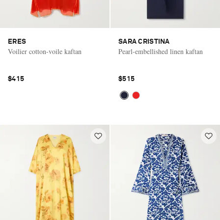
ERES
SARA CRISTINA
Voilier cotton-voile kaftan
Pearl-embellished linen kaftan
$415
$515