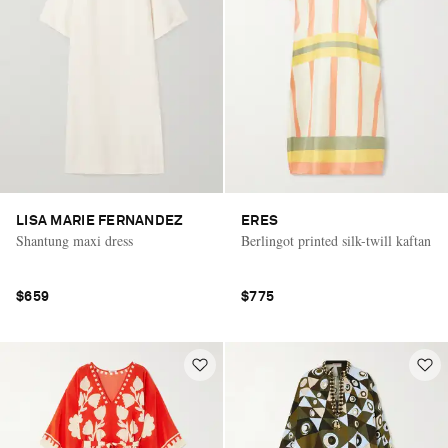
LISA MARIE FERNANDEZ
ERES
Shantung maxi dress
Berlingot printed silk-twill kaftan
$659
$775