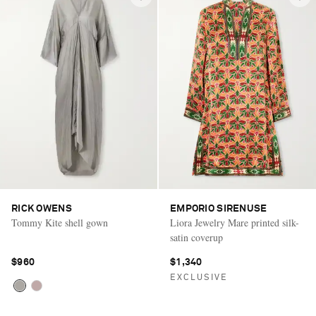
RICK OWENS
EMPORIO SIRENUSE
Tommy Kite shell gown
Liora Jewelry Mare printed silk-
satin coverup
$960
$1,340
EXCLUSIVE