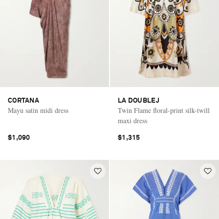
CORTANA
LA DOUBLEJ
Mayu satin midi dress
Twin Flame floral-print silk-twill
maxi dress
$1,090
$1,315
Saint Laurent