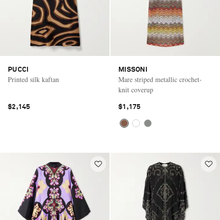
PUCCI
MISSONI
Printed silk kaftan
Mare striped metallic crochet-
knit coverup
$2,145
$1,175