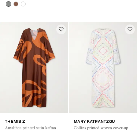
THEMIS Z
MARY KATRANTZOU
Amalthea printed satin kaftan
Collins printed woven cover-up