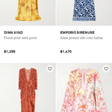
DIMA AYAD
EMPORIO SIRENUSE
Floral-print satin gown
Jenna printed silk-voile kaftan
$1,255
$1,470