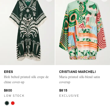
ERES
CRISTIANO MARCHELI
Holi belted printed silk crepe de
Maria printed silk-blend satin
chine cover-up
coverup
$800
$815
LOW STOCK
EXCLUSIVE