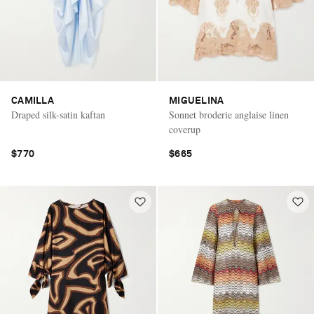
CAMILLA
MIGUELINA
Draped silk-satin kaftan
Sonnet broderie anglaise linen
coverup
$770
$665