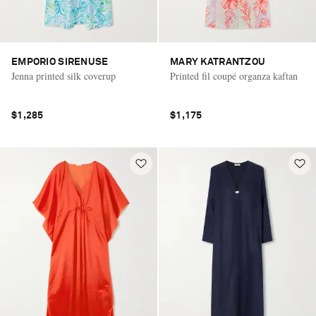
EMPORIO SIRENUSE
MARY KATRANTZOU
Jenna printed silk coverup
Printed fil coupé organza kaftan
$1,285
$1,175