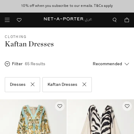
10% off when you subscribe to our emails. T&Cs apply
shop now
discover now
CLOTHING
Kaftan Dresses
Filter
65 Results
Dresses
Kaftan Dresses