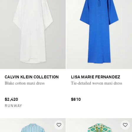
CALVIN KLEIN COLLECTION
LISA MARIE FERNANDEZ
Blake cotton maxi dress
Tie-detailed woven maxi dress
$2,420
$810
RUNWAY