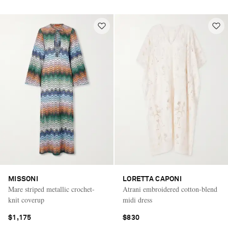
MISSONI
LORETTA CAPONI
Mare striped metallic crochet-
Atrani embroidered cotton-blend
knit coverup
midi dress
$1,175
$830