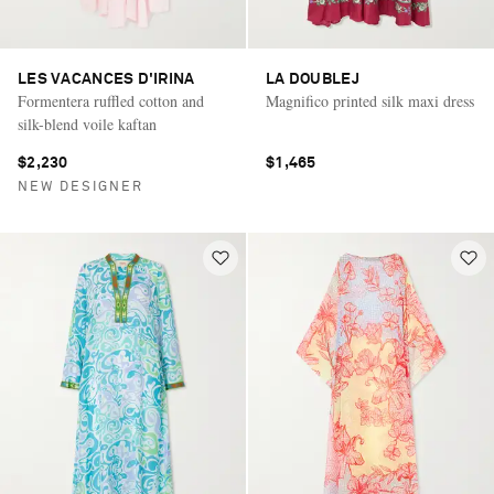
LES VACANCES D'IRINA
LA DOUBLEJ
Formentera ruffled cotton and
Magnifico printed silk maxi dress
silk-blend voile kaftan
$2,230
$1,465
NEW DESIGNER