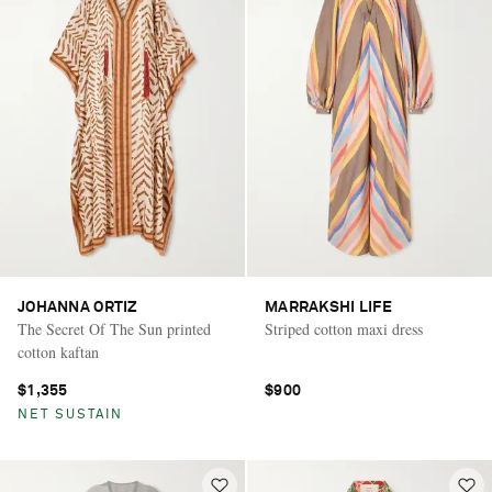
JOHANNA ORTIZ
MARRAKSHI LIFE
The Secret Of The Sun printed
Striped cotton maxi dress
cotton kaftan
$1,355
$900
NET SUSTAIN