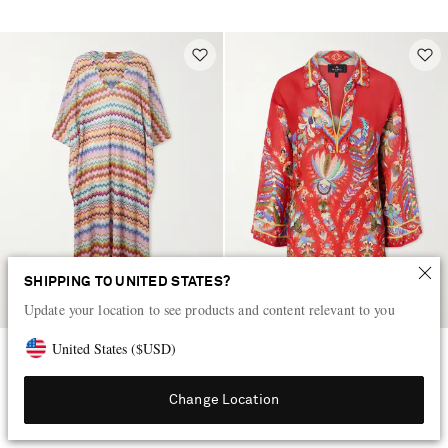
SHIPPING TO UNITED STATES?
Update your location to see products and content relevant to you
United States
(
$
USD
)
MISSONI
ETRO
Striped metallic crochet-knit
Floral-print coverup
kaftan
Change Location
$1,115
$770