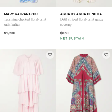
MARY KATRANTZOU
AGUA BY AGUA BENDITA
Taormina checked floral-print
Datil striped floral-print gauze
satin kaftan
coverup
$1,230
$860
NET SUSTAIN