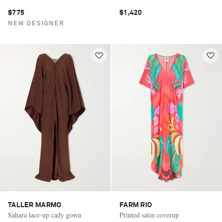
$775
$1,420
NEW DESIGNER
TALLER MARMO
FARM RIO
Sahara lace-up cady gown
Printed satin coverup