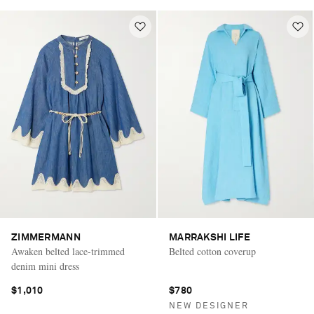
ZIMMERMANN
MARRAKSHI LIFE
Awaken belted lace-trimmed
Belted cotton coverup
denim mini dress
$1,010
$780
NEW DESIGNER