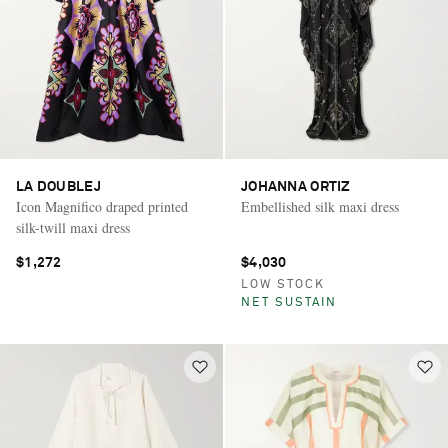
LA DOUBLEJ
JOHANNA ORTIZ
Icon Magnifico draped printed
Embellished silk maxi dress
silk-twill maxi dress
$1,272
$4,030
LOW STOCK
NET SUSTAIN