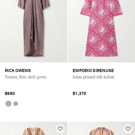
RICK OWENS
EMPORIO SIRENUSE
Tommy Kite shell gown
Jenna printed silk kaftan
$960
$1,370