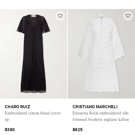
CHARO RUIZ
CRISTIANO MARCHELI
Embroidered cotton-blend cover-
Eleonora floral-embroidered silk-
up
trimmed broderie anglaise kaftan
$390
$825