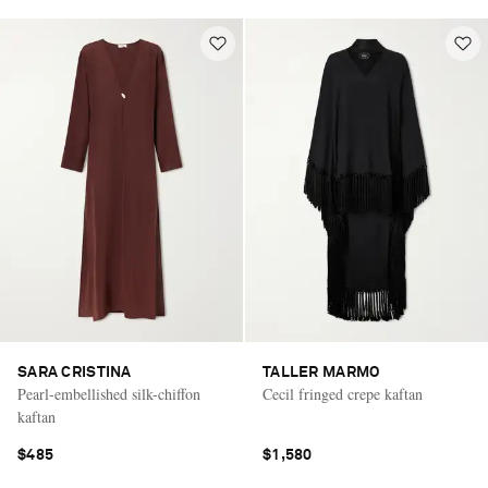
SARA CRISTINA
TALLER MARMO
Pearl-embellished silk-chiffon
Cecil fringed crepe kaftan
kaftan
$485
$1,580