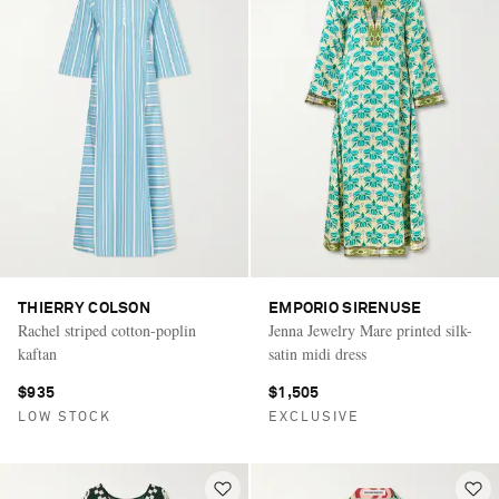
THIERRY COLSON
EMPORIO SIRENUSE
Rachel striped cotton-poplin
Jenna Jewelry Mare printed silk-
kaftan
satin midi dress
$935
$1,505
LOW STOCK
EXCLUSIVE