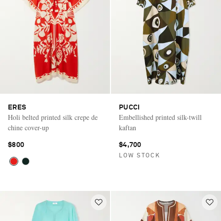
ERES
PUCCI
Holi belted printed silk crepe de
Embellished printed silk-twill
chine cover-up
kaftan
$800
$4,700
LOW STOCK