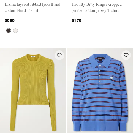
Ersilia layered ribbed lyocell and
The Itty Bitty Ringer cropped
cotton-blend T-shirt
printed cotton-jersey T-shirt
$595
$175