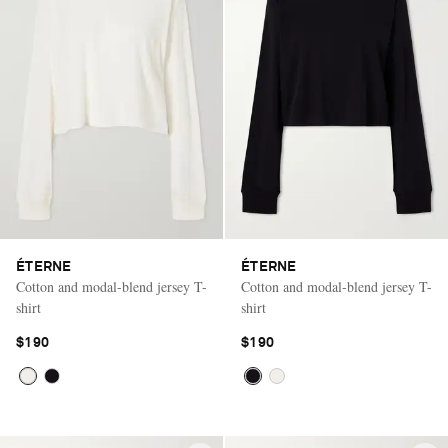
ÉTERNE
ÉTERNE
Cotton and modal-blend jersey T-
Cotton and modal-blend jersey T-
shirt
shirt
$190
$190