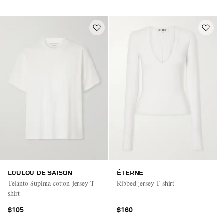
LOULOU DE SAISON
ÉTERNE
Telanto Supima cotton-jersey T-
Ribbed jersey T-shirt
shirt
$105
$160