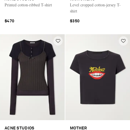
Printed cotton-ribbed T-shirt
Level cropped cotton-jersey T-
shirt
$470
$350
ACNE STUDIOS
MOTHER