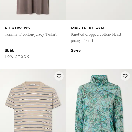
RICK OWENS
MAGDA BUTRYM
Tommy T cotton-jersey T-shirt
Knotted cropped cotton-blend
jersey T-shirt
$555
$545
LOW STOCK