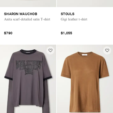
SHARON WAUCHOB
STOULS
Anita scarf-detailed satin T-shirt
Gigi leather t-shirt
$790
$1,055