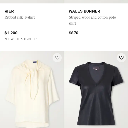
RIER
WALES BONNER
Ribbed silk T-shirt
Striped wool and cotton polo
shirt
$1,290
$870
NEW DESIGNER