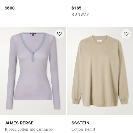
T-shirt
$600
$165
RUNWAY
JAMES PERSE
SSSTEIN
Ribbed cotton and cashmere-
Cotton T-shirt