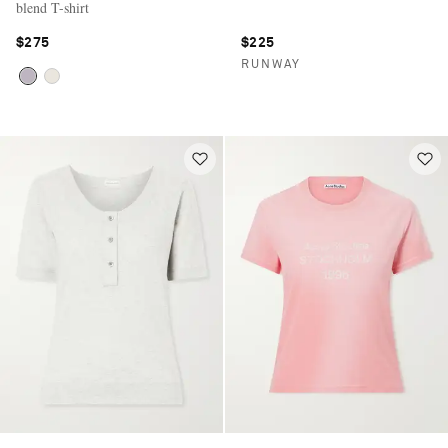
blend T-shirt
$275
$225
RUNWAY