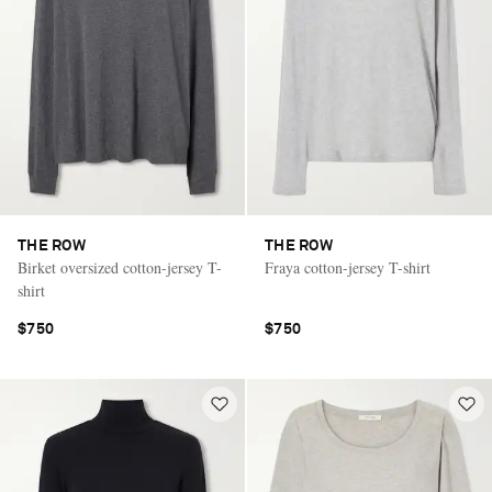
THE ROW
THE ROW
Birket oversized cotton-jersey T-
Fraya cotton-jersey T-shirt
shirt
$750
$750
Saint Laurent