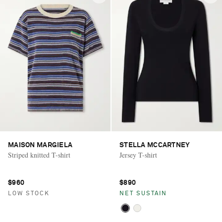
MAISON MARGIELA
STELLA MCCARTNEY
Striped knitted T-shirt
Jersey T-shirt
$960
$890
LOW STOCK
NET SUSTAIN