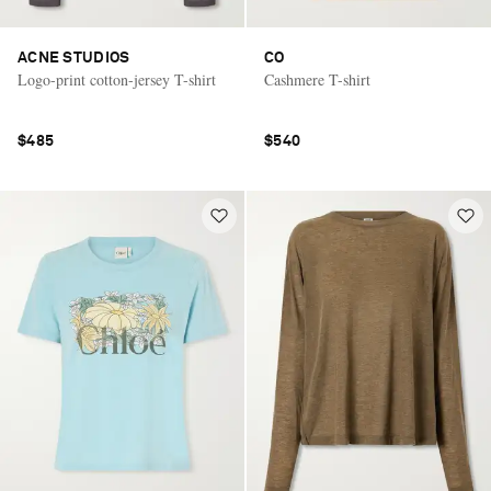
ACNE STUDIOS
CO
Logo-print cotton-jersey T-shirt
Cashmere T-shirt
$485
$540