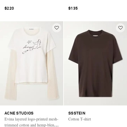
$220
$135
ACNE STUDIOS
SSSTEIN
Evina layered logo-printed mesh-
Cotton T-shirt
trimmed cotton and hemp-blend