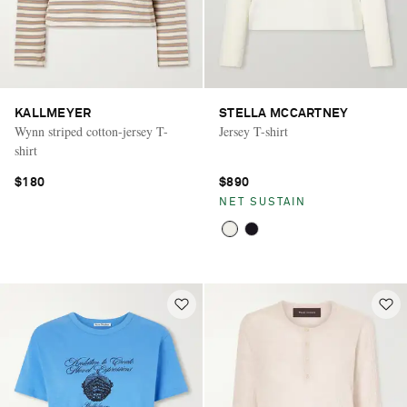
KALLMEYER
STELLA MCCARTNEY
Wynn striped cotton-jersey T-
Jersey T-shirt
shirt
$180
$890
NET SUSTAIN