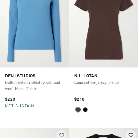
DEIJI STUDIOS
NILI LOTAN
Button-detail ribbed lyocell and
Lana cotton-jersey T-shirt
wool-blend T-shirt
$220
$210
NET SUSTAIN