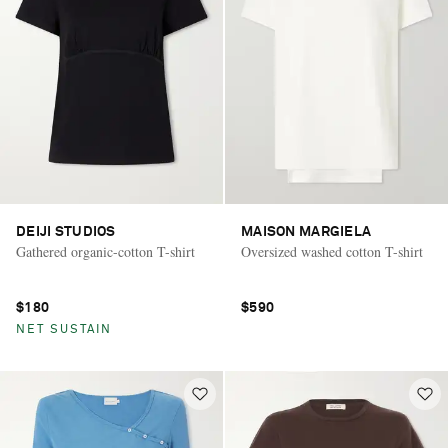
DEIJI STUDIOS
MAISON MARGIELA
Gathered organic-cotton T-shirt
Oversized washed cotton T-shirt
$180
$590
NET SUSTAIN