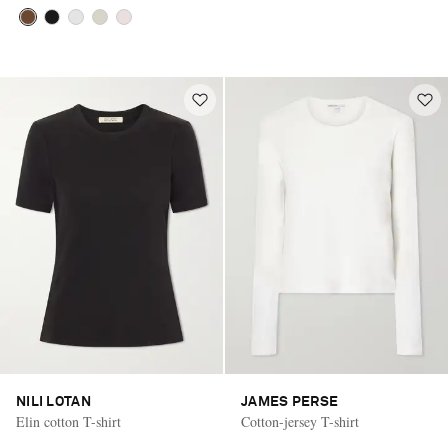
NILI LOTAN
JAMES PERSE
Elin cotton T-shirt
Cotton-jersey T-shirt