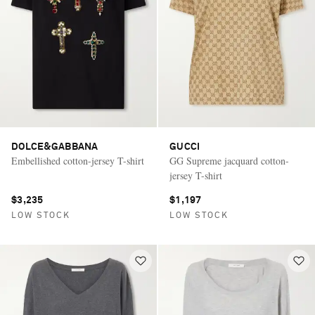
DOLCE&GABBANA
GUCCI
Embellished cotton-jersey T-shirt
GG Supreme jacquard cotton-
jersey T-shirt
$3,235
$1,197
LOW STOCK
LOW STOCK