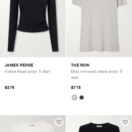
JAMES PERSE
THE ROW
Cotton-blend jersey T-shirt
Dera oversized cotton-jersey T-
shirt
$375
$715