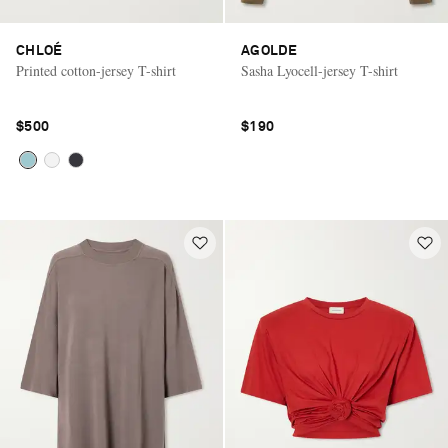
CHLOÉ
AGOLDE
Printed cotton-jersey T-shirt
Sasha Lyocell-jersey T-shirt
$500
$190