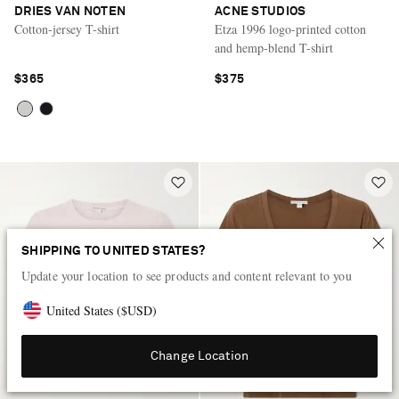
DRIES VAN NOTEN
ACNE STUDIOS
Cotton-jersey T-shirt
Etza 1996 logo-printed cotton
and hemp-blend T-shirt
$365
$375
SHIPPING TO UNITED STATES?
Update your location to see products and content relevant to you
United States
(
$
USD
)
Change Location