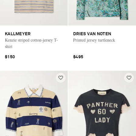
KALLMEYER
DRIES VAN NOTEN
Kenzie striped cotton-jersey T-
Printed jersey turtleneck
shirt
$150
$495