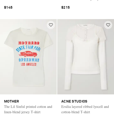
$145
$215
MOTHER
ACNE STUDIOS
The Lil Sinful printed cotton and
Ersilia layered ribbed lyocell and
linen-blend jersey T-shirt
cotton-blend T-shirt