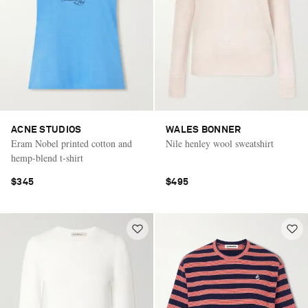
ACNE STUDIOS
WALES BONNER
Eram Nobel printed cotton and
Nile henley wool sweatshirt
hemp-blend t-shirt
$345
$495