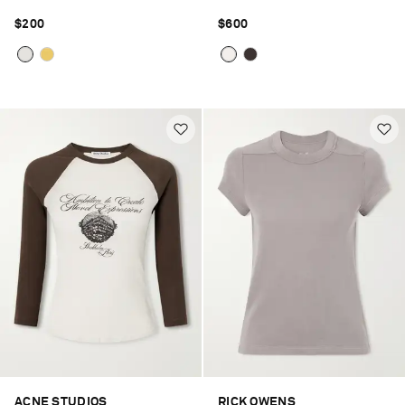
$200
$600
ACNE STUDIOS
RICK OWENS