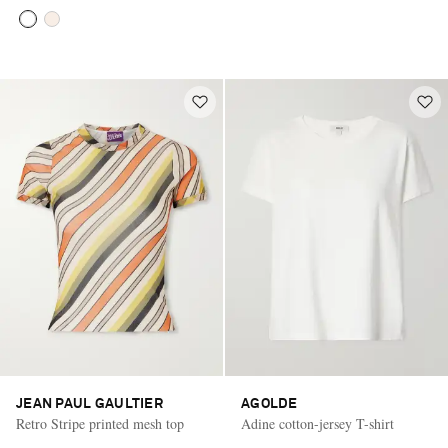
JEAN PAUL GAULTIER
AGOLDE
Retro Stripe printed mesh top
Adine cotton-jersey T-shirt