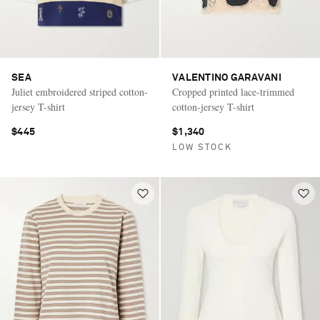
SEA
VALENTINO GARAVANI
Juliet embroidered striped cotton-
Cropped printed lace-trimmed
jersey T-shirt
cotton-jersey T-shirt
$445
$1,340
LOW STOCK