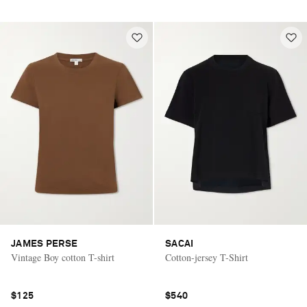
JAMES PERSE
SACAI
Vintage Boy cotton T-shirt
Cotton-jersey T-Shirt
$125
$540