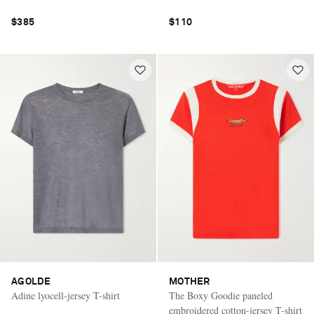
$385
$110
AGOLDE
MOTHER
Adine lyocell-jersey T-shirt
The Boxy Goodie paneled
embroidered cotton-jersey T-shirt