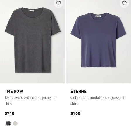
THE ROW
ÉTERNE
Dera oversized cotton-jersey T-
Cotton and modal-blend jersey T-
shirt
shirt
$715
$165