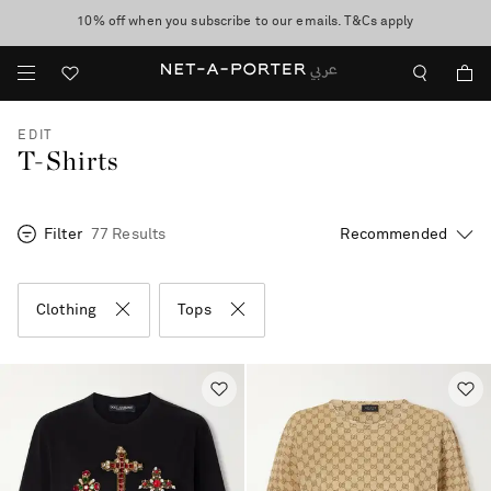
10% off when you subscribe to our emails. T&Cs apply
shop now
discover now
EDIT
T-Shirts
Filter
77 Results
Clothing
Tops