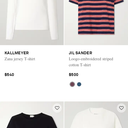
KALLMEYER
JIL SANDER
Zana jersey T-shirt
Loogo-embroidered striped
cotton T-shirt
$540
$500