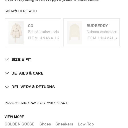
SHOWN HERE WITH
CO
BURBERRY
Belted leather jacket
Nabuna embroidered meri
ITEM UNAVAILABLE
ITEM UNAVAILABLE
SIZE & FIT
DETAILS & CARE
DELIVERY & RETURNS
Product Code
1
7
4
2
8
7
8
7
2
5
8
7
5
8
5
4
0
VIEW MORE
GOLDEN GOOSE
Shoes
Sneakers
Low-Top