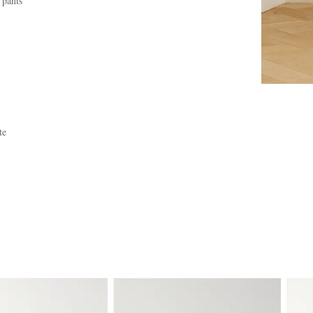
 pants
te