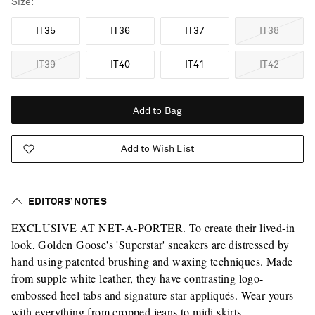
Size
IT35
IT36
IT37
IT38
IT39
IT40
IT41
IT42
Add to Bag
Add to Wish List
EDITORS’ NOTES
EXCLUSIVE AT NET-A-PORTER. To create their lived-in
look, Golden Goose's 'Superstar' sneakers are distressed by
hand using patented brushing and waxing techniques. Made
from supple white leather, they have contrasting logo-
embossed heel tabs and signature star appliqués. Wear yours
with everything from cropped jeans to midi skirts.