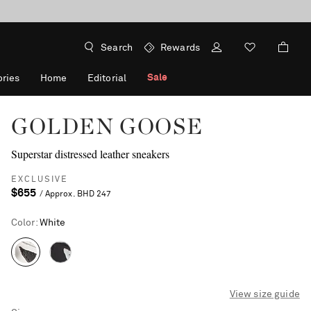
Search
Rewards
Sale
ries
Home
Editorial
GOLDEN GOOSE
Superstar distressed leather sneakers
EXCLUSIVE
$655
/ Approx. BHD 247
Color
:
White
View size guide