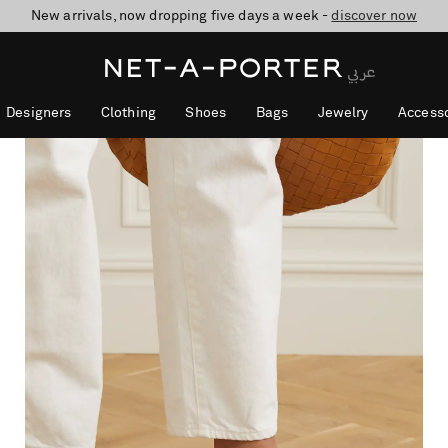
10% off when you subscribe to our emails. T&Cs apply
shop now
discover now
Designers
Clothing
Shoes
Bags
Jewelry
Accesso