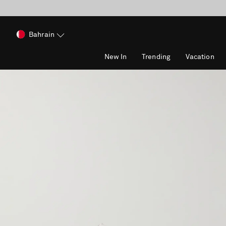
Bahrain
New In
Trending
Vacation