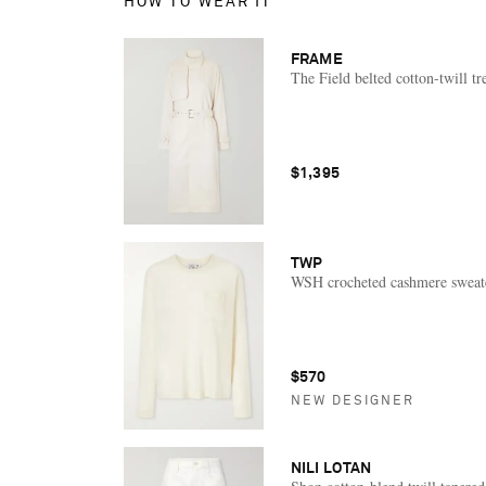
HOW TO WEAR IT
FRAME
The Field belted cotton-twill tr
$1,395
TWP
WSH crocheted cashmere sweat
$570
NEW DESIGNER
NILI LOTAN