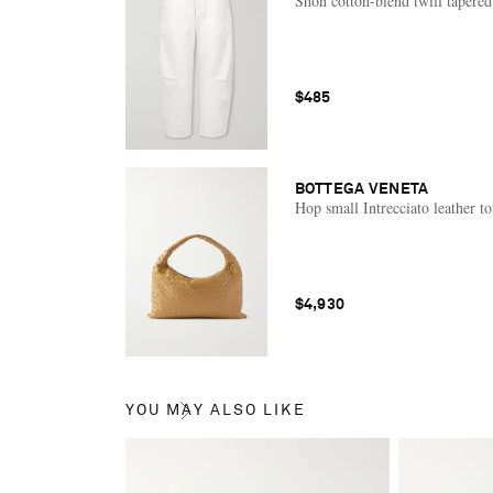
Shon cotton-blend twill tapered
$485
BOTTEGA VENETA
Hop small Intrecciato leather to
$4,930
YOU MAY ALSO LIKE