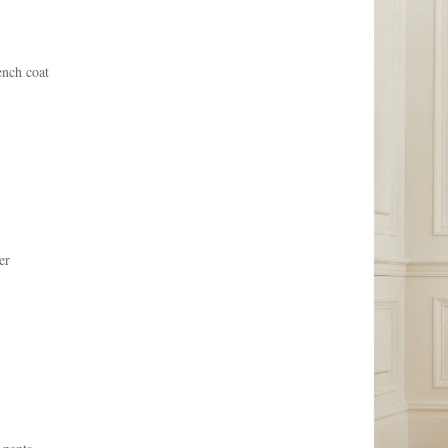
ench coat
er