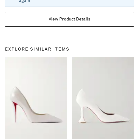
again
View Product Details
EXPLORE SIMILAR ITEMS