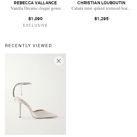
REBECCA VALLANCE
CHRISTIAN LOUBOUTIN
Vanilla Dreams cloqué gown
Cabata mini spiked textured-leather t
$1,090
$1,295
EXCLUSIVE
RECENTLY VIEWED