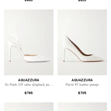
$960
$820
AQUAZZURA
AQUAZZURA
So Nude 105 satin slingback pumps
Purist 85 leather pumps
$765
$705