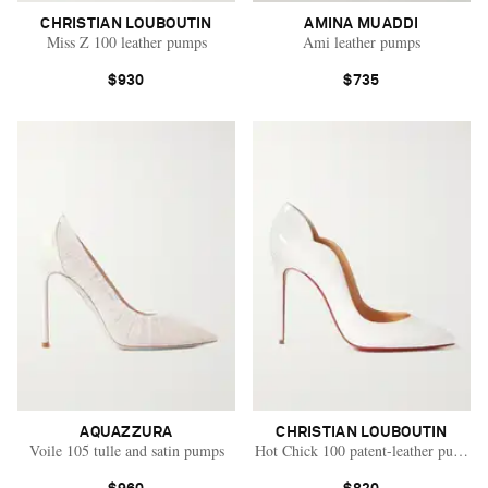
CHRISTIAN LOUBOUTIN
AMINA MUADDI
Miss Z 100 leather pumps
Ami leather pumps
$930
$735
AQUAZZURA
CHRISTIAN LOUBOUTIN
Voile 105 tulle and satin pumps
Hot Chick 100 patent-leather pumps
Saint Laurent