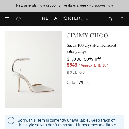
New arrivals, now dropping five days a week -
10% off when you subscribe to our emails. T&Cs apply
shop now
discover now
JIMMY CHOO
Saeda 100 crystal-embellished
satin pumps
$1,086
50% off
$543
/ Approx. BHD 204
SOLD OUT
Color
:
White
Sorry, this item is currently unavailable. Keep track of
this style so you don't miss out if it becomes available