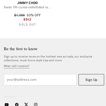
JIMMY CHOO
Saeda 100 crystal-embellished satin pumps
$1,086
50% OFF
$543
SOLD OUT
Be the first to know
Sign up to receive news on the hottest new arrivals, our exclusive
collections, must-know style tips and more
What will I receive?
Sign Up