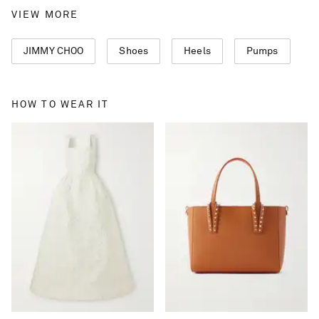
VIEW MORE
JIMMY CHOO
Shoes
Heels
Pumps
HOW TO WEAR IT