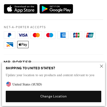
Sustainability Strategy
Payment
NET-A-PORTER Rewards
Terms & Conditions
Advertising
Privacy Policy
Affiliates
NET-A-PORTER ACCEPTS
Cookie Policy
Careers
NET-A-PORTER Apps
Modern Slavery Statement
Investor Relations
Press & Events
SHIPPING TO UNITED STATES?
Shop from over 500 of the world's finest luxury designer brands & be
dressed for any occasion
Update your location to see products and content relevant to you
Visit MRPORTER.COM
United States
(
$
USD
)
Change Location
© 2026 NET-A-PORTER