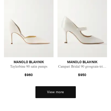
MANOLO BLAHNIK
MANOLO BLAHNIK
Taylerbinu 90 satin pumps
Campari Bridal 90 grosgrain-trimme
$960
$950
View more