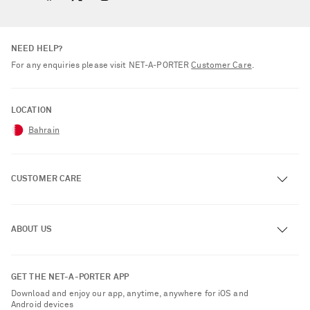
NEED HELP?
For any enquiries please visit NET‑A‑PORTER
Customer Care
.
LOCATION
Bahrain
CUSTOMER CARE
Track an Order
ABOUT US
Return an Item
Contact Us
About NET-A-PORTER
GET THE NET-A-PORTER APP
Exchanges & Returns
People & Planet
Download and enjoy our app, anytime, anywhere for iOS and
Delivery
Android devices