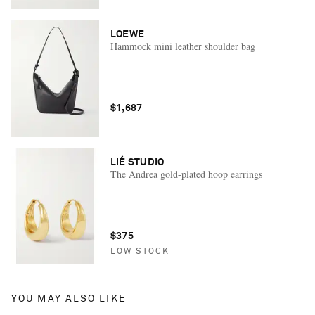
LOEWE
Hammock mini leather shoulder bag
$1,687
LIÉ STUDIO
The Andrea gold-plated hoop earrings
$375
LOW STOCK
YOU MAY ALSO LIKE