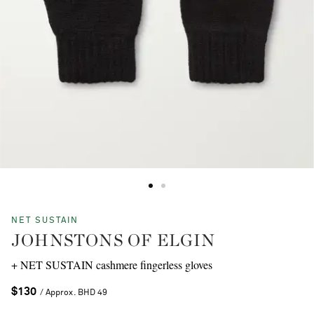
NET SUSTAIN
JOHNSTONS OF ELGIN
+ NET SUSTAIN cashmere fingerless gloves
$130
/ Approx. BHD 49