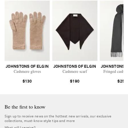
JOHNSTONS OF ELGIN
JOHNSTONS OF ELGIN
JOHNSTONS O
Cashmere gloves
Cashmere scarf
Fringed cashme
$130
$190
$250
Be the first to know
Sign up to receive news on the hottest new arrivals, our exclusive
collections, must-know style tips and more