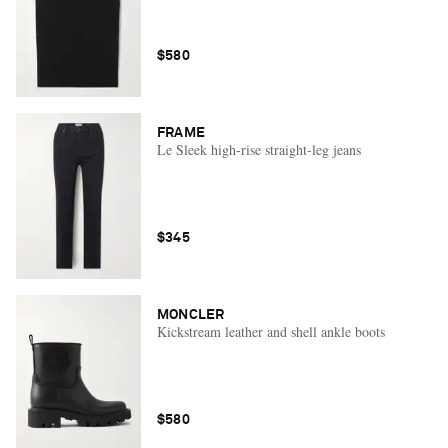
$580
FRAME
Le Sleek high-rise straight-leg jeans
$345
MONCLER
Kickstream leather and shell ankle boots
$580