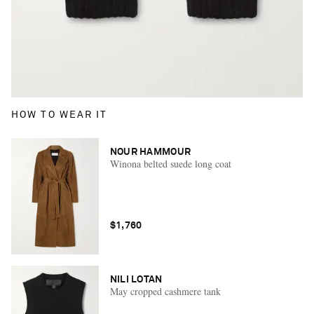
HOW TO WEAR IT
NOUR HAMMOUR
Winona belted suede long coat
$1,760
NILI LOTAN
May cropped cashmere tank