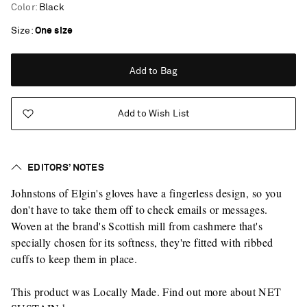
Color
:
Black
Size
One size
Add to Bag
Add to Wish List
EDITORS’ NOTES
Johnstons of Elgin's gloves have a fingerless design, so you
don't have to take them off to check emails or messages.
Woven at the brand's Scottish mill from cashmere that's
specially chosen for its softness, they're fitted with ribbed
cuffs to keep them in place.
This product was Locally Made. Find out more about NET
Saint Laurent