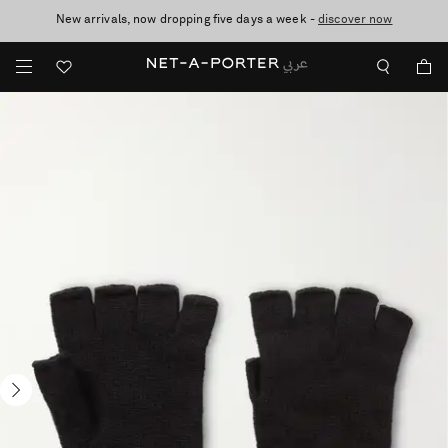
New arrivals, now dropping five days a week -
10% off when you subscribe to our emails. T&Cs apply
shop now
discover now