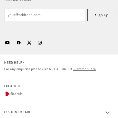
What will I receive?
Sign Up
NEED HELP?
For any enquiries please visit NET‑A‑PORTER
Customer Care
.
LOCATION
Bahrain
CUSTOMER CARE