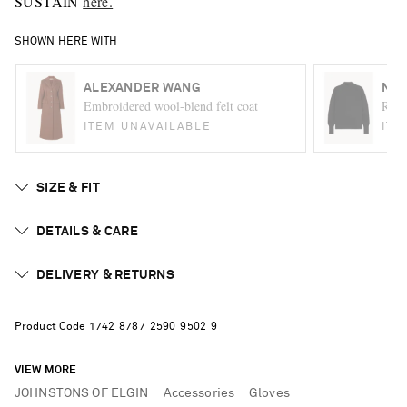
SUSTAIN
here.
SHOWN HERE WITH
ALEXANDER WANG
NIL
Embroidered wool-blend felt coat
Ralp
ITEM UNAVAILABLE
ITE
SIZE & FIT
DETAILS & CARE
DELIVERY & RETURNS
Product Code
1
7
4
2
8
7
8
7
2
5
9
0
9
5
0
2
9
VIEW MORE
JOHNSTONS OF ELGIN
Accessories
Gloves