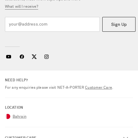
What will I receive?
Sign Up
NEED HELP?
For any enquiries please visit NET‑A‑PORTER
Customer Care
.
LOCATION
Bahrain