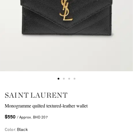
SAINT LAURENT
Monogramme quilted textured-leather wallet
$550
/ Approx. BHD 207
Color
:
Black