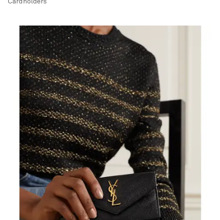
Cardholders