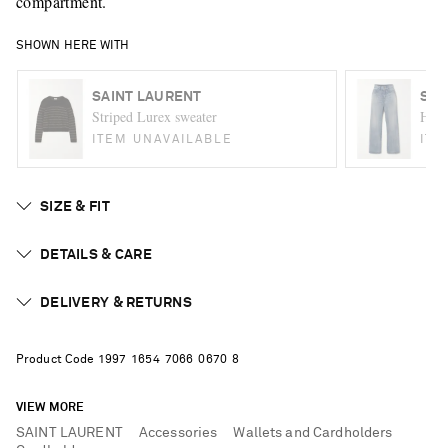
compartment.
SHOWN HERE WITH
SAINT LAURENT
SAI
Striped Lurex sweater
High-
ITEM UNAVAILABLE
ITE
SIZE & FIT
DETAILS & CARE
DELIVERY & RETURNS
Product Code
1
9
9
7
1
6
5
4
7
0
6
6
0
6
7
0
8
VIEW MORE
SAINT LAURENT
Accessories
Wallets and Cardholders