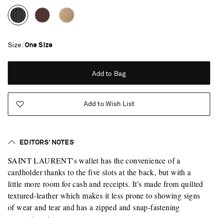
Size
One Size
Add to Bag
Add to Wish List
EDITORS’ NOTES
SAINT LAURENT's wallet has the convenience of a
cardholder thanks to the five slots at the back, but with a
little more room for cash and receipts. It's made from quilted
textured-leather which makes it less prone to showing signs
of wear and tear and has a zipped and snap-fastening
Saint Laurent