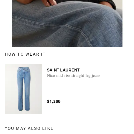
HOW TO WEAR IT
SAINT LAURENT
Nico mid-rise straight-leg jeans
$1,265
YOU MAY ALSO LIKE