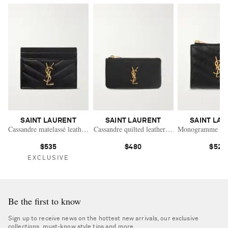
SAINT LAURENT
SAINT LAURENT
SAINT LA
Cassandre matelassé leather cardholder
Cassandre quilted leather wallet
Monogramme quilt
$535
$480
$520
EXCLUSIVE
Be the first to know
Sign up to receive news on the hottest new arrivals, our exclusive
collections, must-know style tips and more