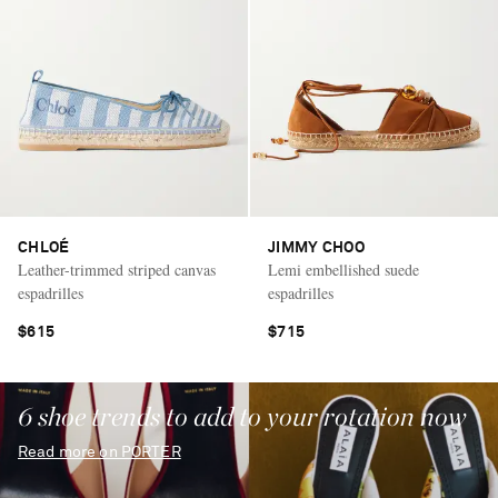
CHLOÉ
JIMMY CHOO
Leather-trimmed striped canvas
Lemi embellished suede
espadrilles
espadrilles
$615
$715
6 shoe trends to add to your rotation now
Read more on PORTER