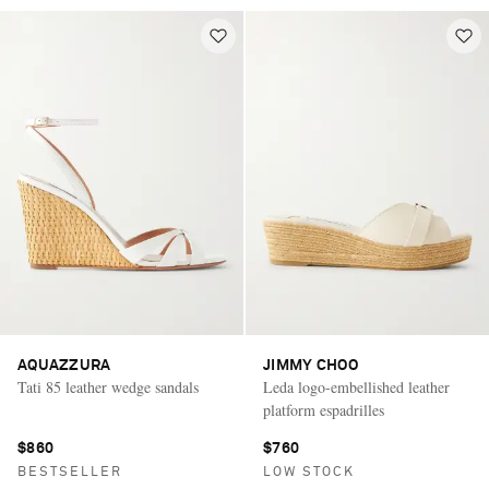
AQUAZZURA
JIMMY CHOO
Tati 85 leather wedge sandals
Leda logo-embellished leather
platform espadrilles
$860
$760
BESTSELLER
LOW STOCK