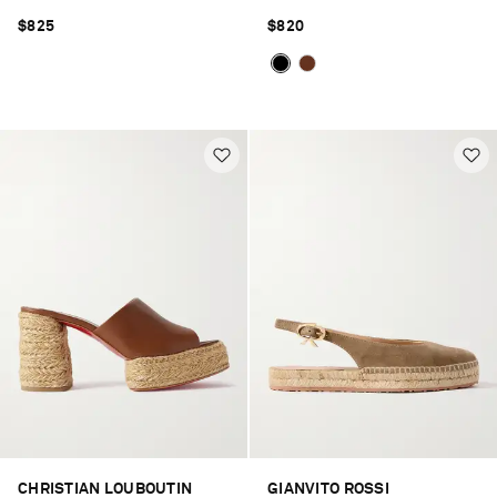
$825
$820
CHRISTIAN LOUBOUTIN
GIANVITO ROSSI