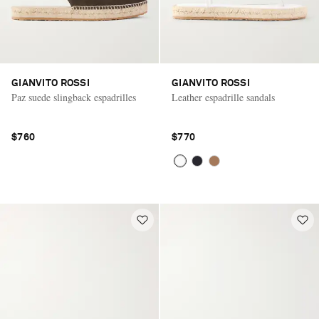
GIANVITO ROSSI
GIANVITO ROSSI
Paz suede slingback espadrilles
Leather espadrille sandals
$760
$770