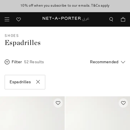
10% off when you subscribe to our emails. T&Cs apply
shop now
discover now
SHOES
Espadrilles
Filter
52 Results
Espadrilles