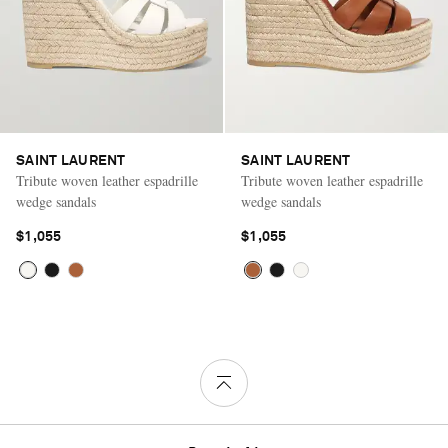
SAINT LAURENT
SAINT LAURENT
Tribute woven leather espadrille
Tribute woven leather espadrille
wedge sandals
wedge sandals
$1,055
$1,055