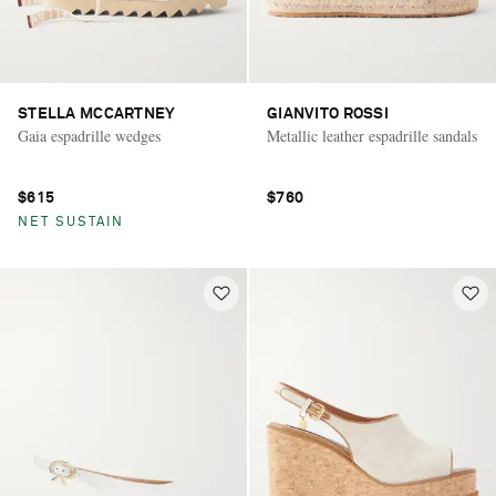
STELLA MCCARTNEY
GIANVITO ROSSI
Gaia espadrille wedges
Metallic leather espadrille sandals
$615
$760
NET SUSTAIN