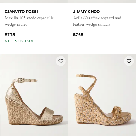
GIANVITO ROSSI
JIMMY CHOO
Maxilla 105 suede espadrille
Aella 60 raffia-jacquard and
wedge mules
leather wedge sandals
$775
$765
NET SUSTAIN