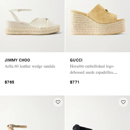
JIMMY CHOO
GUCCI
Aella 60 leather wedge sandals
Horsebit-embellished logo-
debossed suede espadrilles
wedges mules
$765
$771