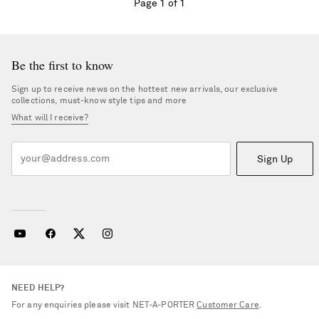
Page 1 of 1
Be the first to know
Sign up to receive news on the hottest new arrivals, our exclusive
collections, must-know style tips and more
What will I receive?
Sign Up
NEED HELP?
For any enquiries please visit NET‑A‑PORTER
Customer Care
.