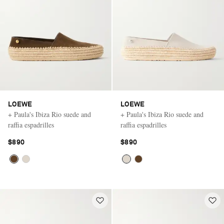
LOEWE
LOEWE
+ Paula's Ibiza Rio suede and
+ Paula's Ibiza Rio suede and
raffia espadrilles
raffia espadrilles
$890
$890