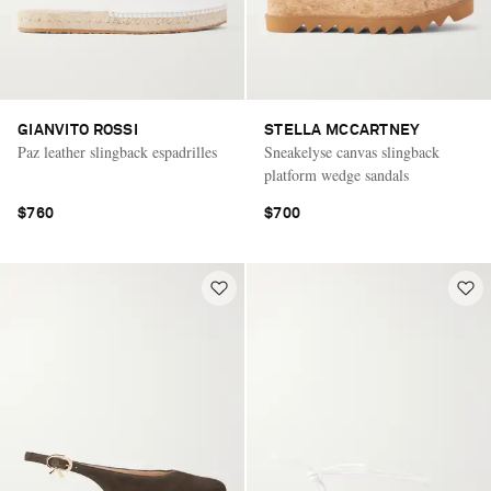
GIANVITO ROSSI
STELLA MCCARTNEY
Paz leather slingback espadrilles
Sneakelyse canvas slingback
platform wedge sandals
$760
$700