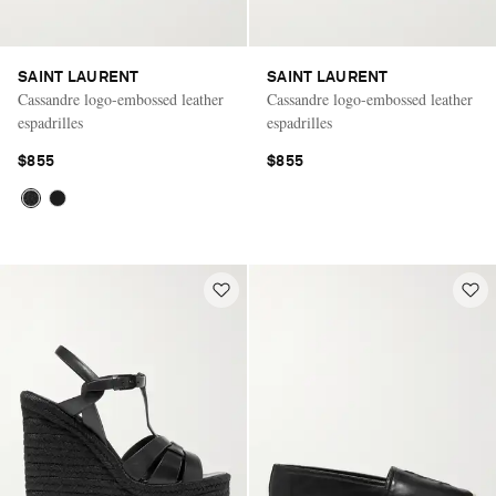
SAINT LAURENT
SAINT LAURENT
Cassandre logo-embossed leather
Cassandre logo-embossed leather
espadrilles
espadrilles
$855
$855