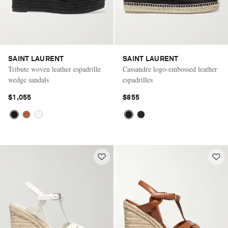
SAINT LAURENT
SAINT LAURENT
Tribute woven leather espadrille
Cassandre logo-embossed leather
wedge sandals
espadrilles
$1,055
$855