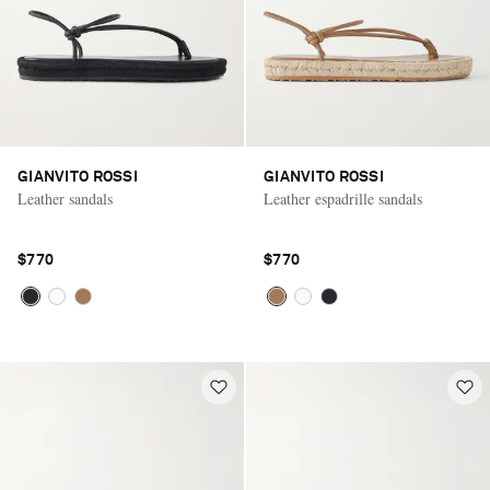
GIANVITO ROSSI
GIANVITO ROSSI
Leather sandals
Leather espadrille sandals
$770
$770