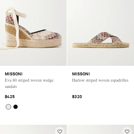
MISSONI
MISSONI
Eva 80 striped woven wedge
Harlow striped woven espadrilles
sandals
$425
$320