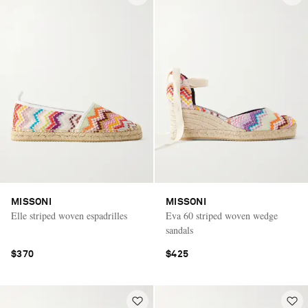
MISSONI
MISSONI
Elle striped woven espadrilles
Eva 60 striped woven wedge
sandals
$370
$425