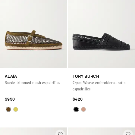
ALAÏA
TORY BURCH
Suede-trimmed mesh espadrilles
Open Weave embroidered satin
espadrilles
$950
$420
Saint Laurent