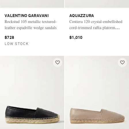
VALENTINO GARAVANI
AQUAZZURA
Rockstud 105 metallic textured-
Costiera 120 crystal-embellished
leather espadrille wedge sandals
cord-trimmed raffia platorm
wedge sandals
$728
$1,010
LOW STOCK