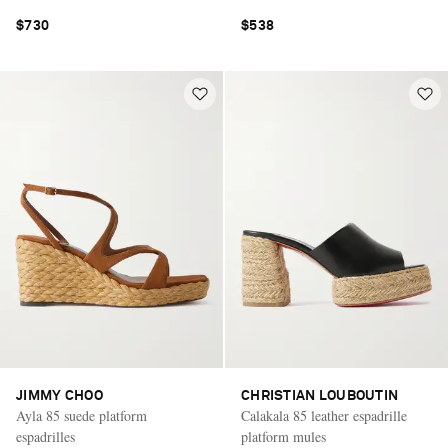
$730
$538
JIMMY CHOO
CHRISTIAN LOUBOUTIN
Ayla 85 suede platform
Calakala 85 leather espadrille
espadrilles
platform mules