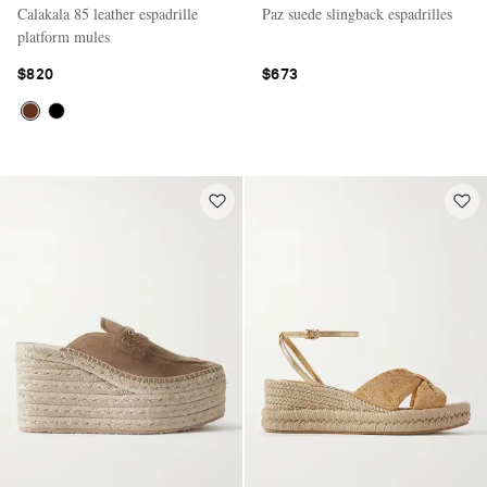
Calakala 85 leather espadrille
Paz suede slingback espadrilles
platform mules
$820
$673