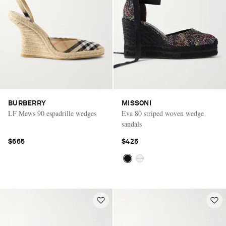
BURBERRY
MISSONI
LF Mews 90 espadrille wedges
Eva 80 striped woven wedge
sandals
$665
$425