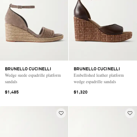
BRUNELLO CUCINELLI
BRUNELLO CUCINELLI
Wedge suede espadrille platform
Embellished leather platform
sandals
wedge espadrille sandals
$1,485
$1,320