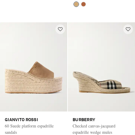
GIANVITO ROSSI
BURBERRY
60 Suede platform espadrille
Checked canvas-jacquard
sandals
espadrille wedge mules