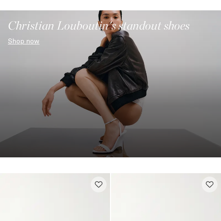
Christian Louboutin's standout shoes
Shop now