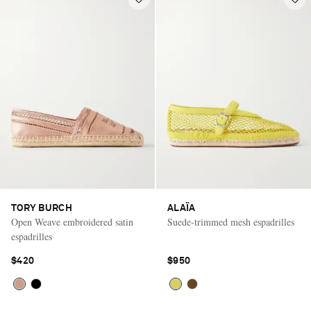
TORY BURCH
ALAÏA
Open Weave embroidered satin
Suede-trimmed mesh espadrilles
espadrilles
$420
$950