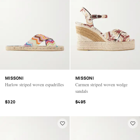
MISSONI
MISSONI
Harlow striped woven espadrilles
Carmen striped woven wedge
sandals
$320
$495