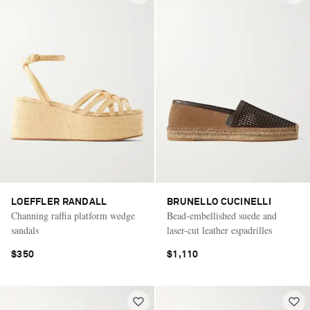
LOEFFLER RANDALL
BRUNELLO CUCINELLI
Channing raffia platform wedge
Bead-embellished suede and
sandals
laser-cut leather espadrilles
$350
$1,110