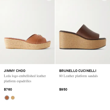
JIMMY CHOO
BRUNELLO CUCINELLI
Leda logo-embellished leather
80 Leather platform sandals
platform espadrilles
$760
$950