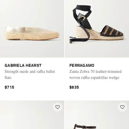
GABRIELA HEARST
FERRAGAMO
Strength suede and raffia ballet
Zanta Zebra 70 leather-trimmed
flats
woven raffia espadrillas wedge
$715
$835