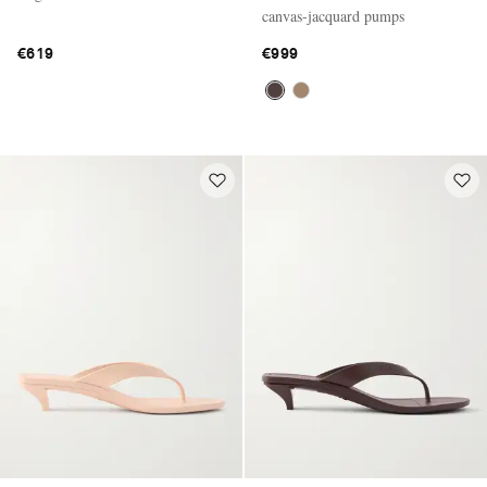
canvas-jacquard pumps
€619
€999