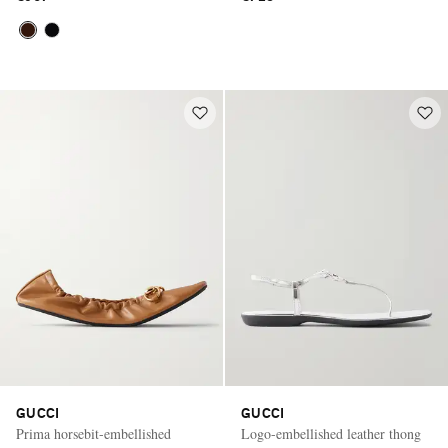
GUCCI
GUCCI
Prima horsebit-embellished
Logo-embellished leather thong