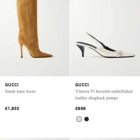
GUCCI
GUCCI
Suede knee boots
Vittoria 55 horsebit-embellished
leather slingback pumps
€1,933
€999
Saint Laurent