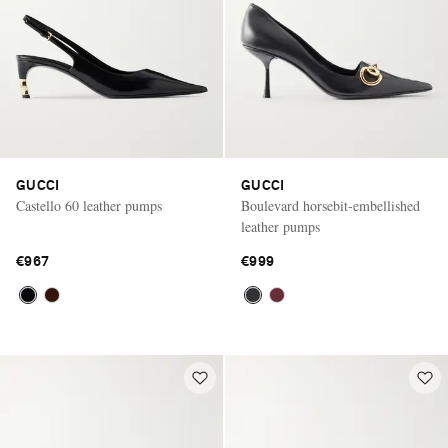
GUCCI
GUCCI
Castello 60 leather pumps
Boulevard horsebit-embellished
leather pumps
€967
€999