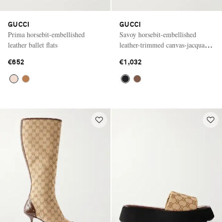
GUCCI
GUCCI
Prima horsebit-embellished
Savoy horsebit-embellished
leather ballet flats
leather-trimmed canvas-jacquard
pumps
€652
€1,032