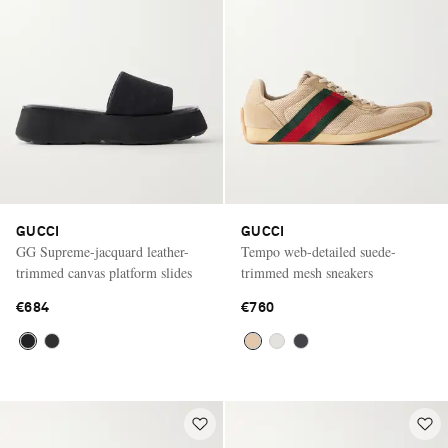
GUCCI
GUCCI
GG Supreme-jacquard leather-
Tempo web-detailed suede-
trimmed canvas platform slides
trimmed mesh sneakers
€684
€760