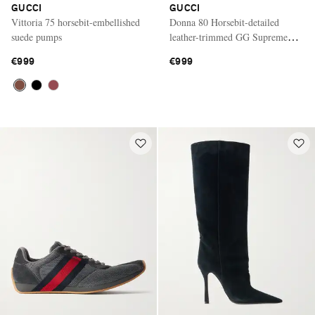
GUCCI
GUCCI
Vittoria 75 horsebit-embellished
Donna 80 Horsebit-detailed
suede pumps
leather-trimmed GG Supreme
canvas-jacquard pumps
€999
€999