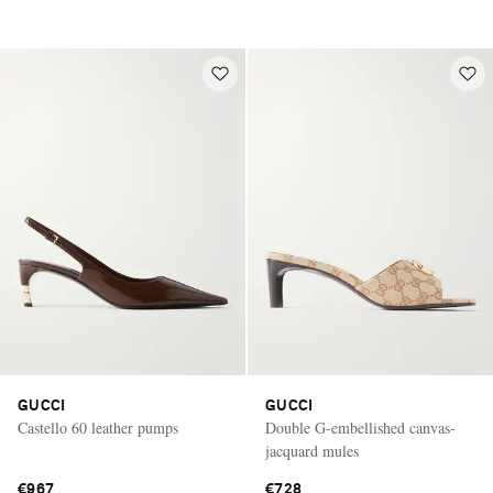
GUCCI
GUCCI
Castello 60 leather pumps
Double G-embellished canvas-
jacquard mules
€967
€728