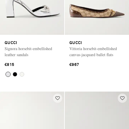
GUCCI
GUCCI
Signora horsebit-embellished
Vittoria horsebit-embellished
leather sandals
canvas-jacquard ballet flats
€815
€967