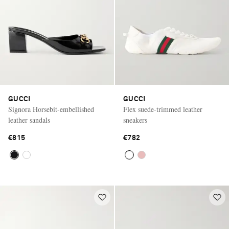
GUCCI
GUCCI
Signora Horsebit-embellished
Flex suede-trimmed leather
leather sandals
sneakers
€815
€782