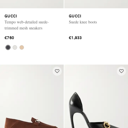
GUCCI
GUCCI
Tempo web-detailed suede-
Suede knee boots
trimmed mesh sneakers
€760
€1,933