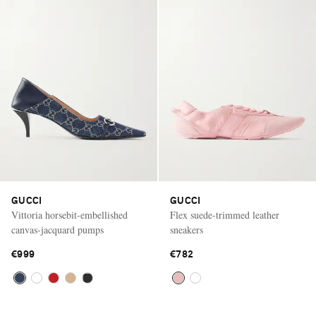
GUCCI
GUCCI
Vittoria horsebit-embellished
Flex suede-trimmed leather
canvas-jacquard pumps
sneakers
€999
€782