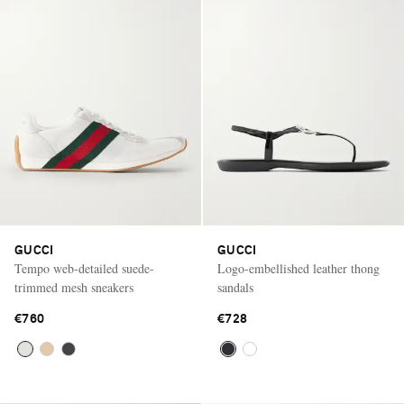
GUCCI
GUCCI
Tempo web-detailed suede-
Logo-embellished leather thong
trimmed mesh sneakers
sandals
€760
€728