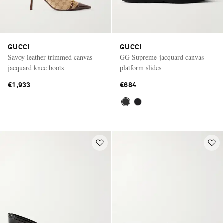
GUCCI
GUCCI
Savoy leather-trimmed canvas-
GG Supreme-jacquard canvas
jacquard knee boots
platform slides
€1,933
€684