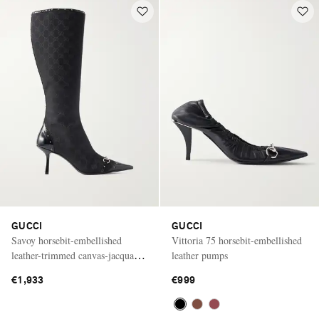
GUCCI
GUCCI
Savoy horsebit-embellished
Vittoria 75 horsebit-embellished
leather-trimmed canvas-jacquard
leather pumps
knee-high boots
€1,933
€999