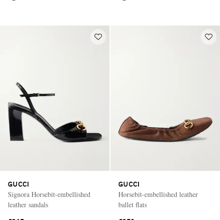
GUCCI
GUCCI
Signora Horsebit-embellished
Horsebit-embellished leather
leather sandals
ballet flats