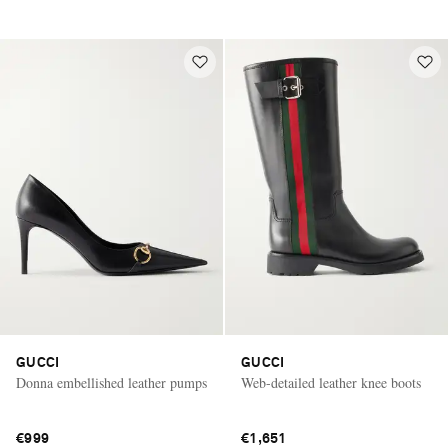
GUCCI
GUCCI
Donna embellished leather pumps
Web-detailed leather knee boots
€999
€1,651