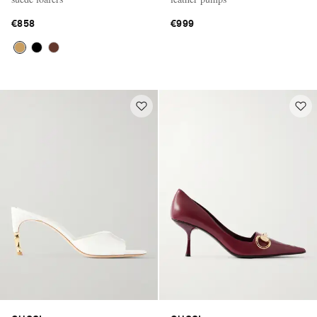
€858
€999