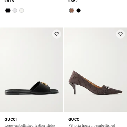
€815
€652
GUCCI
GUCCI
Logo-embellished leather slides
Vittoria horsebit-embellished