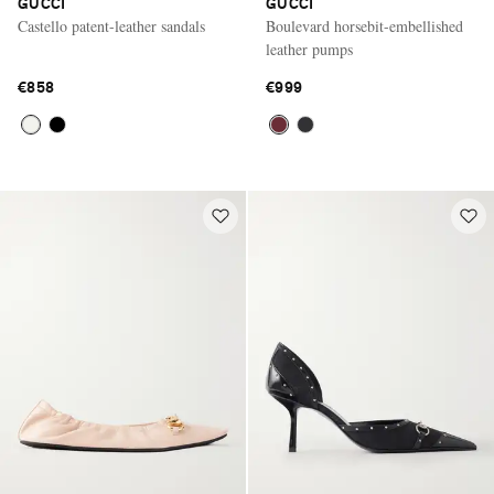
GUCCI
GUCCI
Castello patent-leather sandals
Boulevard horsebit-embellished
leather pumps
€858
€999