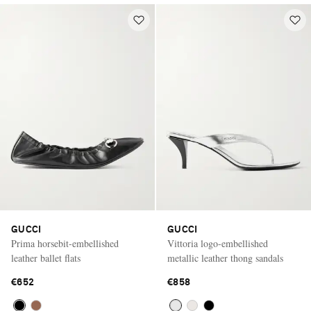
GUCCI
GUCCI
Prima horsebit-embellished
Vittoria logo-embellished
leather ballet flats
metallic leather thong sandals
€652
€858