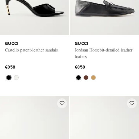
GUCCI
GUCCI
Castello patent-leather sandals
Jordaan Horsebit-detailed leather
loafers
€858
€858