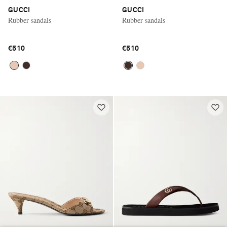
GUCCI
GUCCI
Rubber sandals
Rubber sandals
€510
€510