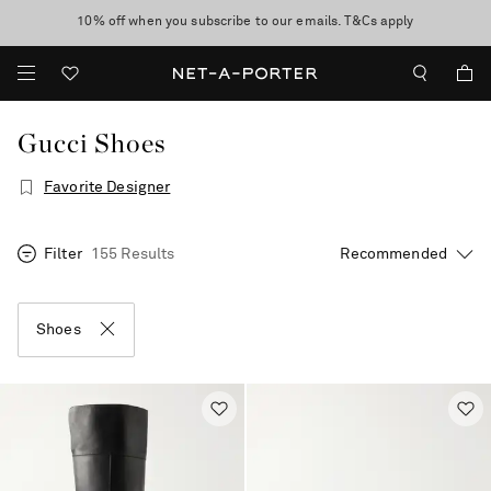
10% off when you subscribe to our emails. T&Cs apply
Enjoy Free Standard Delivery on orders over €300
discover now
Gucci Shoes
Favorite Designer
Filter
155 Results
Shoes