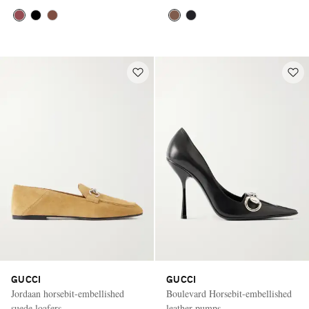
GUCCI
GUCCI
Jordaan horsebit-embellished
Boulevard Horsebit-embellished
suede loafers
leather pumps