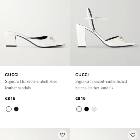
GUCCI
GUCCI
Signora Horsebit-embellished
Signora horsebit-embellished
leather sandals
patent-leather sandals
€815
€815