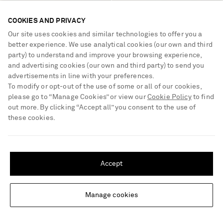
COOKIES AND PRIVACY
GUCCI
GUCCI
Our site uses cookies and similar technologies to offer you a
Horsebit-embellished canvas-
Embellished leather sandals
better experience. We use analytical cookies (our own and third
jacquard sandals
party) to understand and improve your browsing experience,
and advertising cookies (our own and third party) to send you
€815
€500
advertisements in line with your preferences.
To modify or opt-out of the use of some or all of our cookies,
please go to “Manage Cookies” or view our
Cookie Policy
to find
out more. By clicking “Accept all” you consent to the use of
these cookies.
SHIPPING TO UNITED STATES?
Update your location to see products and content relevant to you
Accept
United States
(
$
USD
)
Manage cookies
Change Location