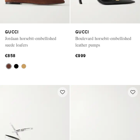
GUCCI
GUCCI
Jordaan horsebit-embellished
Boulevard horsebit-embellished
suede loafers
leather pumps
€858
€999