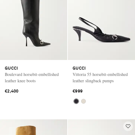
GUCCI
GUCCI
Boulevard horsebit-embellished
Vittoria 55 horsebit-embellished
leather knee boots
leather slingback pumps
€2,400
€999