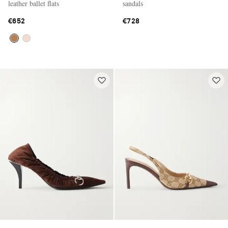
leather ballet flats
sandals
€652
€728