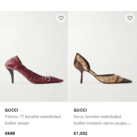
GUCCI
GUCCI
Vittoria 75 horsebit-embellished
Savoy horsebit-embellished
leather pumps
leather-trimmed canvas-jacquard
pumps
€999
€1,032