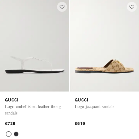
GUCCI
GUCCI
Logo-embellished leather thong
Logo-jacquard sandals
sandals
€728
€619