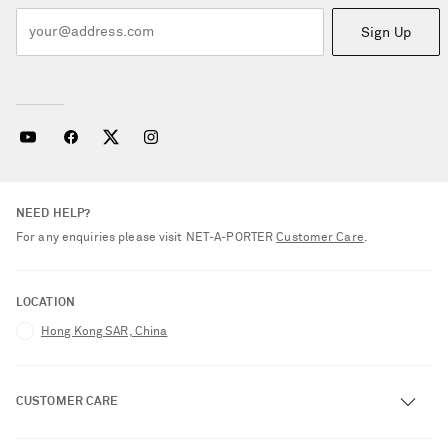
Sign Up
NEED HELP?
For any enquiries please visit NET‑A‑PORTER
Customer Care
.
LOCATION
Hong Kong SAR, China
CUSTOMER CARE