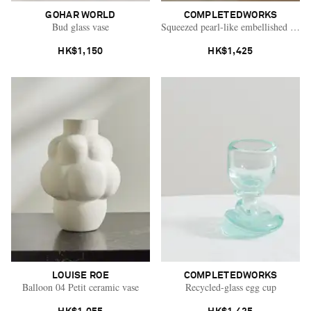
GOHAR WORLD
COMPLETEDWORKS
Bud glass vase
Squeezed pearl-like embellished glaz
HK$1,150
HK$1,425
LOUISE ROE
COMPLETEDWORKS
Balloon 04 Petit ceramic vase
Recycled-glass egg cup
Saint Laurent