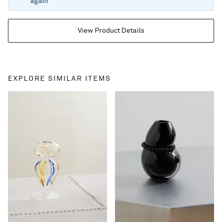
again
View Product Details
EXPLORE SIMILAR ITEMS