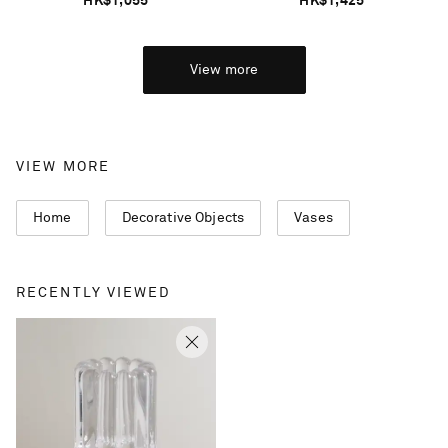
HK$1,055
HK$1,425
View more
VIEW MORE
Home
Decorative Objects
Vases
RECENTLY VIEWED