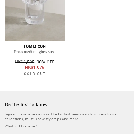
TOM DIXON
Press medium glass vase
HK$1,535
30% OFF
HK$1,075
SOLD OUT
Be the first to know
Sign up to receive news on the hottest new arrivals, our exclusive
collections, must-know style tips and more
What will I receive?