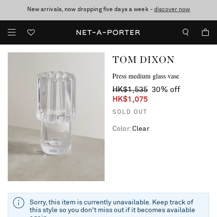
New arrivals, now dropping five days a week -
10% off when you subscribe to our emails. T&Cs apply
Enjoy Free Express Delivery on orders over 2500 HKD
discover now
TOM DIXON
Press medium glass vase
HK$1,535
30% off
HK$1,075
SOLD OUT
Color
:
Clear
Sorry, this item is currently unavailable. Keep track of
this style so you don't miss out if it becomes available